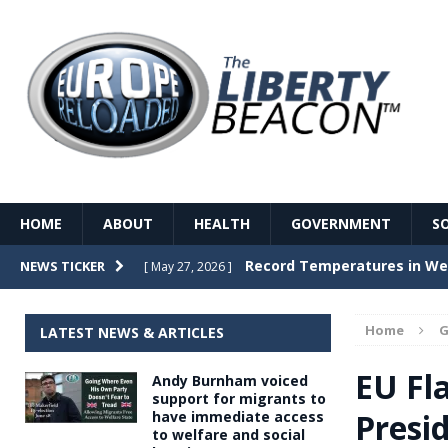
HOME
ABOUT
HEALTH
GOVERNMENT
S
Record Temperatures in We
NEWS TICKER
[ May 27, 2026 ]
Italy’s local elections punc
[ May 26, 2026 ]
Home
G
LATEST NEWS & ARTICLES
The Death of France – The 
[ May 26, 2026 ]
EU Fl
Andy Burnham voiced
The German political establ
[ May 26, 2026 ]
support for migrants to
Presid
have immediate access
dominance over the electorate
to welfare and social
GOVERNME