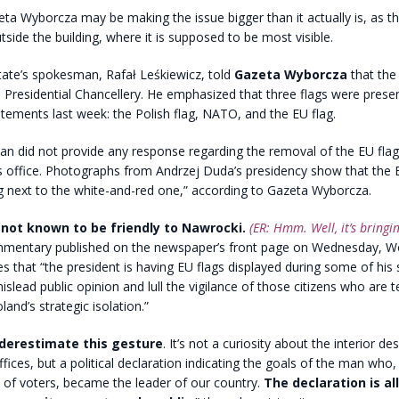
a Wyborcza may be making the issue bigger than it actually is, as th
utside the building, where it is supposed to be most visible.
tate’s spokesman, Rafał Leśkiewicz, told
Gazeta Wyborcza
that the 
e Presidential Chancellery. He emphasized that three flags were prese
tements last week: the Polish flag, NATO, and the EU flag.
n did not provide any response regarding the removal of the EU flag
s office. Photographs from Andrzej Duda’s presidency show that the 
g next to the white-and-red one,” according to Gazeta Wyborcza.
 not known to be friendly to Nawrocki.
(ER: Hmm. Well, it’s bringin
mentary published on the newspaper’s front page on Wednesday, W
es that “the president is having EU flags displayed during some of his
slead public opinion and lull the vigilance of those citizens who are te
and’s strategic isolation.”
nderestimate this gesture
. It’s not a curiosity about the interior de
ices, but a political declaration indicating the goals of the man who, 
y of voters, became the leader of our country.
The declaration is al