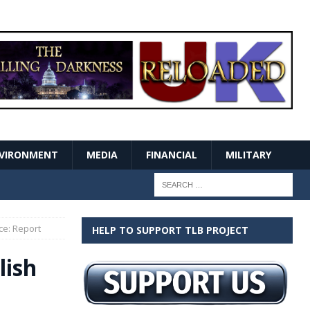
VIRONMENT
MEDIA
FINANCIAL
MILITARY
ce: Report
HELP TO SUPPORT TLB PROJECT
lish