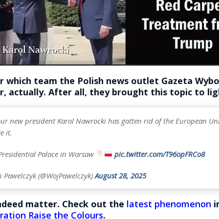
 which team the Polish news outlet Gazeta Wybor
, actually. After all, they brought this topic to lig
 our new president Karol Nawrocki has gotten rid of the European Un
e it.
 Presidential Palace in Warsaw
pic.twitter.com/T96opFRCo8
h Pawelczyk (@WojPawelczyk)
August 28, 2025
indeed matter. Check out the
latest phenomenon
i
ration Raise the Colours
.