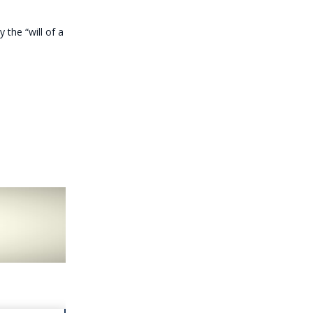
 the “will of a