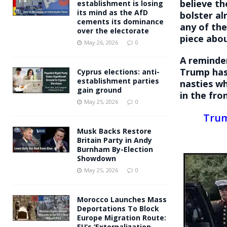
believe th
establishment is losing
its mind as the AfD
bolster al
cements its dominance
any of the
over the electorate
piece abo
May 26, 2026
0
A reminde
Trump has
Cyprus elections: anti-
establishment parties
nasties w
gain ground
in the fro
May 25, 2026
0
Trum
Musk Backs Restore
Britain Party in Andy
Burnham By-Election
Showdown
May 25, 2026
0
Morocco Launches Mass
Deportations To Block
Europe Migration Route:
EU’s ‘Externalization