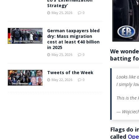
Strategy’
May 25, 2026
0
German taxpayers bled
dry: Mass migration
cost at least €40 billion
in 2025
We wonder
May 25, 2026
0
batting for
Tweets of the Week
Looks like
May 22, 2026
0
I simply lov
This is the
— Wojciec
Flags do 
called
Ope