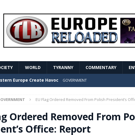
OCIETY
WORLD
TYRANNY
COMMENTARY
EN
stern Europe Create Havoc
GOVERNMENT
ture hopes of center-left revival
GOVERNMENT
OVERNMENT
EU Flag Ordered Removed From Polish President’s Offi
Secret Report Macron Is Hiding
GOVERNMENT
ag Ordered Removed From Po
ishment is losing its mind as the AfD cements its
ent’s Office: Report
NT