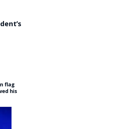
dent’s
n flag
wed his