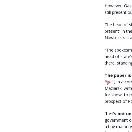
However, Gazet
still present o
The head of s
present” in th
Nawrocki’s sta
“The spokesma
head of state’
there, standin
The paper is
light.)
In a com
Maziarski writ
for show, to mi
prospect of Pol
“
Let’s not u
government off
a tiny majorit