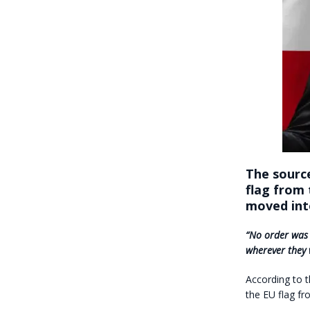
The sourc
flag from 
moved into
“No order was i
wherever they 
According to 
the EU flag fro