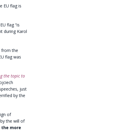
e EU flag is
EU flag “is
nt during Karol
 from the
EU flag was
g the topic to
ojciech
 speeches, just
rrified by the
sign of
by the will of
l the more