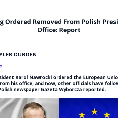
ag Ordered Removed From Polish Presi
Office: Report
YLER DURDEN
s
esident Karol Nawrocki ordered the European Unio
om his office, and now, other officials have follo
olish newspaper Gazeta Wyborcza reported.