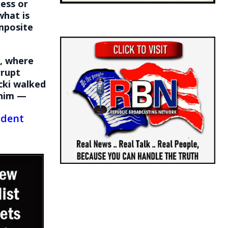
ess or
what is
omposite
e, where
rrupt
cki walked
him —
ident