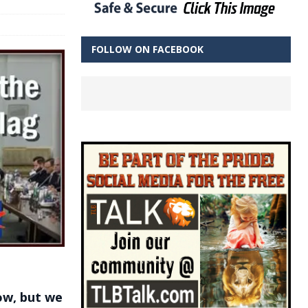
FOLLOW ON FACEBOOK
low, but we