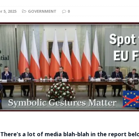
t for migrants to have immediate access to welfare
 5, 2025
GOVERNMENT
0
 There’s a lot of media blah-blah in the report be