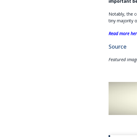
important be
Notably, the c
tiny majority 
Read more he
Source
Featured imag