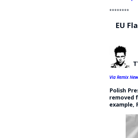
********
EU Fl
T
Via Remix New
Polish Pr
removed fr
example,
P