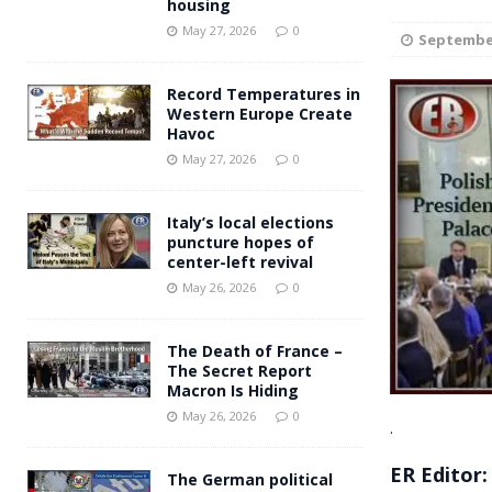
housing
Andy Burnham voiced suppor
[ May 27, 2026 ]
May 27, 2026
0
September
and social housing
FINANCIAL
Record Temperatures in
Western Europe Create
Havoc
May 27, 2026
0
Italy’s local elections
puncture hopes of
center-left revival
May 26, 2026
0
The Death of France –
The Secret Report
Macron Is Hiding
May 26, 2026
0
.
ER Editor:
The German political