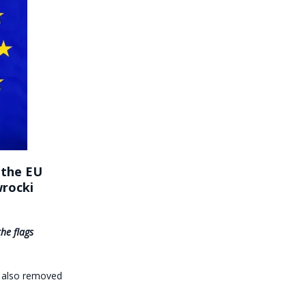
 the EU
wrocki
he flags
, also removed