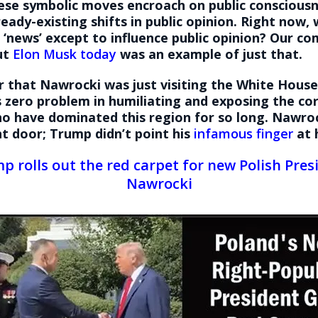
ese symbolic moves encroach on public consciousn
ready-existing shifts in public opinion. Right now, 
 ‘news’ except to influence public opinion? Our c
ut
Elon Musk today
was an example of just that.
r that Nawrocki was just visiting the White Hous
 zero problem in humiliating and exposing the co
ho have dominated this region for so long. Nawro
nt door; Trump didn’t point his
infamous finger
at 
p rolls out the red carpet for new Polish Pres
Nawrocki