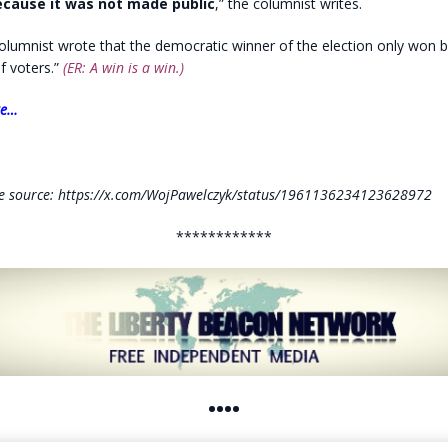
cause it was not made public
,” the columnist writes.
olumnist wrote that the democratic winner of the election only won by
of voters.”
(ER: A win is a win.)
re…
e source: https://x.com/WojPawelczyk/status/1961136234123628972
************
••••