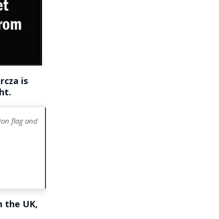
cza is
ht.
ion flag and
n the UK,