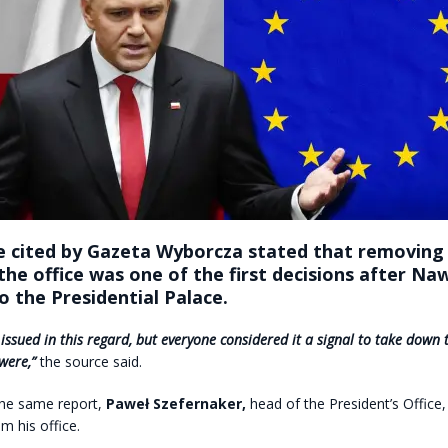
e cited by Gazeta Wyborcza stated that removing
the office was one of the first decisions after Na
 the Presidential Palace.
ssued in this regard, but everyone considered it a signal to take down t
were,”
the source said.
the same report,
Paweł Szefernaker,
head of the President’s Office
m his office.