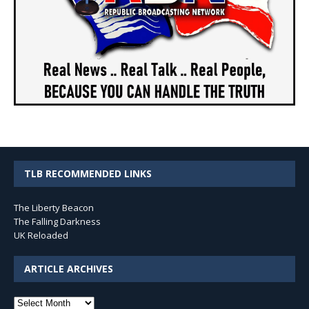
TLB RECOMMENDED LINKS
The Liberty Beacon
The Falling Darkness
UK Reloaded
ARTICLE ARCHIVES
Article