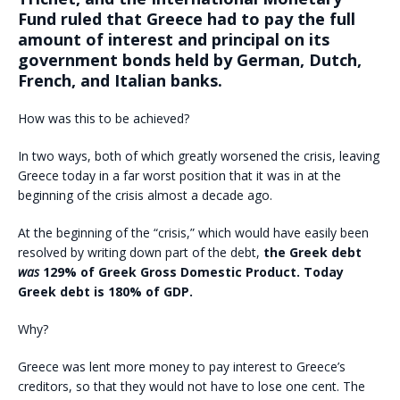
Fund ruled that Greece had to pay the full
amount of interest and principal on its
government bonds held by German, Dutch,
French, and Italian banks.
How was this to be achieved?
In two ways, both of which greatly worsened the crisis, leaving
Greece today in a far worst position that it was in at the
beginning of the crisis almost a decade ago.
At the beginning of the “crisis,” which would have easily been
resolved by writing down part of the debt,
the Greek debt
was
129% of Greek Gross Domestic Product. Today
Greek debt is 180% of GDP.
Why?
Greece was lent more money to pay interest to Greece’s
creditors, so that they would not have to lose one cent. The