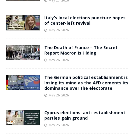
May 27, 2026
Italy’s local elections puncture hopes
of center-left revival
May 26, 2026
The Death of France – The Secret
Report Macron Is Hiding
May 26, 2026
The German political establishment is
losing its mind as the AfD cements its
dominance over the electorate
May 26, 2026
Cyprus elections: anti-establishment
parties gain ground
May 25, 2026