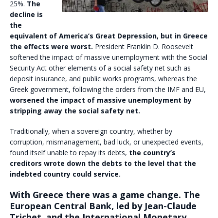
25%.
The
decline is
the
equivalent of America’s Great Depression, but in Greece
the effects were worst.
President Franklin D. Roosevelt
softened the impact of massive unemployment with the Social
Security Act other elements of a social safety net such as
deposit insurance, and public works programs, whereas the
Greek government, following the orders from the IMF and EU,
worsened the impact of massive unemployment by
stripping away the social safety net.
Traditionally, when a sovereign country, whether by
corruption, mismanagement, bad luck, or unexpected events,
found itself unable to repay its debts,
the country’s
creditors wrote down the debts to the level that the
indebted country could service.
With Greece there was a game change. The
European Central Bank, led by Jean-Claude
Trichet, and the International Monetary