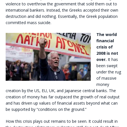
violence to overthrow the government that sold them out to
international bankers. Instead, the Greeks accepted their own
destruction and did nothing. Essentially, the Greek population
committed mass suicide.
The world
financial
crisis of
2008 is not
over.
It has
been swept
under the rug
of massive
money
creation by the US, EU, UK, and Japanese central banks. The
creation of money has far outpaced the growth of real output
and has driven up values of financial assets beyond what can
be supported by “conditions on the ground.”
How this crisis plays out remains to be seen. It could result in