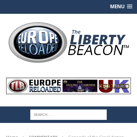
MENU
Home
COMMENTARY
Genocide of the Greek Nation,