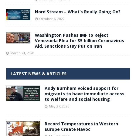
Nord Stream – What’s Really Going On?
October 6, 2022
Washington Pushes IMF to Reject
Venezuela Plea for $5 billion Coronavirus
Aid, Sanctions Stay Put on Iran
March 21, 2020
LATEST NEWS & ARTICLES
Andy Burnham voiced support for
migrants to have immediate access
to welfare and social housing
May 27, 2026
Record Temperatures in Western
Europe Create Havoc