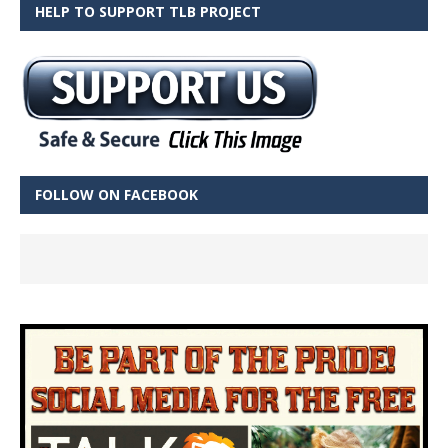
HELP TO SUPPORT TLB PROJECT
FOLLOW ON FACEBOOK