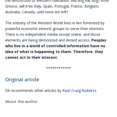
the destruction of Western civilization. Will dog eat dog? After
Greece, will it be Italy, Spain, Portugal, France, Belgium,
Australia, Canada, until none are left?
The entirety of the Western World lives in lies fomented by
powerful economic interest groups to serve their interests.
There is no independent media except online, and those
elements are being demonized and denied access.
Peoples
who live in a world of controlled information have no
idea of what is happening to them. Therefore, they
cannot act in their interest.
************
Original article
ER recommends other articles by
Paul Craig Roberts
About the author