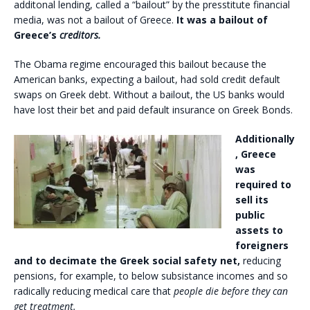
additonal lending, called a “bailout” by the presstitute financial
media, was not a bailout of Greece.
It was a bailout of
Greece’s
creditors.
The Obama regime encouraged this bailout because the
American banks, expecting a bailout, had sold credit default
swaps on Greek debt. Without a bailout, the US banks would
have lost their bet and paid default insurance on Greek Bonds.
Additionally
, Greece
was
required to
sell its
public
assets to
foreigners
and to decimate the Greek social safety net,
reducing
pensions, for example, to below subsistance incomes and so
radically reducing medical care that
people die before they can
get treatment.