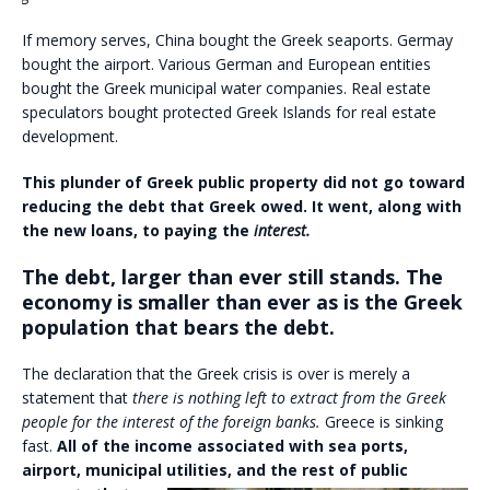
If memory serves, China bought the Greek seaports. Germay
bought the airport. Various German and European entities
bought the Greek municipal water companies. Real estate
speculators bought protected Greek Islands for real estate
development.
This plunder of Greek public property did not go toward
reducing the debt that Greek owed. It went, along with
the new loans, to paying the
interest.
The debt, larger than ever still stands. The
economy is smaller than ever as is the Greek
population that bears the debt.
The declaration that the Greek crisis is over is merely a
statement that
there is nothing left to extract from the Greek
people for the interest of the foreign banks.
Greece is sinking
fast.
All of the income associated with sea ports,
airport, municipal utilities, and the rest of public