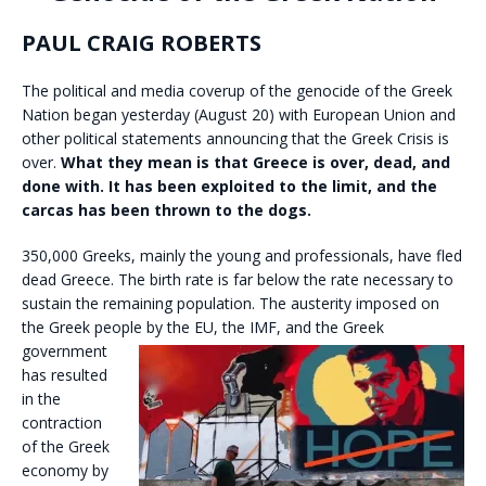
PAUL CRAIG ROBERTS
The political and media coverup of the genocide of the Greek
Nation began yesterday (August 20) with European Union and
other political statements announcing that the Greek Crisis is
over.
What they mean is that Greece is over, dead, and
done with. It has been exploited to the limit, and the
carcas has been thrown to the dogs.
350,000 Greeks, mainly the young and professionals, have fled
dead Greece. The birth rate is far below the rate necessary to
sustain the remaining population. The austerity imposed on
the Greek people by
the EU, the IMF, and the Greek
government
has resulted
in the
contraction
of the Greek
economy by