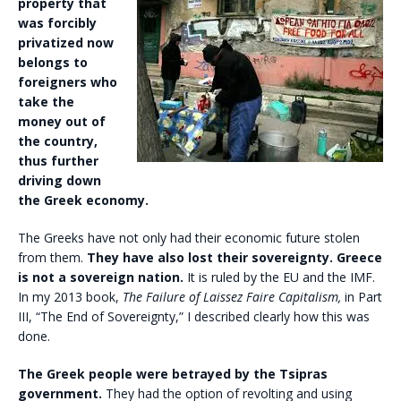
property
that
was forcibly
privatized now
belongs to
foreigners who
take the
money out of
the country,
thus further
driving down
the Greek economy.
The Greeks have not only had their economic future stolen
from them.
They have also lost their sovereignty. Greece
is not a sovereign nation.
It is ruled by the EU and the IMF.
In my 2013 book,
The Failure of Laissez Faire Capitalism,
in Part
III, “The End of Sovereignty,” I described clearly how this was
done.
The Greek people were betrayed by the Tsipras
government.
They had the option of revolting and using