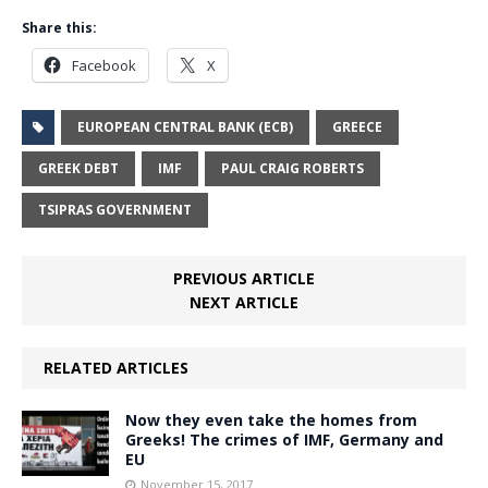
Share this:
Facebook
X
EUROPEAN CENTRAL BANK (ECB)
GREECE
GREEK DEBT
IMF
PAUL CRAIG ROBERTS
TSIPRAS GOVERNMENT
PREVIOUS ARTICLE
NEXT ARTICLE
RELATED ARTICLES
Now they even take the homes from
Greeks! The crimes of IMF, Germany and
EU
November 15, 2017