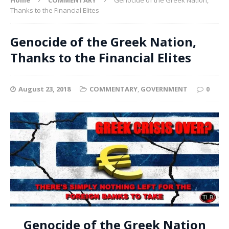
Thanks to the Financial Elites
Genocide of the Greek Nation,
Thanks to the Financial Elites
August 23, 2018
COMMENTARY
,
GOVERNMENT
0
Genocide of the Greek Nation