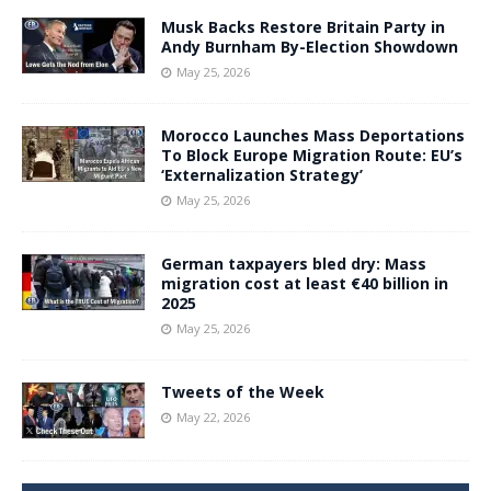
Musk Backs Restore Britain Party in
Andy Burnham By-Election Showdown
May 25, 2026
Morocco Launches Mass Deportations
To Block Europe Migration Route: EU’s
‘Externalization Strategy’
May 25, 2026
German taxpayers bled dry: Mass
migration cost at least €40 billion in
2025
May 25, 2026
Tweets of the Week
May 22, 2026