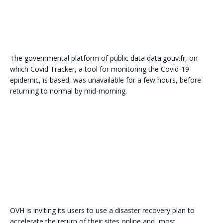
The governmental platform of public data data.gouv.fr, on
which Covid Tracker, a tool for monitoring the Covid-19
epidemic, is based, was unavailable for a few hours, before
returning to normal by mid-morning.
OVH is inviting its users to use a disaster recovery plan to
accelerate the return of their sites online and, most