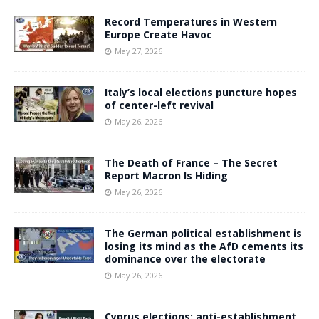
Record Temperatures in Western
Europe Create Havoc
May 27, 2026
Italy’s local elections puncture hopes
of center-left revival
May 26, 2026
The Death of France – The Secret
Report Macron Is Hiding
May 26, 2026
The German political establishment is
losing its mind as the AfD cements its
dominance over the electorate
May 26, 2026
Cyprus elections: anti-establishment