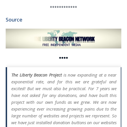
************
Source
••••
The Liberty Beacon Project
is now expanding at a near
exponential rate, and for this we are grateful and
excited! But we must also be practical. For 7 years we
have not asked for any donations, and have built this
project with our own funds as we grew. We are now
experiencing ever increasing growing pains due to the
large number of websites and projects we represent. So
we have just installed donation buttons on our websites