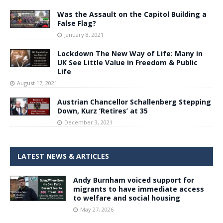
Was the Assault on the Capitol Building a
False Flag?
January 8, 2021
Lockdown The New Way of Life: Many in
UK See Little Value in Freedom & Public
Life
August 17, 2021
Austrian Chancellor Schallenberg Stepping
Down, Kurz ‘Retires’ at 35
December 3, 2021
LATEST NEWS & ARTICLES
Andy Burnham voiced support for
migrants to have immediate access
to welfare and social housing
May 27, 2026