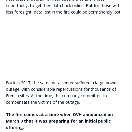
importantly, to get their data back online. But for those with
less foresight, data lost in the fire could be permanently lost.
Back in 2017, the same data center suffered a large power
outage, with considerable repercussions for thousands of
French sites. At the time, the company committed to
compensate the victims of the outage.
The fire comes at a time when OVH announced on
March 9 that it was preparing for an initial public
offering.