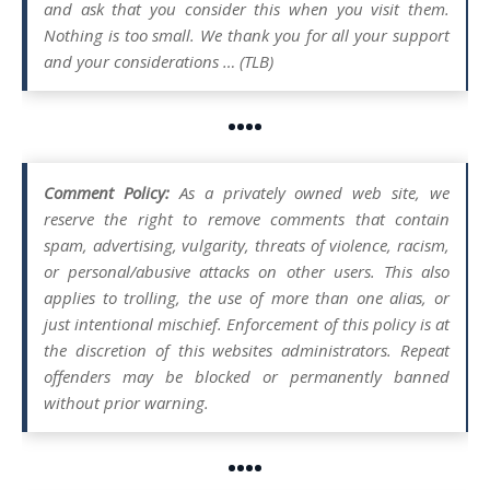
and ask that you consider this when you visit them.
Nothing is too small. We thank you for all your support
and your considerations … (TLB)
••••
Comment Policy:
As a privately owned web site, we
reserve the right to remove comments that contain
spam, advertising, vulgarity, threats of violence, racism,
or personal/abusive attacks on other users. This also
applies to trolling, the use of more than one alias, or
just intentional mischief. Enforcement of this policy is at
the discretion of this websites administrators. Repeat
offenders may be blocked or permanently banned
without prior warning.
••••