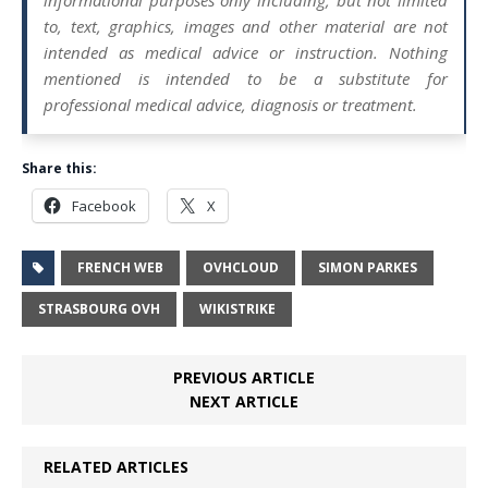
informational purposes only including, but not limited
to, text, graphics, images and other material are not
intended as medical advice or instruction. Nothing
mentioned is intended to be a substitute for
professional medical advice, diagnosis or treatment.
Share this:
Facebook
X
FRENCH WEB
OVHCLOUD
SIMON PARKES
STRASBOURG OVH
WIKISTRIKE
PREVIOUS ARTICLE
NEXT ARTICLE
RELATED ARTICLES