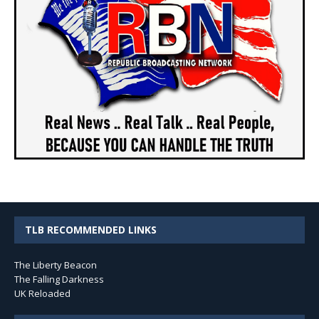
TLB RECOMMENDED LINKS
The Liberty Beacon
The Falling Darkness
UK Reloaded