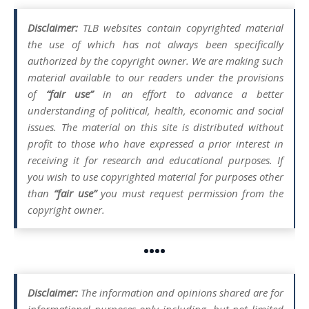
Disclaimer:
TLB websites contain copyrighted material
the use of which has not always been specifically
authorized by the copyright owner. We are making such
material available to our readers under the provisions
of
“fair use”
in an effort to advance a better
understanding of political, health, economic and social
issues. The material on this site is distributed without
profit to those who have expressed a prior interest in
receiving it for research and educational purposes. If
you wish to use copyrighted material for purposes other
than
“fair use”
you must request permission from the
copyright owner.
••••
Disclaimer:
The information and opinions shared are for