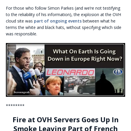
For those who follow Simon Parkes (and we’re not testifying
to the reliability of his information), the explosion at the OVH
cloud site was
part of ongoing events
between what he
terms the white and black hats, without specifying which side
was responsible.
********
Fire at OVH Servers Goes Up In
Smoke Leaving Part of French