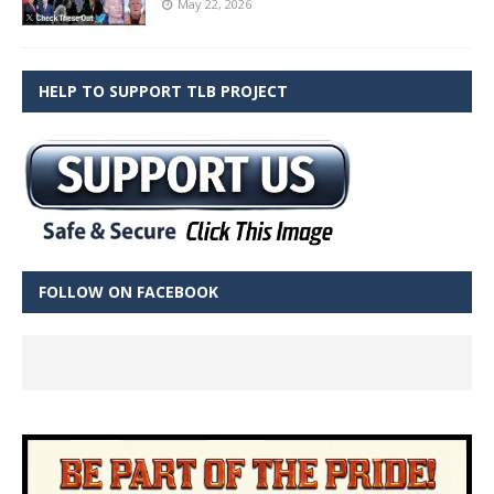
May 22, 2026
HELP TO SUPPORT TLB PROJECT
FOLLOW ON FACEBOOK