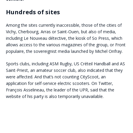
Hundreds of sites
Among the sites currently inaccessible, those of the cities of
Vichy, Cherbourg, Arras or Saint-Ouen, but also of media,
including Le Nouveau détective, the kiosk of So Press, which
allows access to the various magazines of the group, or Front
populaire, the sovereignist media launched by Michel Onfray.
Sports clubs, including ASM Rugby, US Créteil Handball and AS
Saint-Priest, an amateur soccer club, also indicated that they
were affected. And that’s not counting CityScoot, an
application for self-service electric scooters. On Twitter,
François Asselineau, the leader of the UPR, said that the
website of his party is also temporarily unavailable.