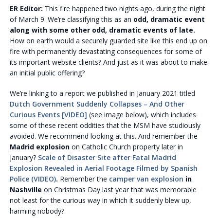
ER Editor:
This fire happened two nights ago, during the night
of March 9. We’re classifying this as an
odd, dramatic event
along with some other odd, dramatic events of late.
How on earth would a securely guarded site like this end up on
fire with permanently devastating consequences for some of
its important website clients? And just as it was about to make
an initial public offering?
We’re linking to a report we published in January 2021 titled
Dutch Government Suddenly Collapses – And Other
Curious Events [VIDEO]
(see image below), which includes
some of these recent oddities that the MSM have studiously
avoided. We recommend looking at this. And remember the
Madrid explosion
on Catholic Church property later in
January?
Scale of Disaster Site after Fatal Madrid
Explosion Revealed in Aerial Footage Filmed by Spanish
Police (VIDEO)
.
Remember the
camper van explosion
in
Nashville
on Christmas Day last year that was memorable
not least for the curious way in which it suddenly blew up,
harming nobody?