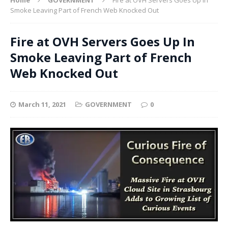
Smoke Leaving Part of French Web Knocked Out
Fire at OVH Servers Goes Up In
Smoke Leaving Part of French
Web Knocked Out
March 11, 2021
GOVERNMENT
0