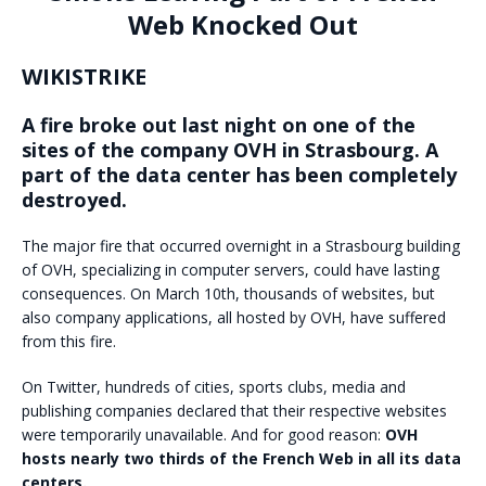
Web Knocked Out
WIKISTRIKE
A fire broke out last night on one of the
sites of the company OVH in Strasbourg. A
part of the data center has been completely
destroyed.
The major fire that occurred overnight in a Strasbourg building
of OVH, specializing in computer servers, could have lasting
consequences. On March 10th, thousands of websites, but
also company applications, all hosted by OVH, have suffered
from this fire.
On Twitter, hundreds of cities, sports clubs, media and
publishing companies declared that their respective websites
were temporarily unavailable. And for good reason:
OVH
hosts nearly two thirds of the French Web in all its data
centers.