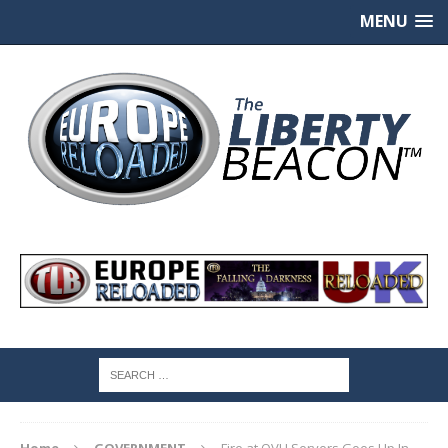
MENU
Home
GOVERNMENT
Fire at OVH Servers Goes Up In