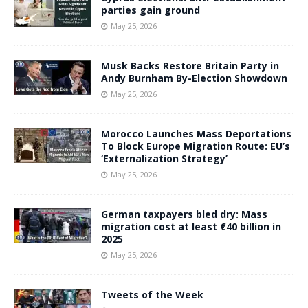
parties gain ground
May 25, 2026
Musk Backs Restore Britain Party in
Andy Burnham By-Election Showdown
May 25, 2026
Morocco Launches Mass Deportations
To Block Europe Migration Route: EU’s
‘Externalization Strategy’
May 25, 2026
German taxpayers bled dry: Mass
migration cost at least €40 billion in
2025
May 25, 2026
Tweets of the Week