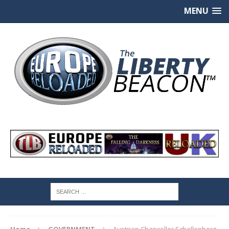
MENU
Home
GOVERNMENT
Austrian Chancellor Schallenberg