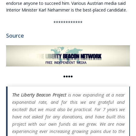
endorse anyone to succeed him. Various
Austria
n media said
Interior Minister Karl Nehammer is the best-placed candidate.
************
Source
••••
The Liberty Beacon Project
is now expanding at a near
exponential rate, and for this we are grateful and
excited! But we must also be practical. For 7 years we
have not asked for any donations, and have built this
project with our own funds as we grew. We are now
experiencing ever increasing growing pains due to the