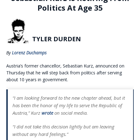
Politics At Age 35
TYLER DURDEN
By
Lorenz Duchamps
Austria’s former chancellor, Sebastian Kurz, announced on
Thursday that he will step back from politics after serving
about 10 years in government.
“I am looking forward to the new chapter ahead, but it
has been the honor of my life to serve the Republic of
Austria,” Kurz
wrote
on social media.
“I did not take this decision lightly but am leaving
without any hard feelings.”