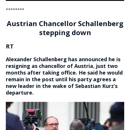
********
Austrian Chancellor Schallenberg
stepping down
RT
Alexander Schallenberg has announced he is
resigning as chancellor of Austria, just two
months after taking office. He said he would
remain in the post until his party agrees a
new leader in the wake of Sebastian Kurz’s
departure.