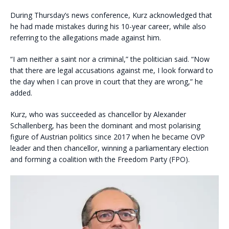
During Thursday’s news conference, Kurz acknowledged that
he had made mistakes during his 10-year career, while also
referring to the allegations made against him.
“I am neither a saint nor a criminal,” the politician said. “Now
that there are legal accusations against me, I look forward to
the day when I can prove in court that they are wrong,” he
added.
Kurz, who was succeeded as chancellor by Alexander
Schallenberg, has been the dominant and most polarising
figure of Austrian politics since 2017 when he became OVP
leader and then chancellor, winning a parliamentary election
and forming a coalition with the Freedom Party (FPO).