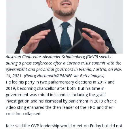
Austrian Chancellor Alexander Schallenberg (OeVP) speaks
during a press conference after a Corona crisis’ summit with the
government and provincial governors in Vienna, Austria, on Nov.
14, 2021. (Georg Hochmuth/APA/AFP via Getty Images)
He led his party in two parliamentary elections in 2017 and
2019, becoming chancellor after both. But his time in
government was mired in scandals including the graft
investigation and his dismissal by parliament in 2019 after a
video sting ensnared the then-leader of the FPO and their
coalition collapsed.
Kurz said the OVP leadership would meet on Friday but did not