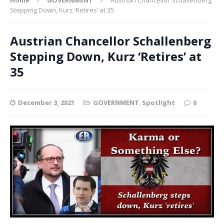
Stepping Down, Kurz ‘Retires’ at 35
Austrian Chancellor Schallenberg
Stepping Down, Kurz ‘Retires’ at
35
December 3, 2021
GOVERNMENT
,
Spotlight
0