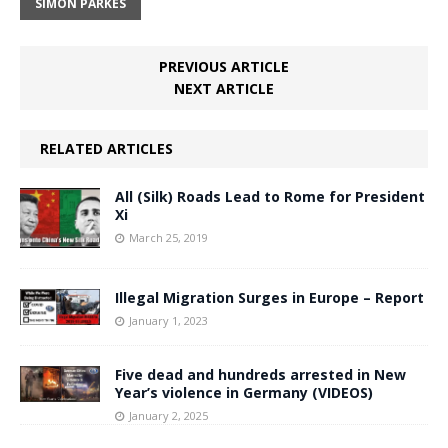
SIMON PARKES
PREVIOUS ARTICLE
NEXT ARTICLE
RELATED ARTICLES
All (Silk) Roads Lead to Rome for President
Xi
March 25, 2019
Illegal Migration Surges in Europe – Report
January 1, 2023
Five dead and hundreds arrested in New
Year’s violence in Germany (VIDEOS)
January 2, 2025