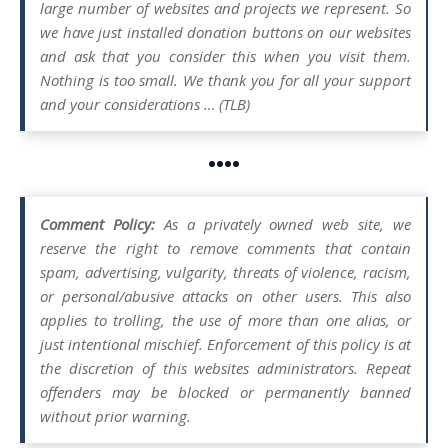
large number of websites and projects we represent. So
we have just installed donation buttons on our websites
and ask that you consider this when you visit them.
Nothing is too small. We thank you for all your support
and your considerations … (TLB)
••••
Comment Policy:
As a privately owned web site, we
reserve the right to remove comments that contain
spam, advertising, vulgarity, threats of violence, racism,
or personal/abusive attacks on other users. This also
applies to trolling, the use of more than one alias, or
just intentional mischief. Enforcement of this policy is at
the discretion of this websites administrators. Repeat
offenders may be blocked or permanently banned
without prior warning.