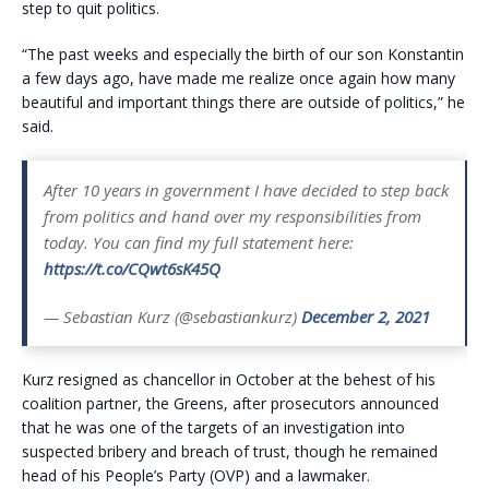
step to quit politics.
“The past weeks and especially the birth of our son Konstantin
a few days ago, have made me realize once again how many
beautiful and important things there are outside of politics,” he
said.
After 10 years in government I have decided to step back
from politics and hand over my responsibilities from
today. You can find my full statement here:
https://t.co/CQwt6sK45Q
— Sebastian Kurz (@sebastiankurz)
December 2, 2021
Kurz resigned as chancellor in October at the behest of his
coalition partner, the Greens, after prosecutors announced
that he was one of the targets of an investigation into
suspected bribery and breach of trust, though he remained
head of his People’s Party (OVP) and a lawmaker.