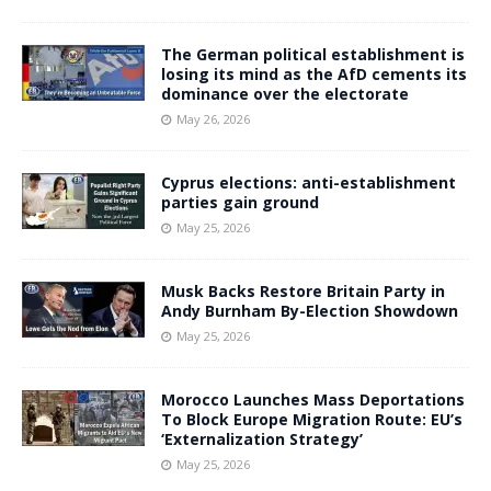
The German political establishment is
losing its mind as the AfD cements its
dominance over the electorate
May 26, 2026
Cyprus elections: anti-establishment
parties gain ground
May 25, 2026
Musk Backs Restore Britain Party in
Andy Burnham By-Election Showdown
May 25, 2026
Morocco Launches Mass Deportations
To Block Europe Migration Route: EU’s
‘Externalization Strategy’
May 25, 2026