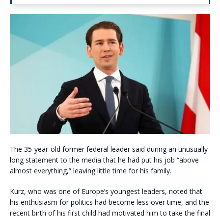
The 35-year-old former federal leader said during an unusually
long statement to the media that he had put his job “above
almost everything,” leaving little time for his family.
Kurz, who was one of Europe’s youngest leaders, noted that
his enthusiasm for politics had become less over time, and the
recent birth of his first child had motivated him to take the final