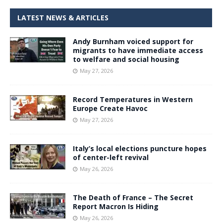
LATEST NEWS & ARTICLES
Andy Burnham voiced support for
migrants to have immediate access
to welfare and social housing
May 27, 2026
Record Temperatures in Western
Europe Create Havoc
May 27, 2026
Italy’s local elections puncture hopes
of center-left revival
May 26, 2026
The Death of France – The Secret
Report Macron Is Hiding
May 26, 2026