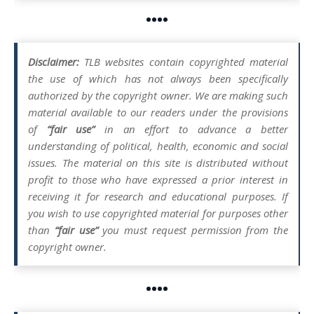
••••
Disclaimer:
TLB websites contain copyrighted material
the use of which has not always been specifically
authorized by the copyright owner. We are making such
material available to our readers under the provisions
of
“fair use”
in an effort to advance a better
understanding of political, health, economic and social
issues. The material on this site is distributed without
profit to those who have expressed a prior interest in
receiving it for research and educational purposes. If
you wish to use copyrighted material for purposes other
than
“fair use”
you must request permission from the
copyright owner.
••••