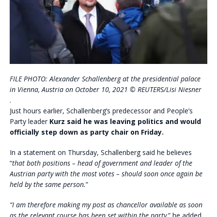
FILE PHOTO: Alexander Schallenberg at the presidential palace
in Vienna, Austria on October 10, 2021 © REUTERS/Lisi Niesner
.
Just hours earlier, Schallenberg’s predecessor and People’s
Party leader
Kurz said he was leaving politics and would
officially step down as party chair on Friday.
In a statement on Thursday, Schallenberg said he believes
“
that both positions – head of government and leader of the
Austrian party with the most votes – should soon once again be
held by the same person.
”
“I am therefore making my post as chancellor available as soon
as the relevant course has been set within the party,
” he added.