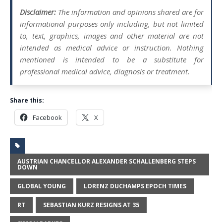
Disclaimer:
The information and opinions shared are for
informational purposes only including, but not limited
to, text, graphics, images and other material are not
intended as medical advice or instruction. Nothing
mentioned is intended to be a substitute for
professional medical advice, diagnosis or treatment.
Share this:
Facebook
X
AUSTRIAN CHANCELLOR ALEXANDER SCHALLENBERG STEPS
DOWN
GLOBAL YOUNG
LORENZ DUCHAMPS EPOCH TIMES
RT
SEBASTIAN KURZ RESIGNS AT 35