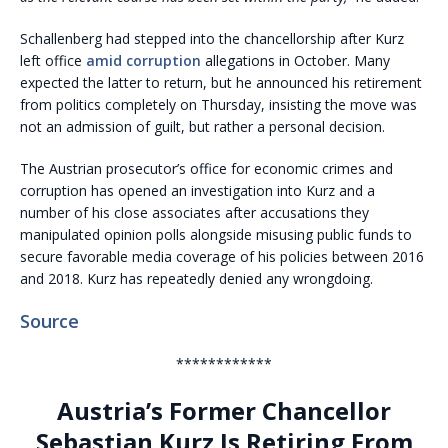
Schallenberg had stepped into the chancellorship after Kurz
left office
amid corruption
allegations in October. Many
expected the latter to return, but he announced his retirement
from politics completely on Thursday, insisting the move was
not an admission of guilt, but rather a personal decision.
The Austrian prosecutor’s office for economic crimes and
corruption has opened an investigation into Kurz and a
number of his close associates after accusations they
manipulated opinion polls alongside misusing public funds to
secure favorable media coverage of his policies between 2016
and 2018. Kurz has repeatedly denied any wrongdoing.
Source
************
Austria’s Former Chancellor
Sebastian Kurz Is Retiring From