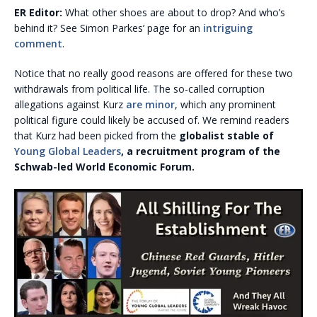
ER Editor:
What other shoes are about to drop? And who’s
behind it? See Simon Parkes’ page for an
intriguing
comment
.
Notice that no really good reasons are offered for these two
withdrawals from political life. The so-called corruption
allegations against Kurz
are minor
, which any prominent
political figure could likely be accused of. We remind readers
that Kurz had been picked from the
globalist stable of
Young Global Leaders
, a recruitment program of the
Schwab-led World Economic Forum.