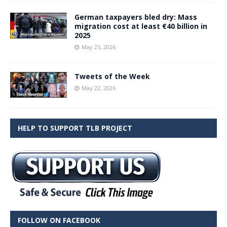
German taxpayers bled dry: Mass
migration cost at least €40 billion in
2025
May 25, 2026
Tweets of the Week
May 22, 2026
HELP TO SUPPORT TLB PROJECT
FOLLOW ON FACEBOOK