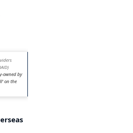
viders
IAID)
ly-owned by
l’ on the
verseas