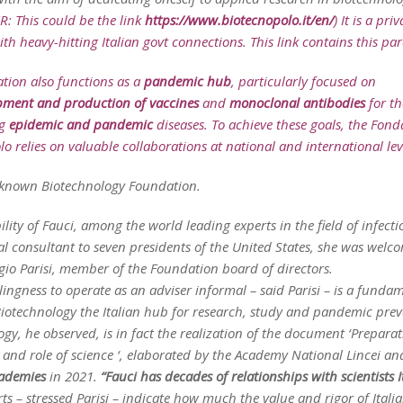
ER: This could be the link
https://www.biotecnopolo.it/en/
) It is a priv
with heavy-hitting Italian govt connections. This link contains this pa
tion also functions as a
pandemic hub
, particularly focused on
pment and production of vaccines
and
monoclonal antibodies
for th
ng
epidemic and pandemic
diseases. To achieve these goals, the Fon
o relies on valuable collaborations at national and international leve
t known Biotechnology Foundation.
ility of Fauci, among the world leading experts in the field of infecti
l consultant to seven presidents of the United States, she was welc
gio Parisi, member of the Foundation board of directors.
llingness to operate as an adviser informal – said Parisi – is a funda
Biotechnology the Italian hub for research, study and pandemic prev
gy, he observed, is in fact the realization of the document ‘Preparat
and role of science ‘, elaborated by the Academy National Lincei a
ademies
in 2021.
“Fauci has decades of relationships with scientists I
ts – stressed Parisi – indicate how much the value and rigor of Itali