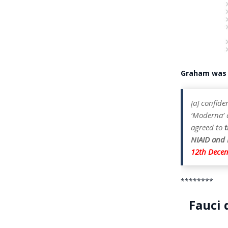
Graham wa
[a] confide
‘Moderna’ a
agreed to
t
NIAID and M
12th Dece
********
Fauci 