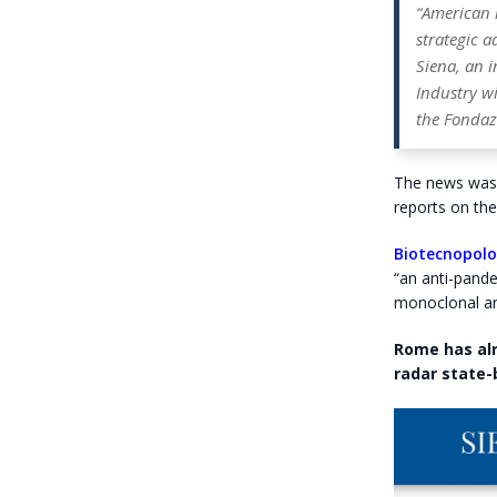
“American 
strategic a
Siena, an i
Industry wi
the Fondaz
The news was 
reports on the
Biotecnopolo
“an anti-pand
monoclonal an
Rome has alr
radar state-