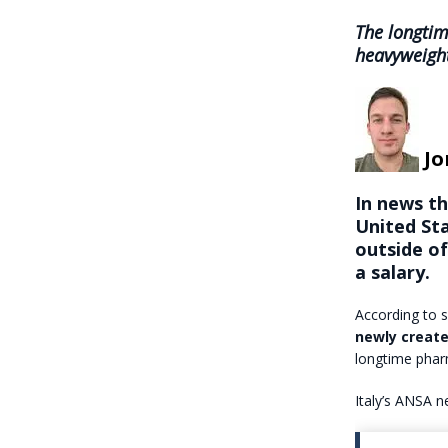
The longti
heavyweight
Jo
In news t
United Sta
outside o
a salary.
According to s
newly create
longtime phar
Italy’s ANSA n