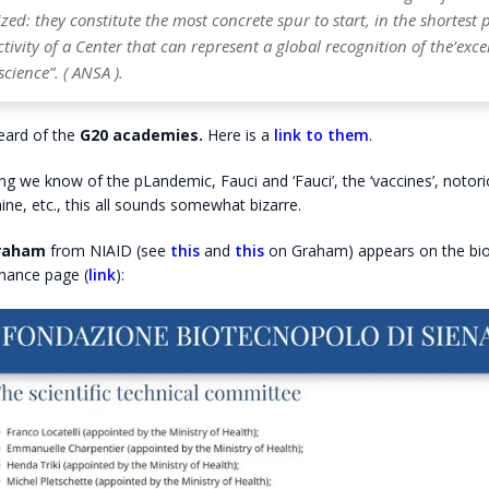
zed: they constitute the most concrete spur to start, in the shortest 
ctivity of a Center that can represent a global recognition of the’exce
science”. ( ANSA ).
eard of the
G20 academies.
Here is a
link to them
.
ng we know of the pLandemic, Fauci and ‘Fauci’, the ‘vaccines’, noto
aine, etc., this all sounds somewhat bizarre.
Graham
from NIAID (see
this
and
this
on Graham) appears on the bi
nance page (
link
):