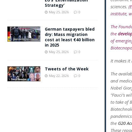
Strategy’
sciences.
(
May 25, 2026
0
institute, 
The Founda
German taxpayers bled
the
develo
dry: Mass migration
cost at least €40 billion
of emergi
in 2025
Biotecnopol
May 25, 2026
0
It makes i
Tweets of the Week
The availab
May 22, 2026
0
and medica
Nobel Gior
“Fauci’s wi
to take of 
Biotechnolo
pandemics 
the
G20 Ac
These repor