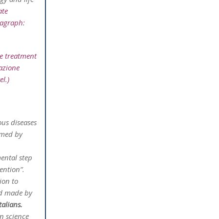
ate
ragraph:
e treatment
dazione
l.)
ous diseases
omed by
mental step
ention”.
ion to
nd made by
talians.
an science