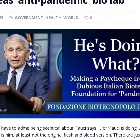
t for migrants to have immediate access to welfare
23
GOVERNMENT
,
HEALTH
,
WORLD
0
have to admit being sceptical about ‘Fauci says …’ or ‘Fauci is doing 
t is him, at least not the original flesh and blood version. There are j