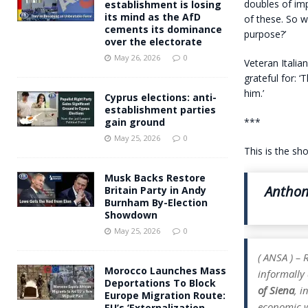
doubles of imp
establishment is losing
its mind as the AfD
of these. So w
cements its dominance
purpose?’
over the electorate
May 26, 2026
0
Veteran Italia
grateful for: ‘
him.’
Cyprus elections: anti-
establishment parties
***
gain ground
May 25, 2026
0
This is the sh
Musk Backs Restore
Anthon
Britain Party in Andy
Burnham By-Election
Showdown
May 25, 2026
0
( ANSA ) –
Morocco Launches Mass
informally 
Deportations To Block
of Siena
, i
Europe Migration Route:
economic wi
EU’s ‘Externalization