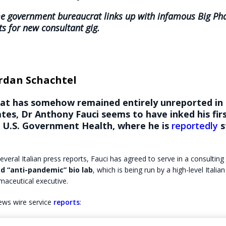
me government bureaucrat links up with infamous Big P
s for new consultant gig.
rdan Schachtel
hat has somehow remained entirely unreported in
tes, Dr Anthony Fauci seems to have inked his firs
f U.S. Government Health, where he is
reportedly
s
everal Italian press reports, Fauci has agreed to serve in a consulting
d “anti-pandemic” bio lab
, which is being run by a high-level Italian
maceutical executive.
ews wire service
reports
: