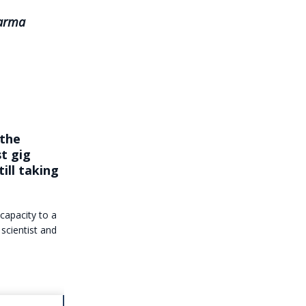
harma
 the
t gig
till taking
 capacity to a
 scientist and