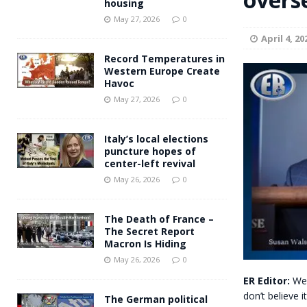
housing
Andy Burnham voiced suppor
[ May 27, 2026 ]
May 27, 2026
0
April 4, 20
and social housing
FINANCIAL
Record Temperatures in
Western Europe Create
Havoc
May 27, 2026
0
Italy’s local elections
puncture hopes of
center-left revival
May 26, 2026
0
The Death of France –
The Secret Report
Macron Is Hiding
May 26, 2026
0
ER Editor:
We 
don’t believe i
The German political