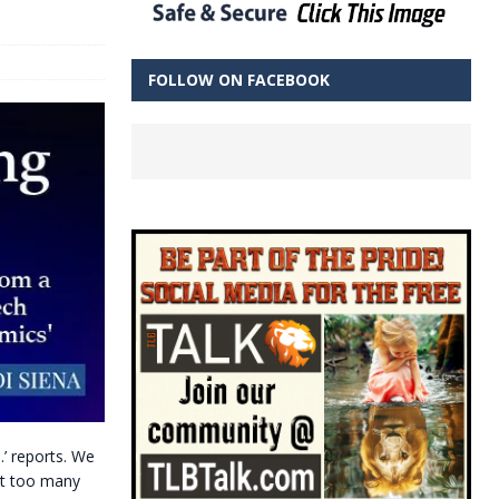
FOLLOW ON FACEBOOK
…’ reports. We
ust too many