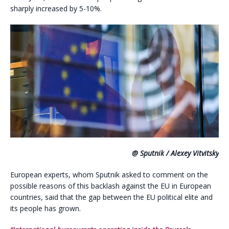
sharply increased by 5-10%.
@ Sputnik / Alexey Vitvitsky
European experts, whom Sputnik asked to comment on the
possible reasons of this backlash against the EU in European
countries, said that the gap between the EU political elite and
its people has grown.