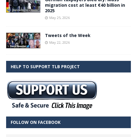
migration cost at least €40 billion in
2025
May 25, 2026
Tweets of the Week
May 22, 2026
HELP TO SUPPORT TLB PROJECT
FOLLOW ON FACEBOOK