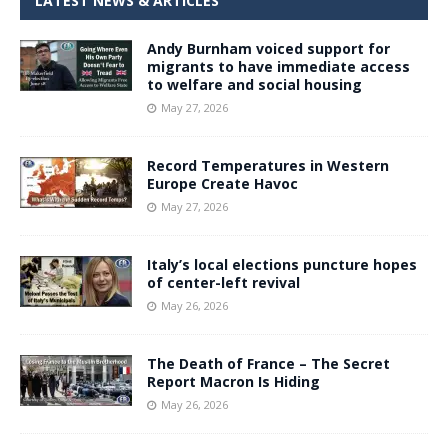
LATEST NEWS & ARTICLES
Andy Burnham voiced support for
migrants to have immediate access
to welfare and social housing
May 27, 2026
Record Temperatures in Western
Europe Create Havoc
May 27, 2026
Italy’s local elections puncture hopes
of center-left revival
May 26, 2026
The Death of France – The Secret
Report Macron Is Hiding
May 26, 2026