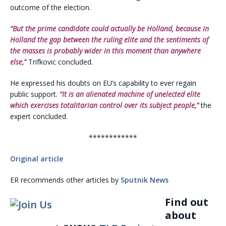
outcome of the election.
“But the prime candidate could actually be Holland, because in
Holland the gap between the ruling elite and the sentiments of
the masses is probably wider in this moment than anywhere
else,”
Trifkovic concluded.
He expressed his doubts on EU’s capability to ever regain
public support.
“It is an alienated machine of unelected elite
which exercises totalitarian control over its subject people,”
the
expert concluded.
************
Original article
ER recommends other articles by
Sputnik News
Find out
about