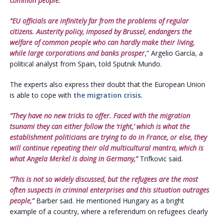
common people.”
“EU officials are infinitely far from the problems of regular
citizens. Austerity policy, imposed by Brussel, endangers the
welfare of common people who can hardly make their living,
while large corporations and banks prosper
,” Argelio García, a
political analyst from Spain, told Sputnik Mundo.
The experts also express their doubt that the European Union
is able to cope with
the migration crisis
.
“They have no new tricks to offer. Faced with the migration
tsunami they can either follow the ‘right,’ which is what the
establishment politicians are trying to do in France, or else, they
will continue repeating their old multicultural mantra, which is
what Angela Merkel is doing in Germany,”
Trifkovic said.
“This is not so widely discussed, but the refugees are the most
often suspects in criminal enterprises and this situation outrages
people,”
Barber said. He mentioned Hungary as a bright
example of a country, where a referendum on refugees clearly