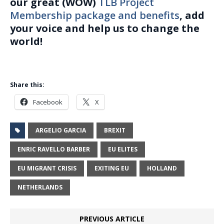
our great (WOW)
TLB Project
Membership package and benefits
, add
your voice and help us to change the
world!
Share this:
Facebook
X
ARGELIO GARCIA
BREXIT
ENRIC RAVELLO BARBER
EU ELITES
EU MIGRANT CRISIS
EXITING EU
HOLLAND
NETHERLANDS
PREVIOUS ARTICLE