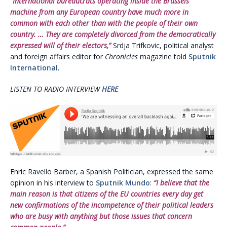
“International bureaucrats operating inside the Brussels
machine from any European country have much more in
common with each other than with the people of their own
country. … They are completely divorced from the democratically
expressed will of their electors,”
Srdja Trifkovic, political analyst
and foreign affairs editor for
Chronicles
magazine told
Sputnik
International
.
LISTEN TO RADIO INTERVIEW
HERE
Enric Ravello Barber, a Spanish Politician, expressed the same
opinion in his interview to
Sputnik Mundo
:
“I believe that the
main reason is that citizens of the EU countries every day get
new confirmations of the incompetence of their political leaders
who are busy with anything but those issues that concern