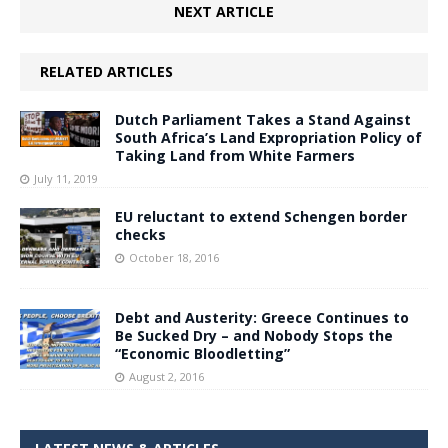
NEXT ARTICLE
RELATED ARTICLES
Dutch Parliament Takes a Stand Against
South Africa’s Land Expropriation Policy of
Taking Land from White Farmers
July 11, 2019
EU reluctant to extend Schengen border
checks
October 18, 2016
Debt and Austerity: Greece Continues to
Be Sucked Dry – and Nobody Stops the
“Economic Bloodletting”
August 2, 2016