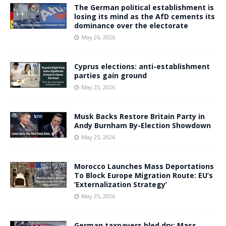
The German political establishment is
losing its mind as the AfD cements its
dominance over the electorate
May 26, 2026
Cyprus elections: anti-establishment
parties gain ground
May 25, 2026
Musk Backs Restore Britain Party in
Andy Burnham By-Election Showdown
May 25, 2026
Morocco Launches Mass Deportations
To Block Europe Migration Route: EU’s
‘Externalization Strategy’
May 25, 2026
German taxpayers bled dry: Mass