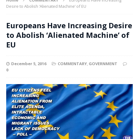
Desire to Abolish ‘Alienated Machine’ of EU
Europeans Have Increasing Desire
to Abolish ‘Alienated Machine’ of
EU
December 5, 2016
COMMENTARY
,
GOVERNMENT
0