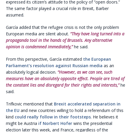
expressed its citizen’s attitude to the policy of “open doors.”
The same factor played a crucial role in Brexit, Barber
assumed.
García added that the refugee crisis is not the only problem
European media are silent about.
“They have long turned into a
propaganda tool in the hands of Brussels. Any alternative
opinion is condemned immediately,”
he said.
From this perspective, García estimated
the European
Parliament’s resolution against Russian media
as an
absolutely logical decision.
“However, as we can see, such
measures have an absolutely opposite effect. People are tired of
the constant lies and disregard for their rights and interests,”
he
said.
Trifkovic mentioned that
Brexit accelerated separation in
the EU
and new countries willing to hold a referendum of this
kind
could really follow in their footsteps
. He believes it
might be Austria
if Norbert Hofer
wins the presidential
election later this week, and France, regardless of the