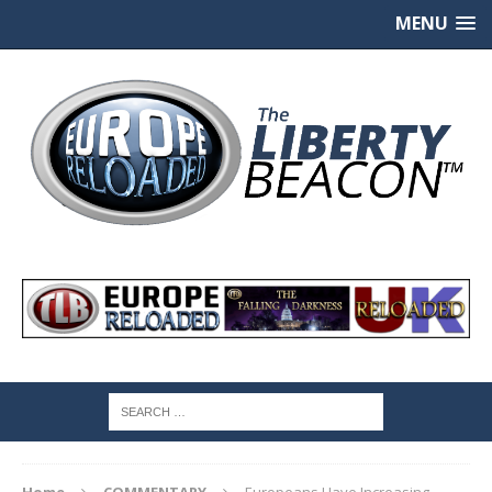
MENU
Home
COMMENTARY
Europeans Have Increasing