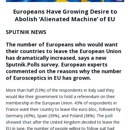
Europeans Have Growing Desire to
Abolish ‘Alienated Machine’ of EU
SPUTNIK NEWS
The number of Europeans who would want
their countries to leave the European Union
has dramatically increased, says a new
Sputnik.Polls survey. European experts
commented on the reasons why the number
of Eurosceptics in EU has grown.
More than half (53%) of the respondents in Italy said they
would like their government to hold a referendum on their
membership in the European Union. 43% of respondents in
France want their country to leave the euro-bloc, followed by
Germany (43%), Spain (39%), and Poland (38%). The
poll
showed that
after the United Kingdom decided to leave the
EU in June, the number of people willing to follow suit had