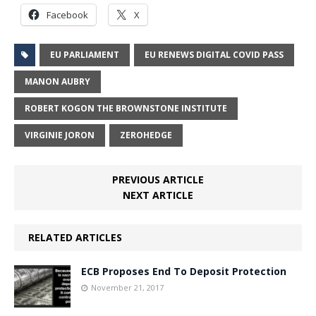
Facebook
X
EU PARLIAMENT
EU RENEWS DIGITAL COVID PASS
MANON AUBRY
ROBERT KOGON THE BROWNSTONE INSTITUTE
VIRGINIE JORON
ZEROHEDGE
PREVIOUS ARTICLE
NEXT ARTICLE
RELATED ARTICLES
ECB Proposes End To Deposit Protection
November 21, 2017