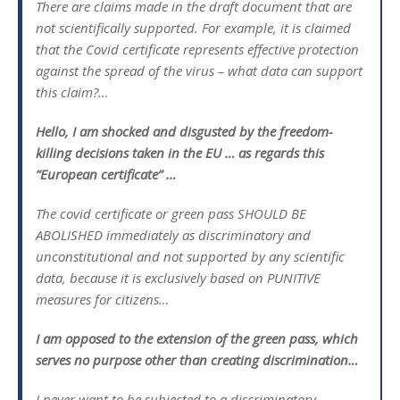
There are claims made in the draft document that are
not scientifically supported. For example, it is claimed
that the Covid certificate represents effective protection
against the spread of the virus – what data can support
this claim?…
Hello, I am shocked and disgusted by the freedom-
killing decisions taken in the EU … as regards this
“European certificate” …
The covid certificate or green pass SHOULD BE
ABOLISHED immediately as discriminatory and
unconstitutional and not supported by any scientific
data, because it is exclusively based on PUNITIVE
measures for citizens…
I am opposed to the extension of the green pass, which
serves no purpose other than creating discrimination…
I never want to be subjected to a discriminatory