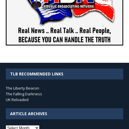
TLB RECOMMENDED LINKS
The Liberty Beacon
The Falling Darkness
UK Reloaded
ARTICLE ARCHIVES
Article