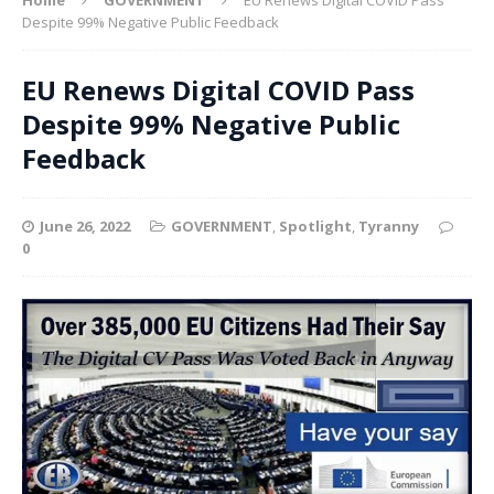
Despite 99% Negative Public Feedback
EU Renews Digital COVID Pass
Despite 99% Negative Public
Feedback
June 26, 2022
GOVERNMENT
,
Spotlight
,
Tyranny
0