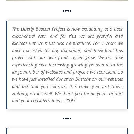
••••
The Liberty Beacon Project
is now expanding at a near
exponential rate, and for this we are grateful and
excited! But we must also be practical. For 7 years we
have not asked for any donations, and have built this
project with our own funds as we grew. We are now
experiencing ever increasing growing pains due to the
large number of websites and projects we represent. So
we have just installed donation buttons on our websites
and ask that you consider this when you visit them.
Nothing is too small. We thank you for all your support
and your considerations … (TLB)
••••