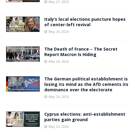
May 27, 2026
Italy’s local elections puncture hopes
of center-left revival
May 26, 2026
The Death of France – The Secret
Report Macron Is Hiding
May 26, 2026
The German political establishment is
losing its mind as the AfD cements its
dominance over the electorate
May 26, 2026
Cyprus elections: anti-establishment
parties gain ground
May 25, 2026