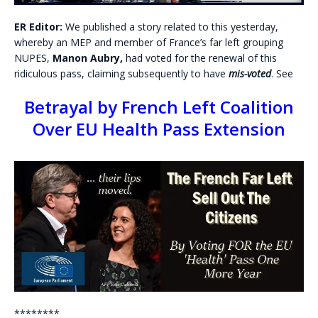
ER Editor:
We published a story related to this yesterday,
whereby an MEP and member of France’s far left grouping
NUPES,
Manon Aubry,
had voted for the renewal of this
ridiculous pass, claiming subsequently to have
mis-voted
. See
Betrayal by French Left Coalition
Over EU Health Pass Extension
********