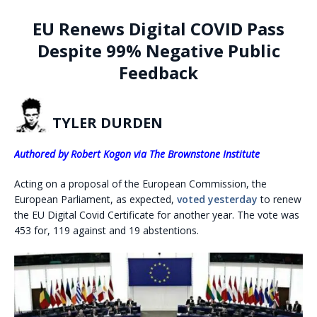
EU Renews Digital COVID Pass
Despite 99% Negative Public
Feedback
TYLER DURDEN
Authored by Robert Kogon via The Brownstone Institute
Acting on a proposal of the European Commission, the
European Parliament, as expected,
voted yesterday
to renew
the EU Digital Covid Certificate for another year. The vote was
453 for, 119 against and 19 abstentions.