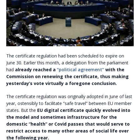
The certificate regulation had been scheduled to expire on
June 30. Earlier this month, a delegation from the parliament
had
already reached a
“political agreement”
with the
Commission on renewing the certificate, thus making
yesterday’s vote virtually a foregone conclusion.
The certificate regulation was originally adopted in June of last
year, ostensibly to facilitate “safe travel” between EU member
states. But the
EU digital certificate quickly evolved into
the model and sometimes infrastructure for the
domestic “health” or Covid passes that would serve to
restrict access to many other areas of social life over
the following year.