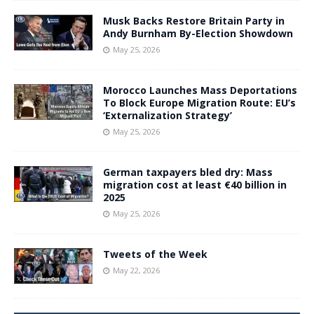
Musk Backs Restore Britain Party in
Andy Burnham By-Election Showdown
May 25, 2026
Morocco Launches Mass Deportations
To Block Europe Migration Route: EU’s
‘Externalization Strategy’
May 25, 2026
German taxpayers bled dry: Mass
migration cost at least €40 billion in
2025
May 25, 2026
Tweets of the Week
May 22, 2026