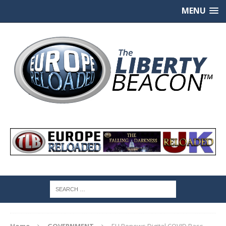
MENU
Home
GOVERNMENT
EU Renews Digital COVID Pass