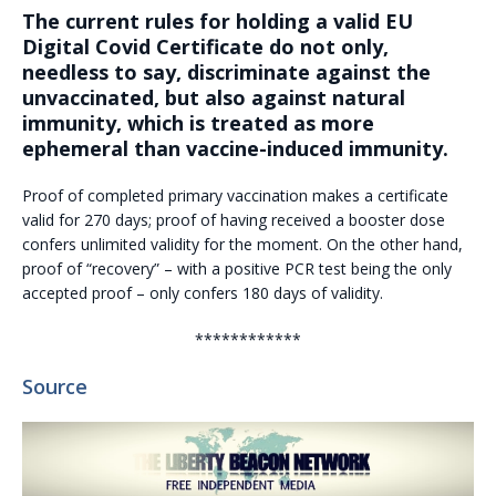
The current rules for holding a valid EU
Digital Covid Certificate do not only,
needless to say, discriminate against the
unvaccinated, but also against natural
immunity, which is treated as more
ephemeral than vaccine-induced immunity.
Proof of completed primary vaccination makes a certificate
valid for 270 days; proof of having received a booster dose
confers unlimited validity for the moment. On the other hand,
proof of “recovery” – with a positive PCR test being the only
accepted proof – only confers 180 days of validity.
************
Source