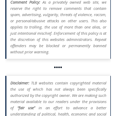
Comment Policy:
As a privately owned web site, we
reserve the right to remove comments that contain
spam, advertising, vulgarity, threats of violence, racism,
or personal/abusive attacks on other users. This also
applies to trolling, the use of more than one alias, or
just intentional mischief. Enforcement of this policy is at
the discretion of this websites administrators. Repeat
offenders may be blocked or permanently banned
without prior warning.
••••
Disclaimer:
TLB websites contain copyrighted material
the use of which has not always been specifically
authorized by the copyright owner. We are making such
material available to our readers under the provisions
of
“fair use”
in an effort to advance a better
understanding of political, health, economic and social