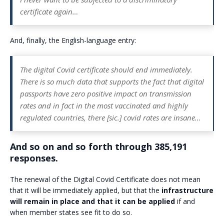
certificate again…
And, finally, the English-language entry:
The digital Covid certificate should end immediately.
There is so much data that supports the fact that digital
passports have zero positive impact on transmission
rates and in fact in the most vaccinated and highly
regulated countries, there [sic.] covid rates are insane…
And so on and so forth through 385,191
responses.
The renewal of the Digital Covid Certificate does not mean
that it will be immediately applied, but that the
infrastructure
will remain in place and that it can be applied
if and
when member states see fit to do so.