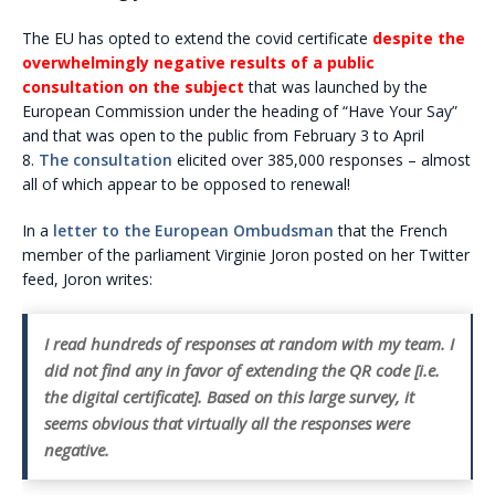
The EU has opted to extend the covid certificate
despite the
overwhelmingly negative results of a public
consultation on the subject
that was launched by the
European Commission under the heading of “Have Your Say”
and that was open to the public from February 3 to April
8.
The consultation
elicited over 385,000 responses – almost
all of which appear to be opposed to renewal!
In a
letter to the European Ombudsman
that the French
member of the parliament Virginie Joron posted on her Twitter
feed, Joron writes:
I read hundreds of responses at random with my team. I
did not find any in favor of extending the QR code [i.e.
the digital certificate]. Based on this large survey, it
seems obvious that virtually all the responses were
negative.