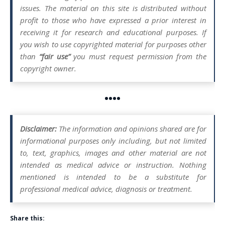
issues. The material on this site is distributed without
profit to those who have expressed a prior interest in
receiving it for research and educational purposes. If
you wish to use copyrighted material for purposes other
than
“fair use”
you must request permission from the
copyright owner.
••••
Disclaimer:
The information and opinions shared are for
informational purposes only including, but not limited
to, text, graphics, images and other material are not
intended as medical advice or instruction. Nothing
mentioned is intended to be a substitute for
professional medical advice, diagnosis or treatment.
Share this: