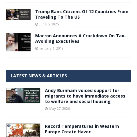
Trump Bans Citizens Of 12 Countries From
Traveling To The US
June 5, 2025
Macron Announces A Crackdown On Tax-
Avoiding Executives
January 1, 2019
LATEST NEWS & ARTICLES
Andy Burnham voiced support for
migrants to have immediate access
to welfare and social housing
May 27, 2026
Record Temperatures in Western
Europe Create Havoc