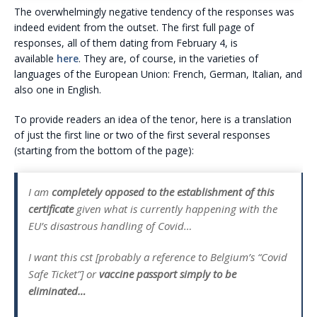
The overwhelmingly negative tendency of the responses was
indeed evident from the outset. The first full page of
responses, all of them dating from February 4, is
available
here
. They are, of course, in the varieties of
languages of the European Union: French, German, Italian, and
also one in English.
To provide readers an idea of the tenor, here is a translation
of just the first line or two of the first several responses
(starting from the bottom of the page):
I am
completely opposed to the establishment of this
certificate
given what is currently happening with the
EU’s disastrous handling of Covid…
I want this cst [probably a reference to Belgium’s “Covid
Safe Ticket”] or
vaccine passport simply to be
eliminated…