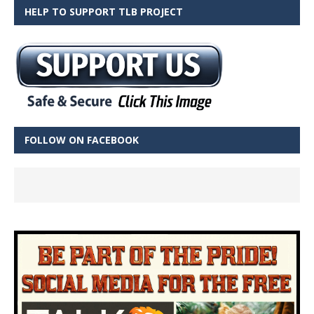
HELP TO SUPPORT TLB PROJECT
FOLLOW ON FACEBOOK