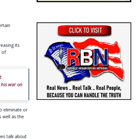
ertain
reasing its
 of
t
d his war on
to eliminate or
 well as the
ies talk about