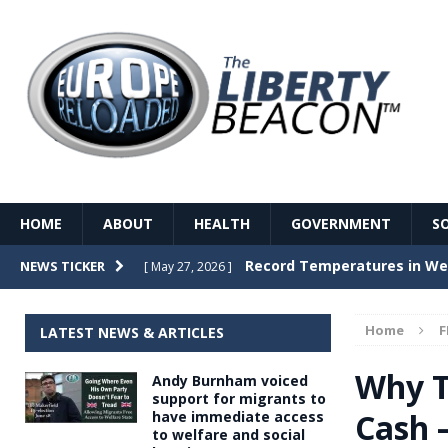
HOME
ABOUT
HEALTH
GOVERNMENT
S
Record Temperatures in We
NEWS TICKER
[ May 27, 2026 ]
Italy’s local elections punc
[ May 26, 2026 ]
Home
F
LATEST NEWS & ARTICLES
The Death of France – The 
[ May 26, 2026 ]
Why T
Andy Burnham voiced
The German political establ
[ May 26, 2026 ]
support for migrants to
Cash 
have immediate access
dominance over the electorate
to welfare and social
GOVERNME