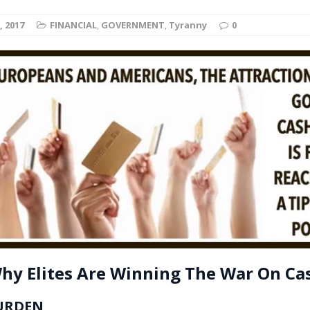
t for migrants to have immediate access to welfare
, 2017
FINANCIAL
,
GOVERNMENT
,
Tyranny
0
hy Elites Are Winning The War On Ca
URDEN