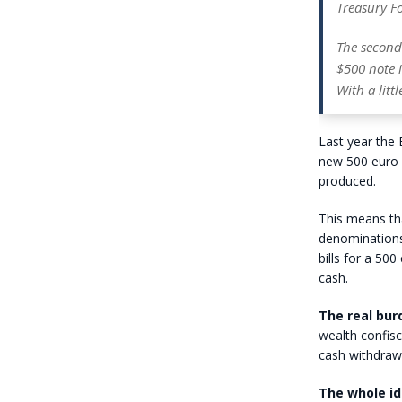
Treasury Fo
The second 
$500 note 
With a litt
Last year the
new 500 euro n
produced.
This means tha
denominations 
bills for a 50
cash.
The real bur
wealth confisc
cash withdrawa
The whole id