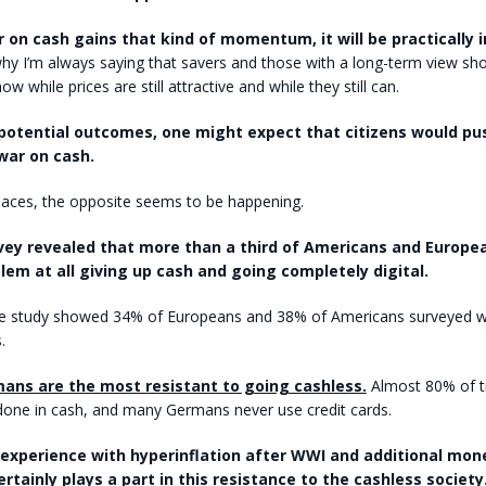
 on cash gains that kind of momentum, it will be practically 
hy I’m always saying that savers and those with a long-term view sho
ow while prices are still attractive and while they still can.
potential outcomes, one might expect that citizens would pu
war on cash.
laces, the opposite seems to be happening.
vey revealed that more than a third of Americans and Europe
lem at all giving up cash and going completely digital.
 the study showed 34% of Europeans and 38% of Americans surveyed w
.
ans are the most resistant to going cashless.
Almost 80% of tr
one in cash, and many Germans never use credit cards.
xperience with hyperinflation after WWI and additional mon
rtainly plays a part in this resistance to the cashless society