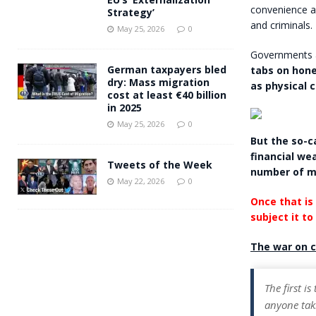
convenience an
Strategy’
and criminals.
May 25, 2026
0
Governments a
German taxpayers bled
tabs on hone
dry: Mass migration
as physical 
cost at least €40 billion
in 2025
May 25, 2026
0
But the so-ca
financial wea
Tweets of the Week
number of m
May 22, 2026
0
Once that is 
subject it to
The war on c
The first is
anyone taki