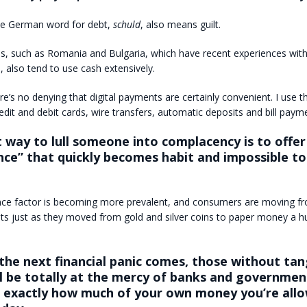
the German word for debt,
schuld
, also means guilt.
es, such as Romania and Bulgaria, which have recent experiences wit
s, also tend to use cash extensively.
re’s no denying that digital payments are certainly convenient. I use 
edit and debit cards, wire transfers, automatic deposits and bill paym
 way to lull someone into complacency is to offer
ce” that quickly becomes habit and impossible to
ce factor is becoming more prevalent, and consumers are moving f
nts just as they moved from gold and silver coins to paper money a h
he next financial panic comes, those without tan
ll be totally at the mercy of banks and governme
de exactly how much of your own money you’re all