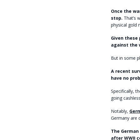
Once the war
stop.
That’s w
physical gold n
Given these 
against the 
But in some p
A recent sur
have no prob
Specifically,
going cashless
Notably,
Germ
Germany are d
The German e
after WWII ce