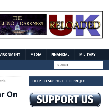
VIRONMENT
MEDIA
FINANCIAL
MILITARY
ards
HELP TO SUPPORT TLB PROJECT
ar On