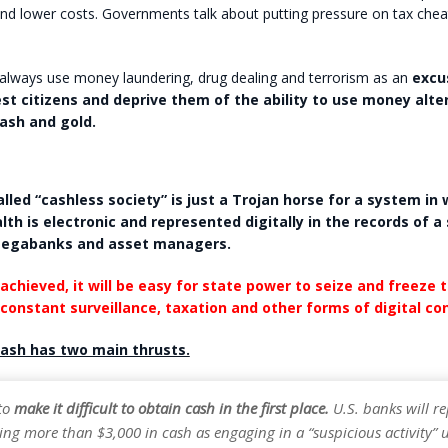
d lower costs. Governments talk about putting pressure on tax cheats
lways use money laundering, drug dealing and terrorism as an
excu
st citizens and deprive them of the ability to use money alte
cash and gold.
lled “cashless society” is just a Trojan horse for a system in 
lth is electronic and represented digitally in the records of a
egabanks and asset managers.
achieved, it will be easy for state power to seize and freeze 
 constant surveillance, taxation and other forms of digital con
ash has two main thrusts.
 to
make it difficult to obtain cash in the first place.
U.S. banks will r
ng more than $3,000 in cash as engaging in a “suspicious activity” 