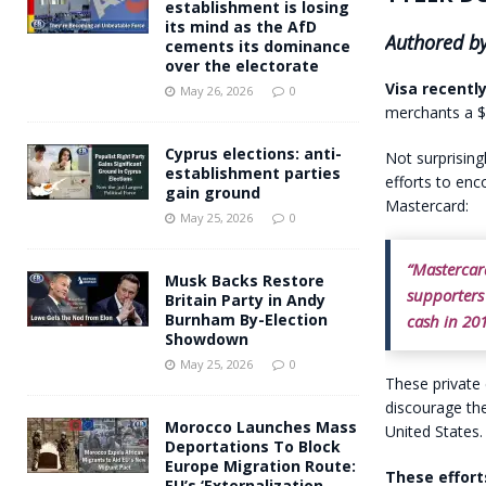
establishment is losing
its mind as the AfD
Authored by
cements its dominance
over the electorate
Visa recentl
May 26, 2026
0
merchants a $1
Cyprus elections: anti-
Not surprising
establishment parties
efforts to en
gain ground
Mastercard:
May 25, 2026
0
“Mastercar
Musk Backs Restore
supporters 
Britain Party in Andy
Burnham By-Election
cash in 201
Showdown
May 25, 2026
0
These private 
discourage the
Morocco Launches Mass
United States.
Deportations To Block
Europe Migration Route:
These effort
EU’s ‘Externalization