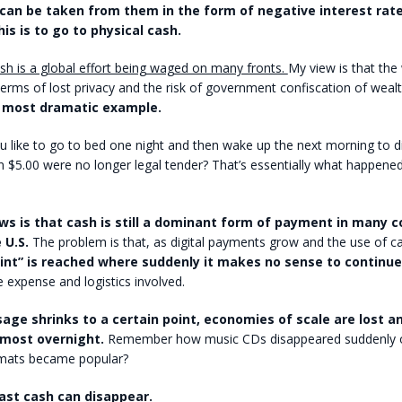
can be taken from them in the form of negative interest rate
his is to go to physical cash.
sh is a global effort being waged on many fronts.
My view is that the
erms of lost privacy and the risk of government confiscation of wealt
e most dramatic example.
like to go to bed one night and then wake up the next morning to di
han $5.00 were no longer legal tender? That’s essentially what happened
s is that cash is still a dominant form of payment in many c
 U.S.
The problem is that, as digital payments grow and the use of c
oint” is reached where suddenly it makes no sense to continu
 expense and logistics involved.
age shrinks to a certain point, economies of scale are lost 
lmost overnight.
Remember how music CDs disappeared suddenly
mats became popular?
ast cash can disappear.