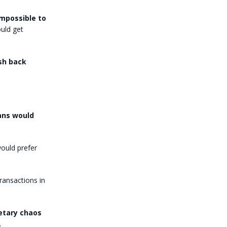
impossible to
uld get
sh back
ans would
ould prefer
ansactions in
etary chaos
.