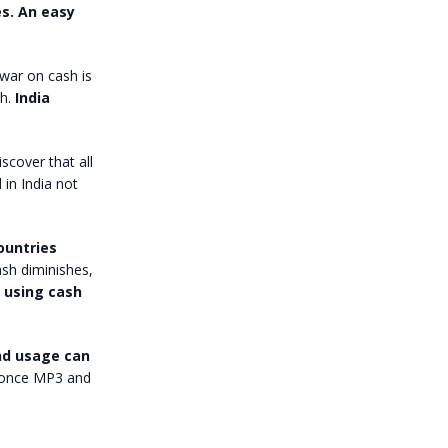
s. An easy
 war on cash is
h.
India
scover that all
 in India not
ountries
ash diminishes,
e using cash
and usage can
 once MP3 and