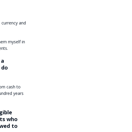
h currency and
them myself in
ents.
 a
 do
rom cash to
undred years
gible
nts who
owed to