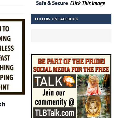
FOLLOW ON FACEBOOK
sh