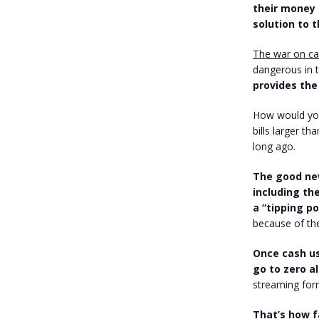
their money 
solution to t
The war on ca
dangerous in t
provides th
How would you 
bills larger t
long ago.
The good new
including the
a “tipping p
because of the
Once cash us
go to zero a
streaming for
That’s how f