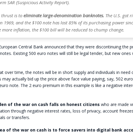
rm SAR (Suspicious Activity Report).
thrust is to
eliminate large-denomination banknotes.
The U.S. got ri
in 1969, and the $100 note has lost 85% of its purchasing power sinc
le more inflation, the $100 bill will be reduced to chump change.
 European Central Bank announced that they were discontinuing the p
otes. Existing 500 euro notes will still be legal tender, but new ones w
t over time, the notes will be in short supply and individuals in need 
may actually bid up the price above face value paying, say, 502 euro
0 euro note. The 2 euro premium in this example is like a negative inter
den of the war on cash falls on honest citizens
who are made vu
ation through negative interest rates, loss of privacy, account freezes
ls or transfers.
ea of the war on cash is to force savers into digital bank acc