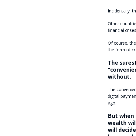
Incidentally, 
Other countri
financial crise
Of course, the
the form of cr
The surest
“convenien
without.
The convenien
digital payme
ago.
But when t
wealth wi
will deci