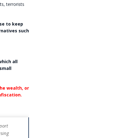
, terrorists
se to keep
rnatives such
which all
 small
the wealth, or
fiscation.
eport
using