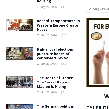
housing
Andy Burnham voiced suppor
[ May 27, 2026 ]
May 27, 2026
0
August 21
and social housing
FINANCIAL
Record Temperatures in
Western Europe Create
Havoc
May 27, 2026
0
Italy’s local elections
puncture hopes of
center-left revival
May 26, 2026
0
The Death of France –
The Secret Report
Macron Is Hiding
May 26, 2026
0
W
The German political
TYLER D