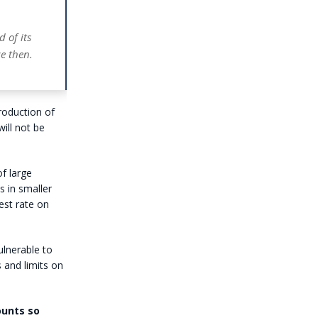
d of its
e then.
roduction of
ill not be
of large
s in smaller
est rate on
lnerable to
 and limits on
ounts so