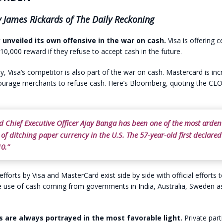
 James Rickards of The Daily Reckoning
y unveiled its own offensive in the war on cash.
Visa is offering c
0,000 reward if they refuse to accept cash in the future.
ly, Visa’s competitor is also part of the war on cash. Mastercard is inc
courage merchants to refuse cash. Here’s Bloomberg, quoting the CEO
d Chief Executive Officer Ajay Banga has been one of the most arden
of ditching paper currency in the U.S. The 57-year-old first declare
0.”
efforts by Visa and MasterCard exist side by side with official efforts 
 use of cash coming from governments in India, Australia, Sweden as
s are always portrayed in the most favorable light.
Private part