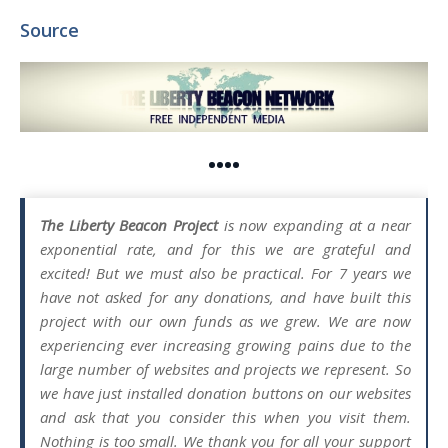
Source
••••
The Liberty Beacon Project
is now expanding at a near
exponential rate, and for this we are grateful and
excited! But we must also be practical. For 7 years we
have not asked for any donations, and have built this
project with our own funds as we grew. We are now
experiencing ever increasing growing pains due to the
large number of websites and projects we represent. So
we have just installed donation buttons on our websites
and ask that you consider this when you visit them.
Nothing is too small. We thank you for all your support