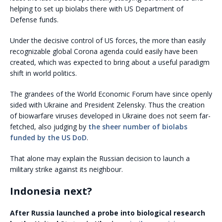
helping to set up biolabs there with US Department of
Defense funds.
Under the decisive control of US forces, the more than easily
recognizable global Corona agenda could easily have been
created, which was expected to bring about a useful paradigm
shift in world politics.
The grandees of the World Economic Forum have since openly
sided with Ukraine and President Zelensky. Thus the creation
of biowarfare viruses developed in Ukraine does not seem far-
fetched, also judging by
the sheer number of biolabs
funded by the US DoD
.
That alone may explain the Russian decision to launch a
military strike against its neighbour.
Indonesia next?
After Russia launched a probe into biological research