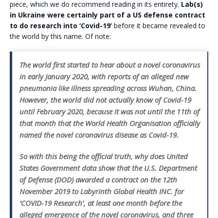
piece, which we do recommend reading in its entirety.
Lab(s)
in Ukraine were certainly part of a US defense contract
to do research into ‘Covid-19’
before it became revealed to
the world by this name. Of note:
The world first started to hear about a novel coronavirus
in early January 2020, with reports of an alleged new
pneumonia like illness spreading across Wuhan, China.
However, the world did not actually know of Covid-19
until February 2020, because it was not until the 11th of
that month that the World Health Organisation officially
named the novel coronavirus disease as Covid-19.
So with this being the official truth, why does United
States Government data show that the U.S. Department
of Defense (DOD) awarded a contract on the 12th
November 2019 to Labyrinth Global Health INC. for
‘COVID-19 Research’, at least one month before the
alleged emergence of the novel coronavirus, and three