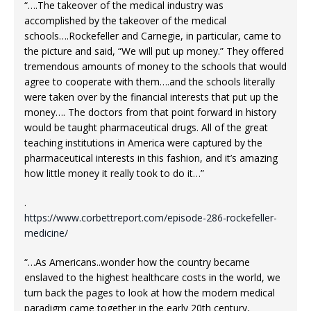
“….The takeover of the medical industry was
accomplished by the takeover of the medical
schools….Rockefeller and Carnegie, in particular, came to
the picture and said, “We will put up money.” They offered
tremendous amounts of money to the schools that would
agree to cooperate with them….and the schools literally
were taken over by the financial interests that put up the
money…. The doctors from that point forward in history
would be taught pharmaceutical drugs. All of the great
teaching institutions in America were captured by the
pharmaceutical interests in this fashion, and it’s amazing
how little money it really took to do it…”
.
https://www.corbettreport.com/episode-286-rockefeller-
medicine/
“…As Americans..wonder how the country became
enslaved to the highest healthcare costs in the world, we
turn back the pages to look at how the modern medical
paradigm came together in the early 20th century,