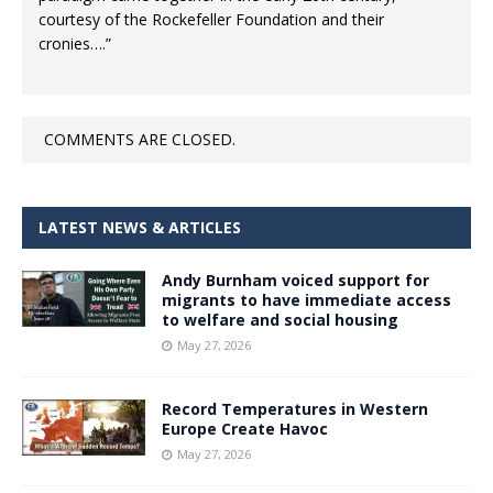
courtesy of the Rockefeller Foundation and their
cronies….”
COMMENTS ARE CLOSED.
LATEST NEWS & ARTICLES
Andy Burnham voiced support for
migrants to have immediate access
to welfare and social housing
May 27, 2026
Record Temperatures in Western
Europe Create Havoc
May 27, 2026