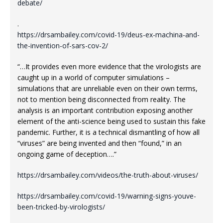
debate/
.
https://drsambailey.com/covid-19/deus-ex-machina-and-
the-invention-of-sars-cov-2/
“…It provides even more evidence that the virologists are
caught up in a world of computer simulations –
simulations that are unreliable even on their own terms,
not to mention being disconnected from reality. The
analysis is an important contribution exposing another
element of the anti-science being used to sustain this fake
pandemic. Further, it is a technical dismantling of how all
“viruses” are being invented and then “found,” in an
ongoing game of deception….”
https://drsambailey.com/videos/the-truth-about-viruses/
https://drsambailey.com/covid-19/warning-signs-youve-
been-tricked-by-virologists/