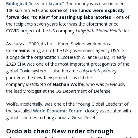
Biological Risks in Ukraine
“. The money was used in over
100 sub-projects and
some of the funds were explicitly
forwarded “to Kiev” for setting up laboratories
– one of
the recipients seven years later was the aforementioned
COVID project of the US company
Labyrinth Global Health Inc
.
As early as 2009, its boss Karen Saylors worked on a
Coronavirus program of the US government agency USAID
alongside the organization EcoHealth Alliance (EHA). In early
2020 EHA was one of the most important protagonists of the
global Covid system. It also became
Labyrinth’s
primary
partner in the new Kiev project – as did the
company
Metabiota
of
Nathan Wolfe
, who was previously
the lead virologist at the US Department of Defense.
Wolfe, incidentally, was one of the “Young Global Leaders” of
the so-called
World Economic Forum
, closely associated with
global schemes to bring about a Great Reset.
Ordo ab chao: New order through