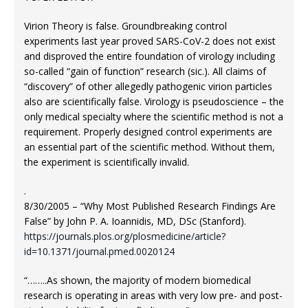
Virion Theory is false. Groundbreaking control
experiments last year proved SARS-CoV-2 does not exist
and disproved the entire foundation of virology including
so-called “gain of function” research (sic.). All claims of
“discovery” of other allegedly pathogenic virion particles
also are scientifically false. Virology is pseudoscience – the
only medical specialty where the scientific method is not a
requirement. Properly designed control experiments are
an essential part of the scientific method. Without them,
the experiment is scientifically invalid.
.
8/30/2005 – “Why Most Published Research Findings Are
False” by John P. A. Ioannidis, MD, DSc (Stanford).
https://journals.plos.org/plosmedicine/article?
id=10.1371/journal.pmed.0020124
“……..As shown, the majority of modern biomedical
research is operating in areas with very low pre- and post-