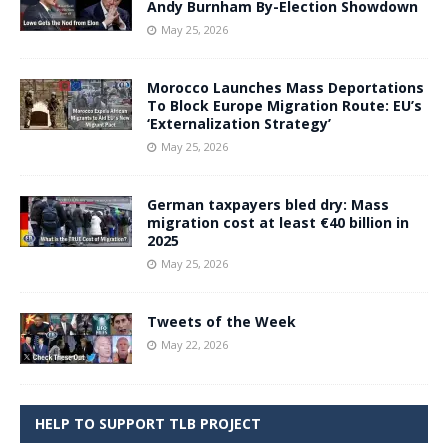
Andy Burnham By-Election Showdown
May 25, 2026
Morocco Launches Mass Deportations
To Block Europe Migration Route: EU’s
‘Externalization Strategy’
May 25, 2026
German taxpayers bled dry: Mass
migration cost at least €40 billion in
2025
May 25, 2026
Tweets of the Week
May 22, 2026
HELP TO SUPPORT TLB PROJECT