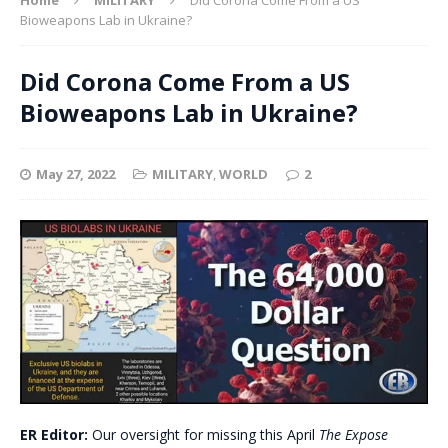
Bioweapons Lab in Ukraine?
Did Corona Come From a US
Bioweapons Lab in Ukraine?
May 27, 2022
MILITARY
,
WORLD
2
ER Editor:
Our oversight for missing this April
The Expose