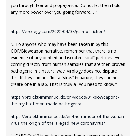
you through fear and propaganda. Do not let them hold
any more power over you going forward…..”
.
https://viroliegy.com/2022/04/07/gain-of-fiction/
“…To anyone who may have been taken in by this
GOF/Bioweapon narrative, remember that there is no
evidence of any purified and isolated “viral” particles ever
coming directly from human samples that are then proven
pathogenic in a natural way. Virology does not dispute
this. If they can not find a “virus” in nature, they can not
create one in a lab. That is truly all you need to know.”
https://projekt-immanuel.de/en/videos/01-bioweapons-
the-myth-of-man-made-pathogens/
https://projekt-immanuel.de/en/the-rumour-of-the-wuhan-
virus-the-origin-of-the-alleged-new-coronavirus/
“…SARS-CoV-2 is nothing more than a computer model. It