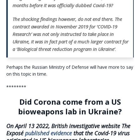
months before it was officially dubbed Covid-19?
The shocking findings however, do not end there. The
contract awarded in November 2019
for ‘COVID-19
Research’ was not only instructed to take place in
Ukraine, it was in fact part of a much larger contract for
a ‘Biological threat reduction program in Ukraine’
.
Perhaps the Russian Ministry of Defense will have more to say
on this topic in time.
********
Did Corona come from a US
bioweapons lab in Ukraine?
On April 13 2022, British investigative website The
Exposé
published evidence
that the Covid-19 virus