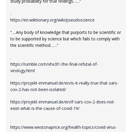
study probability for true findings……”
.
https://en.wiktionary.org/wiki/pseudoscience
“….Any body of knowledge that purports to be scientific or
to be supported by science but which fails to comply with
the scientific method……”
.
https://rumble.com/vhx3l1-the-final-refutal-of-
virology.html
https://projekt-immanuel.de/en/is-it-really-true-that-sars-
cov-2-has-not-been-isolated/
https://projekt-immanuel.de/en/if-sars-cov-2-does-not-
exist-what-is-the-cause-of-covid-19/
.
https://www.westonaprice.org/health-topics/covid-virus-