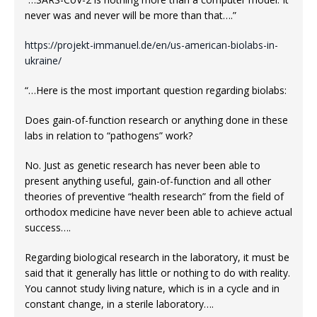
never was and never will be more than that….”
https://projekt-immanuel.de/en/us-american-biolabs-in-
ukraine/
“…Here is the most important question regarding biolabs:
Does gain-of-function research or anything done in these
labs in relation to “pathogens” work?
No. Just as genetic research has never been able to
present anything useful, gain-of-function and all other
theories of preventive “health research” from the field of
orthodox medicine have never been able to achieve actual
success….
Regarding biological research in the laboratory, it must be
said that it generally has little or nothing to do with reality.
You cannot study living nature, which is in a cycle and in
constant change, in a sterile laboratory….