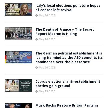
Italy’s local elections puncture hopes
of center-left revival
May 26, 2026
The Death of France – The Secret
Report Macron Is Hiding
May 26, 2026
The German political establishment is
losing its mind as the AfD cements its
dominance over the electorate
May 26, 2026
Cyprus elections: anti-establishment
parties gain ground
May 25, 2026
Musk Backs Restore Britain Party in