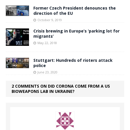
Former Czech President denounces the
direction of the EU
October 9, 2019
Crisis brewing in Europe’s ‘parking lot for
migrants’
May 22, 2018
Stuttgart: Hundreds of rioters attack
police
June 23, 2020
2 COMMENTS ON DID CORONA COME FROM A US
BIOWEAPONS LAB IN UKRAINE?