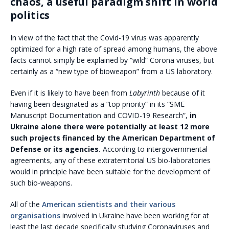
chaos, a useful paradigm shift in world
politics
In view of the fact that the Covid-19 virus was apparently
optimized for a high rate of spread among humans, the above
facts cannot simply be explained by “wild” Corona viruses, but
certainly as a “new type of bioweapon” from a US laboratory.
Even if it is likely to have been from
Labyrinth
because of it
having been designated as a “top priority” in its “SME
Manuscript Documentation and COVID-19 Research”,
in
Ukraine alone there were potentially at least 12 more
such projects financed by the American Department of
Defense or its agencies.
According to intergovernmental
agreements, any of these extraterritorial US bio-laboratories
would in principle have been suitable for the development of
such bio-weapons.
All of the
American scientists and their various
organisations
involved in Ukraine have been working for at
least the last decade specifically studying Coronaviruses and