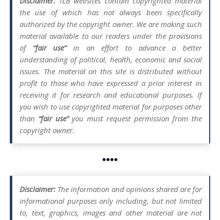
Disclaimer:
TLB websites contain copyrighted material
the use of which has not always been specifically
authorized by the copyright owner. We are making such
material available to our readers under the provisions
of
“fair use”
in an effort to advance a better
understanding of political, health, economic and social
issues. The material on this site is distributed without
profit to those who have expressed a prior interest in
receiving it for research and educational purposes. If
you wish to use copyrighted material for purposes other
than
“fair use”
you must request permission from the
copyright owner.
••••
Disclaimer:
The information and opinions shared are for
informational purposes only including, but not limited
to, text, graphics, images and other material are not