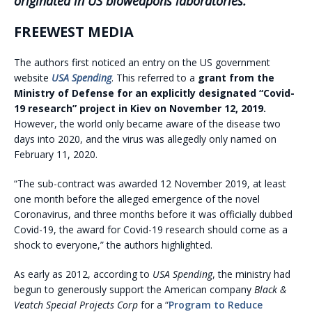
originated in US bioweapons laboratories.
FREEWEST MEDIA
The authors first noticed an entry on the US government
website
USA Spending
. This referred to a
grant from the
Ministry of Defense for an explicitly designated “Covid-
19 research” project in Kiev on November 12, 2019.
However, the world only became aware of the disease two
days into 2020, and the virus was allegedly only named on
February 11, 2020.
“The sub-contract was awarded 12 November 2019, at least
one month before the alleged emergence of the novel
Coronavirus, and three months before it was officially dubbed
Covid-19, the award for Covid-19 research should come as a
shock to everyone,” the authors highlighted.
As early as 2012, according to
USA Spending
, the ministry had
begun to generously support the American company
Black &
Veatch
Special Projects Corp
for a “
Program to Reduce