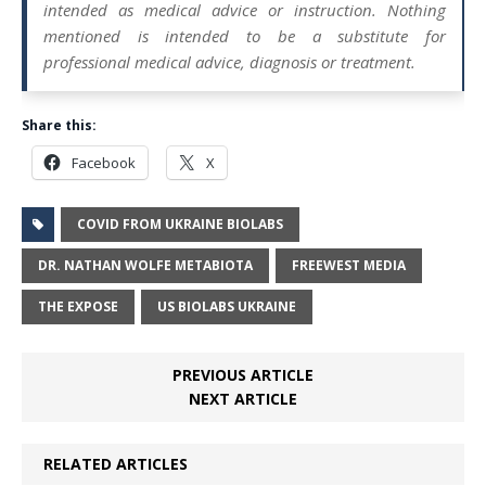
intended as medical advice or instruction. Nothing
mentioned is intended to be a substitute for
professional medical advice, diagnosis or treatment.
Share this:
Facebook
X
COVID FROM UKRAINE BIOLABS
DR. NATHAN WOLFE METABIOTA
FREEWEST MEDIA
THE EXPOSE
US BIOLABS UKRAINE
PREVIOUS ARTICLE
NEXT ARTICLE
RELATED ARTICLES