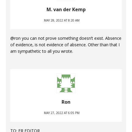
M. van der Kemp
MAY 28, 2022 AT 8:20 AM
@ron you can not prove something doesn’t exist. Absence
of evidence, is not evidence of absence. Other than that I
am sympathetic to all you wrote.
Ron
MAY 27, 2022 AT 6:05 PM
TO: ER EDITOR