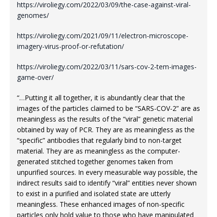
https://viroliegy.com/2022/03/09/the-case-against-viral-
genomes/
https://viroliegy.com/2021/09/11/electron-microscope-
imagery-virus-proof-or-refutation/
https://viroliegy.com/2022/03/11/sars-cov-2-tem-images-
game-over/
“…Putting it all together, it is abundantly clear that the
images of the particles claimed to be “SARS-COV-2” are as
meaningless as the results of the “viral” genetic material
obtained by way of PCR. They are as meaningless as the
“specific” antibodies that regularly bind to non-target
material. They are as meaningless as the computer-
generated stitched together genomes taken from
unpurified sources. In every measurable way possible, the
indirect results said to identify “viral” entities never shown
to exist in a purified and isolated state are utterly
meaningless. These enhanced images of non-specific
particles only hold value to those who have manipulated