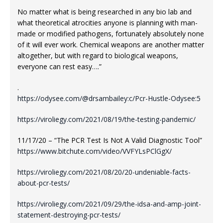
No matter what is being researched in any bio lab and
what theoretical atrocities anyone is planning with man-
made or modified pathogens, fortunately absolutely none
of it will ever work. Chemical weapons are another matter
altogether, but with regard to biological weapons,
everyone can rest easy….”
.
https://odysee.com/@drsambailey:c/Pcr-Hustle-Odysee:5
https://viroliegy.com/2021/08/19/the-testing-pandemic/
11/17/20 – “The PCR Test Is Not A Valid Diagnostic Tool”
https://www.bitchute.com/video/VVFYLsPClGgX/
https://viroliegy.com/2021/08/20/20-undeniable-facts-
about-pcr-tests/
https://viroliegy.com/2021/09/29/the-idsa-and-amp-joint-
statement-destroying-pcr-tests/