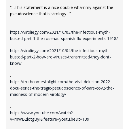
“…This statement is a nice double whammy against the
pseudoscience that is virology…”
.
https://viroliegy.com/2021/10/03/the-infectious-myth-
busted-part-1-the-rosenau-spanish-flu-experiments-1918/
https://viroliegy.com/2021/10/04/the-infectious-myth-
busted-part-2-how-are-viruses-transmitted-they-dont-
know/
.
https://truthcomestolight.com/the-viral-delusion-2022-
docu-series-the-tragic-pseudoscience-of-sars-cov2-the-
madness-of-modern-virology/
.
https://www.youtube.com/watch?
v=mWB2lotgByI&feature=youtu.be&t=139