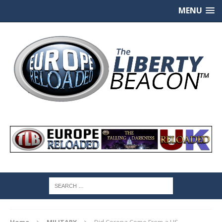
MENU
Home
MILITARY
Did Corona Come From a US