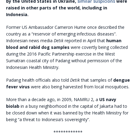
by the United States in Ukraine,
similar suspicions
were
raised in other parts of the world, including in
Indonesia.
Former US Ambassador Cameron Hume once described the
country as a “reservoir of emerging infectious diseases”.
Indonesian news media
Detik
reported in April that
human
blood and rabid dog samples
were covertly being collected
during the 2016 Pacific Partnership exercise in the West
Sumatran coastal city of Padang without permission of the
Indonesian Health Ministry.
Padang health officials also told
Detik
that samples of
dengue
fever virus
were also being harvested from local mosquitoes.
More than a decade ago, in 2009, NAMRU 2, a
US navy
biolab
in a busy neighborhood in the capital of Jakarta had to
be closed down when it was banned by the Health Ministry for
being “a threat to Indonesia’s sovereignty”.
************