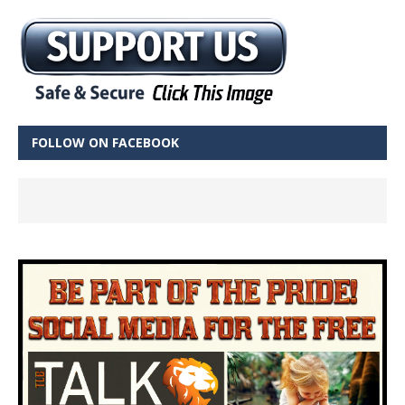
FOLLOW ON FACEBOOK