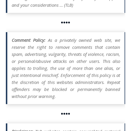
and your considerations … (TLB)
••••
Comment Policy:
As a privately owned web site, we
reserve the right to remove comments that contain
spam, advertising, vulgarity, threats of violence, racism,
or personal/abusive attacks on other users. This also
applies to trolling, the use of more than one alias, or
just intentional mischief. Enforcement of this policy is at
the discretion of this websites administrators. Repeat
offenders may be blocked or permanently banned
without prior warning.
••••