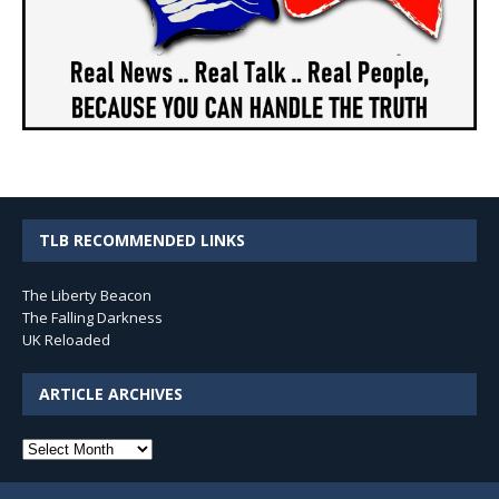
TLB RECOMMENDED LINKS
The Liberty Beacon
The Falling Darkness
UK Reloaded
ARTICLE ARCHIVES
Article
Archives