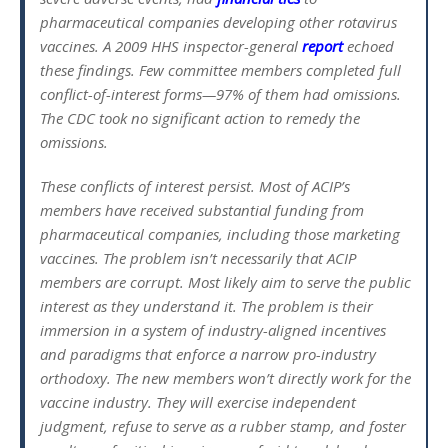
pharmaceutical companies developing other rotavirus
vaccines. A 2009 HHS inspector-general
report
echoed
these findings. Few committee members completed full
conflict-of-interest forms—97% of them had omissions.
The CDC took no significant action to remedy the
omissions.
These conflicts of interest persist. Most of ACIP’s
members have received substantial funding from
pharmaceutical companies, including those marketing
vaccines. The problem isn’t necessarily that ACIP
members are corrupt. Most likely aim to serve the public
interest as they understand it. The problem is their
immersion in a system of industry-aligned incentives
and paradigms that enforce a narrow pro-industry
orthodoxy. The new members won’t directly work for the
vaccine industry. They will exercise independent
judgment, refuse to serve as a rubber stamp, and foster