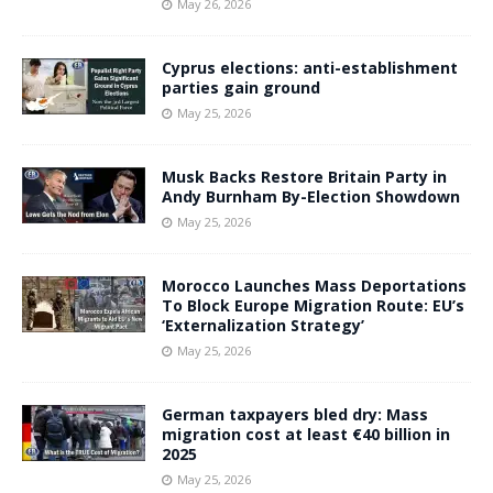
May 26, 2026
Cyprus elections: anti-establishment
parties gain ground
May 25, 2026
Musk Backs Restore Britain Party in
Andy Burnham By-Election Showdown
May 25, 2026
Morocco Launches Mass Deportations
To Block Europe Migration Route: EU’s
‘Externalization Strategy’
May 25, 2026
German taxpayers bled dry: Mass
migration cost at least €40 billion in
2025
May 25, 2026