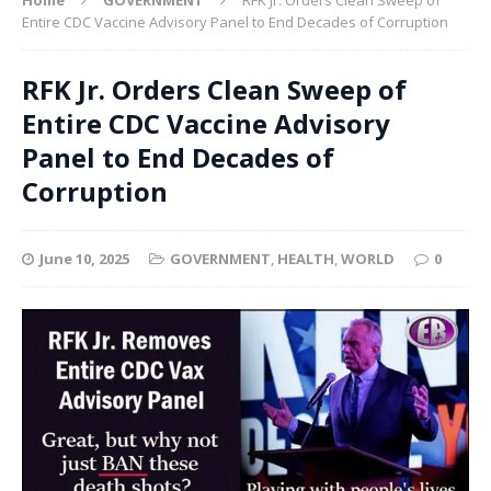
Entire CDC Vaccine Advisory Panel to End Decades of Corruption
RFK Jr. Orders Clean Sweep of
Entire CDC Vaccine Advisory
Panel to End Decades of
Corruption
June 10, 2025
GOVERNMENT
,
HEALTH
,
WORLD
0