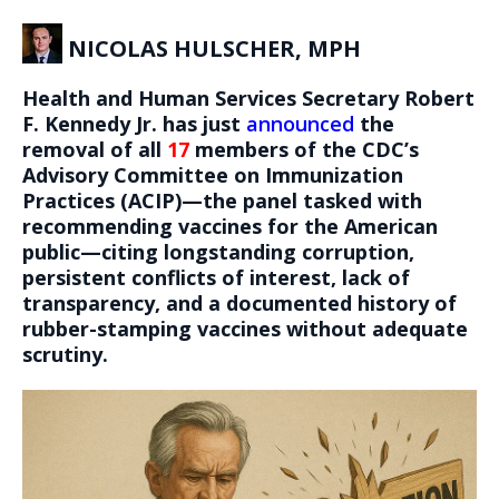
NICOLAS HULSCHER, MPH
Health and Human Services Secretary Robert
F. Kennedy Jr. has just
announced
the
removal of all
17
members of the CDC’s
Advisory Committee on Immunization
Practices (ACIP)—the panel tasked with
recommending vaccines for the American
public—citing longstanding corruption,
persistent conflicts of interest, lack of
transparency, and a documented history of
rubber-stamping vaccines without adequate
scrutiny.