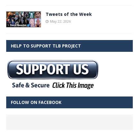
Tweets of the Week
May 22, 2026
HELP TO SUPPORT TLB PROJECT
FOLLOW ON FACEBOOK