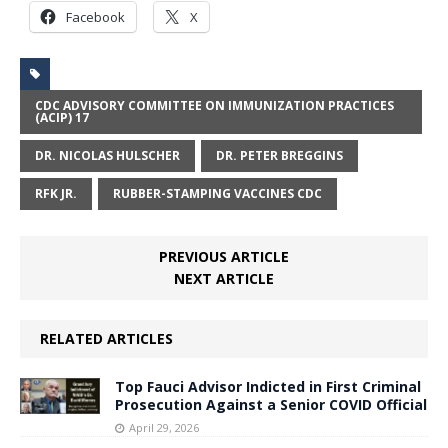
Facebook
X
CDC ADVISORY COMMITTEE ON IMMUNIZATION PRACTICES
(ACIP) 17
DR. NICOLAS HULSCHER
DR. PETER BREGGINS
RFK JR.
RUBBER-STAMPING VACCINES CDC
PREVIOUS ARTICLE
NEXT ARTICLE
RELATED ARTICLES
Top Fauci Advisor Indicted in First Criminal
Prosecution Against a Senior COVID Official
April 29, 2026