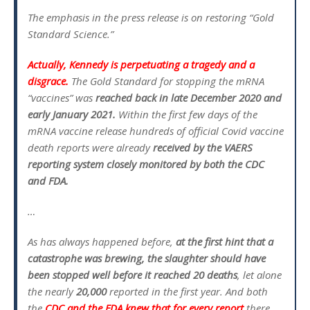
The emphasis in the press release is on restoring “Gold
Standard Science.”
Actually, Kennedy is perpetuating a tragedy and a
disgrace.
The Gold Standard for stopping the mRNA
“vaccines” was
reached back in late December 2020 and
early January 2021.
Within the first few days of the
mRNA vaccine release hundreds of official Covid vaccine
death reports were already
received by the VAERS
reporting system closely monitored by both the CDC
and FDA.
…
As has always happened before,
at the first hint that a
catastrophe was brewing, the slaughter should have
been stopped well before it reached 20 deaths
, let alone
the nearly
20,000
reported in the first year. And both
the
CDC and the FDA knew that for every report
there