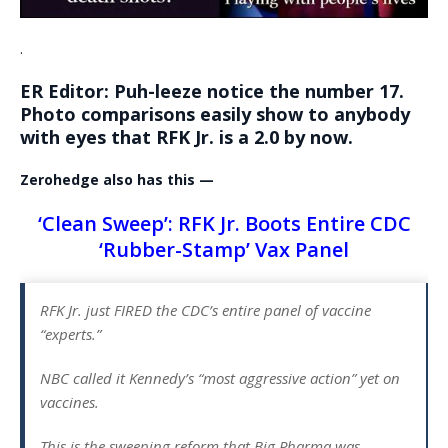
.
ER Editor: Puh-leeze notice the number 17.
Photo comparisons easily show to anybody
with eyes that RFK Jr. is a 2.0 by now.
Zerohedge also has this —
‘Clean Sweep’: RFK Jr. Boots Entire CDC
‘Rubber-Stamp’ Vax Panel
RFK Jr. just FIRED the CDC’s entire panel of vaccine
“experts.”
NBC called it Kennedy’s “most aggressive action” yet on
vaccines.
This is the sweeping reform that Big Pharma was