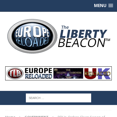
MENU
Home
GOVERNMENT
RFK Jr. Orders Clean Sweep of