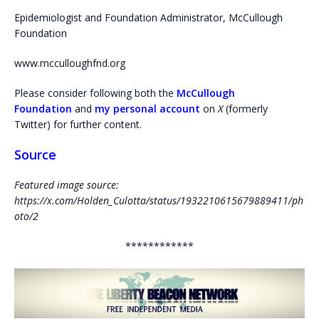
Epidemiologist and Foundation Administrator, McCullough
Foundation
www.mcculloughfnd.org
Please consider following both the
McCullough
Foundation
and
my personal account
on
X
(formerly
Twitter) for further content.
Source
Featured image source:
https://x.com/Holden_Culotta/status/1932210615679889411/ph
oto/2
************