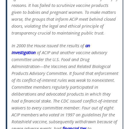
reasons. It has failed to scrutinize vaccine products
given to babies and pregnant women. To make matters
worse, the groups that inform ACIP meet behind closed
doors, violating the legal and ethical principle of
transparency crucial to maintaining public trust.
In 2000 the House issued the results of
an
investigation
of ACIP and another vaccine advisory
committee under the U.S. Food and Drug
Administration—the Vaccines and Related Biological
Products Advisory Committee. It found that enforcement
of its conflict-of-interest rules was weak to nonexistent.
Committee members regularly participated in
deliberations and advocated products in which they
had a financial stake. The CDC issued conflict-of-interest
waivers to every committee member. Four out of eight
ACIP members who voted in 1997 on guidelines for the
Rotashield vaccine, subsequently withdrawn because of
severe adverse events, had
financial ties
to