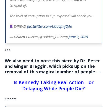
terrified of.
The level of corruption RFK Jr. exposed will shock you.
THREAD
pic.twitter.com/UducfmjQAo
— Holden Culotta (@Holden_Culotta)
June 9, 2025
***
We also need to note this piece by Dr. Peter
and Ginger Breggin, which picks up on the
removal of this magical number of people —
Is Kennedy Taking Real Action—or
Delaying While People Die?
Of note: