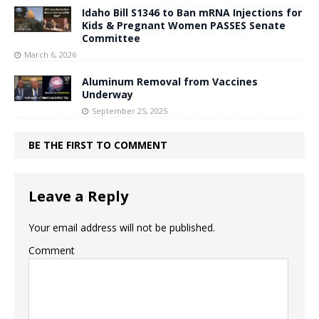
Idaho Bill S1346 to Ban mRNA Injections for
Kids & Pregnant Women PASSES Senate
Committee
March 6, 2026
Aluminum Removal from Vaccines
Underway
September 25, 2025
BE THE FIRST TO COMMENT
Leave a Reply
Your email address will not be published.
Comment