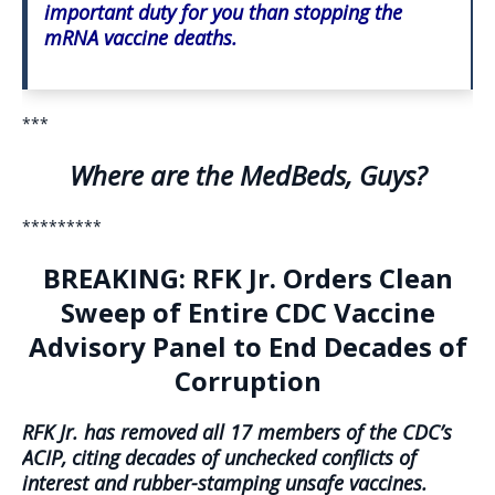
important duty for you than stopping the
mRNA vaccine deaths.
***
Where are the MedBeds, Guys?
*********
BREAKING: RFK Jr. Orders Clean
Sweep of Entire CDC Vaccine
Advisory Panel to End Decades of
Corruption
RFK Jr. has removed all 17 members of the CDC’s
ACIP, citing decades of unchecked conflicts of
interest and rubber-stamping unsafe vaccines.