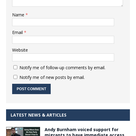
Name
*
Email
*
Website
Notify me of follow-up comments by email.
Notify me of new posts by email.
LATEST NEWS & ARTICLES
Andy Burnham voiced support for
migrants to have immediate access