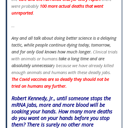
were probably
100 more actual deaths that went
unreported
.
…
Any and all talk about doing better science is a delaying
tactic, while people continue dying today, tomorrow,
and for only God knows how much longer.
Clinical trials
with animals or humans
take a long time and are
absolutely unnecessar
y because we have already killed
enough animals and humans with these deadly jabs.
The Covid vaccines are so deadly they should not be
tried on humans any further.
Robert Kennedy, Jr., until someone stops the
mRNA jabs, more and more blood will be
soaking your hands. How many more deaths
do you want on your hands before you stop
them? There is surely no other more