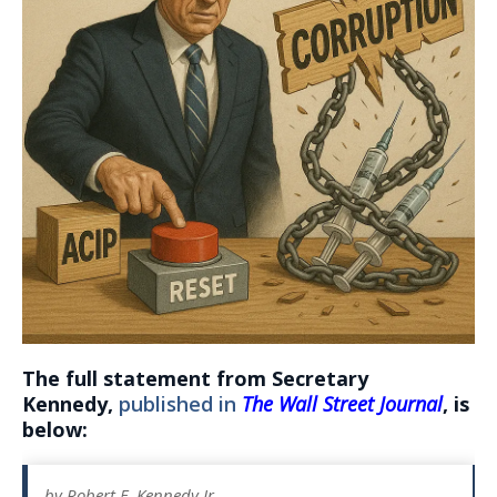
The full statement from Secretary
Kennedy,
published in
The Wall Street Journal
, is
below:
by Robert F. Kennedy Jr.