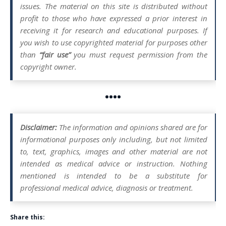
issues. The material on this site is distributed without
profit to those who have expressed a prior interest in
receiving it for research and educational purposes. If
you wish to use copyrighted material for purposes other
than
“fair use”
you must request permission from the
copyright owner.
••••
Disclaimer:
The information and opinions shared are for
informational purposes only including, but not limited
to, text, graphics, images and other material are not
intended as medical advice or instruction. Nothing
mentioned is intended to be a substitute for
professional medical advice, diagnosis or treatment.
Share this: