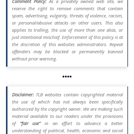
Comment Policy:
As a privately owned web site, we
reserve the right to remove comments that contain
spam, advertising, vulgarity, threats of violence, racism,
or personal/abusive attacks on other users. This also
applies to trolling, the use of more than one alias, or
just intentional mischief. Enforcement of this policy is at
the discretion of this websites administrators. Repeat
offenders may be blocked or permanently banned
without prior warning.
••••
Disclaimer:
TLB websites contain copyrighted material
the use of which has not always been specifically
authorized by the copyright owner. We are making such
material available to our readers under the provisions
of
“fair use”
in an effort to advance a better
understanding of political, health, economic and social