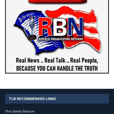
TLB RECOMMENDED LINKS
The Liberty Beacon