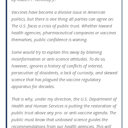
Vaccines have become a divisive issue in American
politics, but there is one thing all parties can agree on:
The U.S. faces a crisis of public trust. Whether toward
health agencies, pharmaceutical companies or vaccines
themselves, public confidence is waning.
Some would try to explain this away by blaming
misinformation or anti-science attitudes. To do so,
however, ignores a history of conflicts of interest,
persecution of dissidents, a lack of curiosity, and skewed
science that has plagued the vaccine regulatory
apparatus for decades.
That is why, under my direction, the U.S. Department of
Health and Human Services is putting the restoration of
public trust above any pro- or anti-vaccine agenda. The
public must know that unbiased science guides the
recommendations from our health agencies. This will