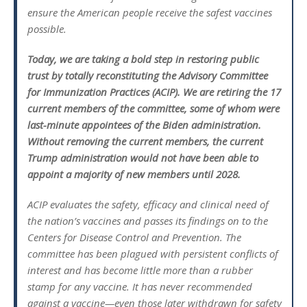
ensure the American people receive the safest vaccines
possible.
Today, we are taking a bold step in restoring public
trust by totally reconstituting the Advisory Committee
for Immunization Practices (ACIP). We are retiring the 17
current members of the committee, some of whom were
last-minute appointees of the Biden administration.
Without removing the current members, the current
Trump administration would not have been able to
appoint a majority of new members until 2028.
ACIP evaluates the safety, efficacy and clinical need of
the nation’s vaccines and passes its findings on to the
Centers for Disease Control and Prevention. The
committee has been plagued with persistent conflicts of
interest and has become little more than a rubber
stamp for any vaccine. It has never recommended
against a vaccine—even those later withdrawn for safety