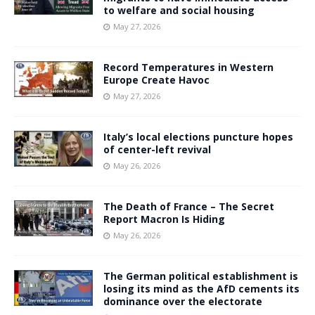
to welfare and social housing
May 27, 2026
Record Temperatures in Western
Europe Create Havoc
May 27, 2026
Italy’s local elections puncture hopes
of center-left revival
May 26, 2026
The Death of France – The Secret
Report Macron Is Hiding
May 26, 2026
The German political establishment is
losing its mind as the AfD cements its
dominance over the electorate