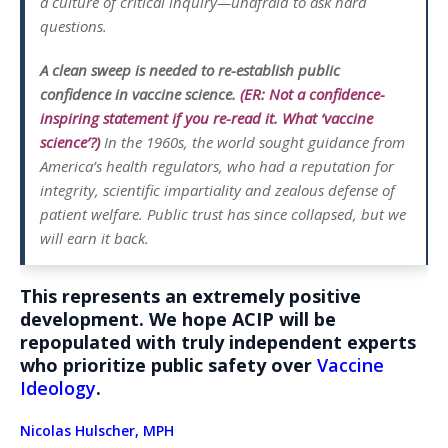
a culture of critical inquiry—unafraid to ask hard
questions.
A clean sweep is needed to re-establish public
confidence in vaccine science.
(ER: Not a confidence-
inspiring statement if you re-read it. What ‘vaccine
science’?)
In the 1960s, the world sought guidance from
America’s health regulators, who had a reputation for
integrity, scientific impartiality and zealous defense of
patient welfare. Public trust has since collapsed, but we
will earn it back.
This represents an extremely positive
development. We hope ACIP will be
repopulated with truly independent experts
who prioritize public safety over
Vaccine
Ideology
.
Nicolas Hulscher, MPH