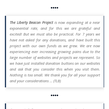
••••
The Liberty Beacon Project
is now expanding at a near
exponential rate, and for this we are grateful and
excited! But we must also be practical. For 7 years we
have not asked for any donations, and have built this
project with our own funds as we grew. We are now
experiencing ever increasing growing pains due to the
large number of websites and projects we represent. So
we have just installed donation buttons on our websites
and ask that you consider this when you visit them.
Nothing is too small. We thank you for all your support
and your considerations … (TLB)
••••