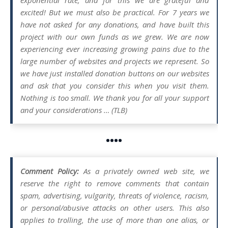
excited! But we must also be practical. For 7 years we
have not asked for any donations, and have built this
project with our own funds as we grew. We are now
experiencing ever increasing growing pains due to the
large number of websites and projects we represent. So
we have just installed donation buttons on our websites
and ask that you consider this when you visit them.
Nothing is too small. We thank you for all your support
and your considerations … (TLB)
••••
Comment Policy:
As a privately owned web site, we
reserve the right to remove comments that contain
spam, advertising, vulgarity, threats of violence, racism,
or personal/abusive attacks on other users. This also
applies to trolling, the use of more than one alias, or