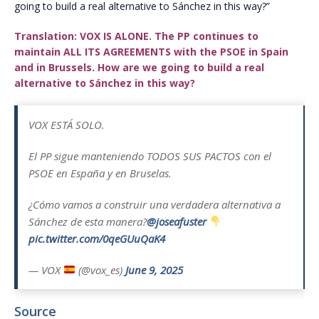
going to build a real alternative to Sánchez in this way?”
Translation: VOX IS ALONE. The PP continues to
maintain ALL ITS AGREEMENTS with the PSOE in Spain
and in Brussels. How are we going to build a real
alternative to Sánchez in this way?
VOX ESTÁ SOLO.
El PP sigue manteniendo TODOS SUS PACTOS con el
PSOE en España y en Bruselas.
¿Cómo vamos a construir una verdadera alternativa a
Sánchez de esta manera?
@joseafuster
pic.twitter.com/0qeGUuQaK4
— VOX
(@vox_es)
June 9, 2025
Source