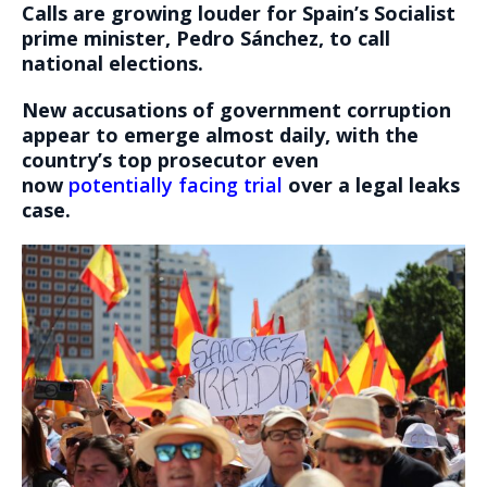
Calls are growing louder for Spain’s Socialist
prime minister, Pedro Sánchez, to call
national elections.
New accusations of government corruption
appear to emerge almost daily, with the
country’s top prosecutor even
now
potentially facing trial
over a legal leaks
case.