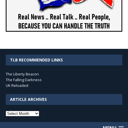
TLB RECOMMENDED LINKS
The Liberty Beacon
The Falling Darkness
UK Reloaded
ARTICLE ARCHIVES
Article
Archives
MENU