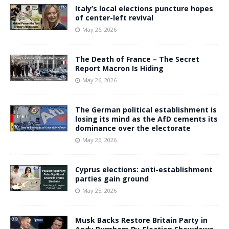
Italy’s local elections puncture hopes
of center-left revival
May 26, 2026
The Death of France – The Secret
Report Macron Is Hiding
May 26, 2026
The German political establishment is
losing its mind as the AfD cements its
dominance over the electorate
May 26, 2026
Cyprus elections: anti-establishment
parties gain ground
May 25, 2026
Musk Backs Restore Britain Party in