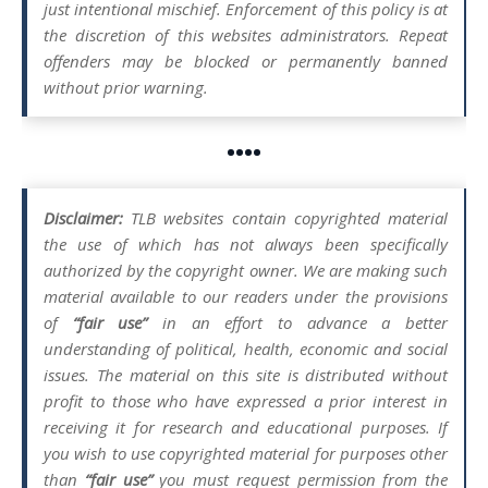
just intentional mischief. Enforcement of this policy is at
the discretion of this websites administrators. Repeat
offenders may be blocked or permanently banned
without prior warning.
••••
Disclaimer:
TLB websites contain copyrighted material
the use of which has not always been specifically
authorized by the copyright owner. We are making such
material available to our readers under the provisions
of
“fair use”
in an effort to advance a better
understanding of political, health, economic and social
issues. The material on this site is distributed without
profit to those who have expressed a prior interest in
receiving it for research and educational purposes. If
you wish to use copyrighted material for purposes other
than
“fair use”
you must request permission from the