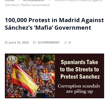
Sánchez’s ‘Mafia’ Government
100,000 Protest in Madrid Against
Sánchez’s ‘Mafia’ Government
June 10, 2025
GOVERNMENT
0
.