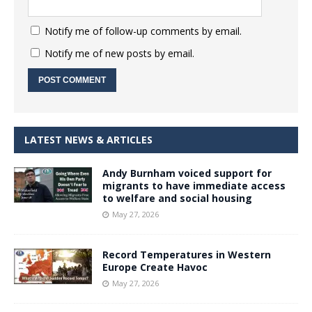
Notify me of follow-up comments by email.
Notify me of new posts by email.
LATEST NEWS & ARTICLES
Andy Burnham voiced support for
migrants to have immediate access
to welfare and social housing
May 27, 2026
Record Temperatures in Western
Europe Create Havoc
May 27, 2026