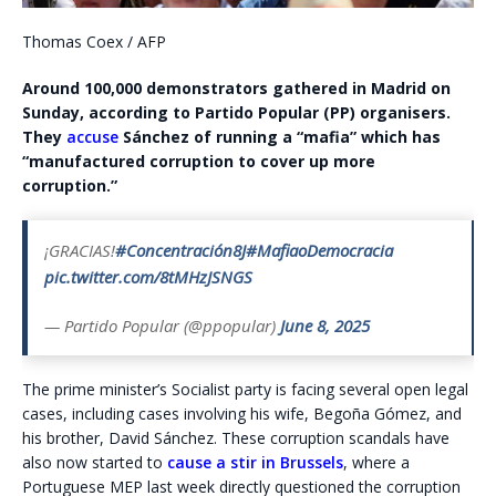
Thomas Coex / AFP
Around 100,000 demonstrators gathered in Madrid on
Sunday, according to Partido Popular (PP) organisers.
They
accuse
Sánchez of running a “mafia” which has
“manufactured corruption to cover up more
corruption.”
¡GRACIAS!
#Concentración8J
#MafiaoDemocracia
pic.twitter.com/8tMHzJSNGS
— Partido Popular (@ppopular)
June 8, 2025
The prime minister’s Socialist party is facing several open legal
cases, including cases involving his wife, Begoña Gómez, and
his brother, David Sánchez. These corruption scandals have
also now started to
cause a stir in Brussels
, where a
Portuguese MEP last week directly questioned the corruption