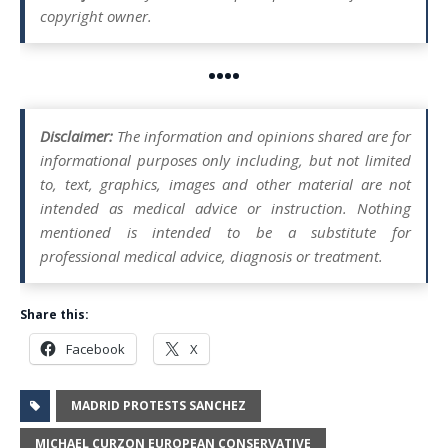
copyright owner.
••••
Disclaimer:
The information and opinions shared are for
informational purposes only including, but not limited
to, text, graphics, images and other material are not
intended as medical advice or instruction. Nothing
mentioned is intended to be a substitute for
professional medical advice, diagnosis or treatment.
Share this:
Facebook
X
MADRID PROTESTS SANCHEZ
MICHAEL CURZON EUROPEAN CONSERVATIVE