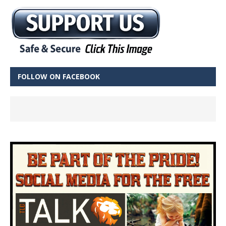
FOLLOW ON FACEBOOK