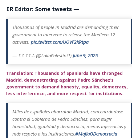
ER Editor: Some tweets —
Thousands of people in Madrid are demanding their
government to intervene to release the Madleen 12
activists.
pic.twitter.com/UOVF2KRtpa
— 𝙻𝙰𝙸𝙻𝙰 (@LailaPalestini1)
June 9, 2025
Translation: Thousands of Spaniards have thronged
Madrid, demonstrating against Pedro Sánchez’s
government to demand honesty, equality, democracy,
less interference, and more respect for institutions.
Miles de españoles abarrotan Madrid, concentrándose
contra el Gobierno de Pedro Sánchez, para exigir
honestidad, igualdad y democracia, menos injerencias y
más respeto a las instituciones.
#MafiaODemocracia