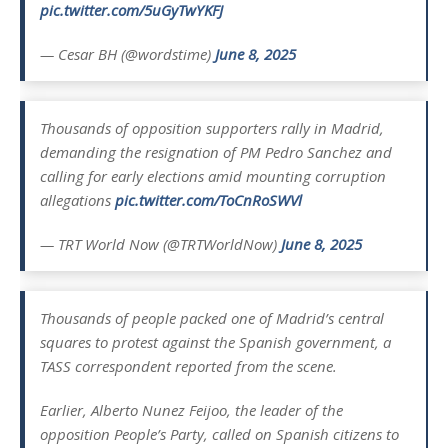
pic.twitter.com/5uGyTwYKFJ
— Cesar BH (@wordstime)
June 8, 2025
Thousands of opposition supporters rally in Madrid,
demanding the resignation of PM Pedro Sanchez and
calling for early elections amid mounting corruption
allegations
pic.twitter.com/ToCnRoSWVl
— TRT World Now (@TRTWorldNow)
June 8, 2025
Thousands of people packed one of Madrid’s central
squares to protest against the Spanish government, a
TASS correspondent reported from the scene.
Earlier, Alberto Nunez Feijoo, the leader of the
opposition People’s Party, called on Spanish citizens to