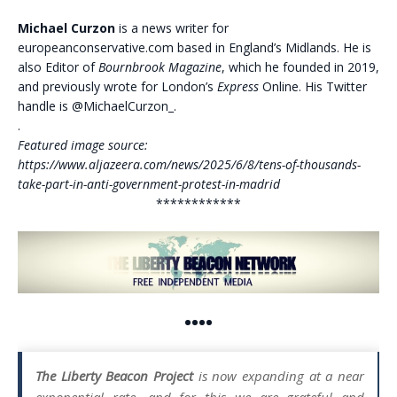
Michael Curzon
is a news writer for
europeanconservative.com based in England’s Midlands. He is
also Editor of
Bournbrook Magazine
, which he founded in 2019,
and previously wrote for London’s
Express
Online. His Twitter
handle is @MichaelCurzon_.
.
Featured image source:
https://www.aljazeera.com/news/2025/6/8/tens-of-thousands-
take-part-in-anti-government-protest-in-madrid
************
••••
The Liberty Beacon Project
is now expanding at a near
exponential rate, and for this we are grateful and