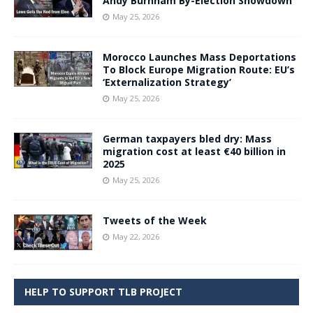
Andy Burnham By-Election Showdown
May 25, 2026
Morocco Launches Mass Deportations
To Block Europe Migration Route: EU’s
‘Externalization Strategy’
May 25, 2026
German taxpayers bled dry: Mass
migration cost at least €40 billion in
2025
May 25, 2026
Tweets of the Week
May 22, 2026
HELP TO SUPPORT TLB PROJECT