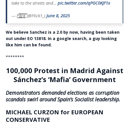
take to the streets and…
pic.twitter.com/qPGC0KJF1x
— F̳̿͟͞l̳̿͟͞i̳̿͟͞c̳̿͟͞k̳̿͟͞ (@Flick1_)
June 8, 2025
We believe Sanchez is a 2.0 by now, having been taken
out under EO 13818. In a google search, a guy looking
like him can be found.
********
100,000 Protest in Madrid Against
Sánchez’s ‘Mafia’ Government
Demonstrators demanded elections as corruption
scandals swirl around Spain’s Socialist leadership.
MICHAEL CURZON for EUROPEAN
CONSERVATIVE