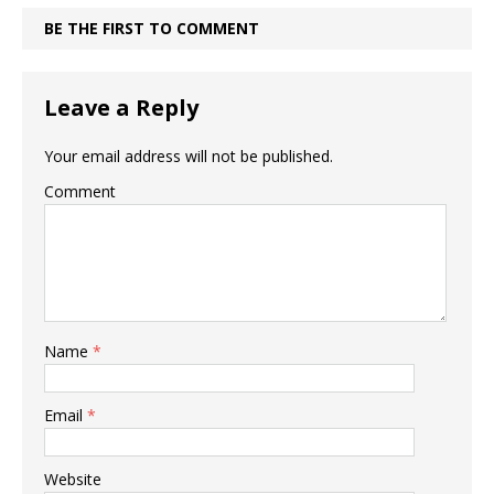
BE THE FIRST TO COMMENT
Leave a Reply
Your email address will not be published.
Comment
Name
*
Email
*
Website