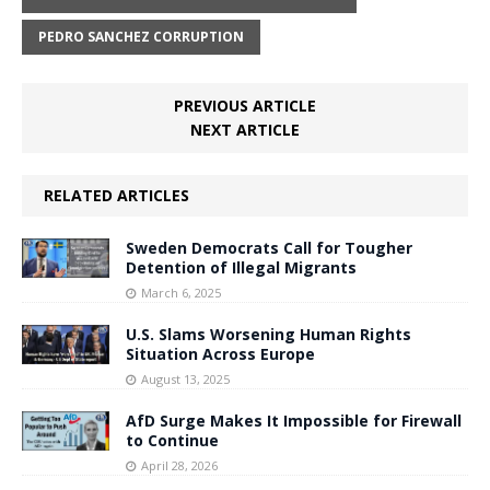
PEDRO SANCHEZ CORRUPTION
PREVIOUS ARTICLE
NEXT ARTICLE
RELATED ARTICLES
Sweden Democrats Call for Tougher
Detention of Illegal Migrants
March 6, 2025
U.S. Slams Worsening Human Rights
Situation Across Europe
August 13, 2025
AfD Surge Makes It Impossible for Firewall
to Continue
April 28, 2026