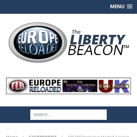
MENU
Home
GOVERNMENT
100,000 Protest in Madrid Against