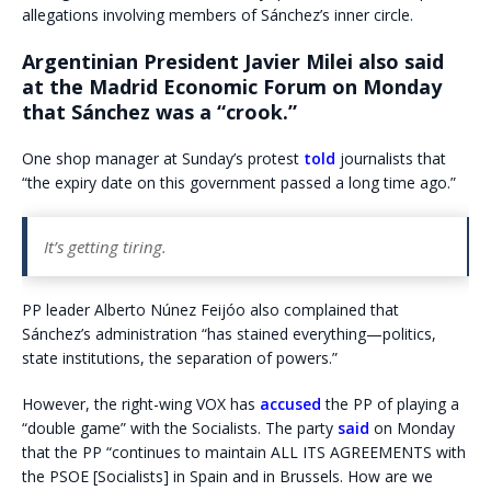
allegations involving members of Sánchez’s inner circle.
Argentinian President Javier Milei also said
at the Madrid Economic Forum on Monday
that Sánchez was a “crook.”
One shop manager at Sunday’s protest
told
journalists that
“the expiry date on this government passed a long time ago.”
It’s getting tiring.
PP leader Alberto Núnez Feijóo also complained that
Sánchez’s administration “has stained everything—politics,
state institutions, the separation of powers.”
However, the right-wing VOX has
accused
the PP of playing a
“double game” with the Socialists. The party
said
on Monday
that the PP “continues to maintain ALL ITS AGREEMENTS with
the PSOE [Socialists] in Spain and in Brussels. How are we