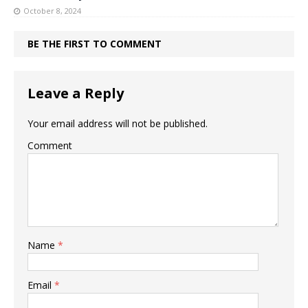
October 8, 2024
BE THE FIRST TO COMMENT
Leave a Reply
Your email address will not be published.
Comment
Name
*
Email
*