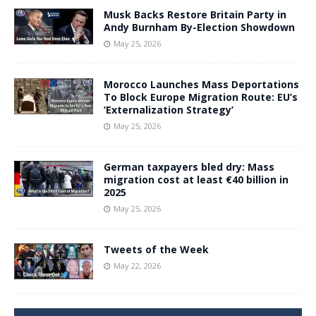
Musk Backs Restore Britain Party in
Andy Burnham By-Election Showdown
May 25, 2026
Morocco Launches Mass Deportations
To Block Europe Migration Route: EU’s
‘Externalization Strategy’
May 25, 2026
German taxpayers bled dry: Mass
migration cost at least €40 billion in
2025
May 25, 2026
Tweets of the Week
May 22, 2026