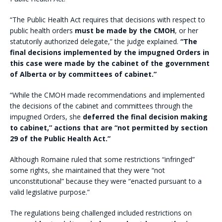
“The Public Health Act requires that decisions with respect to
public health orders
must be made by the CMOH
, or her
statutorily authorized delegate,” the judge explained.
“The
final decisions implemented by the impugned Orders in
this case were made by the cabinet of the government
of Alberta or by committees of cabinet.”
“While the CMOH made recommendations and implemented
the decisions of the cabinet and committees through the
impugned Orders, she
deferred the final decision making
to cabinet,” actions that are “not permitted by section
29 of the Public Health Act.”
Although Romaine ruled that some restrictions “infringed”
some rights, she maintained that they were “not
unconstitutional” because they were “enacted pursuant to a
valid legislative purpose.”
The regulations being challenged included restrictions on