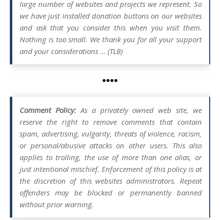
large number of websites and projects we represent. So
we have just installed donation buttons on our websites
and ask that you consider this when you visit them.
Nothing is too small. We thank you for all your support
and your considerations … (TLB)
••••
Comment Policy:
As a privately owned web site, we
reserve the right to remove comments that contain
spam, advertising, vulgarity, threats of violence, racism,
or personal/abusive attacks on other users. This also
applies to trolling, the use of more than one alias, or
just intentional mischief. Enforcement of this policy is at
the discretion of this websites administrators. Repeat
offenders may be blocked or permanently banned
without prior warning.