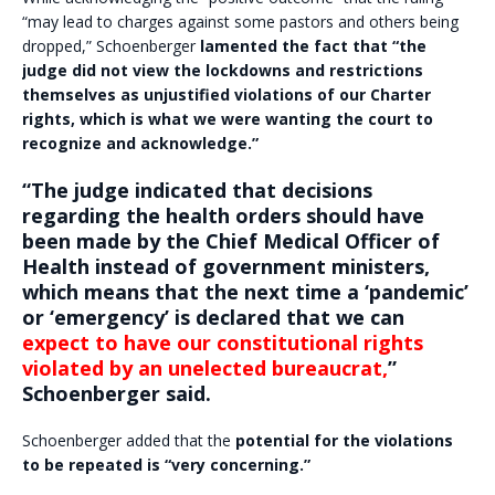
“may lead to charges against some pastors and others being
dropped,” Schoenberger
lamented the fact that “the
judge did not view the lockdowns and restrictions
themselves as unjustified violations of our Charter
rights, which is what we were wanting the court to
recognize and acknowledge.”
“The judge indicated that decisions
regarding the health orders should have
been made by the Chief Medical Officer of
Health instead of government ministers,
which means that the next time a ‘pandemic’
or ‘emergency’ is declared that we can
expect to have our constitutional rights
violated by an unelected bureaucrat,
”
Schoenberger said.
Schoenberger added that the
potential for the violations
to be repeated is “very concerning.”