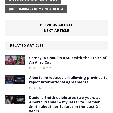
JUDGE BARBARA ROMAINE ALBERTA
PREVIOUS ARTICLE
NEXT ARTICLE
RELATED ARTICLES
Carney, A Ghoul in a Suit with the Ethics of
An Alley Cat
March 30, 2025
Alberta introduces bill allowing province to
reject international agreements
October 28, 2025
Danielle Smith celebrates two years as
Alberta Premier – my letter to Premier
Smith about her failures in the past 2
years