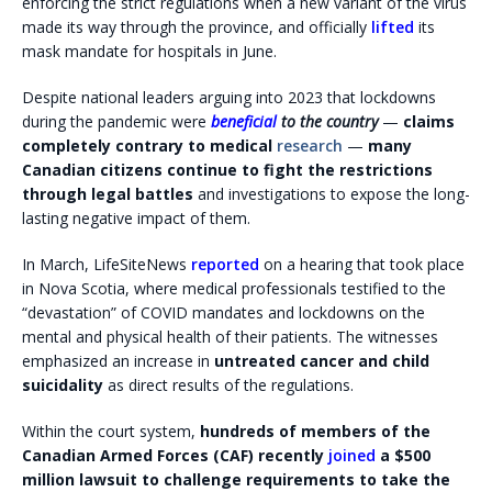
enforcing the strict regulations when a new variant of the virus
made its way through the province, and officially
lifted
its
mask mandate for hospitals in June.
Despite national leaders arguing into 2023 that lockdowns
during the pandemic were
beneficial
to the country
—
claims
completely contrary to medical
research
—
many
Canadian citizens continue to fight the restrictions
through legal battles
and investigations to expose the long-
lasting negative impact of them.
In March, LifeSiteNews
reported
on a hearing that took place
in Nova Scotia, where medical professionals testified to the
“devastation” of COVID mandates and lockdowns on the
mental and physical health of their patients. The witnesses
emphasized an increase in
untreated cancer and child
suicidality
as direct results of the regulations.
Within the court system,
hundreds of members of the
Canadian Armed Forces (CAF) recently
joined
a $500
million lawsuit to challenge requirements to take the