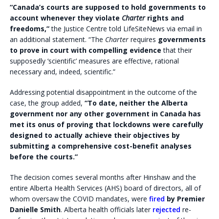
“Canada’s courts are supposed to hold governments to
account whenever they violate
Charter
rights and
freedoms,”
the Justice Centre told LifeSiteNews via email in
an additional statement. “The
Charter
requires
governments
to prove in court with compelling evidence
that their
supposedly ‘scientific’ measures are effective, rational
necessary and, indeed, scientific.”
Addressing potential disappointment in the outcome of the
case, the group added,
“To date, neither the Alberta
government nor any other government in Canada has
met its onus of proving that lockdowns were carefully
designed to actually achieve their objectives by
submitting a comprehensive cost-benefit analyses
before the courts.”
The decision comes several months after Hinshaw and the
entire Alberta Health Services (AHS) board of directors, all of
whom oversaw the COVID mandates, were
fired
by Premier
Danielle Smith
. Alberta health officials later
rejected
re-