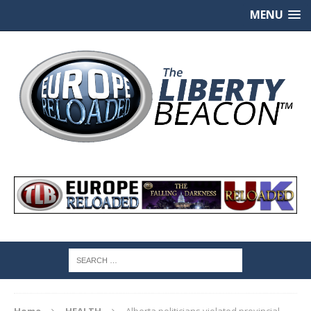
MENU
Home
HEALTH
Alberta politicians violated provincial