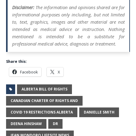
Disclaimer:
The information and opinions shared are for
informational purposes only including, but not limited
to, text, graphics, images and other material are not
intended as medical advice or instruction. Nothing
mentioned is intended to be a substitute for
professional medical advice, diagnosis or treatment.
Share this:
Facebook
X
ALBERTA BILL OF RIGHTS
CANADIAN CHARTER OF RIGHTS AND
COVID 19 RESTRICTIONS ALBERTA
DANIELLE SMITH
DEENA HINSHAW
DR
JEAN MONDORO LIFESITE NEWS