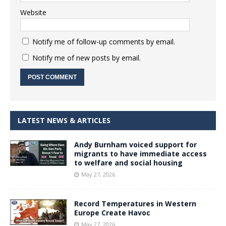
Website
Notify me of follow-up comments by email.
Notify me of new posts by email.
LATEST NEWS & ARTICLES
Andy Burnham voiced support for
migrants to have immediate access
to welfare and social housing
May 27, 2026
Record Temperatures in Western
Europe Create Havoc
May 27, 2026