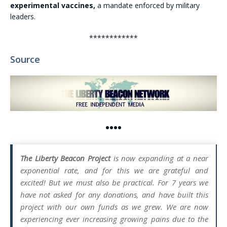
experimental vaccines,
a mandate enforced by military
leaders.
************
Source
••••
The Liberty Beacon Project
is now expanding at a near
exponential rate, and for this we are grateful and
excited! But we must also be practical. For 7 years we
have not asked for any donations, and have built this
project with our own funds as we grew. We are now
experiencing ever increasing growing pains due to the