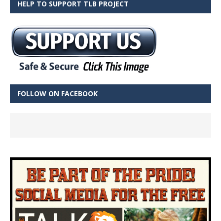
HELP TO SUPPORT TLB PROJECT
FOLLOW ON FACEBOOK