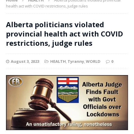
health act with COVID restrictions, judge rules
Alberta politicians violated
provincial health act with COVID
restrictions, judge rules
August 3, 2023
HEALTH
,
Tyranny
,
WORLD
0