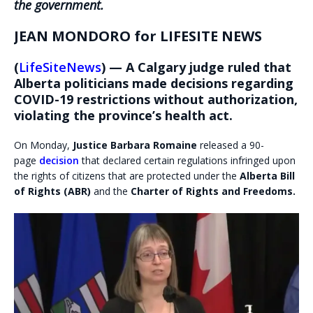
the government.
JEAN MONDORO for LIFESITE NEWS
(
LifeSiteNews
) — A Calgary judge ruled that
Alberta politicians made decisions regarding
COVID-19 restrictions without authorization,
violating the province’s health act.
On Monday,
Justice Barbara Romaine
released a 90-
page
decision
that declared certain regulations infringed upon
the rights of citizens that are protected under the
Alberta Bill
of Rights (ABR)
and the
Charter of Rights and Freedoms.