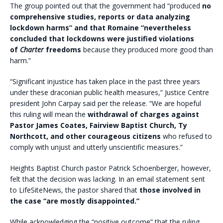
The group pointed out that the government had “produced
no
comprehensive studies, reports or data analyzing
lockdown harms” and that Romaine “nevertheless
concluded that lockdowns were justified violations
of
Charter
freedoms
because they produced more good than
harm.”
“Significant injustice has taken place in the past three years
under these draconian public health measures,” Justice Centre
president John Carpay said per the release. “We are hopeful
this ruling will mean the
withdrawal of charges against
Pastor James Coates, Fairview Baptist Church, Ty
Northcott, and other courageous citizens
who refused to
comply with unjust and utterly unscientific measures.”
Heights Baptist Church pastor Patrick Schoenberger, however,
felt that the decision was lacking. In an email statement sent
to LifeSiteNews, the pastor shared that
those involved in
the case “are mostly disappointed.”
While acknowledging the “positive outcome” that the ruling