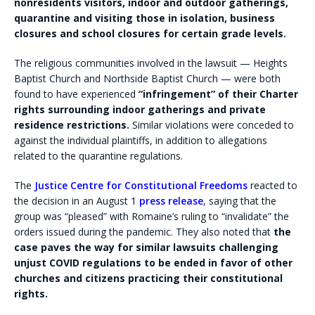
nonresidents visitors, indoor and outdoor gatherings,
quarantine and visiting those in isolation, business
closures and school closures for certain grade levels.
The religious communities involved in the lawsuit — Heights
Baptist Church and Northside Baptist Church — were both
found to have experienced
“infringement” of their Charter
rights surrounding indoor gatherings and private
residence restrictions.
Similar violations were conceded to
against the individual plaintiffs, in addition to allegations
related to the quarantine regulations.
The
Justice Centre for Constitutional Freedoms
reacted to
the decision in an August 1
press release
, saying that the
group was “pleased” with Romaine’s ruling to “invalidate” the
orders issued during the pandemic. They also noted that
the
case paves the way for similar lawsuits challenging
unjust COVID regulations to be ended in favor of other
churches and citizens practicing their constitutional
rights.