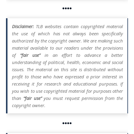
••••
Disclaimer:
TLB websites contain copyrighted material
the use of which has not always been specifically
authorized by the copyright owner. We are making such
material available to our readers under the provisions
of
“fair use”
in an effort to advance a better
understanding of political, health, economic and social
issues. The material on this site is distributed without
profit to those who have expressed a prior interest in
receiving it for research and educational purposes. If
you wish to use copyrighted material for purposes other
than
“fair use”
you must request permission from the
copyright owner.
••••