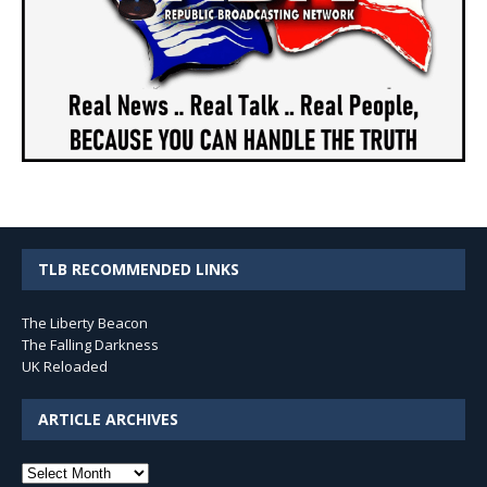
TLB RECOMMENDED LINKS
The Liberty Beacon
The Falling Darkness
UK Reloaded
ARTICLE ARCHIVES
Article