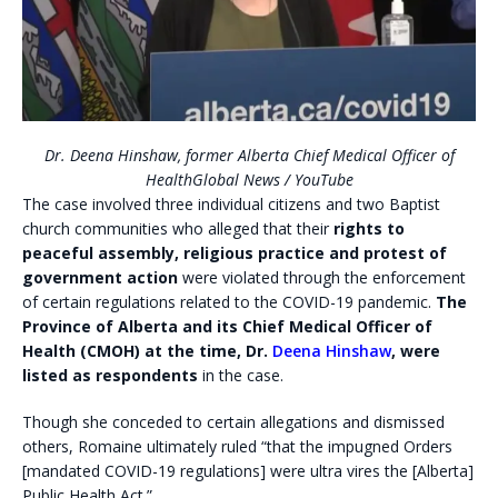
Dr. Deena Hinshaw, former Alberta Chief Medical Officer of
Health
Global News / YouTube
The case involved three individual citizens and two Baptist
church communities who alleged that their
rights to
peaceful assembly, religious practice and protest of
government action
were violated through the enforcement
of certain regulations related to the COVID-19 pandemic.
The
Province of Alberta and its Chief Medical Officer of
Health (CMOH) at the time, Dr.
Deena Hinshaw
, were
listed as respondents
in the case.
Though she conceded to certain allegations and dismissed
others, Romaine ultimately ruled “that the impugned Orders
[mandated COVID-19 regulations] were ultra vires the [Alberta]
Public Health Act.”