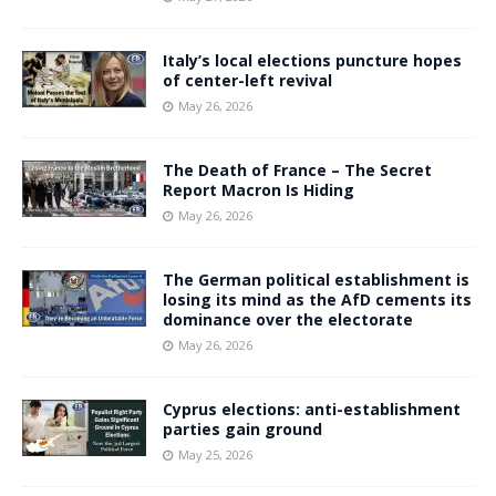
Italy’s local elections puncture hopes
of center-left revival
May 26, 2026
The Death of France – The Secret
Report Macron Is Hiding
May 26, 2026
The German political establishment is
losing its mind as the AfD cements its
dominance over the electorate
May 26, 2026
Cyprus elections: anti-establishment
parties gain ground
May 25, 2026