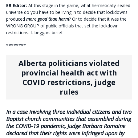
ER Editor:
At this stage in the game, what hermetically-sealed
universe do you have to be living in to decide that lockdowns
produced
more good than harm
? Or to decide that it was the
WRONG GROUP of public officials that set the lockdown
restrictions. It beggars belief.
********
Alberta politicians violated
provincial health act with
COVID restrictions, judge
rules
In a case involving three individual citizens and two
Baptist church communities that assembled during
the COVID-19 pandemic, Judge Barbara Romaine
declared that their rights were infringed upon by