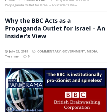
Propaganda Outlet for Israel – An Insider’s View
Why the BBC Acts as a
Propaganda Outlet for Israel – An
Insider’s View
July 23, 2019
COMMENTARY
,
GOVERNMENT
,
MEDIA
,
Tyranny
0