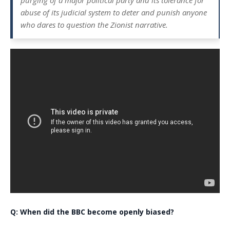
purging of a major political party and its tolerance for
abuse of its judicial system to deter and punish anyone
who dares to question the Zionist narrative.
Q: When did the BBC become openly biased?