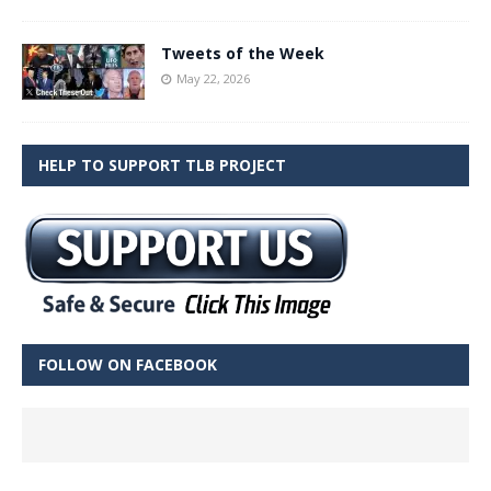
Tweets of the Week
May 22, 2026
HELP TO SUPPORT TLB PROJECT
FOLLOW ON FACEBOOK