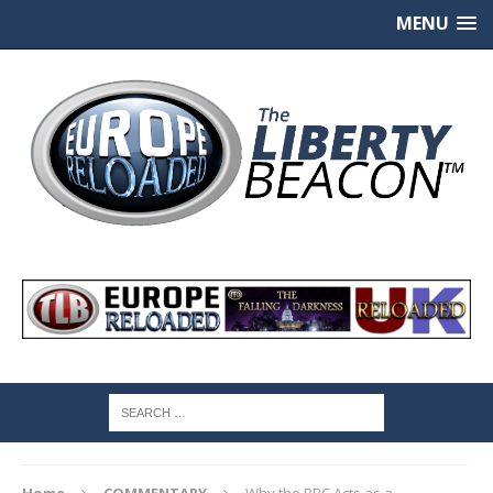
MENU
Home
COMMENTARY
Why the BBC Acts as a