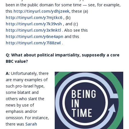
been in the public domain for some time — see, for example,
this
http://tinyurl.com/ydhjzeek
, these (a)
http://tinyurl.com/y7mjtkc6
, (b)
http://tinyurl.com/y7k39vsh
, and (c)
http://tinyurl.com/y3x9nktl
. Also see this
http://tinyurl.com/y6ne4apn
and this
http://tinyurl.com/y7l88zwl
.
Q: What about political impartiality, supposedly a core
BBC value?
A:
Unfortunately, there
are many examples of
such pro-Israel hype,
some blatant and
others who slant the
news by use of
emphasis and/or
omission. For instance,
there was
Sarah