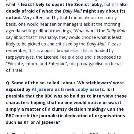
what is
least likely to upset the Zionist lobby
, but it is also
deadly afraid of what the
Daily Mail
might say about its
output.
Very often, and by that I mean almost on a daily
basis, one would hear senior managers ask at the morning
agenda-setting editorial meetings, “What would the
Daily Mail
say about that?” Invariably, they would choose what is least
likely to be picked up and criticised by the
Daily Mail.
Please
remember, this is a public broadcaster that is funded by
taxpayers (yes, the License Fee is a tax) and is supposed to
“Educate, Inform and Entertain”, not propagandise on behalf
of Israel.
Q:
Some of the so-called Labour ‘Whistleblowers’ were
exposed by
Al Jazeera as Israeli Lobby assets
. Is it
possible that the BBC was so bold as to interview these
characters hoping that no one would notice or was it
simply a matter of a clumsy decision making? Can the
BBC match the journalistic dedication of organisations
such as RT or Al Jazeera?