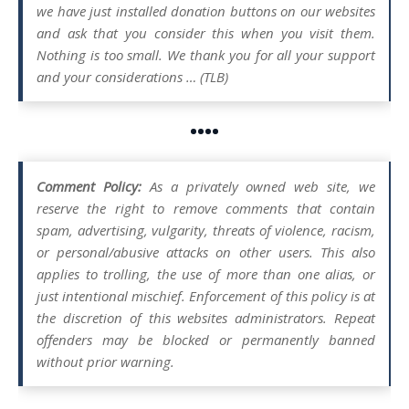
we have just installed donation buttons on our websites
and ask that you consider this when you visit them.
Nothing is too small. We thank you for all your support
and your considerations … (TLB)
••••
Comment Policy:
As a privately owned web site, we
reserve the right to remove comments that contain
spam, advertising, vulgarity, threats of violence, racism,
or personal/abusive attacks on other users. This also
applies to trolling, the use of more than one alias, or
just intentional mischief. Enforcement of this policy is at
the discretion of this websites administrators. Repeat
offenders may be blocked or permanently banned
without prior warning.