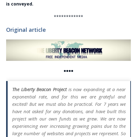
is conveyed.
************
Original article
••••
The Liberty Beacon Project
is now expanding at a near
exponential rate, and for this we are grateful and
excited! But we must also be practical. For 7 years we
have not asked for any donations, and have built this
project with our own funds as we grew. We are now
experiencing ever increasing growing pains due to the
large number of websites and projects we represent. So