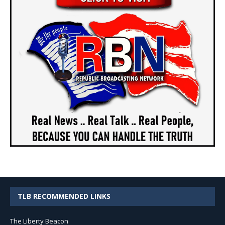
TLB RECOMMENDED LINKS
The Liberty Beacon