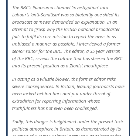
The BBC’s Panorama channel ‘investigation’ into
Labour’s ‘anti-Semitism’ was so blatantly one sided its
broadcast as ‘news’ demanded an explanation. In an
attempt to grasp why the British national broadcaster
fails to fulfil its core mission to report the news in as
unbiased a manner as possible, I interviewed a former
senior editor for the BBC. The editor, a 35 year veteran
of the BBC, reveals the culture that has steered the BBC
into its present position as a Zionist mouthpiece.
In acting as a whistle blower, the former editor risks
severe consequences. In Britain, leading journalists have
been locked behind bars and put under threat of
extradition for reporting information whose
truthfulness has not even been challenged.
Sadly, this danger is heightened under the present toxic
political atmosphere in Britain, as demonstrated by its