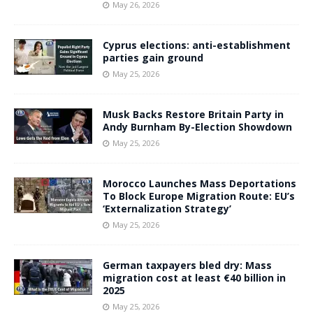
May 26, 2026
Cyprus elections: anti-establishment
parties gain ground
May 25, 2026
Musk Backs Restore Britain Party in
Andy Burnham By-Election Showdown
May 25, 2026
Morocco Launches Mass Deportations
To Block Europe Migration Route: EU’s
‘Externalization Strategy’
May 25, 2026
German taxpayers bled dry: Mass
migration cost at least €40 billion in
2025
May 25, 2026