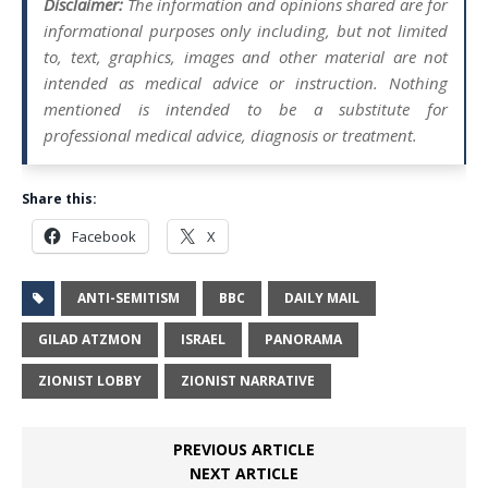
Disclaimer:
The information and opinions shared are for
informational purposes only including, but not limited
to, text, graphics, images and other material are not
intended as medical advice or instruction. Nothing
mentioned is intended to be a substitute for
professional medical advice, diagnosis or treatment.
Share this:
Facebook
X
ANTI-SEMITISM
BBC
DAILY MAIL
GILAD ATZMON
ISRAEL
PANORAMA
ZIONIST LOBBY
ZIONIST NARRATIVE
PREVIOUS ARTICLE
NEXT ARTICLE