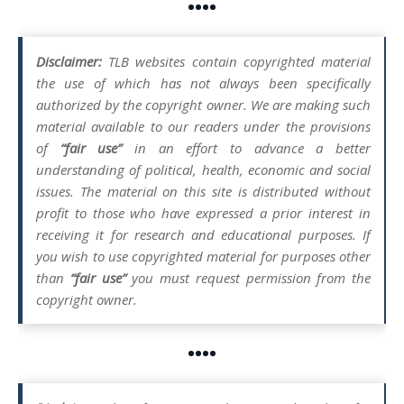
••••
Disclaimer:
TLB websites contain copyrighted material
the use of which has not always been specifically
authorized by the copyright owner. We are making such
material available to our readers under the provisions
of
“fair use”
in an effort to advance a better
understanding of political, health, economic and social
issues. The material on this site is distributed without
profit to those who have expressed a prior interest in
receiving it for research and educational purposes. If
you wish to use copyrighted material for purposes other
than
“fair use”
you must request permission from the
copyright owner.
••••