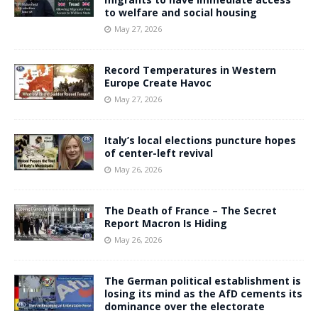
to welfare and social housing
May 27, 2026
Record Temperatures in Western
Europe Create Havoc
May 27, 2026
Italy’s local elections puncture hopes
of center-left revival
May 26, 2026
The Death of France – The Secret
Report Macron Is Hiding
May 26, 2026
The German political establishment is
losing its mind as the AfD cements its
dominance over the electorate