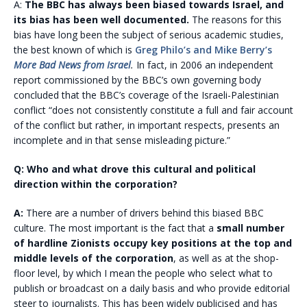
A:
The BBC has always been biased towards Israel, and
its bias has been well documented.
The reasons for this
bias have long been the subject of serious academic studies,
the best known of which is
Greg Philo’s and Mike Berry’s
More Bad News from Israel
.
In fact, in 2006 an independent
report commissioned by the BBC’s own governing body
concluded that the BBC’s coverage of the Israeli-Palestinian
conflict “does not consistently constitute a full and fair account
of the conflict but rather, in important respects, presents an
incomplete and in that sense misleading picture.”
Q: Who and what drove this cultural and political
direction within the corporation?
A:
There are a number of drivers behind this biased BBC
culture. The most important is the fact that a
small number
of hardline Zionists occupy key positions at the top and
middle levels of the corporation
, as well as at the shop-
floor level, by which I mean the people who select what to
publish or broadcast on a daily basis and who provide editorial
steer to journalists. This has been widely publicised and has