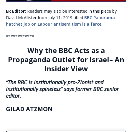
ER Editor:
Readers may also be interested in this piece by
David McAllister from July 11, 2019 titled
BBC Panorama
hatchet job on Labour antisemitism is a farce
.
************
Why the BBC Acts as a
Propaganda Outlet for Israel– An
Insider View
“The BBC is institutionally pro-Zionist and
institutionally spineless” says former BBC senior
editor.
GILAD ATZMON