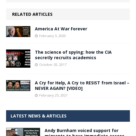
RELATED ARTICLES
America At War Forever
February 3, 2020
The science of spying: how the CIA
secretly recruits academics
October 20, 2017
A Cry for Help, A Cry to RESIST from Israel –
NEVER AGAIN? [VIDEO]
February 25, 2021
LATEST NEWS & ARTICLES
Andy Burnham voiced support for
migrants to have immediate access