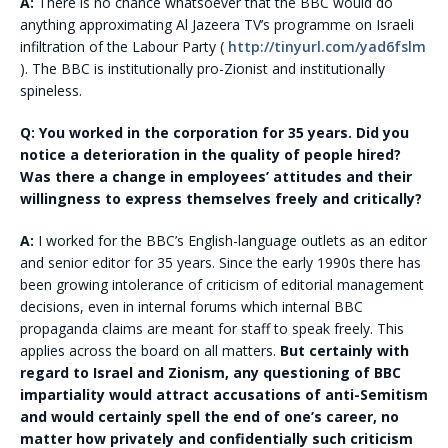
A:
There is no chance whatsoever that the BBC would do
anything approximating Al Jazeera TV’s programme on Israeli
infiltration of the Labour Party (
http://tinyurl.com/yad6fslm
). The BBC is institutionally pro-Zionist and institutionally
spineless.
Q: You worked in the corporation for 35 years. Did you
notice a deterioration in the quality of people hired?
Was there a change in employees’ attitudes and their
willingness to express themselves freely and critically?
A:
I worked for the BBC’s English-language outlets as an editor
and senior editor for 35 years. Since the early 1990s there has
been growing intolerance of criticism of editorial management
decisions, even in internal forums which internal BBC
propaganda claims are meant for staff to speak freely. This
applies across the board on all matters.
But certainly with
regard to Israel and Zionism, any questioning of BBC
impartiality would attract accusations of anti-Semitism
and would certainly spell the end of one’s career, no
matter how privately and confidentially such criticism