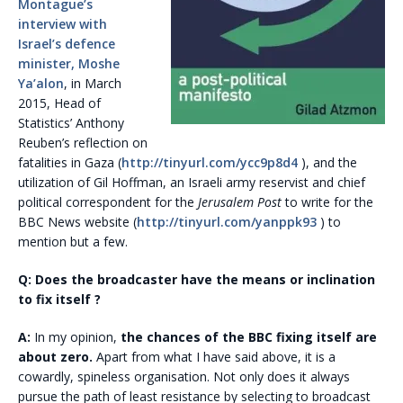
Montague’s
interview with
Israel’s defence
minister, Moshe
Ya’alon
, in March
2015, Head of
Statistics’ Anthony
Reuben’s reflection on
fatalities in Gaza (
http://tinyurl.com/ycc9p8d4
), and the
utilization of Gil Hoffman, an Israeli army reservist and chief
political correspondent for the
Jerusalem Post
to write for the
BBC News website (
http://tinyurl.com/yanppk93
) to
mention but a few.
Q: Does the broadcaster have the means or inclination
to fix itself ?
A:
In my opinion,
the chances of the BBC fixing itself are
about zero.
Apart from what I have said above, it is a
cowardly, spineless organisation. Not only does it always
pursue the path of least resistance by selecting to broadcast