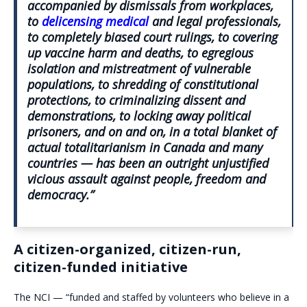
accompanied by dismissals from workplaces,
to
delicensing medical
and legal professionals,
to completely biased court rulings, to covering
up vaccine harm and deaths, to egregious
isolation and mistreatment of vulnerable
populations, to shredding of constitutional
protections, to criminalizing dissent and
demonstrations, to locking away political
prisoners, and on and on, in a total blanket of
actual totalitarianism in Canada and many
countries — has been an outright unjustified
vicious assault against people, freedom and
democracy.”
A citizen-organized, citizen-run,
citizen-funded initiative
The NCI — “funded and staffed by volunteers who believe in a