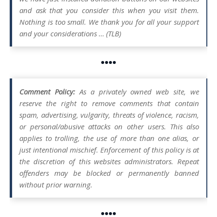
and ask that you consider this when you visit them.
Nothing is too small. We thank you for all your support
and your considerations … (TLB)
••••
Comment Policy:
As a privately owned web site, we
reserve the right to remove comments that contain
spam, advertising, vulgarity, threats of violence, racism,
or personal/abusive attacks on other users. This also
applies to trolling, the use of more than one alias, or
just intentional mischief. Enforcement of this policy is at
the discretion of this websites administrators. Repeat
offenders may be blocked or permanently banned
without prior warning.
••••