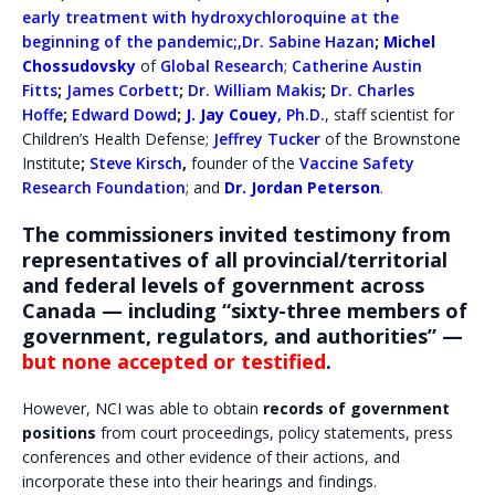
early treatment with hydroxychloroquine at the
beginning of the pandemic
;,
Dr. Sabine Hazan
;
Michel
Chossudovsky
of
Global Research
;
Catherine Austin
Fitts
;
James Corbett
;
Dr. William Makis
;
Dr. Charles
Hoffe
;
Edward Dowd
;
J. Jay Couey
, Ph.D.
, staff scientist for
Children’s Health Defense;
Jeffrey Tucker
of the Brownstone
Institute
;
Steve Kirsch
,
founder of the
Vaccine Safety
Research Foundation
; and
Dr. Jordan Peterson
.
The commissioners invited testimony from
representatives of all provincial/territorial
and federal levels of government across
Canada —
including “sixty-three members of
government, regulators, and authorities” —
but none accepted or testified
.
However, NCI was able to obtain
records of government
positions
from court proceedings, policy statements, press
conferences and other evidence of their actions, and
incorporate these into their hearings and findings.