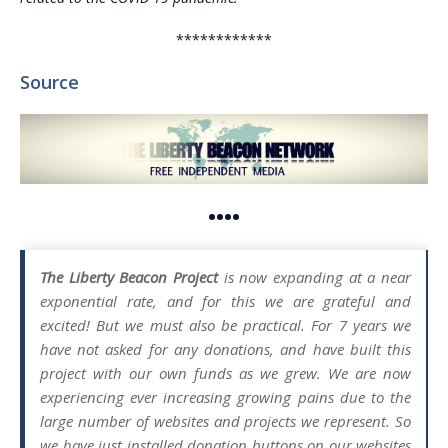
************
Source
••••
The Liberty Beacon Project
is now expanding at a near
exponential rate, and for this we are grateful and
excited! But we must also be practical. For 7 years we
have not asked for any donations, and have built this
project with our own funds as we grew. We are now
experiencing ever increasing growing pains due to the
large number of websites and projects we represent. So
we have just installed donation buttons on our websites