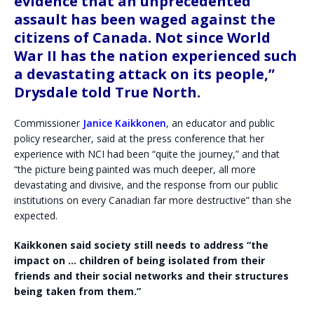
evidence that an unprecedented
assault has been waged against the
citizens of Canada. Not since World
War II has the nation experienced such
a devastating attack on its people,”
Drysdale told True North.
Commissioner
Janice Kaikkonen
, an educator and public
policy researcher, said at the press conference that her
experience with NCI had been “quite the journey,” and that
“the picture being painted was much deeper, all more
devastating and divisive, and the response from our public
institutions on every Canadian far more destructive” than she
expected.
Kaikkonen said society still needs to address “the
impact on … children of being isolated from their
friends and their social networks and their structures
being taken from them.”