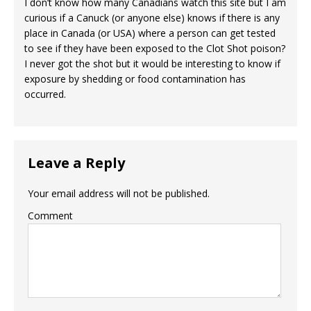
I don’t know how many Canadians watch this site but I am
curious if a Canuck (or anyone else) knows if there is any
place in Canada (or USA) where a person can get tested
to see if they have been exposed to the Clot Shot poison?
I never got the shot but it would be interesting to know if
exposure by shedding or food contamination has
occurred.
Leave a Reply
Your email address will not be published.
Comment