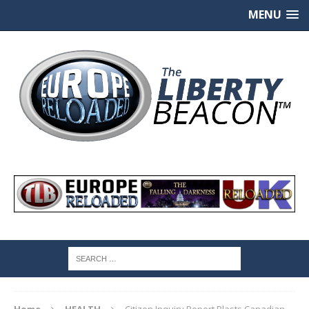
MENU
Home
HEALTH
Citizen Inquiry Report Blasts Canadian