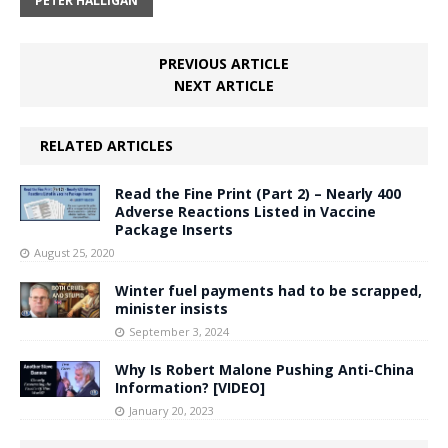
PETER HALLIGAN
PREVIOUS ARTICLE
NEXT ARTICLE
RELATED ARTICLES
Read the Fine Print (Part 2) – Nearly 400
Adverse Reactions Listed in Vaccine
Package Inserts
August 25, 2020
Winter fuel payments had to be scrapped,
minister insists
September 3, 2024
Why Is Robert Malone Pushing Anti-China
Information? [VIDEO]
January 20, 2023