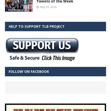
Tweets of the Week
May 22, 2026
HELP TO SUPPORT TLB PROJECT
FOLLOW ON FACEBOOK