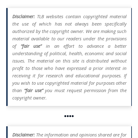
Disclaimer:
TLB websites contain copyrighted material
the use of which has not always been specifically
authorized by the copyright owner. We are making such
material available to our readers under the provisions
of
“fair use”
in an effort to advance a better
understanding of political, health, economic and social
issues. The material on this site is distributed without
profit to those who have expressed a prior interest in
receiving it for research and educational purposes. If
you wish to use copyrighted material for purposes other
than
“fair use”
you must request permission from the
copyright owner.
••••
Disclaimer:
The information and opinions shared are for