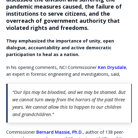
pandemic measures caused, the failure of
institutions to serve citizens, and the
overreach of government authority that
violated rights and freedoms.
They emphasized the importance of unity, open
dialogue, accountability and active democratic
participation to heal as a nation.
In his opening comments, NCI Commissioner
Ken Drysdale
,
an expert in forensic engineering and investigations, said,
“Our lips may be bloodied, and we may be shamed. But
we cannot turn away from the horrors of the past three
years. We cannot allow this to happen to our children
and grandchildren.”
Commissioner
Bernard Massie,
Ph.D.
,
author of 138 peer-