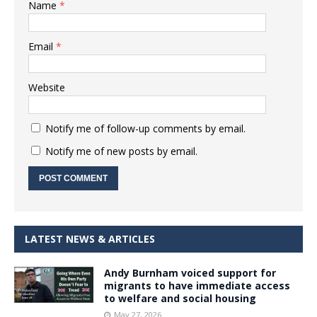
Name
*
Email
*
Website
Notify me of follow-up comments by email.
Notify me of new posts by email.
LATEST NEWS & ARTICLES
Andy Burnham voiced support for
migrants to have immediate access
to welfare and social housing
May 27, 2026