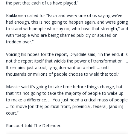
the part that each of us have played.”
Kaikkonen called for “Each and every one of us saying we’ve
had enough, this is not going to happen again, and we’re going
to stand with people who say no, who have that strength,” and
with “people who are being shamed publicly or abused or
trodden over.”
Voicing his hopes for the report, Drysdale said, “In the end, it is
not the report itself that wields the power of transformation. …
It remains just a tool, lying dormant on a shelf … until
thousands or millions of people choose to wield that tool.”
Massie said it’s going to take time before things change, but
that “it’s not going to take the majority of people to wake up
to make a difference. … You just need a critical mass of people
… to move [on the] political front, provincial, federal, [and in]
court.”
Rancourt told The Defender: