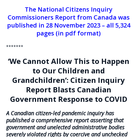
The National Citizens Inquiry
Commissioners Report from Canada was
published in 28 November 2023 – all 5,324
pages (in pdf format)
*******
‘We Cannot Allow This to Happen
to Our Children and
Grandchildren’: Citizen Inquiry
Report Blasts Canadian
Government Response to COVID
A Canadian citizen-led pandemic inquiry has
published a comprehensive report asserting that
government and unelected administrative bodies
severely violated rights by coercive and unchecked