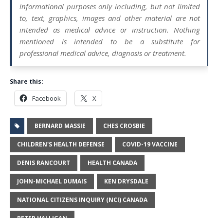
informational purposes only including, but not limited
to, text, graphics, images and other material are not
intended as medical advice or instruction. Nothing
mentioned is intended to be a substitute for
professional medical advice, diagnosis or treatment.
Share this:
Facebook
X
BERNARD MASSIE
CHES CROSBIE
CHILDREN'S HEALTH DEFENSE
COVID-19 VACCINE
DENIS RANCOURT
HEALTH CANADA
JOHN-MICHAEL DUMAIS
KEN DRYSDALE
NATIONAL CITIZENS INQUIRY (NCI) CANADA