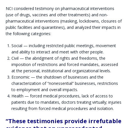
NCI considered testimony on pharmaceutical interventions
(use of drugs, vaccines and other treatments) and non-
pharmaceutical interventions (masking, lockdowns, closures of
public facilities and quarantines), and analyzed their impacts in
the following categories:
Social — including restricted public meetings, movement
and ability to interact and meet with other people.
Civil — the abridgment of rights and freedoms, the
imposition of restrictions and forced mandates, assessed
at the personal, institutional and organizational levels.
Economic — the shutdown of businesses and the
characterization of “nonessential” businesses, restrictions
to employment and overall impacts.
Health — forced medical procedures, lack of access to
patients due to mandates, doctors treating virtually; injuries
resulting from forced medical procedures and isolation.
“These testimonies provide irrefutable