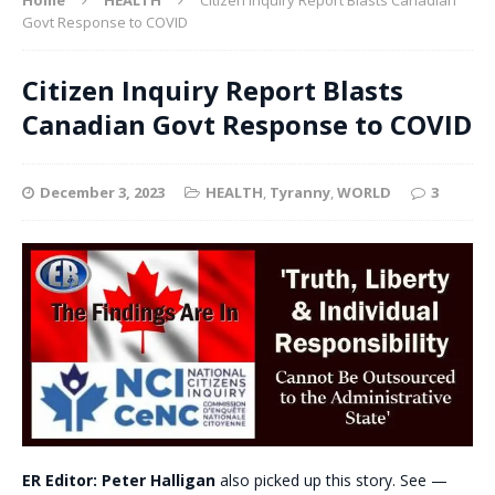
Govt Response to COVID
Citizen Inquiry Report Blasts
Canadian Govt Response to COVID
December 3, 2023
HEALTH
,
Tyranny
,
WORLD
3
ER Editor: Peter Halligan
also picked up this story. See —