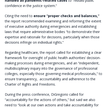
handled all pandemic-related cases
to “rebuild public
confidence in the justice system.”
Citing the need to
ensure “proper checks and balances,”
the report recommended examining and reforming the extent
of executive authority during emergencies and establishing
laws that require administrative bodies “to demonstrate their
expertise and rationale for decisions, particularly when those
decisions infringe on individual rights.”
Regarding healthcare, the report called for establishing a clear
framework for oversight of public health authorities’ decision-
making processes during emergencies, and an “independent,
multidisciplinary inquiry into the governance of professional
colleges, especially those governing medical professionals,” to
ensure transparency, accountability and adherence to the
Charter of Rights and Freedoms.
During the press conference, DiGregorio called for
“accountability for the actions of others,” but said we also
need to “look at our own actions and take accountability for