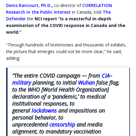
Denis Rancourt, Ph.D.
,
co-director of
CORRELATION
Research in the Public Interest
in Canada, told
The
Defender
the
NCI report “is a masterful in-depth
examination of the COVID response in Canada and the
world.”
“Through hundreds of testimonies and thousands of exhibits,
the picture that emerges could not be more clear,” he said,
adding:
“The entire COVID campaign — from
CIA
–
military
planning, to initial
Wuhan
false flag,
to the WHO [World Health Organization]
declaration of a ‘pandemic,’ to medical
institutional responses, to
general
lockdowns
and impositions on
personal behavior, to
unprecedented
censorship
and media
alignment, to mandatory vaccination