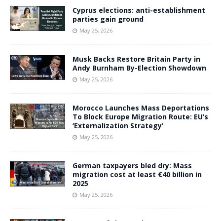
Cyprus elections: anti-establishment
parties gain ground
May 25, 2026
Musk Backs Restore Britain Party in
Andy Burnham By-Election Showdown
May 25, 2026
Morocco Launches Mass Deportations
To Block Europe Migration Route: EU’s
‘Externalization Strategy’
May 25, 2026
German taxpayers bled dry: Mass
migration cost at least €40 billion in
2025
May 25, 2026