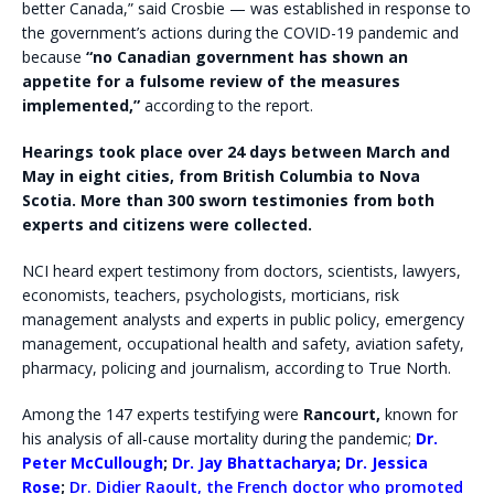
better Canada,” said Crosbie — was established in response to
the government’s actions during the COVID-19 pandemic and
because
“no Canadian government has shown an
appetite for a fulsome review of the measures
implemented,”
according to the report.
Hearings took place over 24 days between March and
May in eight cities, from British Columbia to Nova
Scotia. More than 300 sworn testimonies from both
experts and citizens were collected.
NCI heard expert testimony from doctors, scientists, lawyers,
economists, teachers, psychologists, morticians, risk
management analysts and experts in public policy, emergency
management, occupational health and safety, aviation safety,
pharmacy, policing and journalism, according to True North.
Among the 147 experts testifying were
Rancourt,
known for
his analysis of all-cause mortality during the pandemic;
Dr.
Peter McCullough
;
Dr. Jay Bhattacharya
;
Dr. Jessica
Rose
;
Dr. Didier Raoult,
the French doctor who promoted