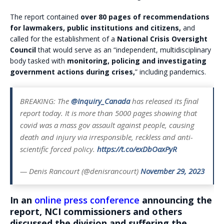
The report contained
over 80 pages of recommendations
for lawmakers, public institutions and citizens,
and
called for the establishment of a
National Crisis Oversight
Council
that would serve as an “independent, multidisciplinary
body tasked with
monitoring, policing and investigating
government actions during crises,
” including pandemics.
BREAKING: The
@Inquiry_Canada
has released its final
report today. It is more than 5000 pages showing that
covid was a mass gov assault against people, causing
death and injury via irresponsible, reckless and anti-
scientific forced policy.
https://t.co/exDbOaxPyR
— Denis Rancourt (@denisrancourt)
November 29, 2023
In an
online press conference
announcing the
report, NCI commissioners and others
discussed the division and suffering the