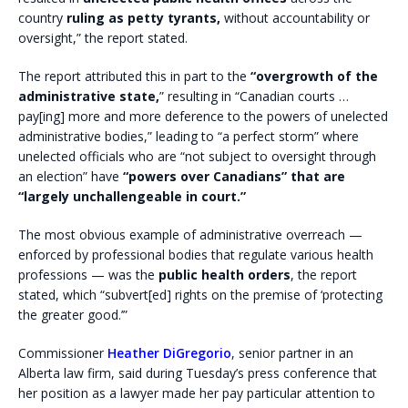
country
ruling as petty tyrants,
without accountability or
oversight,” the report stated.
The report attributed this in part to the
“overgrowth of the
administrative state,
” resulting in “Canadian courts …
pay[ing] more and more deference to the powers of unelected
administrative bodies,” leading to “a perfect storm” where
unelected officials who are “not subject to oversight through
an election” have
“powers over Canadians” that are
“largely unchallengeable in court.”
The most obvious example of administrative overreach —
enforced by professional bodies that regulate various health
professions — was the
public health orders
, the report
stated, which “subvert[ed] rights on the premise of ‘protecting
the greater good.’”
Commissioner
Heather DiGregorio
, senior partner in an
Alberta law firm, said during Tuesday’s press conference that
her position as a lawyer made her pay particular attention to