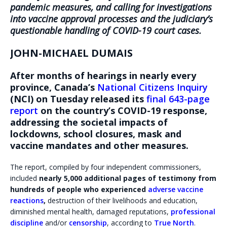
pandemic measures, and calling for investigations
into vaccine approval processes and the judiciary’s
questionable handling of COVID-19 court cases.
JOHN-MICHAEL DUMAIS
After months of hearings in nearly every
province, Canada’s
National Citizens Inquiry
(NCI) on Tuesday released its
final 643-page
report
on the country’s COVID-19 response,
addressing the societal impacts of
lockdowns, school closures, mask and
vaccine mandates and other measures.
The report, compiled by four independent commissioners,
included
nearly 5,000 additional pages of testimony from
hundreds of people who experienced
adverse vaccine
reactions
,
destruction of their livelihoods and education,
diminished mental health, damaged reputations,
professional
discipline
and/or
censorship
, according to
True North
.