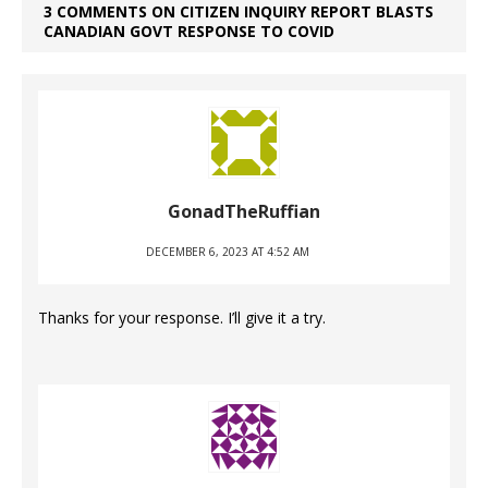
3 COMMENTS ON CITIZEN INQUIRY REPORT BLASTS
CANADIAN GOVT RESPONSE TO COVID
GonadTheRuffian
DECEMBER 6, 2023 AT 4:52 AM
Thanks for your response. I’ll give it a try.