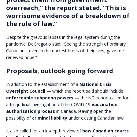
overreach,” the report stated. “This is
worrisome evidence of a breakdown of
the rule of law.”
Despite the grievous lapses in the legal system during the
pandemic, DeGregorio said, “Seeing the strength of ordinary
Canadians, even in the darkest times of their lives, gave me
renewed hope.”
Proposals, outlook going forward
In addition to the establishment of a
National Crisis
Oversight Council
— which the report said should include
enforceable subpoena powers
— the NCI report called for
a full judicial investigation of the COVID-19
vaccination
authorization process
in Canada, leaving open the
possibility of
criminal liability
under existing Canadian law.
It also called for an in-depth review of
how Canadian courts