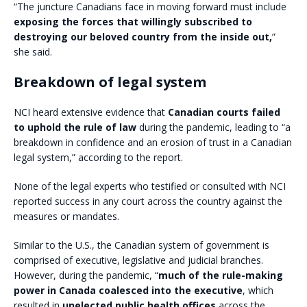
“The juncture Canadians face in moving forward must include
exposing the forces that willingly subscribed to
destroying our beloved country from the inside out,
”
she said.
Breakdown of legal system
NCI heard extensive evidence that
Canadian courts failed
to uphold the rule of law
during the pandemic, leading to “a
breakdown in confidence and an erosion of trust in a Canadian
legal system,” according to the report.
None of the legal experts who testified or consulted with NCI
reported success in any court across the country against the
measures or mandates.
Similar to the U.S., the Canadian system of government is
comprised of executive, legislative and judicial branches.
However, during the pandemic, “
much of the rule-making
power in Canada coalesced into the executive
, which
resulted in
unelected public health offices
across the