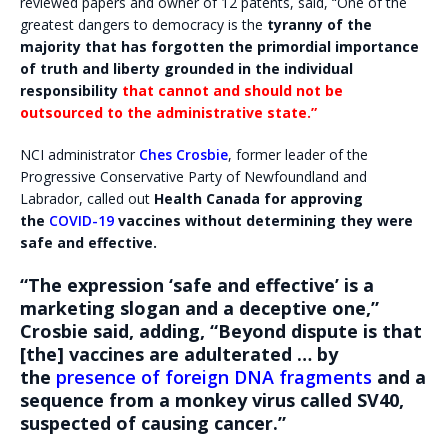
reviewed papers and owner of 12 patents, said, “One of the
greatest dangers to democracy is the
tyranny of the
majority that has forgotten the primordial importance
of truth and liberty grounded in the individual
responsibility
that cannot and should not be
outsourced to the administrative state.”
NCI administrator
Ches Crosbie
, former leader of the
Progressive Conservative Party of Newfoundland and
Labrador, called out
Health Canada for approving
the
COVID-19
vaccines without determining they were
safe and effective.
“The expression ‘safe and effective’ is a
marketing slogan and a deceptive one,”
Crosbie said, adding, “Beyond dispute is that
[the] vaccines are adulterated … by
the
presence of foreign DNA fragments
and a
sequence from a monkey virus called SV40,
suspected of causing cancer.”