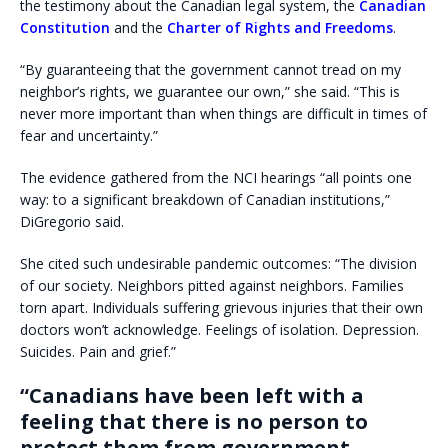
the testimony about the Canadian legal system, the
Canadian
Constitution
and the
Charter of Rights and Freedoms
.
“By guaranteeing that the government cannot tread on my
neighbor’s rights, we guarantee our own,” she said. “This is
never more important than when things are difficult in times of
fear and uncertainty.”
The evidence gathered from the NCI hearings “all points one
way: to a significant breakdown of Canadian institutions,”
DiGregorio said.
She cited such undesirable pandemic outcomes: “The division
of our society. Neighbors pitted against neighbors. Families
torn apart. Individuals suffering grievous injuries that their own
doctors won’t acknowledge. Feelings of isolation. Depression.
Suicides. Pain and grief.”
“Canadians have been left with a
feeling that there is no person to
protect them from government