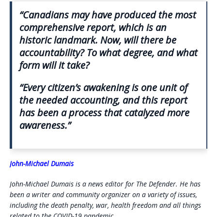
“Canadians may have produced the most
comprehensive report, which is an
historic landmark. Now, will there be
accountability? To what degree, and what
form will it take?
“Every citizen’s awakening is one unit of
the needed accounting, and this report
has been a process that catalyzed more
awareness.”
John-Michael Dumais
John-Michael Dumais is a news editor for The Defender. He has
been a writer and community organizer on a variety of issues,
including the death penalty, war, health freedom and all things
related to the COVID-19 pandemic.