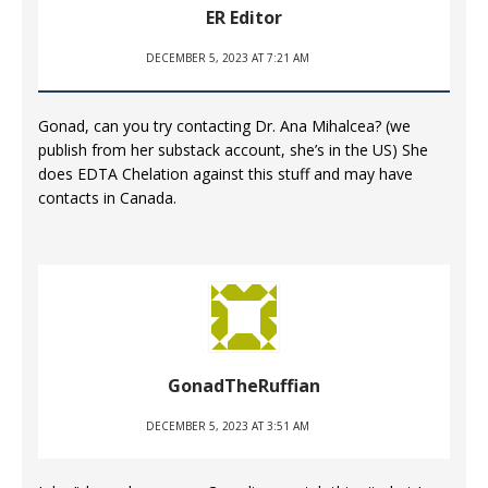
ER Editor
DECEMBER 5, 2023 AT 7:21 AM
Gonad, can you try contacting Dr. Ana Mihalcea? (we
publish from her substack account, she’s in the US) She
does EDTA Chelation against this stuff and may have
contacts in Canada.
GonadTheRuffian
DECEMBER 5, 2023 AT 3:51 AM