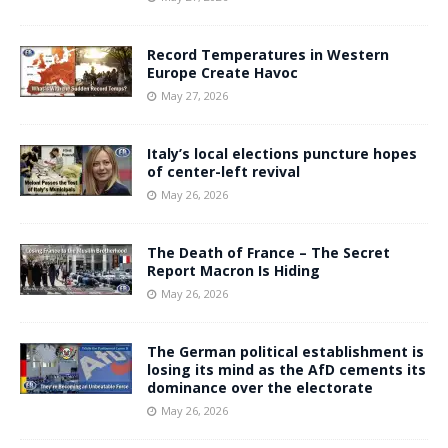
Record Temperatures in Western
Europe Create Havoc
May 27, 2026
Italy’s local elections puncture hopes
of center-left revival
May 26, 2026
The Death of France – The Secret
Report Macron Is Hiding
May 26, 2026
The German political establishment is
losing its mind as the AfD cements its
dominance over the electorate
May 26, 2026