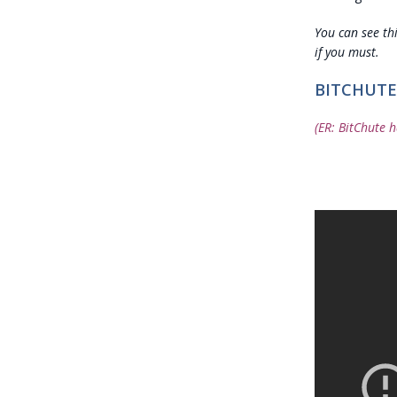
You can see th
if you must.
BITCHUTE
(ER: BitChute h