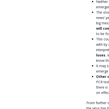
Neither 
emergen
The stor
news’ pe
big mes
will co
to be fo
This cou
with by 
interpre
loses.
I
know tha
It may t
emerge i
Other c
PCR test
there is
on effec
From further d
the virus has b