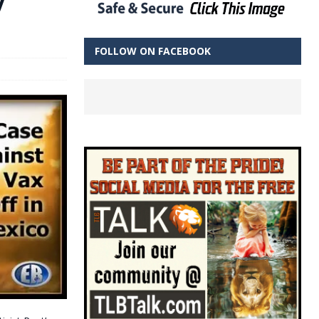
FOLLOW ON FACEBOOK