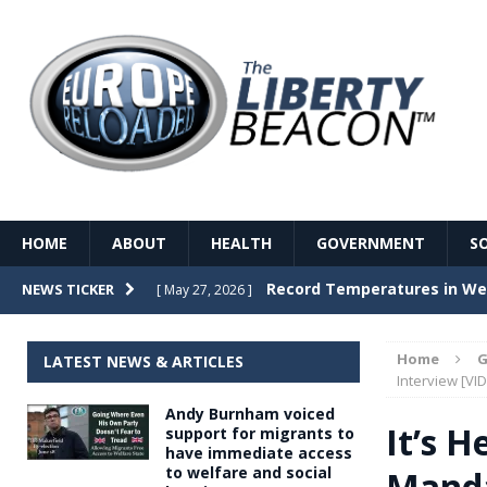
HOME
ABOUT
HEALTH
GOVERNMENT
S
Record Temperatures in We
NEWS TICKER
[ May 27, 2026 ]
Italy’s local elections punc
[ May 26, 2026 ]
Home
G
LATEST NEWS & ARTICLES
The Death of France – The 
Interview [VI
[ May 26, 2026 ]
Andy Burnham voiced
The German political establ
[ May 26, 2026 ]
It’s H
support for migrants to
have immediate access
dominance over the electorate
to welfare and social
Manda
GOVERNME