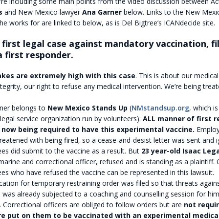
re including some main points from the video discussion between Acti
s
and New Mexico lawyer
Ana Garner
below. Links to the New Mexi
he works for are linked to below, as is Del Bigtree’s ICANdecide site.
e first legal case against mandatory vaccination, fi
a first responder.
kes are extremely high with this case
. This is about our medica
ntegrity, our right to refuse any medical intervention. We’re being treat
ner belongs to
New Mexico Stands Up
(
NMstandsup.org
, which is
 legal service organization run by volunteers):
ALL manner of first r
now being required to have this experimental vaccine.
Employ
reatened with being fired, so a cease-and-desist letter was sent and
s did submit to the vaccine as a result. But
23 year-old Isaac Leg
arine and correctional officer, refused and is standing as a plaintiff. 
s who have refused the vaccine can be represented in this lawsuit.
cation for temporary restraining order was filed so that threats again
 was already subjected to a coaching and counselling session for him t
. Correctional officers are obliged to follow orders but are
not requi
re put on them to be vaccinated with an experimental medica