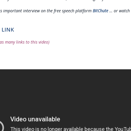
is important interview on the free speech platform
BitChute
… or watch 
 LINK
as many links to this video)