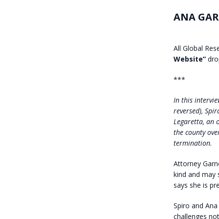
ANA GAR
All Global Res
Website”
dro
***
In this interv
reversed), Spir
Legaretta, an 
the county over
termination.
Attorney Garner
kind and may 
says she is pr
Spiro and Ana 
challenges not