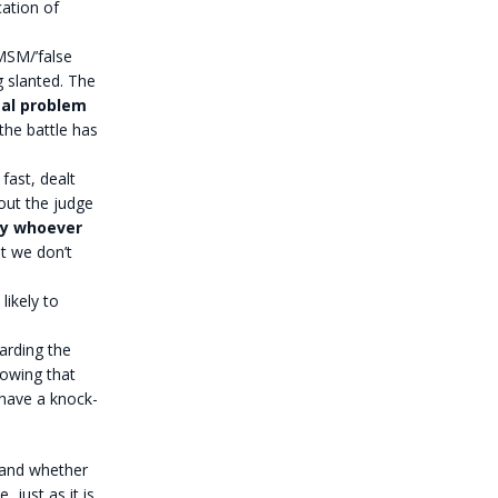
cation of
 MSM/’false
g slanted. The
al problem
the battle has
fast, dealt
bout the judge
 by whoever
t we don’t
likely to
arding the
howing that
ll have a knock-
y and whether
, just as it is