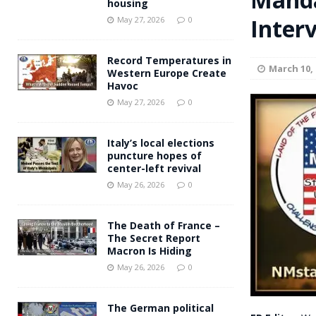
housing
Andy Burnham voiced suppor
Inter
[ May 27, 2026 ]
May 27, 2026
0
and social housing
FINANCIAL
Record Temperatures in
March 10, 
Western Europe Create
Havoc
May 27, 2026
0
Italy’s local elections
puncture hopes of
center-left revival
May 26, 2026
0
The Death of France –
The Secret Report
Macron Is Hiding
May 26, 2026
0
The German political