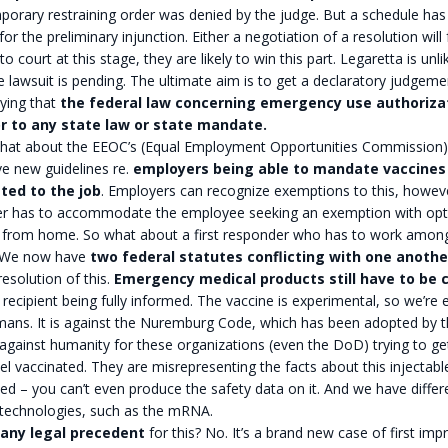
orary restraining order was denied by the judge. But a schedule has
 for the preliminary injunction. Either a negotiation of a resolution will f
to court at this stage, they are likely to win this part. Legaretta is unli
e lawsuit is pending. The ultimate aim is to get a declaratory judgem
ying that
the federal law concerning emergency use authorizat
r to any state law or state mandate.
What about the EEOC’s (Equal Employment Opportunities Commission)
e new guidelines re.
employers being able to mandate vaccines
lated to the job
. Employers can recognize exemptions to this, howeve
r has to accommodate the employee seeking an exemption with opt
 from home. So what about a first responder who has to work amon
 We now have
two federal statutes conflicting with one anothe
resolution of this.
Emergency medical products still have to be 
 recipient being fully informed. The vaccine is experimental, so we’re
ans. It is against the Nuremburg Code, which has been adopted by th
against humanity for these organizations (even the DoD) trying to get 
l vaccinated. They are misrepresenting the facts about this injectable.
ed – you can’t even produce the safety data on it. And we have differ
 technologies, such as the mRNA.
any legal precedent
for this? No. It’s a brand new case of first imp