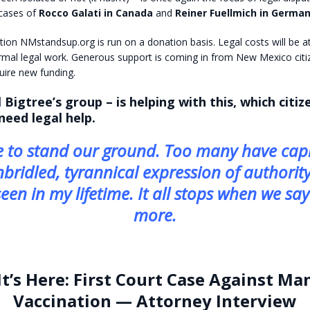
 cases of
Rocco Galati in Canada
and
Reiner Fuellmich in German
tion NMstandsup.org is run on a donation basis. Legal costs will be a
rmal legal work. Generous support is coming in from New Mexico citi
quire new funding.
 Bigtree’s group – is helping with this, which citi
 need legal help.
 to stand our ground. Too many have capi
nbridled, tyrannical expression of authority
een in my lifetime. It all stops when we sa
more.
It’s Here: First Court Case Against M
Vaccination — Attorney Interview