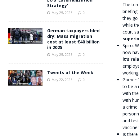
The temp
Strategy’
briefing
May 25, 2026
0
they go 
while th
German taxpayers bled
court sa
dry: Mass migration
superio
cost at least €40 billion
Spiro: 
in 2025
now hav
May 25, 2026
0
it’s re
employe
Tweets of the Week
working
Garner:
May 22, 2026
0
to be a 
with the
with hum
a crime 
personne
and test
vaccine
Is there