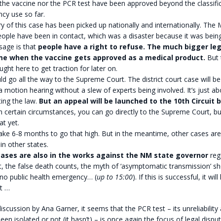
the vaccine nor the PCR test have been approved beyond the classifi
cy use so far.
y of this case has been picked up nationally and internationally. The
ople have been in contact, which was a disaster because it was bein
sage is that
people have a right to refuse.
The much bigger leg
me when the vaccine gets approved as a medical product.
But 
ught here to get traction for later on.
ld go all the way to the Supreme Court. The district court case will be 
a motion hearing without a slew of experts being involved. It’s just a
ting the law.
But an appeal will be launched to the 10th Circuit
n certain circumstances, you can go directly to the Supreme Court, bu
t yet.
ake 6-8 months to go that high. But in the meantime, other cases are 
n other states.
ases are also in the works against the NM state governor
reg
, the false death counts, the myth of ‘asymptomatic transmission’ s
 no public health emergency… (
up to 15:00
). If this is successful, it wi
t …
iscussion by Ana Garner, it seems that the PCR test – its unreliabilit
een isolated or not (it hasn’t) – is once again the focus of legal dispute