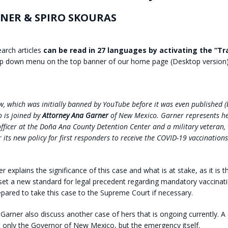
NER & SPIRO SKOURAS
earch articles
can be read in 27 languages by activating the “Tr
p down menu on the top banner of our home page (Desktop version)
iew, which was initially banned by YouTube before it was even published 
o is joined by
Attorney Ana Garner
of New Mexico. Garner represents her
officer at the Doña Ana County Detention Center and a military veteran,
 its new policy for first responders to receive the COVID-19 vaccinations
 explains the significance of this case and what is at stake, as it is the
set a new standard for legal precedent regarding mandatory vaccinati
epared to take this case to the Supreme Court if necessary.
Garner also discuss another case of hers that is ongoing currently. A
 only the Governor of New Mexico, but the emergency itself.