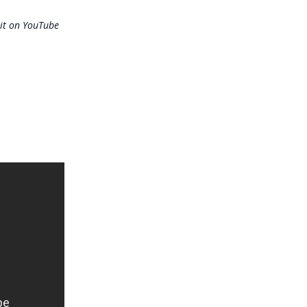
it on YouTube