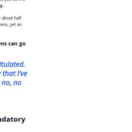
y.
t about half
zens, yet an
zens can go
tulated.
 that I’ve
y no, no
andatory