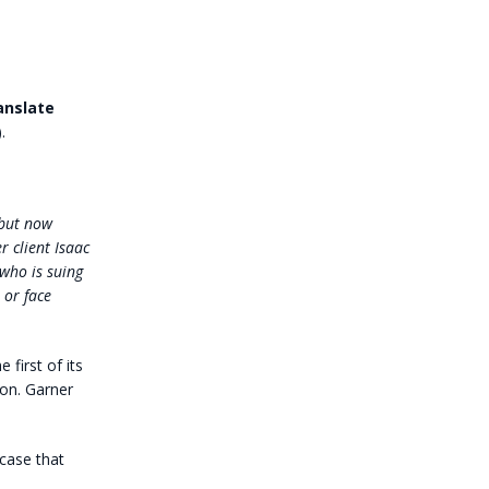
anslate
.
(but now
 client Isaac
 who is suing
 or face
 first of its
on. Garner
 case that