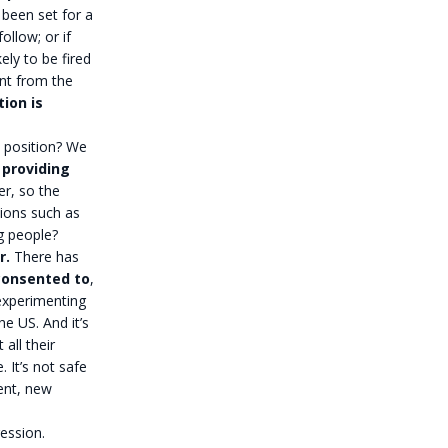
 been set for a
ollow; or if
kely to be fired
ent from the
ion is
 position? We
 providing
r, so the
ions such as
g people?
r.
There has
consented to
,
 experimenting
e US. And it’s
all their
 It’s not safe
ent, new
ression.