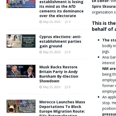
ER Editor:
We’
establishment is losing
Spiro Skoura
its mind as the AfD
cements its dominance
organization s
over the electorate
May 26, 2026
0
This is th
behalf of 
Cyprus elections: anti-
The sta
establishment parties
bodily i
gain ground
pigs.
May 25, 2026
0
Ana Gar
interest
Musk Backs Restore
NM are 
Britain Party in Andy
being th
Burnham By-Election
employee
Showdown
former m
May 25, 2026
0
employee
An appli
Morocco Launches Mass
stop. He
Deportations To Block
position
Europe Migration Route:
pressu
EU’s ‘Externalization