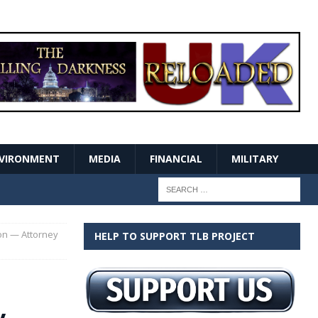
VIRONMENT
MEDIA
FINANCIAL
MILITARY
ion — Attorney
HELP TO SUPPORT TLB PROJECT
y