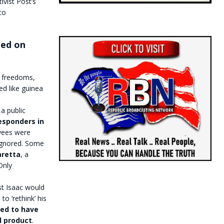
vist Post’s
co
led on
l freedoms,
ed like guinea
 a public
esponders in
ees were
 ignored. Some
aretta
, a
Only
st Isaac would
o ‘rethink’ his
red to have
l product
.