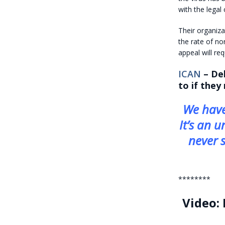
with the legal
Their organiza
the rate of no
appeal will re
ICAN
– Del
to if they
We have
It’s an u
never s
********
Video: 