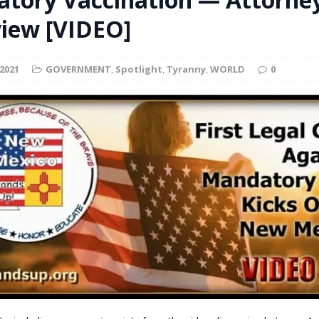
t for migrants to have immediate access to welfare
view [VIDEO]
2021
GOVERNMENT
,
Spotlight
,
Tyranny
,
WORLD
0