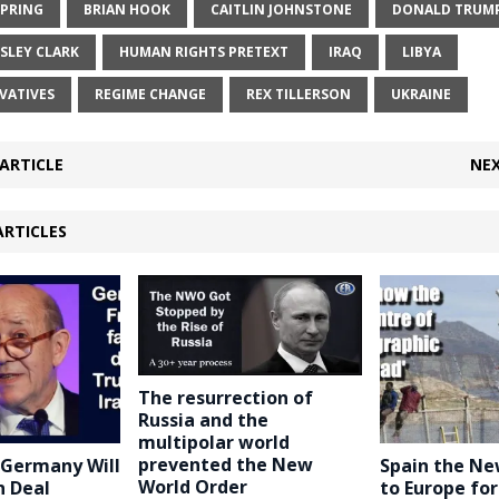
SPRING
BRIAN HOOK
CAITLIN JOHNSTONE
DONALD TRUM
SLEY CLARK
HUMAN RIGHTS PRETEXT
IRAQ
LIBYA
VATIVES
REGIME CHANGE
REX TILLERSON
UKRAINE
ARTICLE
NEX
ARTICLES
The resurrection of
Russia and the
multipolar world
prevented the New
 Germany Will
Spain the N
World Order
n Deal
to Europe fo