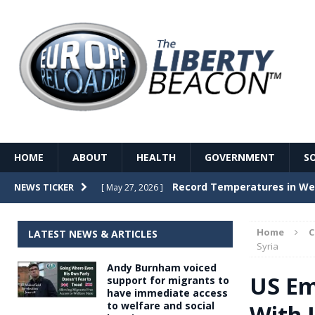
HOME
ABOUT
HEALTH
GOVERNMENT
S
Record Temperatures in We
NEWS TICKER
[ May 27, 2026 ]
Italy’s local elections punc
[ May 26, 2026 ]
Home
LATEST NEWS & ARTICLES
The Death of France – The 
Syria
[ May 26, 2026 ]
Andy Burnham voiced
The German political establ
[ May 26, 2026 ]
US Em
support for migrants to
have immediate access
dominance over the electorate
to welfare and social
With I
GOVERNME