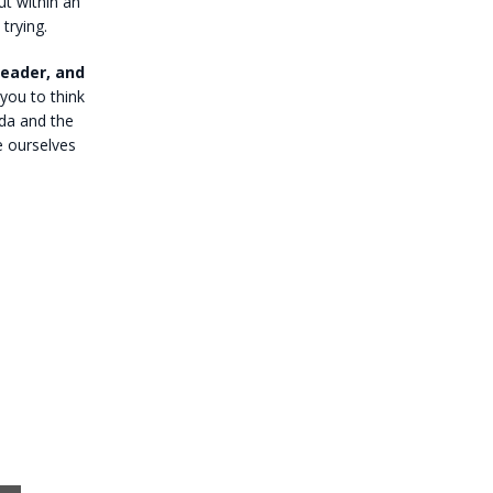
ut within an
 trying.
reader, and
you to think
nda and the
e ourselves