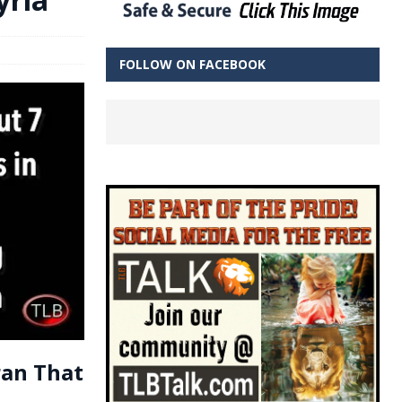
FOLLOW ON FACEBOOK
ran That