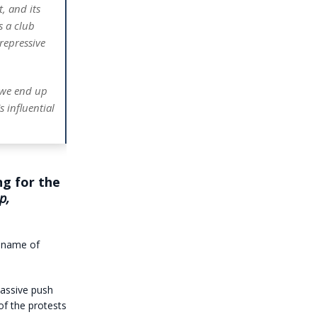
, and its
s a club
 repressive
, we end up
 influential
g for the
p,
e name of
assive push
of the protests