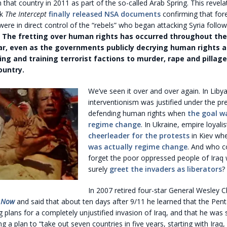
 that country in 2011 as part of the so-called Arab Spring. This revel
ek
The Intercept
finally released NSA documents
confirming that for
re in direct control of the “rebels” who began attacking Syria follo
.
The fretting over human rights has occurred throughout the 
ar, even as the governments publicly decrying human rights 
ing and training terrorist factions to murder, rape and pillage
ountry.
We’ve seen it over and over again. In Liby
interventionism was justified under the pr
defending human rights when
the goal w
regime change
. In Ukraine, empire loyali
cheerleader for the protests
in Kiev wh
was actually regime change
. And who c
forget the poor oppressed people of Iraq 
surely
greet the invaders as liberators
?
In 2007 retired four-star General Wesley C
 Now
and said that about ten days after 9/11 he learned that the Pe
 plans for a completely unjustified invasion of Iraq, and that he was
 a plan to “take out seven countries in five years, starting with Iraq,