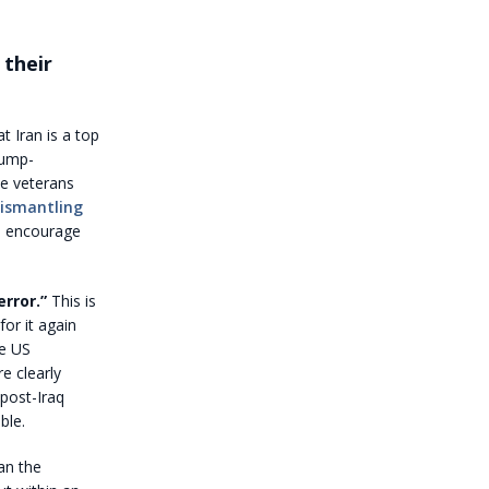
 their
t Iran is a top
rump-
ce veterans
ismantling
 I encourage
rror.”
This is
or it again
he US
e clearly
 post-Iraq
ble.
an the