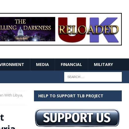
VIRONMENT
MEDIA
FINANCIAL
MILITARY
an With Libya,
HELP TO SUPPORT TLB PROJECT
t
yria