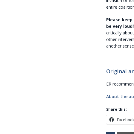
invasion of Ir
entire coalitio
Please keep 
be very loudl
critically abou
other interven
another sense
Original ar
ER recommends
About the au
Share this:
Faceboo