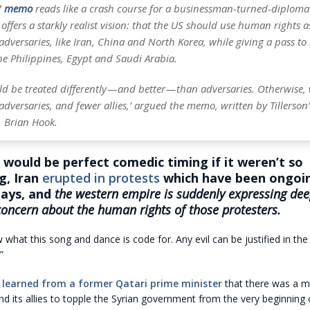
7
memo
reads like a crash course for a businessman-turned-diplomat
offers a starkly realist vision: that the US should use human rights a
 adversaries, like Iran, China and North Korea, while giving a pass to
 the Philippines, Egypt and Saudi Arabia.
uld be treated differently — and better — than adversaries. Otherwise
dversaries, and fewer allies,’ argued the memo, written by Tillerson’s
, Brian Hook.
would be perfect comedic timing if it weren’t so
g, Iran
erupted in protests
which have been ongoin
days, and
the western empire is suddenly expressing dee
concern about the human rights of those protesters.
 what this song and dance is code for. Any evil can be justified in th
”
e
learned from a former Qatari prime minister
that there was a m
d its allies to topple the Syrian government from the very beginning 