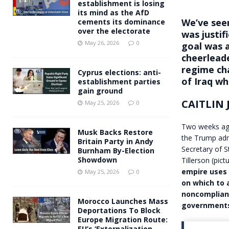
establishment is losing
its mind as the AfD
We’ve seen
cements its dominance
over the electorate
was justi
May 26, 2026
0
goal was a
cheerleade
regime ch
Cyprus elections: anti-
of Iraq wh
establishment parties
gain ground
CAITLIN
May 25, 2026
0
Two weeks ag
Musk Backs Restore
the Trump adm
Britain Party in Andy
Secretary of 
Burnham By-Election
Showdown
Tillerson (pi
empire uses 
May 25, 2026
0
on which to
noncomplian
Morocco Launches Mass
government
Deportations To Block
Europe Migration Route:
EU’s ‘Externalization