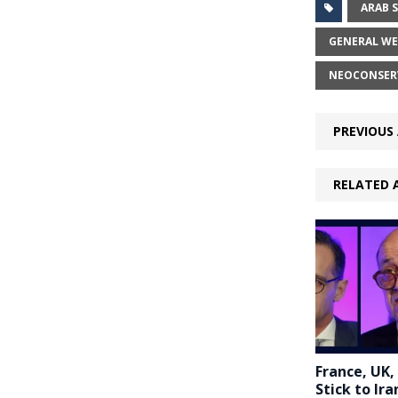
ARAB 
GENERAL WE
NEOCONSER
PREVIOUS 
RELATED 
France, UK,
Stick to Ira