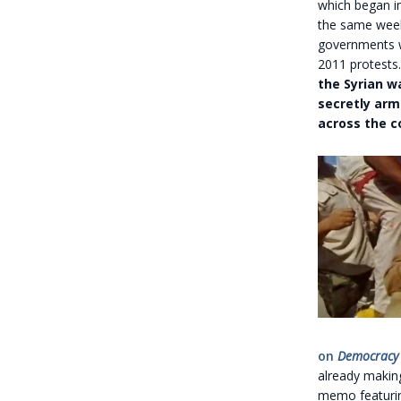
which began in
the same we
governments we
2011 protests
the Syrian w
secretly arm
across the c
on
Democracy
already making
memo featuring