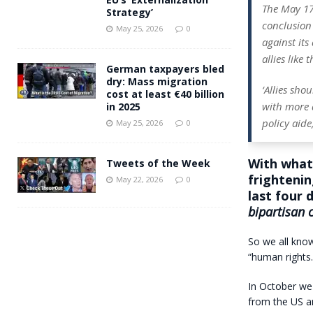
The May 1
Strategy’
conclusion 
May 25, 2026
0
against its
allies like
German taxpayers bled
dry: Mass migration
‘Allies sho
cost at least €40 billion
with more a
in 2025
policy aide
May 25, 2026
0
With what 
Tweets of the Week
frightenin
May 22, 2026
0
last four 
bipartisan 
So we all know
“human rights.
In October w
from the US an