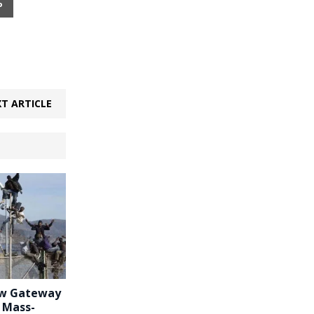
P
T ARTICLE
ew Gateway
r Mass-