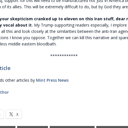
aq, support for this will need to be manufactured not just in America b
n of its allies. This will be extremely difficult to do, but by God they are
your skepticism cranked up to eleven on this Iran stuff, dear 
y vocal about it.
My Trump-supporting readers especially, I implore 
t all this and look closely at the similarities between the anti-Iran age
tions I know you oppose. Together we can kill this narrative and spar
less middle eastern bloodbath.
************
ticle
 other articles by
Mint Press News
thor
k
X