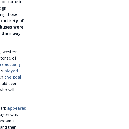
ation came in
eign
wing those
entirety of
abuses were
 their way
a, western
etense of
as actually
sts
played
en
the goal
ould ever
who will
lark
appeared
ntagon was
 shown a
 and then