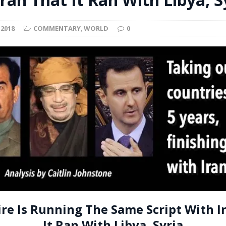
t for migrants to have immediate access to welfare
 2018
COMMENTARY
,
WORLD
0
re Is Running The Same Script With I
It Ran With Libya, Syria