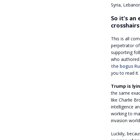
Syria, Lebanon
So it’s an
crosshairs
This is all co
perpetrator of
supporting fol
who authore
the bogus Ru
you to read it.
Trump is ly
the same exact
like Charlie B
intelligence a
working to man
invasion world
Luckily, becau