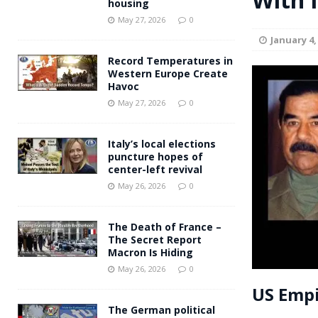
housing
Andy Burnham voiced suppor
[ May 27, 2026 ]
May 27, 2026
0
January 4,
and social housing
FINANCIAL
Record Temperatures in
Western Europe Create
Havoc
May 27, 2026
0
Italy’s local elections
puncture hopes of
center-left revival
May 26, 2026
0
The Death of France –
The Secret Report
Macron Is Hiding
May 26, 2026
0
US Empi
The German political