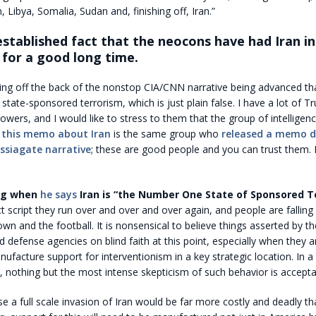
, Libya, Somalia, Sudan and, finishing off, Iran.”
 established fact that the neocons have had Iran in
 for a good long time.
ming off the back of the nonstop CIA/CNN narrative being advanced tha
 state-sponsored terrorism, which is just plain false. I have a lot of T
lowers, and I would like to stress to them that the group of intelligen
d
this memo about Iran
is the same group who
released a memo d
ssiagate narrative
; these are good people and you can trust them.
ing when
he says
Iran is “the Number One State of Sponsored Te
 script they run over and over and over again, and people are falling f
rown and the football. It is nonsensical to believe things asserted by t
nd defense agencies on blind faith at this point, especially when they ar
ufacture support for interventionism in a key strategic location. In a
, nothing but the most intense skepticism of such behavior is accepta
se a full scale invasion of Iran would be far more costly and deadly th