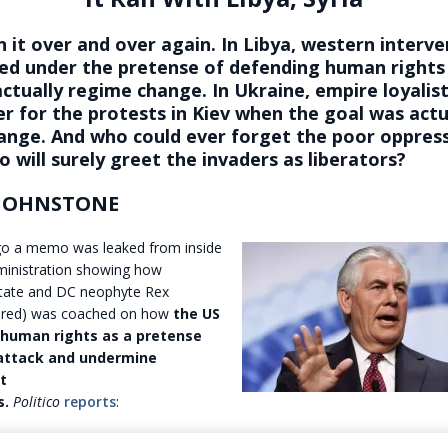
 it over and over again. In Libya, western interv
fied under the pretense of defending human right
ctually regime change. In Ukraine, empire loyalis
r for the protests in Kiev when the goal was actu
ange. And who could ever forget the poor oppres
o will surely greet the invaders as liberators?
 JOHNSTONE
o a memo was leaked from inside
inistration showing how
State and DC neophyte Rex
ctured) was coached on how
the US
human rights as a pretense
 attack and undermine
t
s.
Politico
reports
: