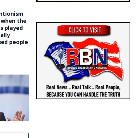
entionism
s when the
ts played
ally
sed people