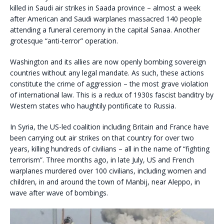
killed in Saudi air strikes in Saada province – almost a week
after American and Saudi warplanes massacred 140 people
attending a funeral ceremony in the capital Sanaa. Another
grotesque “anti-terror” operation.
Washington and its allies are now openly bombing sovereign
countries without any legal mandate. As such, these actions
constitute the crime of aggression – the most grave violation
of international law. This is a redux of 1930s fascist banditry by
Western states who haughtily pontificate to Russia.
In Syria, the US-led coalition including Britain and France have
been carrying out air strikes on that country for over two
years, killing hundreds of civilians – all in the name of “fighting
terrorism”. Three months ago, in late July, US and French
warplanes murdered over 100 civilians, including women and
children, in and around the town of Manbij, near Aleppo, in
wave after wave of bombings.