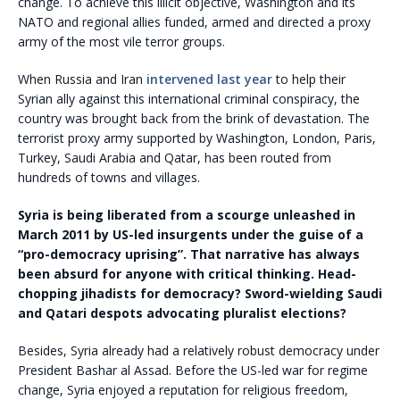
change. To achieve this illicit objective, Washington and its
NATO and regional allies funded, armed and directed a proxy
army of the most vile terror groups.
When Russia and Iran
intervened last year
to help their
Syrian ally against this international criminal conspiracy, the
country was brought back from the brink of devastation. The
terrorist proxy army supported by Washington, London, Paris,
Turkey, Saudi Arabia and Qatar, has been routed from
hundreds of towns and villages.
Syria is being liberated from a scourge unleashed in
March 2011 by US-led insurgents under the guise of a
“pro-democracy uprising”. That narrative has always
been absurd for anyone with critical thinking. Head-
chopping jihadists for democracy? Sword-wielding Saudi
and Qatari despots advocating pluralist elections?
Besides, Syria already had a relatively robust democracy under
President Bashar al Assad. Before the US-led war for regime
change, Syria enjoyed a reputation for religious freedom,