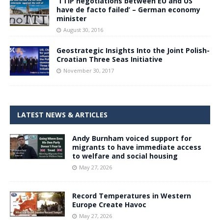
‘TTIP negotiations between EU and US
have de facto failed’ – German economy
minister
August 30, 2016
Geostrategic Insights Into the Joint Polish-
Croatian Three Seas Initiative
November 30, 2017
LATEST NEWS & ARTICLES
Andy Burnham voiced support for
migrants to have immediate access
to welfare and social housing
May 27, 2026
Record Temperatures in Western
Europe Create Havoc
May 27, 2026