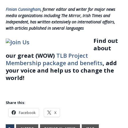
Finian Cunningham
, former editor and writer for major news
media organizations including The Mirror, Irish Times and
Independent, has written extensively on international affairs,
with articles published in several languages
Find out
about
our great (WOW)
TLB Project
Membership package and benefits
, add
your voice and help us to change the
world!
Share this:
Facebook
X