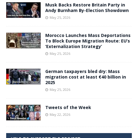
Musk Backs Restore Britain Party in
Andy Burnham By-Election Showdown
May 25, 2026
Morocco Launches Mass Deportations
To Block Europe Migration Route: EU’s
‘Externalization Strategy’
May 25, 2026
German taxpayers bled dry: Mass
migration cost at least €40 billion in
2025
May 25, 2026
Tweets of the Week
May 22, 2026