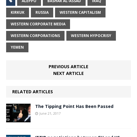
ALEPPO
BASHAR AL-ASSAD
IRAQ
KIRKUK
RUSSIA
WESTERN CAPITALISM
WESTERN CORPORATE MEDIA
WESTERN CORPORATIONS
WESTERN HYPOCRISY
YEMEN
PREVIOUS ARTICLE
NEXT ARTICLE
RELATED ARTICLES
The Tipping Point Has Been Passed
June 21, 2017