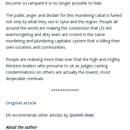
become so rampant it is no longer possible to hide.
The public anger and disdain for this murdering cabal is fueled
not only by what they see in Syria and the region. People all
around the world are making the connection that US-led
warmongering and dirty wars are rooted in the same
murdering and plundering capitalist system that is killing their
own societies and communities.
People are realizing more than ever that the high and mighty
Western leaders who presume to sit as judges casting
condemnations on others are actually the lowest, most
despicable criminals.
************
Original article
ER recommends other articles by
Sputnik News
About the author