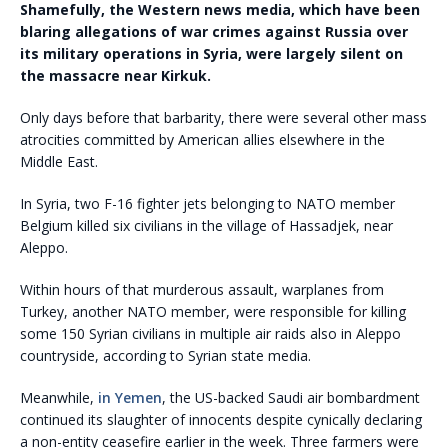
Shamefully, the Western news media, which have been
blaring allegations of war crimes against Russia over
its military operations in Syria, were largely silent on
the massacre near Kirkuk.
Only days before that barbarity, there were several other mass
atrocities committed by American allies elsewhere in the
Middle East.
In Syria, two F-16 fighter jets belonging to NATO member
Belgium killed six civilians in the village of Hassadjek, near
Aleppo.
Within hours of that murderous assault, warplanes from
Turkey, another NATO member, were responsible for killing
some 150 Syrian civilians in multiple air raids also in Aleppo
countryside, according to Syrian state media.
Meanwhile,
in Yemen
, the US-backed Saudi air bombardment
continued its slaughter of innocents despite cynically declaring
a non-entity ceasefire earlier in the week. Three farmers were