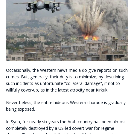
Occasionally, the Western news media do give reports on such
crimes. But, generally, their duty is to minimize, by describing
such incidents as unfortunate “collateral damage”, if not to
willfully cover-up, as in the latest atrocity near Kirkuk.
Nevertheless, the entire hideous Western charade is gradually
being exposed.
In Syria, for nearly six years the Arab country has been almost
completely destroyed by a US-led covert war for regime