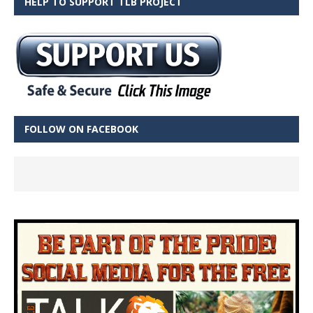
HELP TO SUPPORT TLB PROJECT
FOLLOW ON FACEBOOK