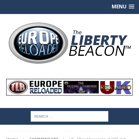
MENU
Home
COMMENTARY
US, Allies Massacre at Will, Yet