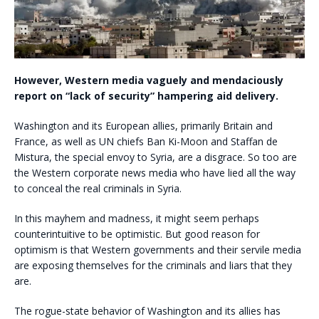
However, Western media vaguely and mendaciously
report on “lack of security” hampering aid delivery.
Washington and its European allies, primarily Britain and
France, as well as UN chiefs Ban Ki-Moon and Staffan de
Mistura, the special envoy to Syria, are a disgrace. So too are
the Western corporate news media who have lied all the way
to conceal the real criminals in Syria.
In this mayhem and madness, it might seem perhaps
counterintuitive to be optimistic. But good reason for
optimism is that Western governments and their servile media
are exposing themselves for the criminals and liars that they
are.
The rogue-state behavior of Washington and its allies has