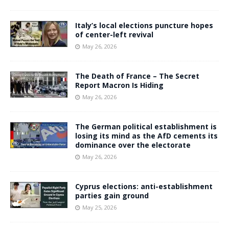
Italy’s local elections puncture hopes
of center-left revival
May 26, 2026
The Death of France – The Secret
Report Macron Is Hiding
May 26, 2026
The German political establishment is
losing its mind as the AfD cements its
dominance over the electorate
May 26, 2026
Cyprus elections: anti-establishment
parties gain ground
May 25, 2026