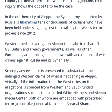
country to “defeat terrorism” when in fact any genuine, critical
inquiry shows the opposite to be the case.
In the northern city of Aleppo, the Syrian army supported by
Russia is
liberating
tens of thousands of civilians who have
been held under siege, against their will, by the West’s terror
proxies since 2012.
Western media coverage on Aleppo is a diabolical sham. The
US, British and French governments, as well as other
Europeans, are jumping up and down with accusations of war
crimes against Russia and its Syrian ally.
Scarcely any evidence is presented to substantiate these
unhinged Western claims of what is happening in Aleppo.
Virtually all the information that the West relies on for its
allegations is sourced from Western and Saudi-funded
organizations such as the so-called White Helmets and Aleppo
Media Center, both of whom are embedded with proscribed
terror groups like Jabhat al Nusra and Ahrar al Sham.