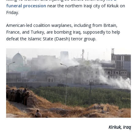
funeral procession
near the northern Iraqi city of Kirkuk on
Friday.
American-led coalition warplanes, including from Britain,
France, and Turkey, are bombing Iraq, supposedly to help
defeat the Islamic State (Daesh) terror group.
Kirkuk, Iraq