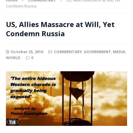
Condemn Russia
US, Allies Massacre at Will, Yet
Condemn Russia
October 25, 2016
COMMENTARY
,
GOVERNMENT
,
MEDIA
,
WORLD
0