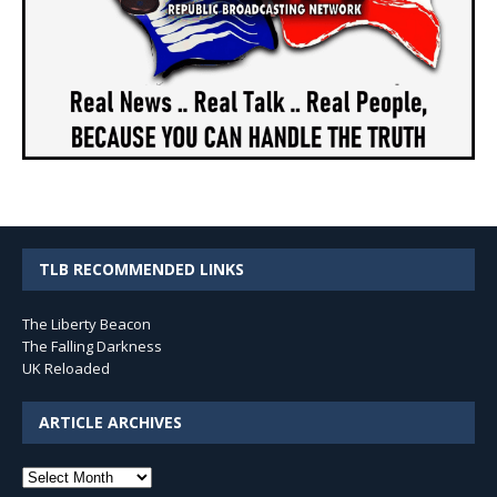
TLB RECOMMENDED LINKS
The Liberty Beacon
The Falling Darkness
UK Reloaded
ARTICLE ARCHIVES
Article