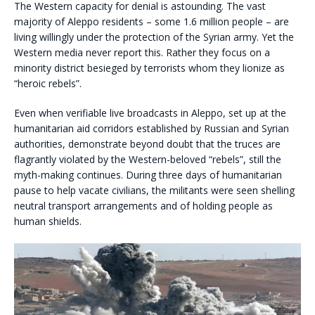
The Western capacity for denial is astounding. The vast
majority of Aleppo residents – some 1.6 million people – are
living willingly under the protection of the Syrian army. Yet the
Western media never report this. Rather they focus on a
minority district besieged by terrorists whom they lionize as
“heroic rebels”.
Even when verifiable live broadcasts in Aleppo, set up at the
humanitarian aid corridors established by Russian and Syrian
authorities, demonstrate beyond doubt that the truces are
flagrantly violated by the Western-beloved “rebels”, still the
myth-making continues. During three days of humanitarian
pause to help vacate civilians, the militants were seen shelling
neutral transport arrangements and of holding people as
human shields.