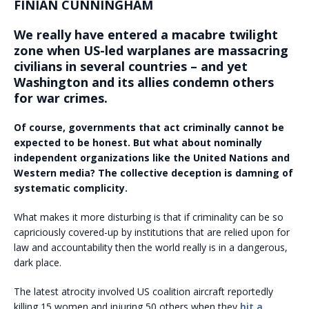
FINIAN CUNNINGHAM
We really have entered a macabre twilight
zone when US-led warplanes are massacring
civilians in several countries – and yet
Washington and its allies condemn others
for war crimes.
Of course, governments that act criminally cannot be
expected to be honest. But what about nominally
independent organizations like the United Nations and
Western media? The collective deception is damning of
systematic complicity.
What makes it more disturbing is that if criminality can be so
capriciously covered-up by institutions that are relied upon for
law and accountability then the world really is in a dangerous,
dark place.
The latest atrocity involved US coalition aircraft reportedly
killing 15 women and injuring 50 others when they
hit a