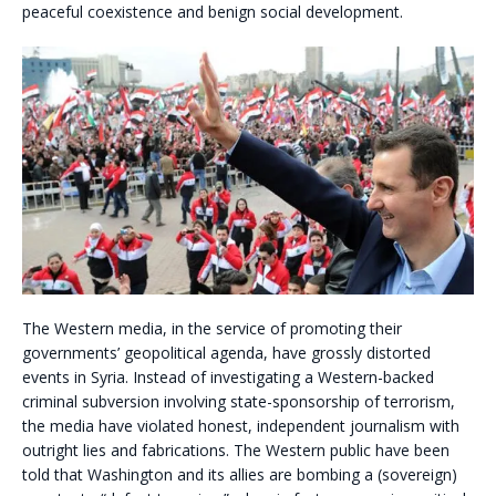
peaceful coexistence and benign social development.
The Western media, in the service of promoting their
governments’ geopolitical agenda, have grossly distorted
events in Syria. Instead of investigating a Western-backed
criminal subversion involving state-sponsorship of terrorism,
the media have violated honest, independent journalism with
outright lies and fabrications. The Western public have been
told that Washington and its allies are bombing a (sovereign)