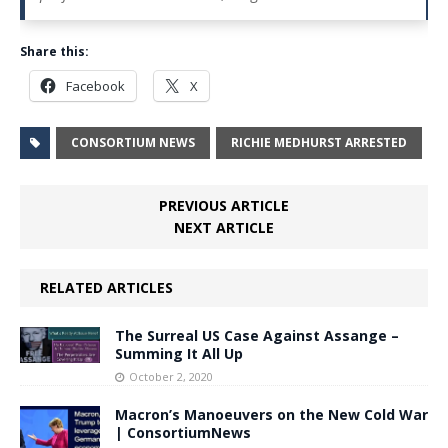
Share this:
Facebook
X
CONSORTIUM NEWS
RICHIE MEDHURST ARRESTED
PREVIOUS ARTICLE
NEXT ARTICLE
RELATED ARTICLES
The Surreal US Case Against Assange –
Summing It All Up
October 2, 2020
Macron’s Manoeuvers on the New Cold War
| ConsortiumNews