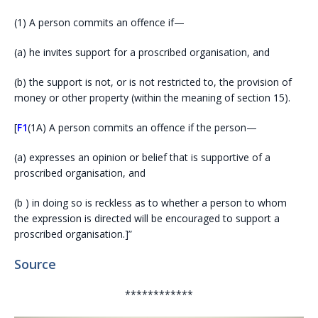
(1)
A person commits an offence if—
(a)
he invites support for a proscribed organisation, and
(b)
the support is not, or is not restricted to, the provision of
money or other property (within the meaning of section 15).
[
F1
(1A)
A person commits an offence if the person—
(a)
expresses an opinion or belief that is supportive of a
proscribed organisation, and
(b )
in doing so is reckless as to whether a person to whom
the expression is directed will be encouraged to support a
proscribed organisation.
]”
Source
************