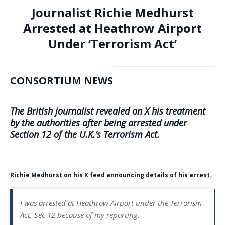
Journalist Richie Medhurst
Arrested at Heathrow Airport
Under ‘Terrorism Act’
CONSORTIUM NEWS
The British journalist revealed on X his treatment
by the authorities after being arrested under
Section 12 of the U.K.’s Terrorism Act.
Richie Medhurst on his X feed announcing details of his arrest.
I was arrested at Heathrow Airport under the Terrorism
Act, Sec 12 because of my reporting.