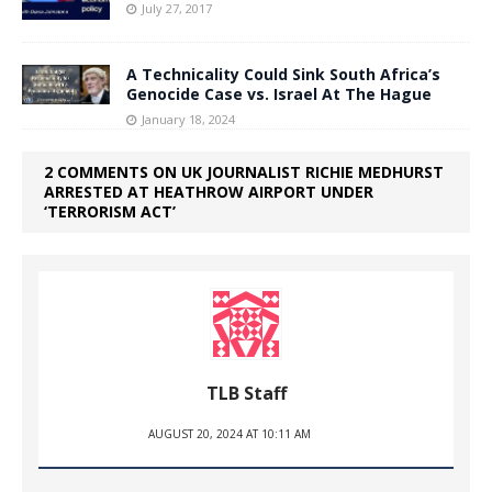
July 27, 2017
A Technicality Could Sink South Africa’s
Genocide Case vs. Israel At The Hague
January 18, 2024
2 COMMENTS ON UK JOURNALIST RICHIE MEDHURST
ARRESTED AT HEATHROW AIRPORT UNDER
‘TERRORISM ACT’
TLB Staff
AUGUST 20, 2024 AT 10:11 AM