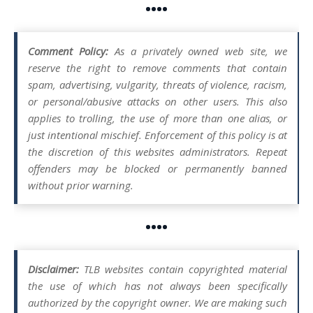
••••
Comment Policy:
As a privately owned web site, we
reserve the right to remove comments that contain
spam, advertising, vulgarity, threats of violence, racism,
or personal/abusive attacks on other users. This also
applies to trolling, the use of more than one alias, or
just intentional mischief. Enforcement of this policy is at
the discretion of this websites administrators. Repeat
offenders may be blocked or permanently banned
without prior warning.
••••
Disclaimer:
TLB websites contain copyrighted material
the use of which has not always been specifically
authorized by the copyright owner. We are making such