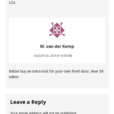
LOL
M. van der Kemp
AUGUST 20, 2024 AT 10:09 AM
Better buy an extra lock for your own front door, dear ER
editor.
Leave a Reply
Your email address will not be published.