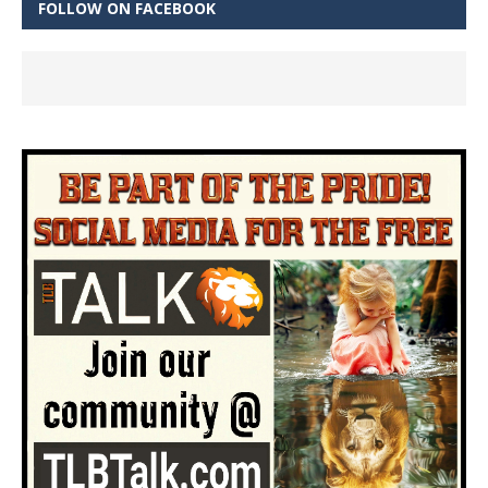
FOLLOW ON FACEBOOK