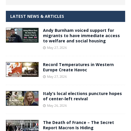
LATEST NEWS & ARTICLES
Andy Burnham voiced support for
migrants to have immediate access
to welfare and social housing
May 27, 2026
Record Temperatures in Western
Europe Create Havoc
May 27, 2026
Italy’s local elections puncture hopes
of center-left revival
May 26, 2026
The Death of France – The Secret
Report Macron Is Hiding