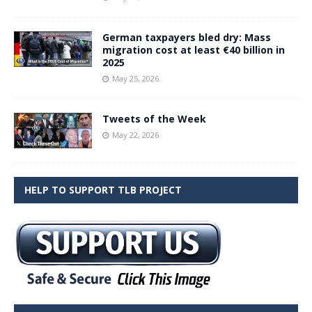
German taxpayers bled dry: Mass
migration cost at least €40 billion in
2025
May 25, 2026
Tweets of the Week
May 22, 2026
HELP TO SUPPORT TLB PROJECT