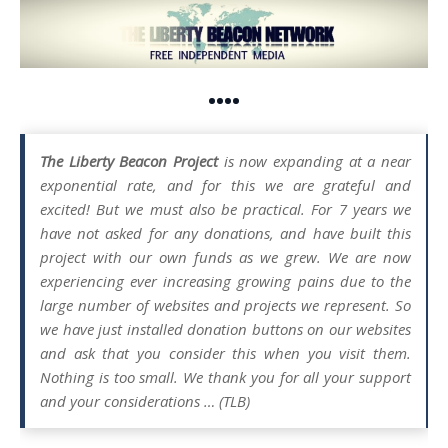
••••
The Liberty Beacon Project
is now expanding at a near
exponential rate, and for this we are grateful and
excited! But we must also be practical. For 7 years we
have not asked for any donations, and have built this
project with our own funds as we grew. We are now
experiencing ever increasing growing pains due to the
large number of websites and projects we represent. So
we have just installed donation buttons on our websites
and ask that you consider this when you visit them.
Nothing is too small. We thank you for all your support
and your considerations … (TLB)