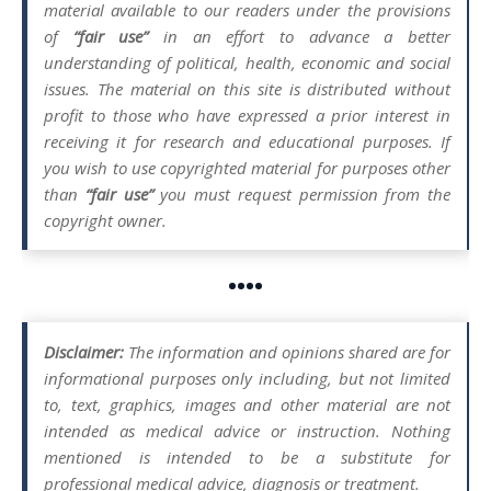
material available to our readers under the provisions
of
“fair use”
in an effort to advance a better
understanding of political, health, economic and social
issues. The material on this site is distributed without
profit to those who have expressed a prior interest in
receiving it for research and educational purposes. If
you wish to use copyrighted material for purposes other
than
“fair use”
you must request permission from the
copyright owner.
••••
Disclaimer:
The information and opinions shared are for
informational purposes only including, but not limited
to, text, graphics, images and other material are not
intended as medical advice or instruction. Nothing
mentioned is intended to be a substitute for
professional medical advice, diagnosis or treatment.