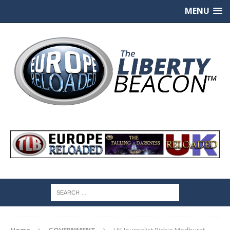
MENU
Home
GOVERNMENT
UK Journalist Richie Medhurst