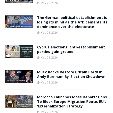
May 26, 2026
The German political establishment is
losing its mind as the AfD cements its
dominance over the electorate
May 26, 2026
Cyprus elections: anti-establishment
parties gain ground
May 25, 2026
Musk Backs Restore Britain Party in
Andy Burnham By-Election Showdown
May 25, 2026
Morocco Launches Mass Deportations
To Block Europe Migration Route: EU’s
‘Externalization Strategy’
May 25, 2026