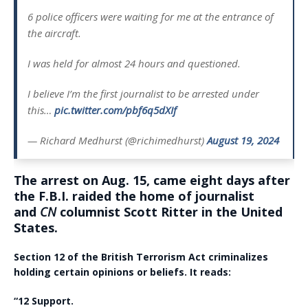
6 police officers were waiting for me at the entrance of
the aircraft.
I was held for almost 24 hours and questioned.
I believe I’m the first journalist to be arrested under
this…
pic.twitter.com/pbf6q5dXIf
— Richard Medhurst (@richimedhurst)
August 19, 2024
The arrest on Aug. 15, came eight days after
the F.B.I. raided the home of journalist
and
CN
columnist Scott Ritter in the United
States.
Section 12 of the British Terrorism Act criminalizes
holding certain opinions or beliefs. It reads:
“12
Support.