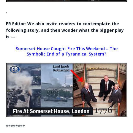
.
ER Editor: We also invite readers to contemplate the
following story, and then wonder what the bigger play
is —
Somerset House Caught Fire This Weekend – The
Symbolic End of a Tyrannical System?
********