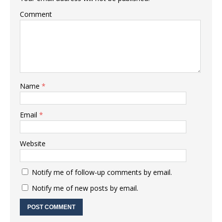
Comment
Name
*
Email
*
Website
Notify me of follow-up comments by email.
Notify me of new posts by email.