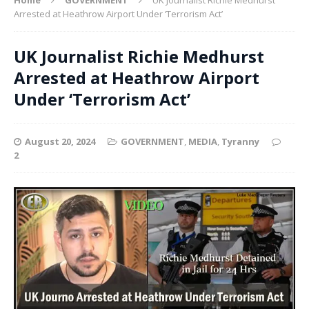
Arrested at Heathrow Airport Under ‘Terrorism Act’
UK Journalist Richie Medhurst
Arrested at Heathrow Airport
Under ‘Terrorism Act’
August 20, 2024
GOVERNMENT
,
MEDIA
,
Tyranny
2