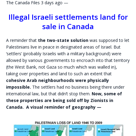
The Canada Files 3 days ago —
Illegal Israeli settlements land for
sale in Canada
A reminder that
the two-state solution
was supposed to let
Palestinians live in peace in designated areas of Israel. But
‘settlers’ (probably Israelis with a military background) were
allowed by various governments to encroach into that territory
(the West Bank, not Gaza so much which was walled in),
taking over properties and land to such an extent that
cohesive Arab neighbourhoods were physically
impossible.
The settlers had no business being there under
international law, but that didn’t stop them.
Now, some of
these properties are being sold off by Zionists in
Canada. A visual reminder of geography —