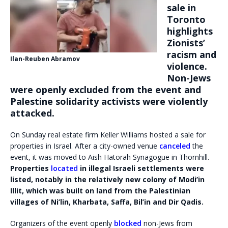
sale in
Toronto
highlights
Zionists’
racism and
Ilan-Reuben Abramov
violence.
Non-Jews
were openly excluded from the event and
Palestine solidarity activists were violently
attacked.
On Sunday real estate firm Keller Williams hosted a sale for
properties in Israel. After a city-owned venue
canceled
the
event, it was moved to Aish Hatorah Synagogue in Thornhill.
Properties
located
in illegal Israeli settlements were
listed, notably in the relatively new colony of Modi’in
Illit, which was built on land from the Palestinian
villages of Ni’lin, Kharbata, Saffa, Bil’in and Dir Qadis.
Organizers of the event openly
blocked
non-Jews from