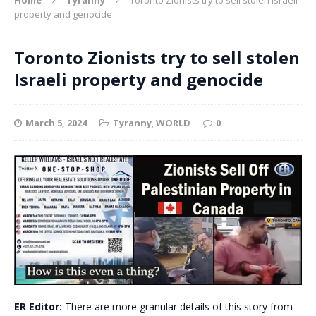
property and genocide
Toronto Zionists try to sell stolen
Israeli property and genocide
March 5, 2024
Tyranny
,
WORLD
0
ER Editor:
There are more granular details of this story from