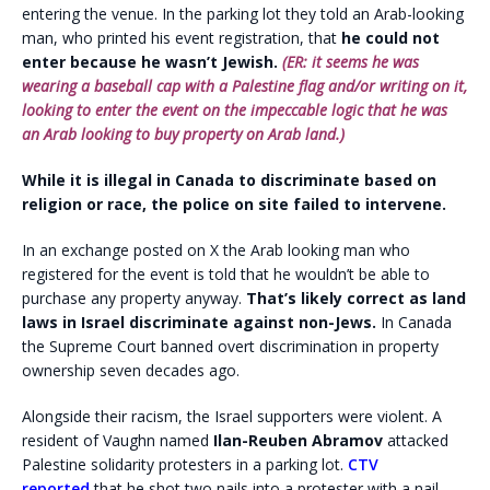
entering the venue. In the parking lot they told an Arab-looking
man, who printed his event registration, that
he could not
enter because he wasn’t Jewish.
(ER: it seems he was
wearing a baseball cap with a Palestine flag and/or writing on it,
looking to enter the event on the impeccable logic that he was
an Arab looking to buy property on Arab land.)
While it is illegal in Canada to discriminate based on
religion or race, the police on site failed to intervene.
In an exchange posted on X the Arab looking man who
registered for the event is told that he wouldn’t be able to
purchase any property anyway.
That’s likely correct as land
laws in Israel discriminate against non-Jews.
In Canada
the Supreme Court banned overt discrimination in property
ownership seven decades ago.
Alongside their racism, the Israel supporters were violent. A
resident of Vaughn named
Ilan-Reuben Abramov
attacked
Palestine solidarity protesters in a parking lot.
CTV
reported
that he shot two nails into a protester with a nail