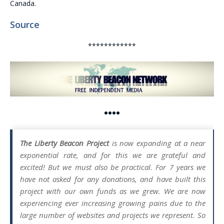
Canada.
Source
************
••••
The Liberty Beacon Project
is now expanding at a near
exponential rate, and for this we are grateful and
excited! But we must also be practical. For 7 years we
have not asked for any donations, and have built this
project with our own funds as we grew. We are now
experiencing ever increasing growing pains due to the
large number of websites and projects we represent. So