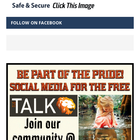
FOLLOW ON FACEBOOK