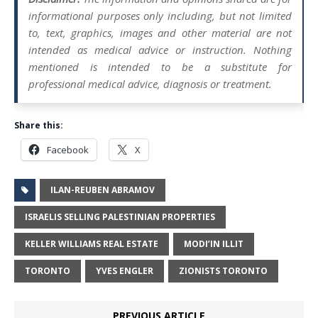
informational purposes only including, but not limited
to, text, graphics, images and other material are not
intended as medical advice or instruction. Nothing
mentioned is intended to be a substitute for
professional medical advice, diagnosis or treatment.
Share this:
Facebook
X
ILAN-REUBEN ABRAMOV
ISRAELIS SELLING PALESTINIAN PROPERTIES
KELLER WILLIAMS REAL ESTATE
MODI’IN ILLIT
TORONTO
YVES ENGLER
ZIONISTS TORONTO
PREVIOUS ARTICLE