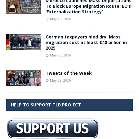
Morocco Launches Mass Deportations
To Block Europe Migration Route: EU’s
‘Externalization Strategy’
May 25, 2026
German taxpayers bled dry: Mass
migration cost at least €40 billion in
2025
May 25, 2026
Tweets of the Week
May 22, 2026
HELP TO SUPPORT TLB PROJECT