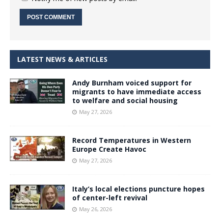
LATEST NEWS & ARTICLES
Andy Burnham voiced support for
migrants to have immediate access
to welfare and social housing
May 27, 2026
Record Temperatures in Western
Europe Create Havoc
May 27, 2026
Italy’s local elections puncture hopes
of center-left revival
May 26, 2026