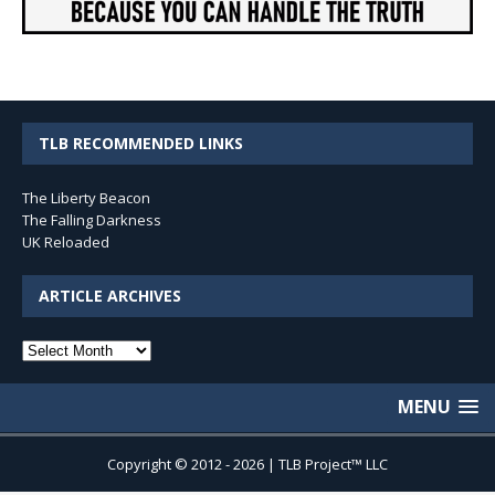
TLB RECOMMENDED LINKS
The Liberty Beacon
The Falling Darkness
UK Reloaded
ARTICLE ARCHIVES
Article
Archives
MENU
Copyright © 2012 - 2026 | TLB Project™ LLC