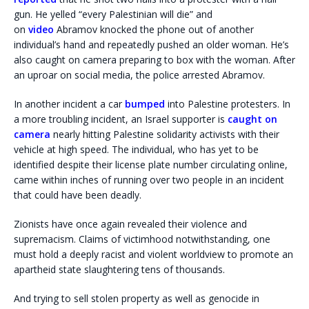
gun. He yelled “every Palestinian will die” and
on
video
Abramov knocked the phone out of another
individual’s hand and repeatedly pushed an older woman. He’s
also caught on camera preparing to box with the woman. After
an uproar on social media, the police arrested Abramov.
In another incident a car
bumped
into Palestine protesters. In
a more troubling incident, an Israel supporter is
caught on
camera
nearly hitting Palestine solidarity activists with their
vehicle at high speed. The individual, who has yet to be
identified despite their license plate number circulating online,
came within inches of running over two people in an incident
that could have been deadly.
Zionists have once again revealed their violence and
supremacism. Claims of victimhood notwithstanding, one
must hold a deeply racist and violent worldview to promote an
apartheid state slaughtering tens of thousands.
And trying to sell stolen property as well as genocide in