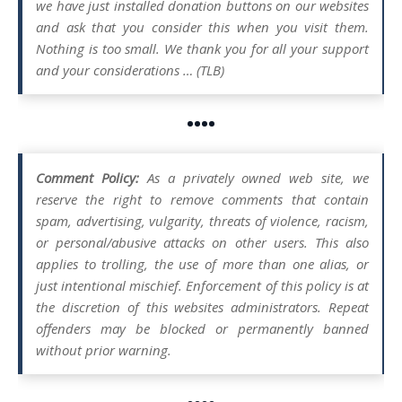
we have just installed donation buttons on our websites
and ask that you consider this when you visit them.
Nothing is too small. We thank you for all your support
and your considerations … (TLB)
••••
Comment Policy:
As a privately owned web site, we
reserve the right to remove comments that contain
spam, advertising, vulgarity, threats of violence, racism,
or personal/abusive attacks on other users. This also
applies to trolling, the use of more than one alias, or
just intentional mischief. Enforcement of this policy is at
the discretion of this websites administrators. Repeat
offenders may be blocked or permanently banned
without prior warning.