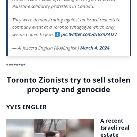
Palestine solidarity protesters in Canada.
They were demonstrating against an Israeli real estate
company event at a Toronto synagogue which only
seemed open to Jews
pic.twitter.com/aTBxnXATz7
— Al Jazeera English (@AJEnglish)
March 4, 2024
********
Toronto Zionists try to sell stolen
property and genocide
YVES ENGLER
A recent
Israeli real
estate