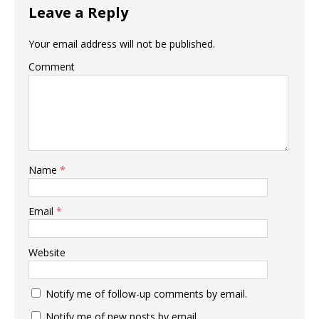
Leave a Reply
Your email address will not be published.
Comment
Name
*
Email
*
Website
Notify me of follow-up comments by email.
Notify me of new posts by email.