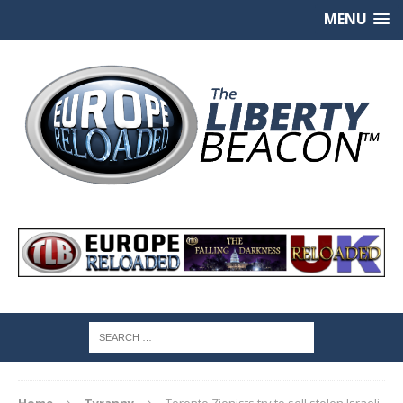
MENU
Home
Tyranny
Toronto Zionists try to sell stolen Israeli