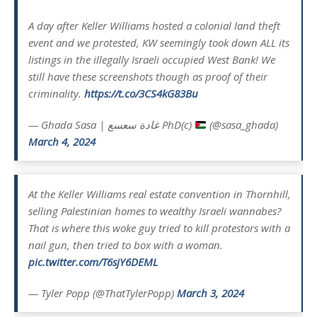
A day after Keller Williams hosted a colonial land theft
event and we protested, KW seemingly took down ALL its
listings in the illegally Israeli occupied West Bank! We
still have these screenshots though as proof of their
criminality.
https://t.co/3CS4kG83Bu
— Ghada Sasa | غادة سعسع PhD(c)
(@sasa_ghada)
March 4, 2024
At the Keller Williams real estate convention in Thornhill,
selling Palestinian homes to wealthy Israeli wannabes?
That is where this woke guy tried to kill protestors with a
nail gun, then tried to box with a woman.
pic.twitter.com/T6sjY6DEML
— Tyler Popp (@ThatTylerPopp)
March 3, 2024