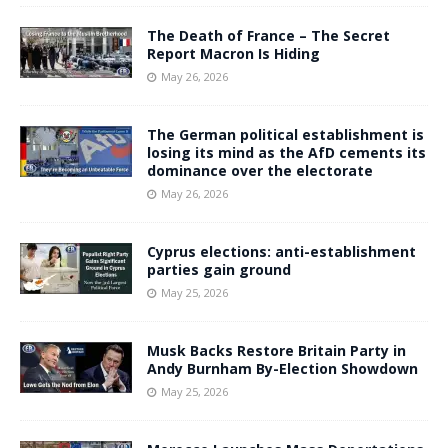
The Death of France – The Secret
Report Macron Is Hiding
May 26, 2026
The German political establishment is
losing its mind as the AfD cements its
dominance over the electorate
May 26, 2026
Cyprus elections: anti-establishment
parties gain ground
May 25, 2026
Musk Backs Restore Britain Party in
Andy Burnham By-Election Showdown
May 25, 2026