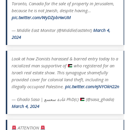
Toronto, Canada for the sale of property in Jerusalem,
because he is not Jewish, despite having…
pic.twitter.com/WyDZpbHwUM
— Middle East Monitor (@MiddleEastMnt)
March 4,
2024
Look at how Zionists harassed & barred entry today to a
racialized man supportive of
who registered for an
Israeli real estate show. This synagogue shamefully
provided cover for colonial land theft, including in
illegally occupied Palestine.
pic.twitter.com/ejNYOkH22n
— Ghada Sasa | غادة سعسع PhD(c)
(@sasa_ghada)
March 4, 2024
ATTENTION