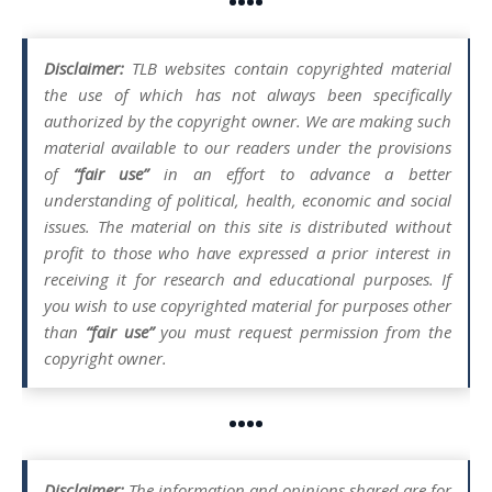
••••
Disclaimer:
TLB websites contain copyrighted material
the use of which has not always been specifically
authorized by the copyright owner. We are making such
material available to our readers under the provisions
of
“fair use”
in an effort to advance a better
understanding of political, health, economic and social
issues. The material on this site is distributed without
profit to those who have expressed a prior interest in
receiving it for research and educational purposes. If
you wish to use copyrighted material for purposes other
than
“fair use”
you must request permission from the
copyright owner.
••••
Disclaimer:
The information and opinions shared are for