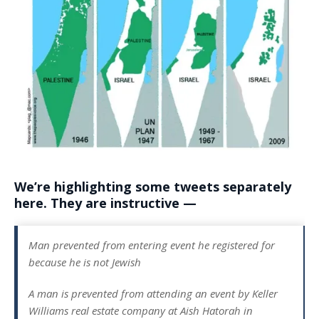
We’re highlighting some tweets separately
here. They are instructive —
Man prevented from entering event he registered for
because he is not Jewish
A man is prevented from attending an event by Keller
Williams real estate company at Aish Hatorah in