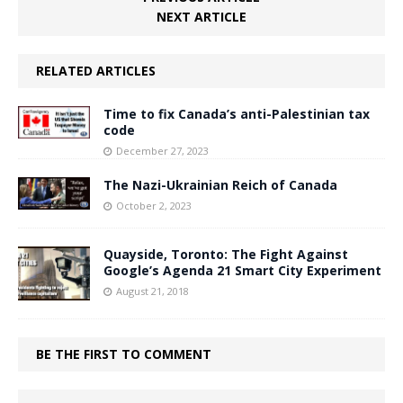
NEXT ARTICLE
RELATED ARTICLES
Time to fix Canada’s anti-Palestinian tax
code
December 27, 2023
The Nazi-Ukrainian Reich of Canada
October 2, 2023
Quayside, Toronto: The Fight Against
Google’s Agenda 21 Smart City Experiment
August 21, 2018
BE THE FIRST TO COMMENT