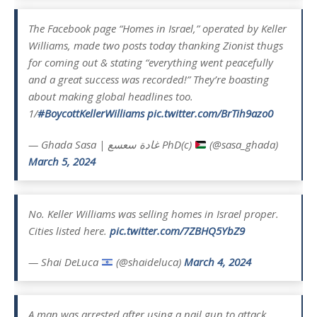
The Facebook page “Homes in Israel,” operated by Keller
Williams, made two posts today thanking Zionist thugs
for coming out & stating “everything went peacefully
and a great success was recorded!” They’re boasting
about making global headlines too.
1/
#BoycottKellerWilliams
pic.twitter.com/BrTih9azo0
— Ghada Sasa | غادة سعسع PhD(c)
(@sasa_ghada)
March 5, 2024
No. Keller Williams was selling homes in Israel proper.
Cities listed here.
pic.twitter.com/7ZBHQ5YbZ9
— Shai DeLuca
(@shaideluca)
March 4, 2024
A man was arrested after using a nail gun to attack