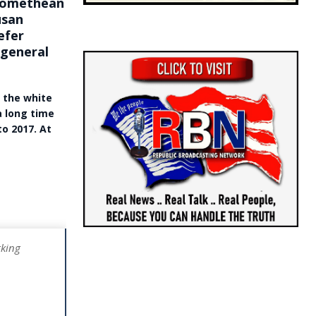
Promethean
usan
efer
 general
f the white
a long time
o 2017. At
rking