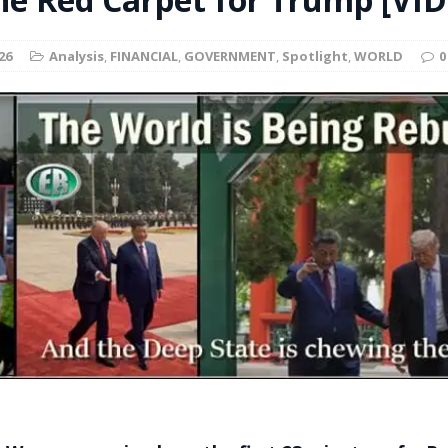
t for migrants to have immediate access to welfare
26
Analysis
,
FINANCIAL
,
GOVERNMENT
,
Spotlight
,
WORLD
0