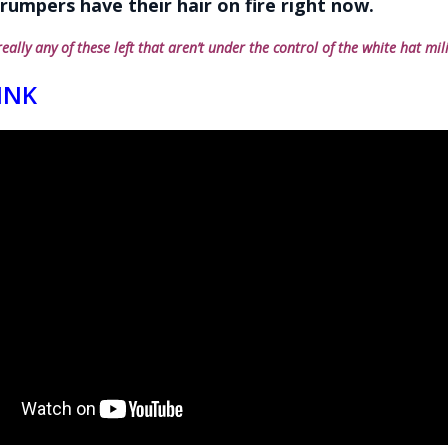
rumpers have their hair on fire right now.
really any of these left that aren’t under the control of the white hat mil
INK