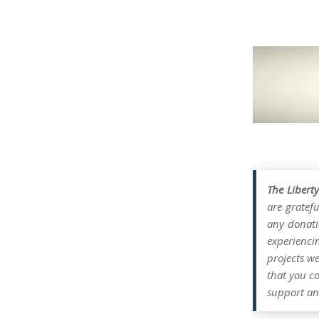
The Libert
are gratefu
any donati
experienci
projects w
that you co
support an