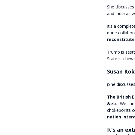
She discusses 
and India as w
It’s a complet
done collabora
reconstitute
Trump is sest
State is ‘chewi
Susan Kok
(She discusses
The British 
&etc.
We can
chokepoints co
nation intera
It’s an ex