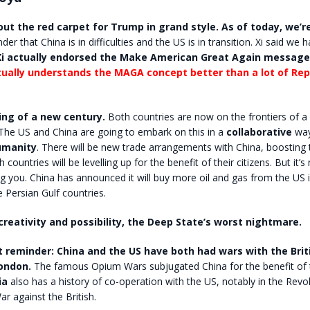
out the red carpet for Trump in grand style. As of today, we’r
nder that China is in difficulties and the US is in transition. Xi said we 
Xi actually endorsed the Make American Great Again message
tually understands the MAGA concept better than a lot of Rep
ning of a new century.
Both countries are now on the frontiers of a
The US and China are going to embark on this in a
collaborative
way
umanity
. There will be new trade arrangements with China, boosting
ountries will be levelling up for the benefit of their citizens. But it’s
g you. China has announced it will buy more oil and gas from the US 
Persian Gulf countries.
 creativity and possibility, the Deep State’s worst nightmare.
 reminder: China and the US have both had wars with the Brit
London.
The famous Opium Wars subjugated China for the benefit of t
ia
also has a history of co-operation with the US, notably in the Revo
ar against the British.