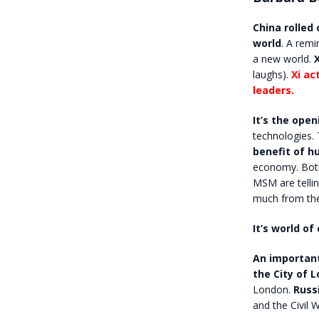
China rolled 
world
. A remi
a new world.
laughs).
Xi ac
leaders.
It’s the ope
technologies. 
benefit of h
economy. Both c
MSM are tellin
much from the 
It’s world of
An important
the City of 
London.
Russ
and the Civil W