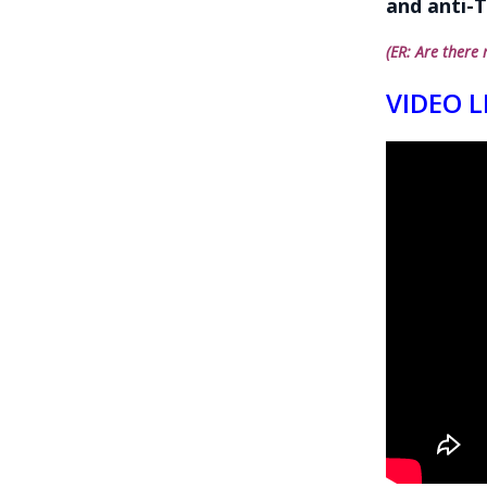
and anti-T
(ER: Are there 
VIDEO L