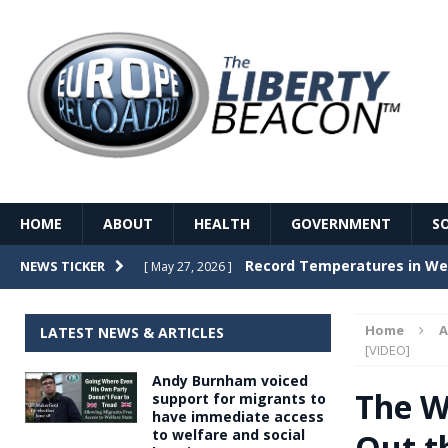
HOME
ABOUT
HEALTH
GOVERNMENT
S
Record Temperatures in We
NEWS TICKER
[ May 27, 2026 ]
Italy’s local elections punc
[ May 26, 2026 ]
Home
A
LATEST NEWS & ARTICLES
The Death of France – The 
[VIDEO]
[ May 26, 2026 ]
Andy Burnham voiced
The German political establ
[ May 26, 2026 ]
The Wo
support for migrants to
have immediate access
dominance over the electorate
to welfare and social
Out t
GOVERNME