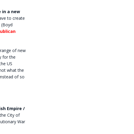
e in a new
have to create
(Boyd
ublican
 range of new
 for the
 the US
 not what the
instead of so
ish Empire /
he City of
lutionary War