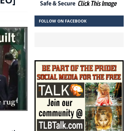
FOLLOW ON FACEBOOK