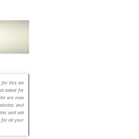
 for this we
ot asked for
 We are now
ebsites and
ites and ask
for all your