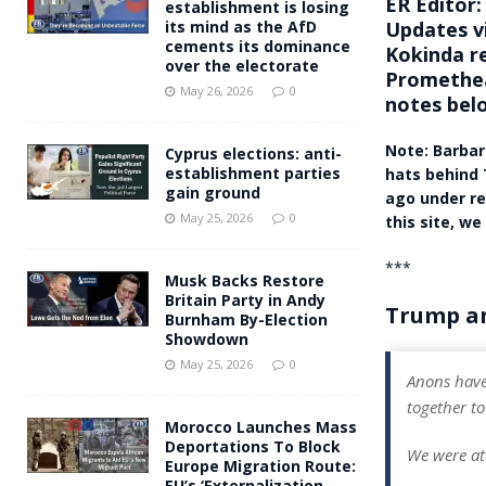
ER Editor:
establishment is losing
Updates v
its mind as the AfD
cements its dominance
Kokinda re
over the electorate
Promethea
May 26, 2026
0
notes belo
Note: Barbar
Cyprus elections: anti-
establishment parties
hats behind 
gain ground
ago under re
May 25, 2026
0
this site, we
***
Musk Backs Restore
Britain Party in Andy
Trump an
Burnham By-Election
Showdown
May 25, 2026
0
Anons have
together to
Morocco Launches Mass
Deportations To Block
We were at
Europe Migration Route:
EU’s ‘Externalization