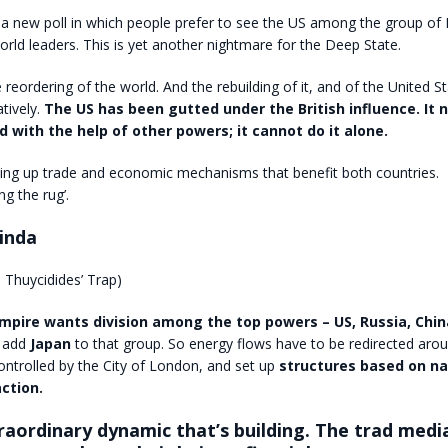
a new poll in which people prefer to see the US among the group of 
orld leaders. This is yet another nightmare for the Deep State.
e reordering of the world. And the rebuilding of it, and of the United S
tively.
The US has been gutted under the British influence. It 
d with the help of other powers; it cannot do it alone.
ting up trade and economic mechanisms that benefit both countries
ng the rug’.
inda
 Thuycidides’ Trap)
Empire wants division among the top powers – US, Russia, China
 add
Japan
to that group. So energy flows have to be redirected arou
ntrolled by the City of London, and set up
structures based on na
ction.
traordinary dynamic that’s building. The trad med