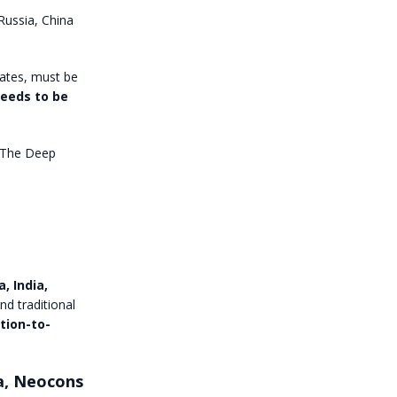
Russia, China
tates, must be
needs to be
. The Deep
, India,
nd traditional
tion-to-
ia, Neocons