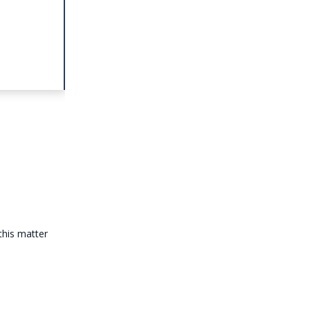
this matter