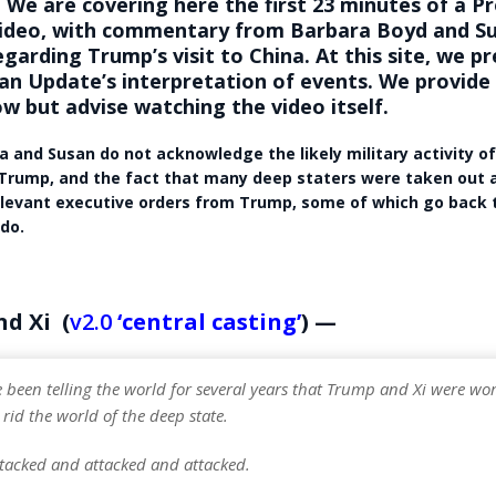
 We are covering here the first 23 minutes of a 
ideo, with commentary from Barbara Boyd and S
garding Trump’s visit to China. At this site, we pr
n Update’s interpretation of events. We provide
w but advise watching the video itself.
a and Susan do not acknowledge the likely military activity o
Trump, and the fact that many deep staters were taken out 
levant executive orders from Trump, some of which go back t
 do.
d Xi (
v2.0
‘central casting’
) —
 been telling the world for several years that Trump and Xi were wo
 rid the world of the deep state.
tacked and attacked and attacked.