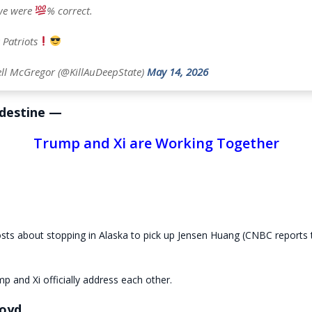
 we were
% correct.
 Patriots
ll McGregor (@KillAuDeepState)
May 14, 2026
destine —
Trump and Xi are Working Together
sts about stopping in Alaska to pick up Jensen Huang (CNBC reports 
mp and Xi officially address each other.
oyd