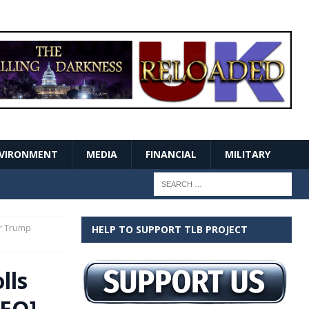
VIRONMENT
MEDIA
FINANCIAL
MILITARY
or Trump
HELP TO SUPPORT TLB PROJECT
lls
DEO]