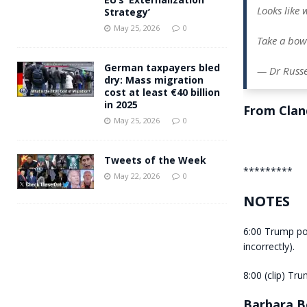
Looks like
Strategy’
May 25, 2026
0
Take a bow
German taxpayers bled
— Dr Russe
dry: Mass migration
cost at least €40 billion
in 2025
From Clan
May 25, 2026
0
Tweets of the Week
*********
May 22, 2026
0
NOTES
6:00 Trump po
incorrectly).
8:00 (clip) Tru
Barbara B