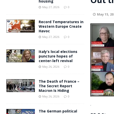
housing
Andy Burnham voiced suppor
[ May 27, 2026 ]
May 27, 2026
0
May 15, 20
and social housing
FINANCIAL
Record Temperatures in
Western Europe Create
Havoc
May 27, 2026
0
Italy’s local elections
puncture hopes of
center-left revival
May 26, 2026
0
The Death of France –
The Secret Report
Macron Is Hiding
May 26, 2026
0
.
The German political