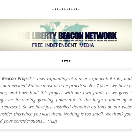
************
••••
y Beacon Project
is now expanding at a near exponential rate, and
l and excited! But we must also be practical. For 7 years we have n
ons, and have built this project with our own funds as we grew.
ng ever increasing growing pains due to the large number of w
e represent. So we have just installed donation buttons on our webs
nsider this when you visit them. Nothing is too small. We thank you 
d your considerations … (TLB)