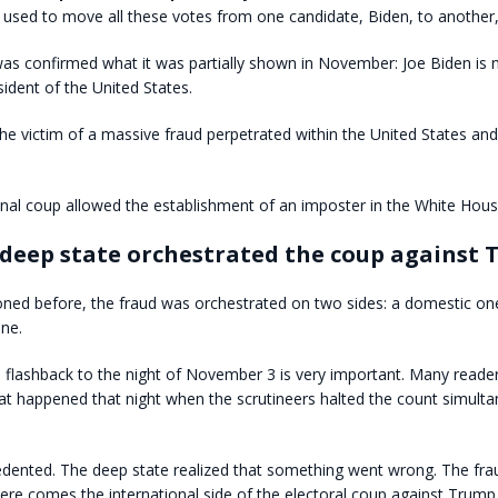
 used to move all these votes from one candidate, Biden, to another
was confirmed what it was partially shown in November: Joe Biden is 
sident of the United States.
e victim of a massive fraud perpetrated within the United States an
onal coup allowed the establishment of an imposter in the White Hous
deep state orchestrated the coup against
ned before, the fraud was orchestrated on two sides: a domestic on
one.
 a flashback to the night of November 3 is very important. Many reade
 happened that night when the scrutineers halted the count simultan
edented. The deep state realized that something went wrong. The fr
re comes the international side of the electoral coup against Trump