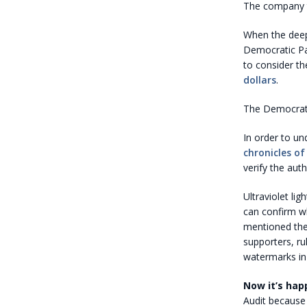
The company th
When the deep
Democratic Par
to consider th
dollars
.
The Democrats 
In order to un
chronicles o
verify the auth
Ultraviolet li
can confirm wh
mentioned the
supporters, ru
watermarks in 
Now it’s hap
Audit because 