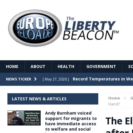
HOME
ABOUT
HEALTH
GOVERNMENT
S
Record Temperatures in We
NEWS TICKER
[ May 27, 2026 ]
Italy’s local elections punc
[ May 26, 2026 ]
Home
G
LATEST NEWS & ARTICLES
The Death of France – The 
Hand?
[ May 26, 2026 ]
Andy Burnham voiced
The German political establ
[ May 26, 2026 ]
The El
support for migrants to
have immediate access
dominance over the electorate
to welfare and social
after
GOVERNME