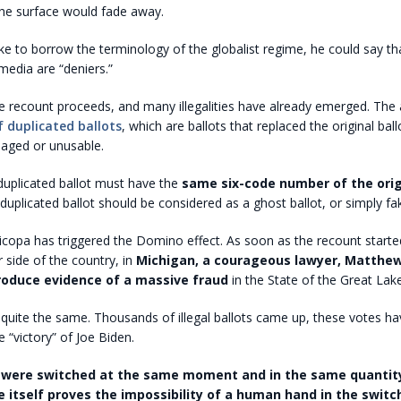
 the surface would fade away.
ike to borrow the terminology of the globalist regime, he could say th
media are “deniers.”
e recount proceeds, and many illegalities have already emerged. The 
f duplicated ballots
, which are ballots that replaced the original ball
aged or unusable.
 duplicated ballot must have the
same six-code number of the origi
duplicated ballot should be considered as a ghost ballot, or simply fa
opa has triggered the Domino effect. As soon as the recount started
 side of the country, in
Michigan, a courageous lawyer, Matthe
roduce evidence of a massive fraud
in the State of the Great Lake
 quite the same. Thousands of illegal ballots came up, these votes ha
 “victory” of Joe Biden.
were switched at the same moment and in the same quantity
 itself proves the impossibility of a human hand in the switc