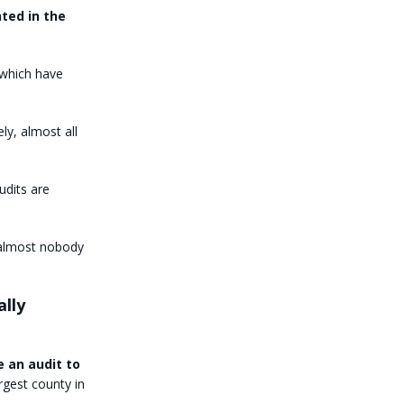
ted in the
 which have
ly, almost all
udits are
 almost nobody
ally
 an audit to
argest county in