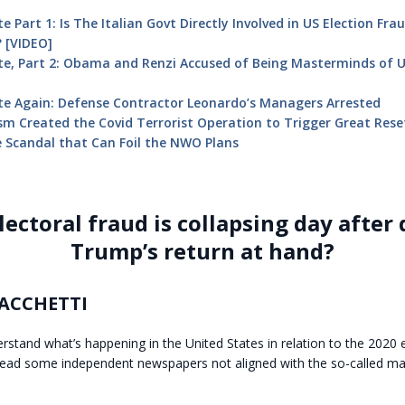
te Part 1: Is The Italian Govt Directly Involved in US Election Fra
 [VIDEO]
te, Part 2: Obama and Renzi Accused of Being Masterminds of U
te Again: Defense Contractor Leonardo’s Managers Arrested
sm Created the Covid Terrorist Operation to Trigger Great Reset
he Scandal that Can Foil the NWO Plans
lectoral fraud is collapsing day after d
Trump’s return at hand?
SACCHETTI
rstand what’s happening in the United States in relation to the 2020 el
read some independent newspapers not aligned with the so-called m