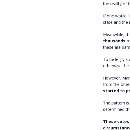
the reality of
If one would l
state and the 
Meanwhile, th
thousands
o
these are dam
To be legit, a
otherwise the 
However, Maric
from the other
started to p
The pattern is
determined the
These votes 
circumstance