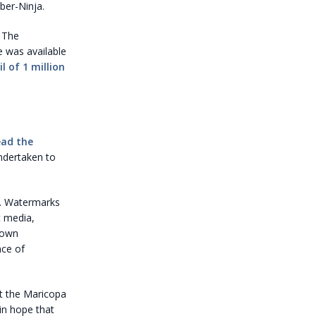
ber-Ninja.
 The
e was available
l of 1 million
ead the
ndertaken to
em. Watermarks
t media,
 own
nce of
rt the Maricopa
ain hope that