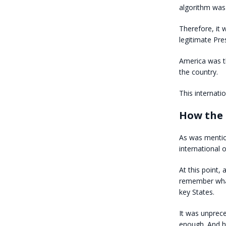
algorithm was
Therefore, it 
legitimate Pre
America was th
the country.
This internati
How the 
As was mentio
international 
At this point,
remember what
key States.
It was unprec
enough. And he