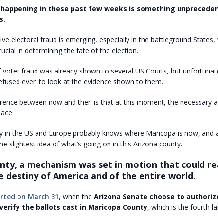
 happening in these past few weeks is something unpreceden
s.
ve electoral fraud is emerging, especially in the battleground States,
ucial in determining the fate of the election.
 voter fraud was already shown to several US Courts, but unfortunate
refused even to look at the evidence shown to them.
erence between now and then is that at this moment, the necessary a
lace.
 in the US and Europe probably knows where Maricopa is now, and
he slightest idea of what’s going on in this Arizona county.
unty, a mechanism was set in motion that could re
 destiny of America and of the entire world.
arted on March 31
, when the
Arizona Senate choose to authorize
verify the ballots cast in Maricopa County
, which is the fourth l