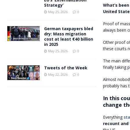
What’s been
Strategy’
United State
May 25, 2026
0
Proof of massi
German taxpayers bled
always been cr
dry: Mass migration
cost at least €40 billion
Other proof of
in 2025
these courts 
May 25, 2026
0
The main diff
finally taking p
Tweets of the Week
May 22, 2026
0
Almost nobody
probably has t
In this co
change the
Everything
st
recount and 
the US.