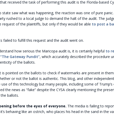
at received the task of performing this audit is the Florida-based Cy
 state saw what was happening, the reaction was one of pure panic.
ty rushed to a local judge to demand the halt of the audit. The judg
e request of the plaintiffs, but only if they would be able
to post a bai
failed to fulfill this request and the audit went on.
derstand how serious the Maricopa audit is, it is certainly helpful
to r
f “The Gateway Pundit”
, which accurately described the procedure u
enticity of the ballots.
ght is pointed on the ballots to check if watermarks are present in th
ether or not the ballot is authentic. This blog, and other independen
 use of this technology but many people, including some of Trump’s
led the news as “fake” despite the CYSA clearly mentioning the prese
the ballots.
pening before the eyes of everyone.
The media is failing to repo
it’s behaving like an ostrich, who places his head in the sand in the v