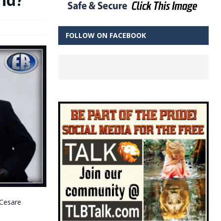
FOLLOW ON FACEBOOK
 Cesare