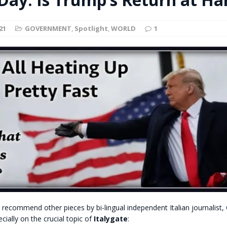
t for migrants to have immediate access to welfare
21
GOVERNMENT
,
Spotlight
,
WORLD
1
recommend other pieces by bi-lingual independent Italian journalist,
cially on the crucial topic of
Italygate
: