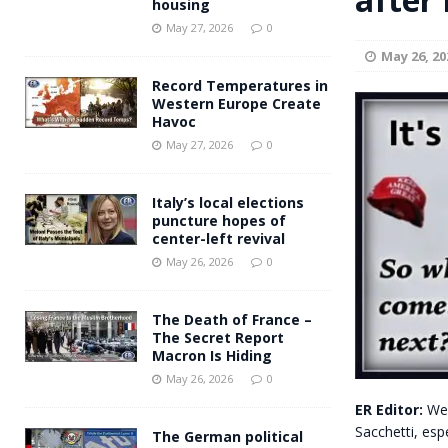
housing
Andy Burnham voiced suppor
[ May 27, 2026 ]
May 27, 2026
0
May 26, 20
and social housing
FINANCIAL
Record Temperatures in
Western Europe Create
Havoc
May 27, 2026
0
Italy’s local elections
puncture hopes of
center-left revival
May 26, 2026
0
The Death of France –
The Secret Report
Macron Is Hiding
May 26, 2026
0
ER Editor:
We 
Sacchetti, espe
The German political