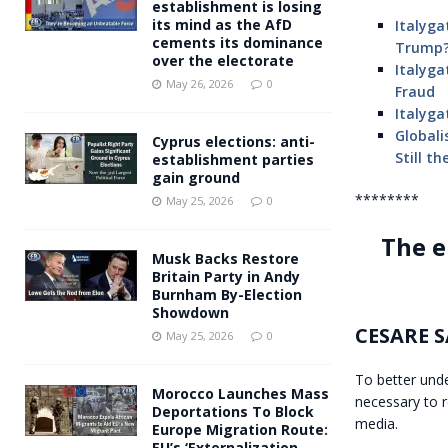
establishment is losing
its mind as the AfD
Italyga
cements its dominance
Trump?
over the electorate
Italyga
May 26, 2026
0
Fraud
Italyga
Globali
Cyprus elections: anti-
Still t
establishment parties
gain ground
********
May 25, 2026
0
The e
Musk Backs Restore
Britain Party in Andy
Burnham By-Election
Showdown
CESARE 
May 25, 2026
0
To better unde
Morocco Launches Mass
necessary to 
Deportations To Block
media.
Europe Migration Route:
EU’s ‘Externalization