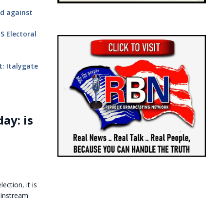
ud against
S Electoral
: Italygate
ay: is
ection, it is
ainstream