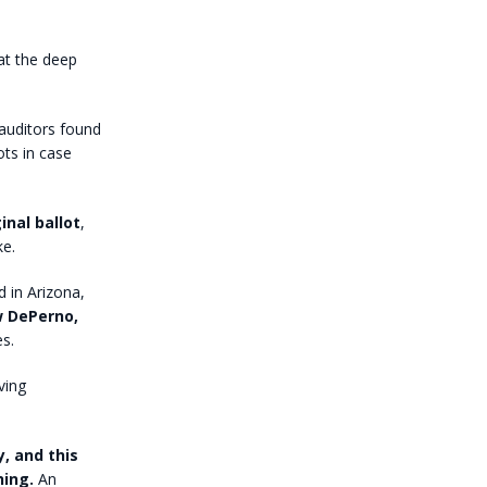
at the deep
auditors found
ots in case
nal ballot
,
ke.
 in Arizona,
w DePerno,
s.
ving
, and this
hing.
An