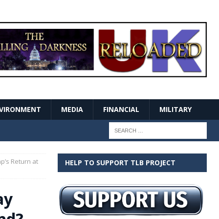
VIRONMENT
MEDIA
FINANCIAL
MILITARY
mp’s Return at
HELP TO SUPPORT TLB PROJECT
ay
and?