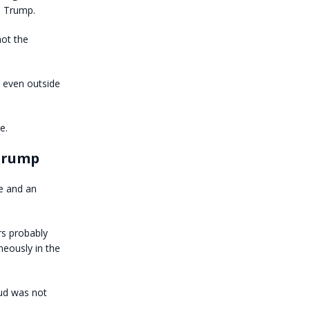
, Trump.
not the
d even outside
e.
 Trump
e and an
rs probably
eously in the
aud was not
.