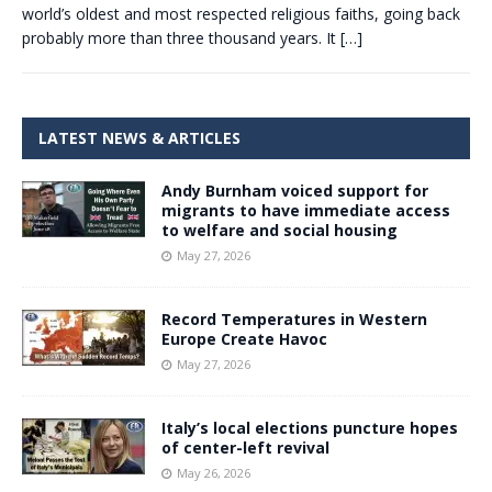
world’s oldest and most respected religious faiths, going back
probably more than three thousand years. It
[…]
LATEST NEWS & ARTICLES
Andy Burnham voiced support for
migrants to have immediate access
to welfare and social housing
May 27, 2026
Record Temperatures in Western
Europe Create Havoc
May 27, 2026
Italy’s local elections puncture hopes
of center-left revival
May 26, 2026