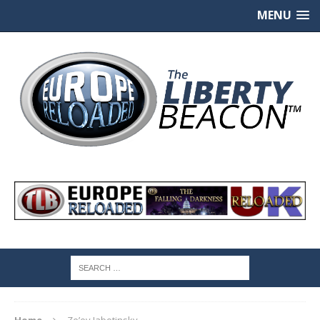
MENU
Home
Ze’ev Jabotinsky