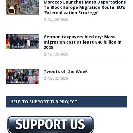
Morocco Launches Mass Deportations
To Block Europe Migration Route: EU’s
‘Externalization Strategy’
May 25, 2026
German taxpayers bled dry: Mass
migration cost at least €40 billion in
2025
May 25, 2026
Tweets of the Week
May 22, 2026
HELP TO SUPPORT TLB PROJECT