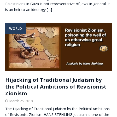
Palestinians in Gaza is not representative of Jews in general. It
is an heir to an ideology
[…]
WORLD
Hijacking of Traditional Judaism by
the Political Ambitions of Revisionist
Zionism
March 25, 2018
The Hijacking of Traditional Judaism by the Political Ambitions
of Revisionist Zionism HANS STEHLING Judaism is one of the