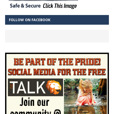
FOLLOW ON FACEBOOK