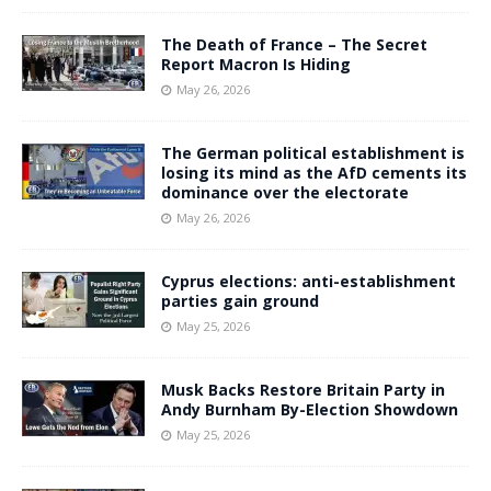
The Death of France – The Secret
Report Macron Is Hiding
May 26, 2026
The German political establishment is
losing its mind as the AfD cements its
dominance over the electorate
May 26, 2026
Cyprus elections: anti-establishment
parties gain ground
May 25, 2026
Musk Backs Restore Britain Party in
Andy Burnham By-Election Showdown
May 25, 2026