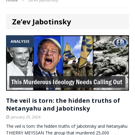
Ze’ev Jabotinsky
ANALYSIS
The veil is torn: the hidden truths of
Netanyahu and Jabotinsky
January 25, 2024
The veil is torn: the hidden truths of Jabotinsky and Netanyahu
THIERRY MEYSSAN The group that murdered 25,000