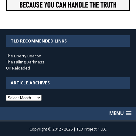
TLB RECOMMENDED LINKS
The Liberty Beacon
The Falling Darkness
UK Reloaded
ARTICLE ARCHIVES
Article
Archives
MENU
Copyright © 2012 - 2026 | TLB Project™ LLC