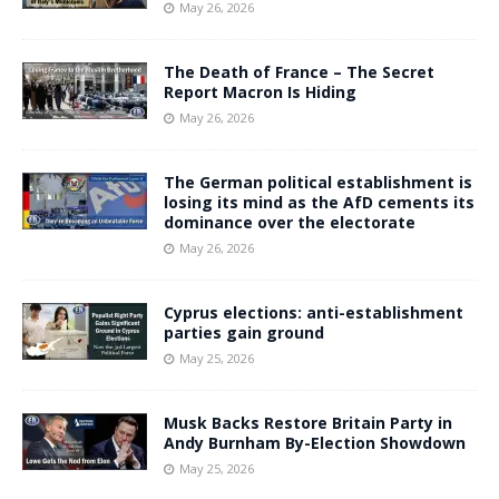
May 26, 2026
The Death of France – The Secret
Report Macron Is Hiding
May 26, 2026
The German political establishment is
losing its mind as the AfD cements its
dominance over the electorate
May 26, 2026
Cyprus elections: anti-establishment
parties gain ground
May 25, 2026
Musk Backs Restore Britain Party in
Andy Burnham By-Election Showdown
May 25, 2026