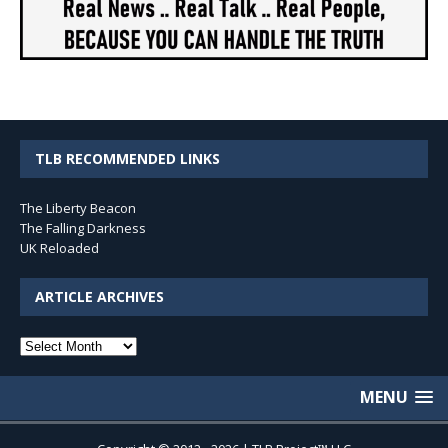
TLB RECOMMENDED LINKS
The Liberty Beacon
The Falling Darkness
UK Reloaded
ARTICLE ARCHIVES
Article
Archives
MENU