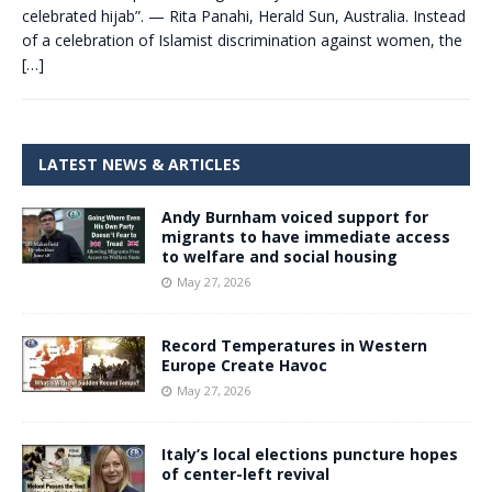
celebrated hijab”. — Rita Panahi, Herald Sun, Australia. Instead
of a celebration of Islamist discrimination against women, the
[…]
LATEST NEWS & ARTICLES
Andy Burnham voiced support for
migrants to have immediate access
to welfare and social housing
May 27, 2026
Record Temperatures in Western
Europe Create Havoc
May 27, 2026
Italy’s local elections puncture hopes
of center-left revival