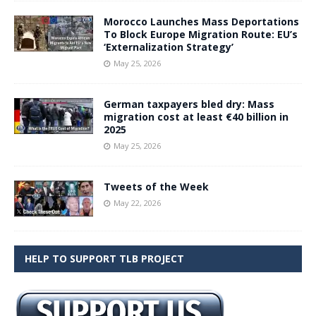
Morocco Launches Mass Deportations
To Block Europe Migration Route: EU’s
‘Externalization Strategy’
May 25, 2026
German taxpayers bled dry: Mass
migration cost at least €40 billion in
2025
May 25, 2026
Tweets of the Week
May 22, 2026
HELP TO SUPPORT TLB PROJECT