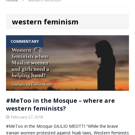
western feminism
COMMENTARY
#MeToo in the Mosque – where are
western feminists?
February 27, 2018
#MeToo in the Mosque GIULIO MEOTTI “While the brave
Iranian women protested against hijab laws, Western feminists