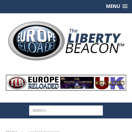
MENU
Home
western feminism