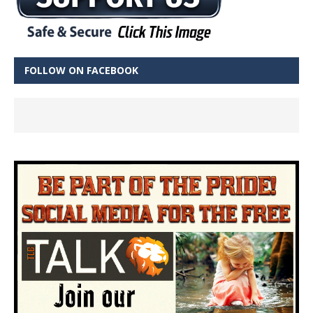
FOLLOW ON FACEBOOK