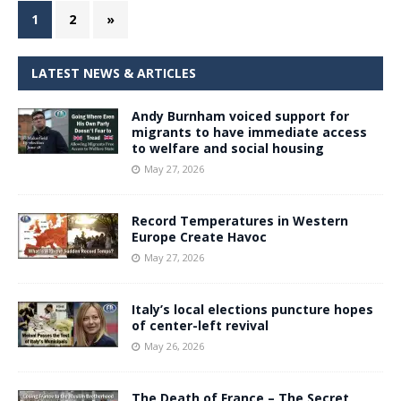
1
2
»
LATEST NEWS & ARTICLES
Andy Burnham voiced support for
migrants to have immediate access
to welfare and social housing
May 27, 2026
Record Temperatures in Western
Europe Create Havoc
May 27, 2026
Italy’s local elections puncture hopes
of center-left revival
May 26, 2026
The Death of France – The Secret