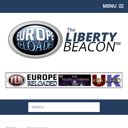
MENU
Home
Washington