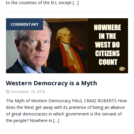
to the countries of the EU, except
[…]
COMMENTARY
Western Democracy is a Myth
December 18, 2018
The Myth of Western Democracy PAUL CRAIG ROBERTS How
does the West get away with its pretense of being an alliance
of great democracies in which government is the servant of
the people? Nowhere in
[…]