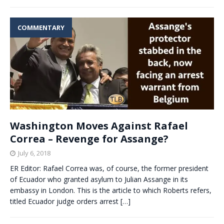
COMMENTARY
Washington Moves Against Rafael
Correa – Revenge for Assange?
July 6, 2018
ER Editor: Rafael Correa was, of course, the former president
of Ecuador who granted asylum to Julian Assange in its
embassy in London. This is the article to which Roberts refers,
titled Ecuador judge orders arrest
[…]