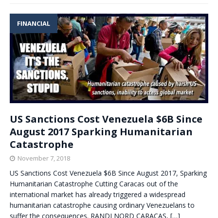
FINANCIAL
US Sanctions Cost Venezuela $6B Since
August 2017 Sparking Humanitarian
Catastrophe
November 7, 2018
US Sanctions Cost Venezuela $6B Since August 2017, Sparking
Humanitarian Catastrophe Cutting Caracas out of the
international market has already triggered a widespread
humanitarian catastrophe causing ordinary Venezuelans to
suffer the consequences. RANDI NORD CARACAS,
[…]