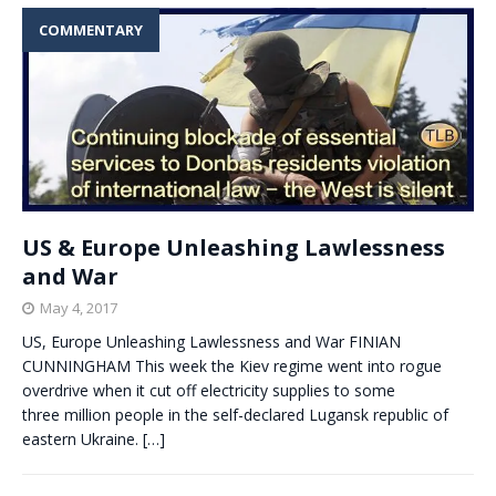
COMMENTARY
US & Europe Unleashing Lawlessness
and War
May 4, 2017
US, Europe Unleashing Lawlessness and War FINIAN
CUNNINGHAM This week the Kiev regime went into rogue
overdrive when it cut off electricity supplies to some
three million people in the self-declared Lugansk republic of
eastern Ukraine.
[…]