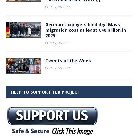
May 25, 2026
German taxpayers bled dry: Mass
migration cost at least €40 billion in
2025
May 25, 2026
Tweets of the Week
May 22, 2026
HELP TO SUPPORT TLB PROJECT