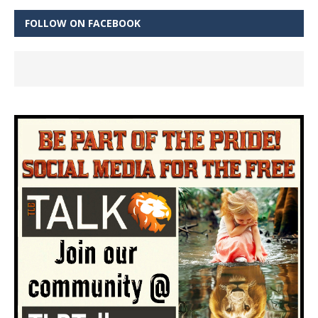
FOLLOW ON FACEBOOK