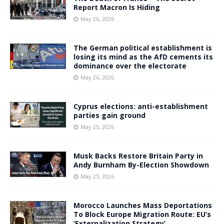
Report Macron Is Hiding
May 26, 2026
The German political establishment is
losing its mind as the AfD cements its
dominance over the electorate
May 26, 2026
Cyprus elections: anti-establishment
parties gain ground
May 25, 2026
Musk Backs Restore Britain Party in
Andy Burnham By-Election Showdown
May 25, 2026
Morocco Launches Mass Deportations
To Block Europe Migration Route: EU’s
‘Externalization Strategy’