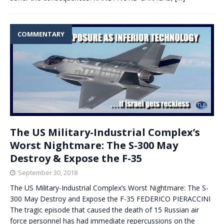
COMMENTARY
The US Military-Industrial Complex’s
Worst Nightmare: The S-300 May
Destroy & Expose the F-35
September 30, 2018
The US Military-Industrial Complex’s Worst Nightmare: The S-
300 May Destroy and Expose the F-35 FEDERICO PIERACCINI
The tragic episode that caused the death of 15 Russian air
force personnel has had immediate repercussions on the