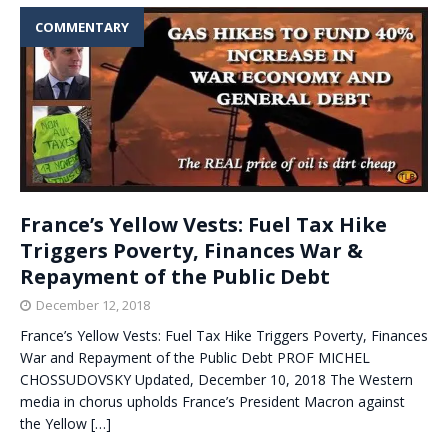
COMMENTARY
France’s Yellow Vests: Fuel Tax Hike
Triggers Poverty, Finances War &
Repayment of the Public Debt
December 12, 2018
France’s Yellow Vests: Fuel Tax Hike Triggers Poverty, Finances
War and Repayment of the Public Debt PROF MICHEL
CHOSSUDOVSKY Updated, December 10, 2018 The Western
media in chorus upholds France’s President Macron against
the Yellow
[…]