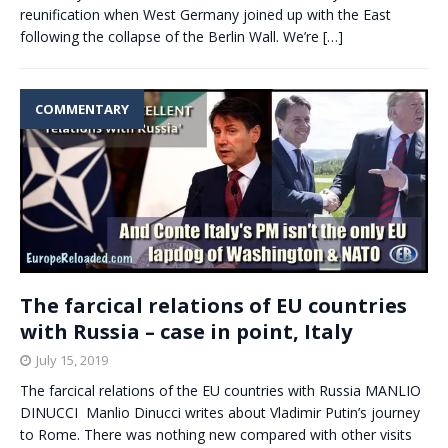
reunification when West Germany joined up with the East
following the collapse of the Berlin Wall. We’re
[…]
COMMENTARY
The farcical relations of EU countries
with Russia – case in point, Italy
July 15, 2019
The farcical relations of the EU countries with Russia MANLIO
DINUCCI Manlio Dinucci writes about Vladimir Putin’s journey
to Rome. There was nothing new compared with other visits