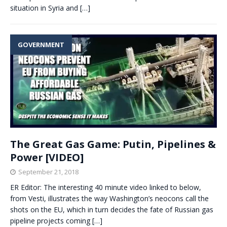
situation in Syria and
[…]
GOVERNMENT
The Great Gas Game: Putin, Pipelines &
Power [VIDEO]
September 21, 2018
ER Editor: The interesting 40 minute video linked to below,
from Vesti, illustrates the way Washington’s neocons call the
shots on the EU, which in turn decides the fate of Russian gas
pipeline projects coming
[…]