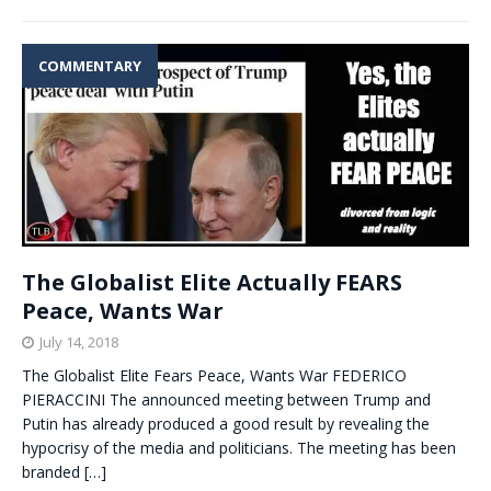
COMMENTARY
The Globalist Elite Actually FEARS
Peace, Wants War
July 14, 2018
The Globalist Elite Fears Peace, Wants War FEDERICO
PIERACCINI The announced meeting between Trump and
Putin has already produced a good result by revealing the
hypocrisy of the media and politicians. The meeting has been
branded
[…]