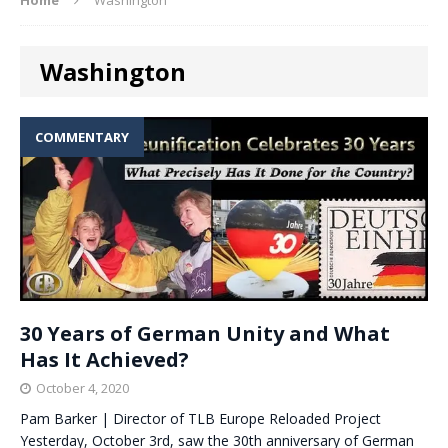
Washington
COMMENTARY
30 Years of German Unity and What
Has It Achieved?
October 4, 2020
Pam Barker | Director of TLB Europe Reloaded Project
Yesterday, October 3rd, saw the 30th anniversary of German