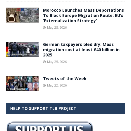
Morocco Launches Mass Deportations
To Block Europe Migration Route: EU’s
‘Externalization Strategy’
May 25, 2026
German taxpayers bled dry: Mass
migration cost at least €40 billion in
2025
May 25, 2026
Tweets of the Week
May 22, 2026
HELP TO SUPPORT TLB PROJECT