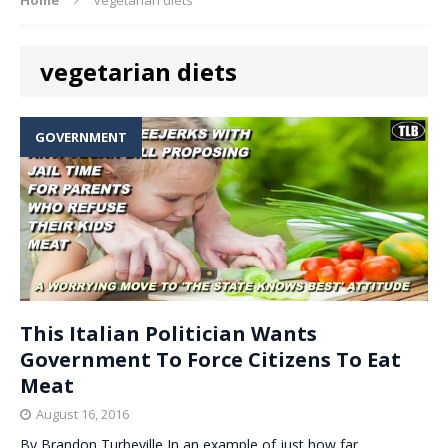
vegetarian diets
GOVERNMENT
This Italian Politician Wants
Government To Force Citizens To Eat
Meat
August 16, 2016
By Brandon Turbeville In an example of just how far