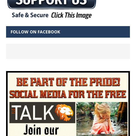
FOLLOW ON FACEBOOK