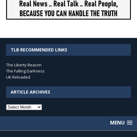
TLB RECOMMENDED LINKS
The Liberty Beacon
The Falling Darkness
UK Reloaded
ARTICLE ARCHIVES
Article
Archives
MENU