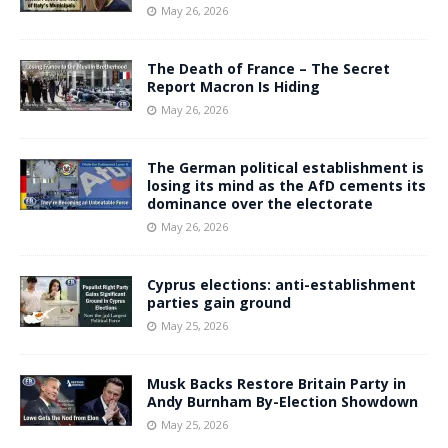
May 26, 2026
The Death of France – The Secret
Report Macron Is Hiding
May 26, 2026
The German political establishment is
losing its mind as the AfD cements its
dominance over the electorate
May 26, 2026
Cyprus elections: anti-establishment
parties gain ground
May 25, 2026
Musk Backs Restore Britain Party in
Andy Burnham By-Election Showdown
May 25, 2026