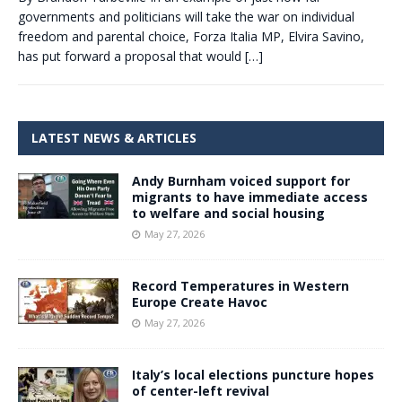
governments and politicians will take the war on individual
freedom and parental choice, Forza Italia MP, Elvira Savino,
has put forward a proposal that would
[…]
LATEST NEWS & ARTICLES
Andy Burnham voiced support for
migrants to have immediate access
to welfare and social housing
May 27, 2026
Record Temperatures in Western
Europe Create Havoc
May 27, 2026
Italy’s local elections puncture hopes
of center-left revival