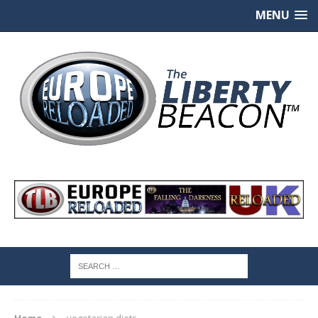
MENU
Home
vegetarian diets