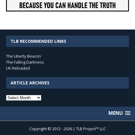
TLB RECOMMENDED LINKS
The Liberty Beacon
The Falling Darkness
UK Reloaded
ARTICLE ARCHIVES
Article
Archives
MENU
Copyright © 2012 - 2026 | TLB Project™ LLC