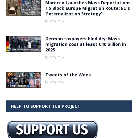
Morocco Launches Mass Deportations
To Block Europe Migration Route: EU’s
‘Externalization Strategy’
May 25, 2026
German taxpayers bled dry: Mass
migration cost at least €40 billion in
2025
May 25, 2026
Tweets of the Week
May 22, 2026
HELP TO SUPPORT TLB PROJECT