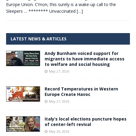
Europe Union. C’mon, this surely is a wake-up call to the
Sleepers … ******** Unvaccinated
[…]
LATEST NEWS & ARTICLES
Andy Burnham voiced support for
migrants to have immediate access
to welfare and social housing
May 27, 2026
Record Temperatures in Western
Europe Create Havoc
May 27, 2026
Italy’s local elections puncture hopes
of center-left revival
May 26, 2026