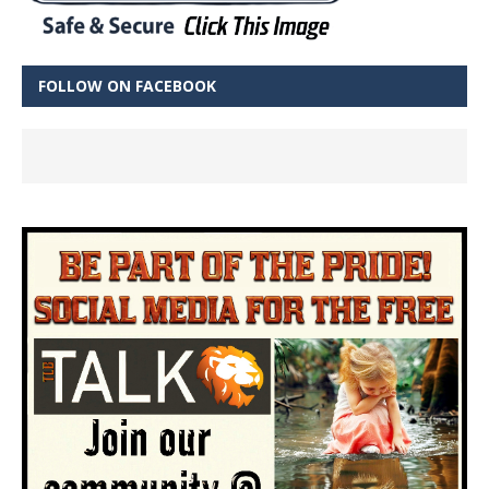
FOLLOW ON FACEBOOK