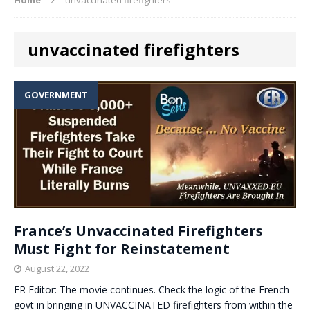
unvaccinated firefighters
GOVERNMENT
France’s Unvaccinated Firefighters
Must Fight for Reinstatement
August 22, 2022
ER Editor: The movie continues. Check the logic of the French
govt in bringing in UNVACCINATED firefighters from within the