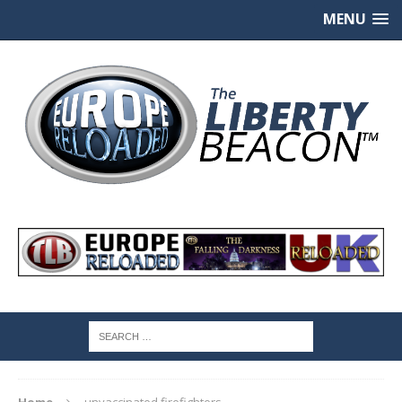
MENU
Home
unvaccinated firefighters