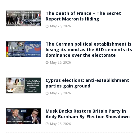
The Death of France – The Secret
Report Macron Is Hiding
May 26, 2026
The German political establishment is
losing its mind as the AfD cements its
dominance over the electorate
May 26, 2026
Cyprus elections: anti-establishment
parties gain ground
May 25, 2026
Musk Backs Restore Britain Party in
Andy Burnham By-Election Showdown
May 25, 2026