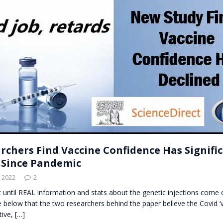
t for migrants to have immediate access to welfare
rchers Find Vaccine Confidence Has Signifi
 Since Pandemic
 2022
2
t until REAL information and stats about the genetic injections come ou
e below that the two researchers behind the paper believe the Covid ‘v
tive,
[…]