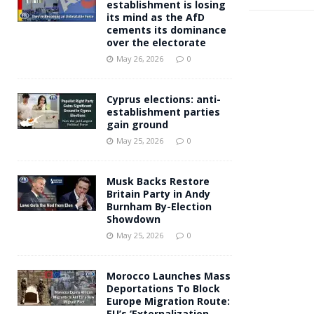
establishment is losing
its mind as the AfD
cements its dominance
over the electorate
May 26, 2026
0
Cyprus elections: anti-
establishment parties
gain ground
May 25, 2026
0
Musk Backs Restore
Britain Party in Andy
Burnham By-Election
Showdown
May 25, 2026
0
Morocco Launches Mass
Deportations To Block
Europe Migration Route:
EU’s ‘Externalization