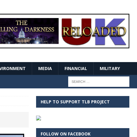
VIRONMENT
MEDIA
FINANCIAL
MILITARY
HELP TO SUPPORT TLB PROJECT
FOLLOW ON FACEBOOK