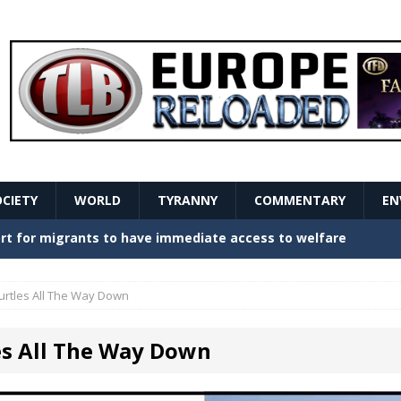
OCIETY
WORLD
TYRANNY
COMMENTARY
EN
stern Europe Create Havoc
GOVERNMENT
ture hopes of center-left revival
GOVERNMENT
urtles All The Way Down
Secret Report Macron Is Hiding
GOVERNMENT
es All The Way Down
ishment is losing its mind as the AfD cements its
NT