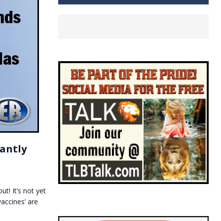
cantly
t! It’s not yet
accines’ are