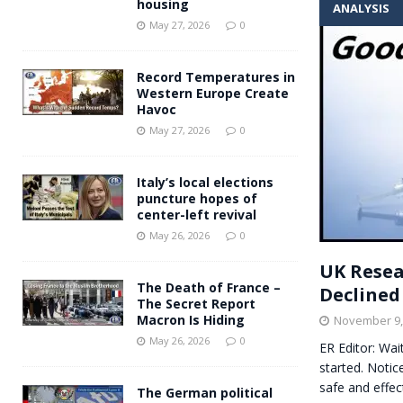
housing
ANALYSIS
Andy Burnham voiced suppor
[ May 27, 2026 ]
May 27, 2026
0
and social housing
FINANCIAL
Record Temperatures in
Western Europe Create
Havoc
May 27, 2026
0
Italy’s local elections
puncture hopes of
center-left revival
May 26, 2026
0
UK Resea
The Death of France –
Declined
The Secret Report
Macron Is Hiding
November 9,
May 26, 2026
0
ER Editor: Wai
started. Notic
safe and effec
The German political