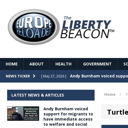
HOME
ABOUT
HEALTH
GOVERNMENT
S
Record Temperatures in We
NEWS TICKER
[ May 27, 2026 ]
Italy’s local elections punc
[ May 26, 2026 ]
Home
T
LATEST NEWS & ARTICLES
The Death of France – The 
[ May 26, 2026 ]
Andy Burnham voiced
Turtl
The German political establ
[ May 26, 2026 ]
support for migrants to
have immediate access
dominance over the electorate
to welfare and social
GOVERNME