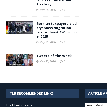
Strategy’
May 25, 2026
0
German taxpayers bled
dry: Mass migration
cost at least €40 billion
in 2025
May 25, 2026
0
Tweets of the Week
May 22, 2026
0
TLB RECOMMENDED LINKS
ARTICLE A
Article
The Liberty Beacon