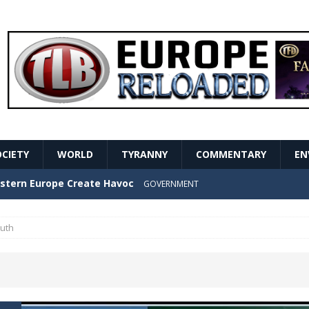
OCIETY
WORLD
TYRANNY
COMMENTARY
EN
stern Europe Create Havoc
GOVERNMENT
ture hopes of center-left revival
GOVERNMENT
ruth
Secret Report Macron Is Hiding
GOVERNMENT
ishment is losing its mind as the AfD cements its
NT