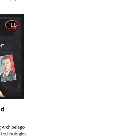
ed
 Archipelago
y technologies