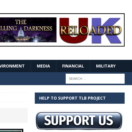
VIRONMENT
MEDIA
FINANCIAL
MILITARY
HELP TO SUPPORT TLB PROJECT