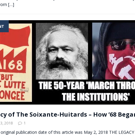
worn
[…]
NT
cy of The Soixante-Huitards – How ’68 Began
3, 2018
1
 original publication date of this article was May 2, 2018 THE LEGAC