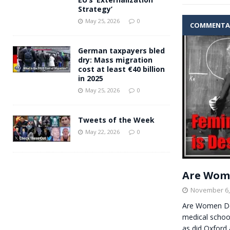
Strategy’
May 25, 2026
0
COMMENTA
German taxpayers bled
dry: Mass migration
cost at least €40 billion
in 2025
May 25, 2026
0
Tweets of the Week
May 22, 2026
0
Are Wome
November 6,
Are Women De
medical school
as did Oxford 