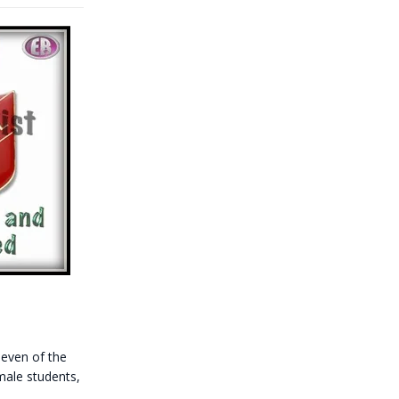
even of the
male students,