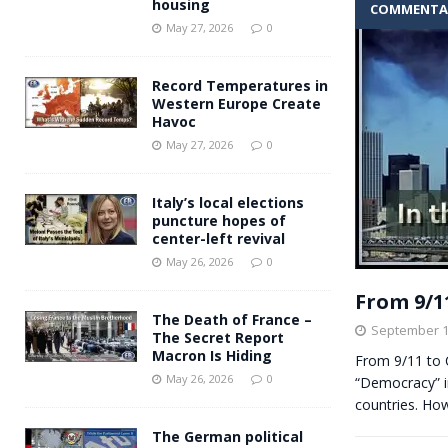
housing
COMMENTA
Andy Burnham voiced suppor
[ May 27, 2026 ]
May 27, 2026
0
and social housing
FINANCIAL
Record Temperatures in
Western Europe Create
Havoc
May 27, 2026
0
Italy’s local elections
puncture hopes of
center-left revival
May 26, 2026
0
From 9/1
The Death of France –
September 1
The Secret Report
Macron Is Hiding
From 9/11 to 
May 26, 2026
0
“Democracy” in
countries. H
The German political