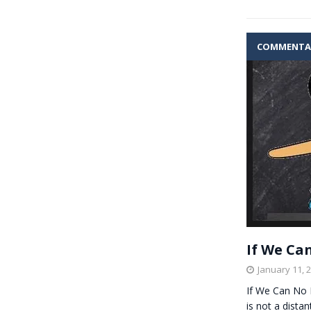
COMMENTA
If We Ca
January 11, 
If We Can No 
is not a dista