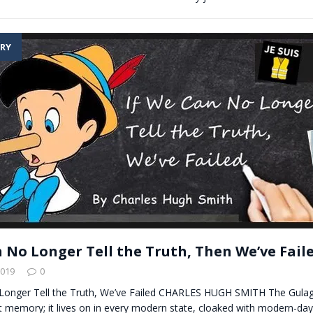
RY
n No Longer Tell the Truth, Then We’ve Fail
2019
0
Longer Tell the Truth, We’ve Failed CHARLES HUGH SMITH The Gulag
nt memory; it lives on in every modern state, cloaked with modern-da