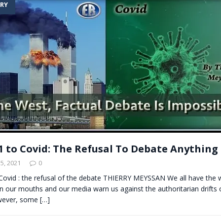
RY
t for migrants to have immediate access to welfare
1 to Covid: The Refusal To Debate Anything
5, 2021
0
Covid : the refusal of the debate THIERRY MEYSSAN We all have the 
 our mouths and our media warn us against the authoritarian drifts of 
owever, some
[…]