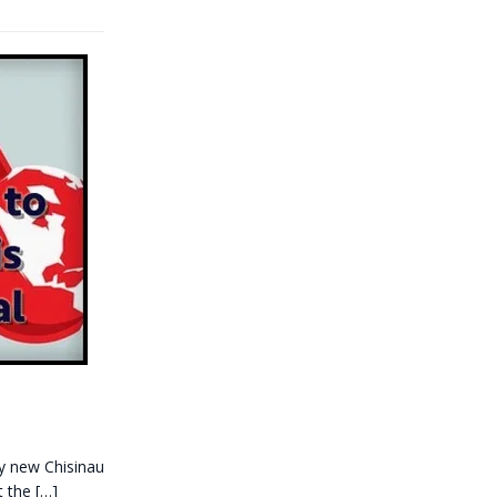
ly new Chisinau
t the
[…]