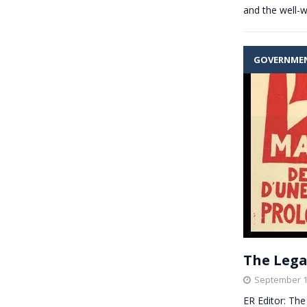
and the well-
GOVERNME
The Lega
September 1
ER Editor: The