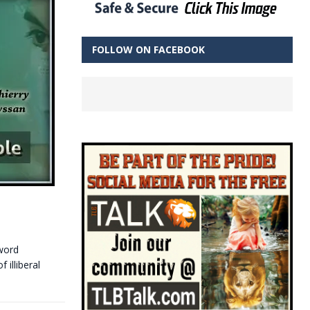
FOLLOW ON FACEBOOK
word
illiberal