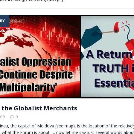
RY
 the Globalist Merchants
019
0
sinau, the capital of Moldova (see map), is the location of the relative
s what the Forum is about: … now let me say just several words abou