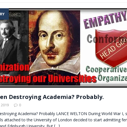
RY
n Destroying Academia? Probably.
 2019
0
stroying Academia? Probably LANCE WELTON During World War I, s
s attached to the University of London decided to start admitting fe
and Edinburgh University. But
[…]