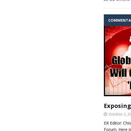
COMMENTA
Exposing
October 2, 2
ER Editor: Chi
Forum. Here i