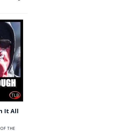
 It All
Y OF THE