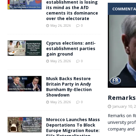
establishment is losing
its mind as the AfD
COMMENTA
cements its dominance
over the electorate
May 26, 2026
0
Cyprus elections: anti-
establishment parties
gain ground
May 25, 2026
0
Musk Backs Restore
Britain Party in Andy
Burnham By-Election
Showdown
Remarks 
May 25, 2026
0
January 10, 
Remarks on Ri
Morocco Launches Mass
university pro
Deportations To Block
company and e
Europe Migration Route:
EU’s ‘Externalization