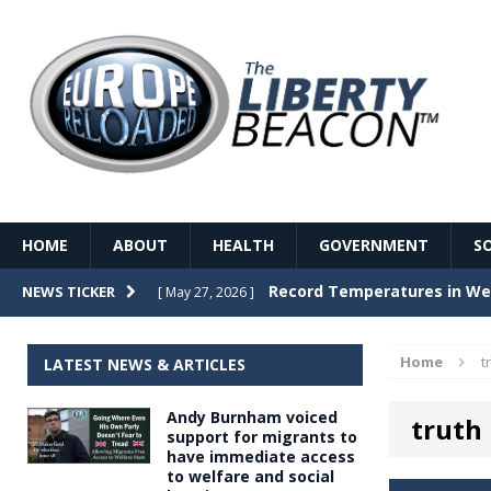
HOME
ABOUT
HEALTH
GOVERNMENT
S
Record Temperatures in We
NEWS TICKER
[ May 27, 2026 ]
Italy’s local elections punc
[ May 26, 2026 ]
Home
t
LATEST NEWS & ARTICLES
The Death of France – The 
[ May 26, 2026 ]
Andy Burnham voiced
truth
The German political establ
[ May 26, 2026 ]
support for migrants to
have immediate access
dominance over the electorate
to welfare and social
GOVERNME