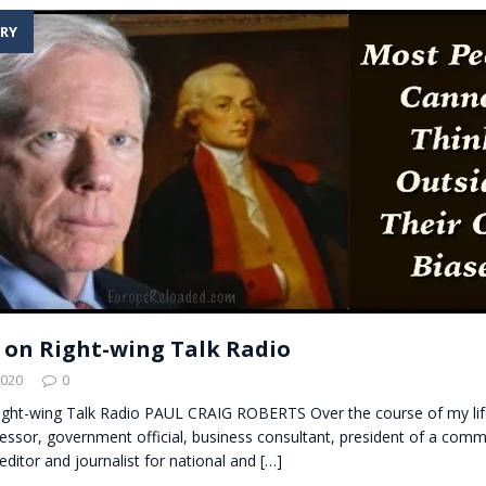
RY
on Right-wing Talk Radio
2020
0
ght-wing Talk Radio PAUL CRAIG ROBERTS Over the course of my lif
fessor, government official, business consultant, president of a com
ditor and journalist for national and
[…]