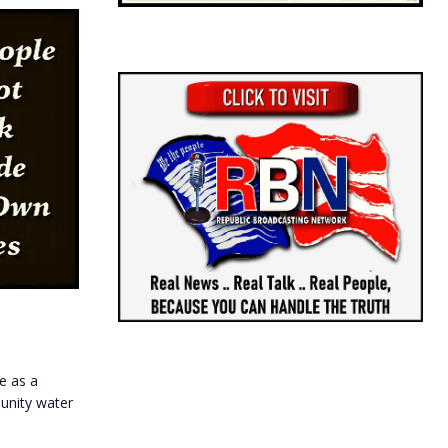
e as a
munity water