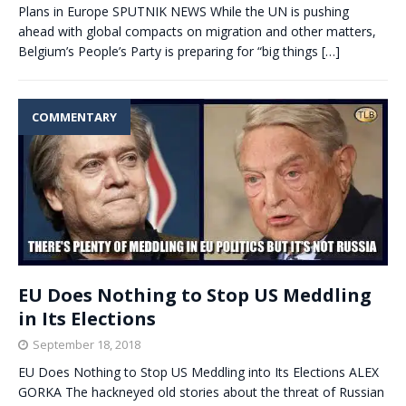
Plans in Europe SPUTNIK NEWS While the UN is pushing
ahead with global compacts on migration and other matters,
Belgium’s People’s Party is preparing for “big things
[…]
COMMENTARY
EU Does Nothing to Stop US Meddling
in Its Elections
September 18, 2018
EU Does Nothing to Stop US Meddling into Its Elections ALEX
GORKA The hackneyed old stories about the threat of Russian