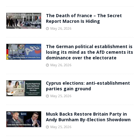
The Death of France – The Secret
Report Macron Is Hiding
May 26, 2026
The German political establishment is
losing its mind as the AfD cements its
dominance over the electorate
May 26, 2026
Cyprus elections: anti-establishment
parties gain ground
May 25, 2026
Musk Backs Restore Britain Party in
Andy Burnham By-Election Showdown
May 25, 2026