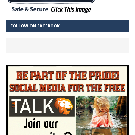
FOLLOW ON FACEBOOK