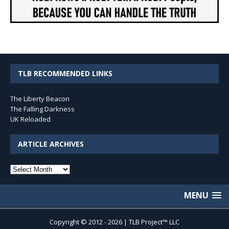
TLB RECOMMENDED LINKS
The Liberty Beacon
The Falling Darkness
UK Reloaded
ARTICLE ARCHIVES
Article
Archives
MENU
Copyright © 2012 - 2026 | TLB Project™ LLC