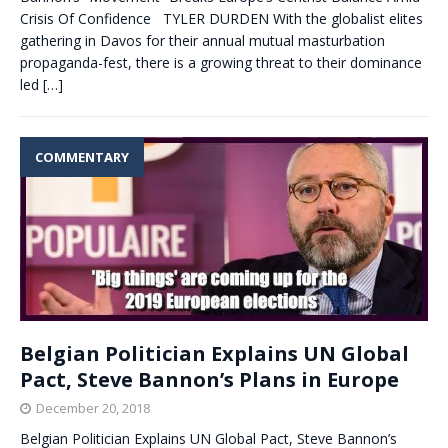
Crisis Of Confidence TYLER DURDEN With the globalist elites
gathering in Davos for their annual mutual masturbation
propaganda-fest, there is a growing threat to their dominance
led
[…]
COMMENTARY
Belgian Politician Explains UN Global
Pact, Steve Bannon’s Plans in Europe
December 20, 2018
Belgian Politician Explains UN Global Pact, Steve Bannon’s