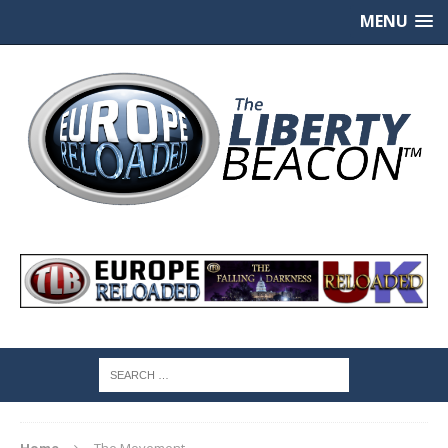
MENU
Home
The Movement