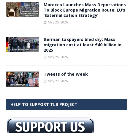
Morocco Launches Mass Deportations
To Block Europe Migration Route: EU’s
‘Externalization Strategy’
May 25, 2026
German taxpayers bled dry: Mass
migration cost at least €40 billion in
2025
May 25, 2026
Tweets of the Week
May 22, 2026
HELP TO SUPPORT TLB PROJECT