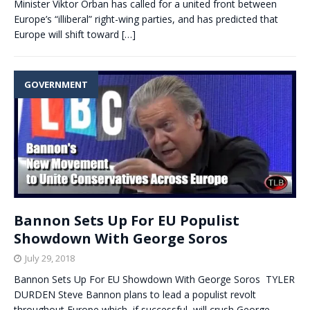
Minister Viktor Orban has called for a united front between
Europe’s “illiberal” right-wing parties, and has predicted that
Europe will shift toward
[…]
GOVERNMENT
Bannon Sets Up For EU Populist
Showdown With George Soros
July 29, 2018
Bannon Sets Up For EU Showdown With George Soros TYLER
DURDEN Steve Bannon plans to lead a populist revolt
throughout Europe which, if successful, will crush George