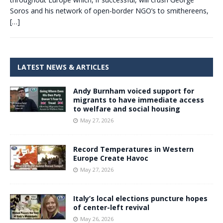
Soros and his network of open-border NGO’s to smithereens,
[…]
LATEST NEWS & ARTICLES
Andy Burnham voiced support for
migrants to have immediate access
to welfare and social housing
May 27, 2026
Record Temperatures in Western
Europe Create Havoc
May 27, 2026
Italy’s local elections puncture hopes
of center-left revival
May 26, 2026