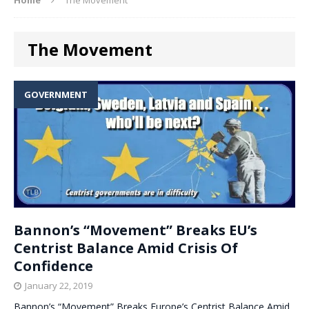
The Movement
GOVERNMENT
Bannon’s “Movement” Breaks EU’s
Centrist Balance Amid Crisis Of
Confidence
January 22, 2019
Bannon’s “Movement” Breaks Europe’s Centrist Balance Amid