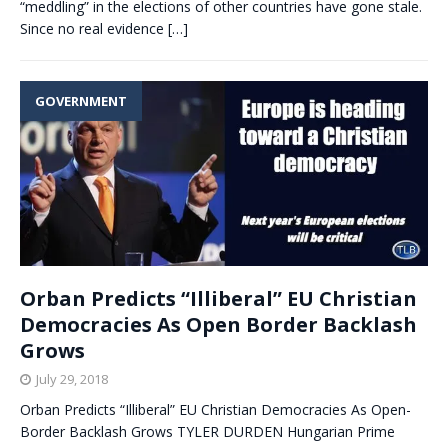
“meddling” in the elections of other countries have gone stale.
Since no real evidence
[…]
GOVERNMENT
Orban Predicts “Illiberal” EU Christian
Democracies As Open Border Backlash
Grows
July 29, 2018
Orban Predicts “Illiberal” EU Christian Democracies As Open-
Border Backlash Grows TYLER DURDEN Hungarian Prime