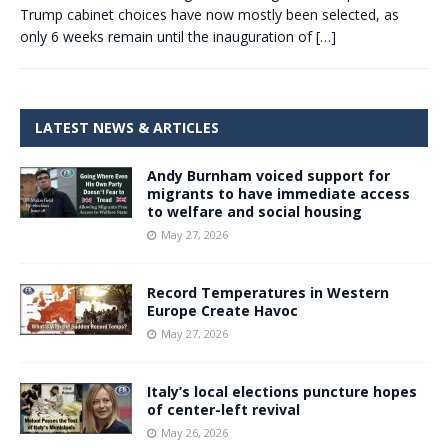
Trump cabinet choices have now mostly been selected, as
only 6 weeks remain until the inauguration of
[…]
LATEST NEWS & ARTICLES
Andy Burnham voiced support for
migrants to have immediate access
to welfare and social housing
May 27, 2026
Record Temperatures in Western
Europe Create Havoc
May 27, 2026
Italy’s local elections puncture hopes
of center-left revival
May 26, 2026