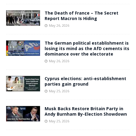
The Death of France – The Secret
Report Macron Is Hiding
May 26, 2026
The German political establishment is
losing its mind as the AfD cements its
dominance over the electorate
May 26, 2026
Cyprus elections: anti-establishment
parties gain ground
May 25, 2026
Musk Backs Restore Britain Party in
Andy Burnham By-Election Showdown
May 25, 2026