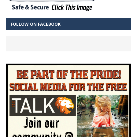
FOLLOW ON FACEBOOK