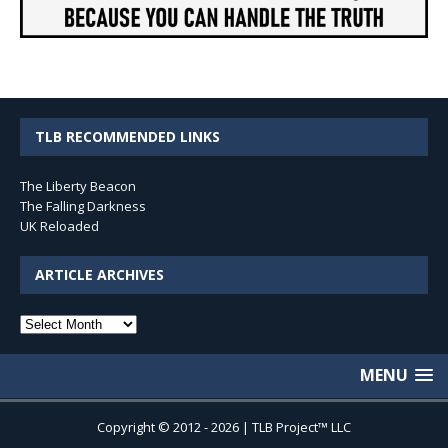
TLB RECOMMENDED LINKS
The Liberty Beacon
The Falling Darkness
UK Reloaded
ARTICLE ARCHIVES
Article
Archives
MENU
Copyright © 2012 - 2026 | TLB Project™ LLC