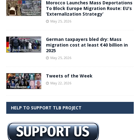
Morocco Launches Mass Deportations
To Block Europe Migration Route: EU’s
‘Externalization Strategy’
May 25, 2026
German taxpayers bled dry: Mass
migration cost at least €40 billion in
2025
May 25, 2026
Tweets of the Week
May 22, 2026
HELP TO SUPPORT TLB PROJECT