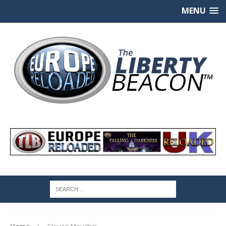
MENU
Home
Steven Mnuchin