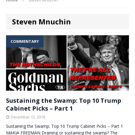
Steven Mnuchin
COMMENTARY
Sustaining the Swamp: Top 10 Trump
Cabinet Picks – Part 1
December 12, 2016
Sustaining the Swamp: Top 10 Trump Cabinet Picks – Part 1
MAKIA FREEMAN Draining or sustaining the swamp? The