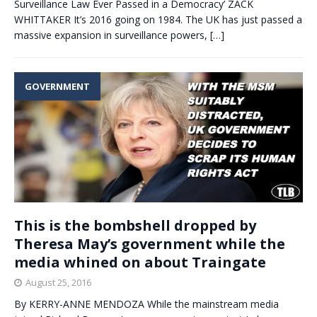
Surveillance Law Ever Passed in a Democracy’ ZACK
WHITTAKER It’s 2016 going on 1984. The UK has just passed a
massive expansion in surveillance powers,
[…]
GOVERNMENT
This is the bombshell dropped by
Theresa May’s government while the
media whined on about Traingate
August 25, 2016
By KERRY-ANNE MENDOZA While the mainstream media