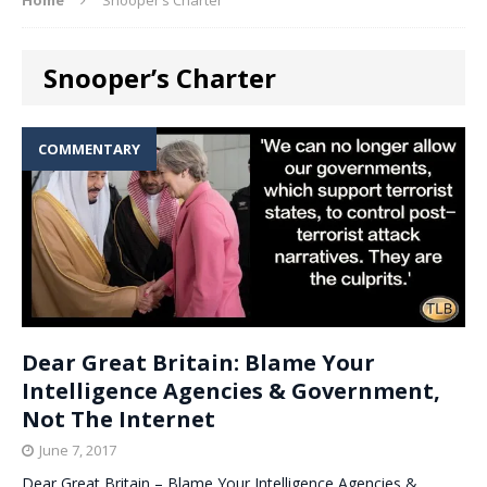
Snooper’s Charter
COMMENTARY
Dear Great Britain: Blame Your
Intelligence Agencies & Government,
Not The Internet
June 7, 2017
Dear Great Britain – Blame Your Intelligence Agencies &