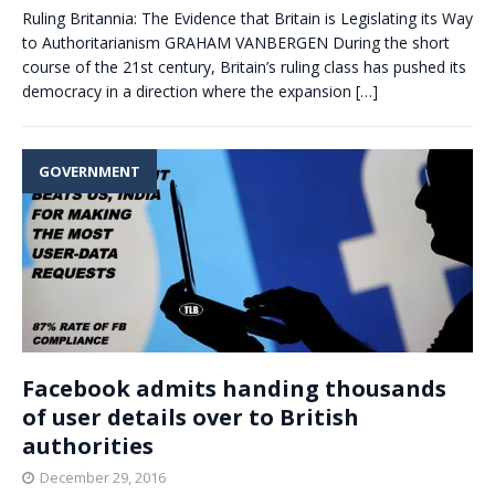
Ruling Britannia: The Evidence that Britain is Legislating its Way
to Authoritarianism GRAHAM VANBERGEN During the short
course of the 21st century, Britain’s ruling class has pushed its
democracy in a direction where the expansion
[…]
GOVERNMENT
Facebook admits handing thousands
of user details over to British
authorities
December 29, 2016