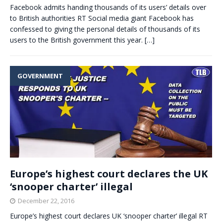
Facebook admits handing thousands of its users’ details over
to British authorities RT Social media giant Facebook has
confessed to giving the personal details of thousands of its
users to the British government this year.
[…]
GOVERNMENT
Europe’s highest court declares the UK
‘snooper charter’ illegal
December 22, 2016
Europe’s highest court declares UK ‘snooper charter’ illegal RT