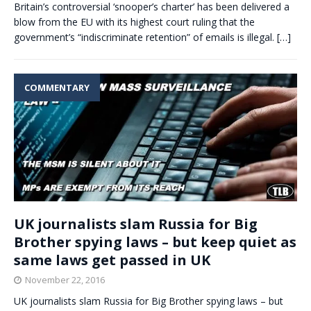
Britain’s controversial ‘snooper’s charter’ has been delivered a
blow from the EU with its highest court ruling that the
government’s “indiscriminate retention” of emails is illegal.
[…]
COMMENTARY
UK journalists slam Russia for Big
Brother spying laws – but keep quiet as
same laws get passed in UK
November 22, 2016
UK journalists slam Russia for Big Brother spying laws – but