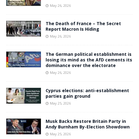
May 26, 2026
The Death of France – The Secret
Report Macron Is Hiding
May 26, 2026
The German political establishment is
losing its mind as the AfD cements its
dominance over the electorate
May 26, 2026
Cyprus elections: anti-establishment
parties gain ground
May 25, 2026
Musk Backs Restore Britain Party in
Andy Burnham By-Election Showdown
May 25, 2026