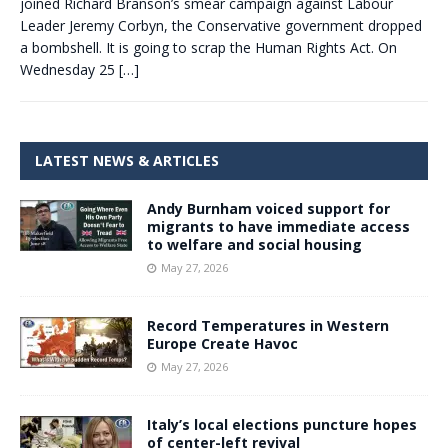
joined Richard Branson’s smear campaign against Labour
Leader Jeremy Corbyn, the Conservative government dropped
a bombshell. It is going to scrap the Human Rights Act. On
Wednesday 25
[…]
LATEST NEWS & ARTICLES
Andy Burnham voiced support for
migrants to have immediate access
to welfare and social housing
May 27, 2026
Record Temperatures in Western
Europe Create Havoc
May 27, 2026
Italy’s local elections puncture hopes
of center-left revival