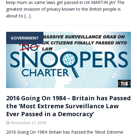
keep mum as same laws get passed in UK MARTIN JAY The
greatest invasion of privacy known to the British people is
about to
[…]
GOVERNMENT
2016 Going On 1984 – Britain has Passed
the ‘Most Extreme Surveillance Law
Ever Passed in a Democracy’
November 21, 2016
2016 Going On 1984: Britain has Passed the ‘Most Extreme