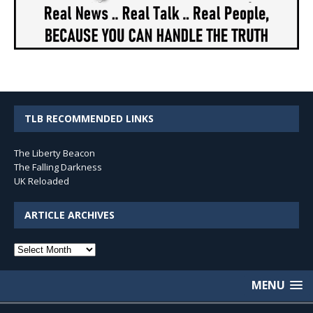
TLB RECOMMENDED LINKS
The Liberty Beacon
The Falling Darkness
UK Reloaded
ARTICLE ARCHIVES
Article
Archives
MENU