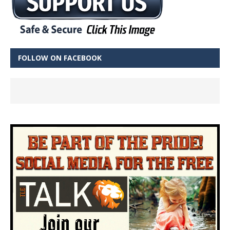
FOLLOW ON FACEBOOK