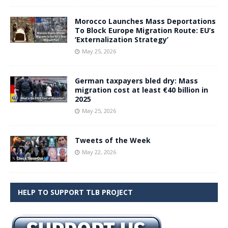
Morocco Launches Mass Deportations
To Block Europe Migration Route: EU’s
‘Externalization Strategy’
May 25, 2026
German taxpayers bled dry: Mass
migration cost at least €40 billion in
2025
May 25, 2026
Tweets of the Week
May 22, 2026
HELP TO SUPPORT TLB PROJECT