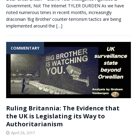
Government, Not The Internet TYLER DURDEN As we have
noted numerous times in recent months, increasingly
draconian ‘Big Brother’ counter-terrorism tactics are being
implemented around the
[…]
COMMENTARY
Ruling Britannia: The Evidence that
the UK is Legislating its Way to
Authoritarianism
April 26, 2017