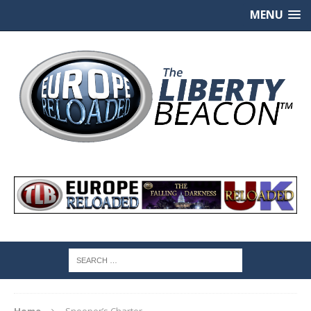
MENU
Home
Snooper’s Charter