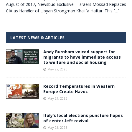
August of 2017, Newsbud Exclusive – Israel’s Mossad Replaces
CIA as Handler of Libyan Strongman Khalifa Haftar. This
[…]
LATEST NEWS & ARTICLES
Andy Burnham voiced support for
migrants to have immediate access
to welfare and social housing
May 27, 2026
Record Temperatures in Western
Europe Create Havoc
May 27, 2026
Italy’s local elections puncture hopes
of center-left revival
May 26, 2026