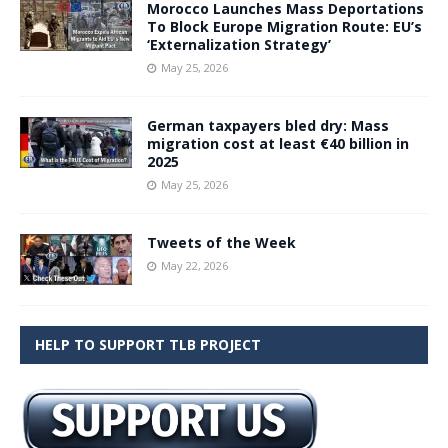
Morocco Launches Mass Deportations
To Block Europe Migration Route: EU’s
‘Externalization Strategy’
May 25, 2026
German taxpayers bled dry: Mass
migration cost at least €40 billion in
2025
May 25, 2026
Tweets of the Week
May 22, 2026
HELP TO SUPPORT TLB PROJECT