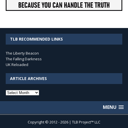
TLB RECOMMENDED LINKS
The Liberty Beacon
The Falling Darkness
UK Reloaded
ARTICLE ARCHIVES
Article
Archives
MENU
Copyright © 2012 - 2026 | TLB Project™ LLC