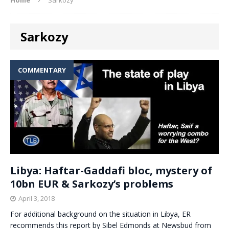
Sarkozy
COMMENTARY
Libya: Haftar-Gaddafi bloc, mystery of
10bn EUR & Sarkozy’s problems
April 3, 2018
For additional background on the situation in Libya, ER
recommends this report by Sibel Edmonds at Newsbud from