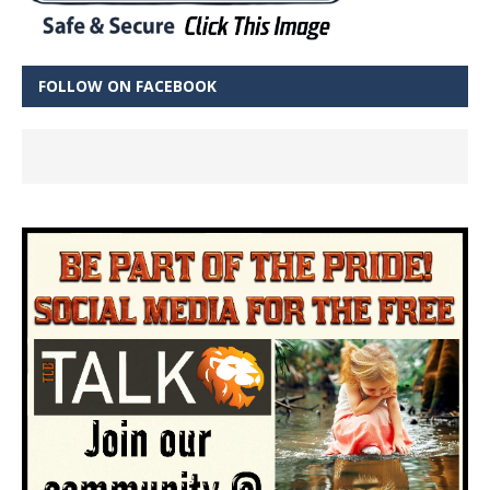
FOLLOW ON FACEBOOK