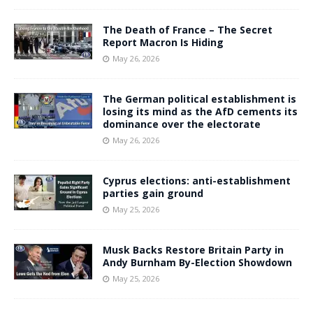
The Death of France – The Secret
Report Macron Is Hiding
May 26, 2026
The German political establishment is
losing its mind as the AfD cements its
dominance over the electorate
May 26, 2026
Cyprus elections: anti-establishment
parties gain ground
May 25, 2026
Musk Backs Restore Britain Party in
Andy Burnham By-Election Showdown
May 25, 2026