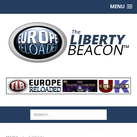
MENU
Home
Sarkozy