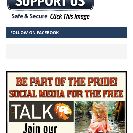
FOLLOW ON FACEBOOK