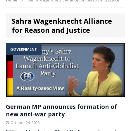
Sahra Wagenknecht Alliance
for Reason and Justice
GOVERNMENT
German MP announces formation of
new anti-war party
October 24, 2023