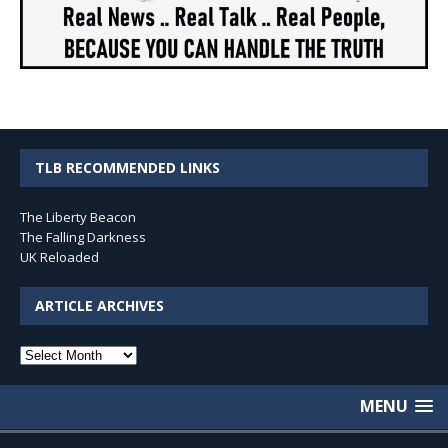
TLB RECOMMENDED LINKS
The Liberty Beacon
The Falling Darkness
UK Reloaded
ARTICLE ARCHIVES
Article
Archives
MENU