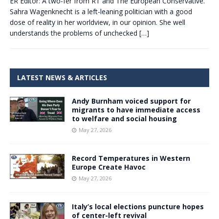
ER Editor: A two-fer from RT and The European Conservative.
Sahra Wagenknecht is a left-leaning politician with a good
dose of reality in her worldview, in our opinion. She well
understands the problems of unchecked
[…]
LATEST NEWS & ARTICLES
Andy Burnham voiced support for
migrants to have immediate access
to welfare and social housing
May 27, 2026
Record Temperatures in Western
Europe Create Havoc
May 27, 2026
Italy’s local elections puncture hopes
of center-left revival