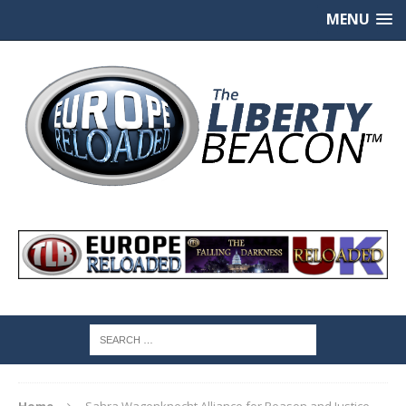
MENU
Home
Sahra Wagenknecht Alliance for Reason and Justice