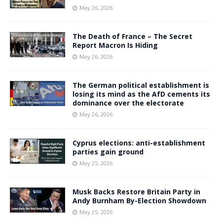
May 26, 2026
The Death of France – The Secret
Report Macron Is Hiding
May 26, 2026
The German political establishment is
losing its mind as the AfD cements its
dominance over the electorate
May 26, 2026
Cyprus elections: anti-establishment
parties gain ground
May 25, 2026
Musk Backs Restore Britain Party in
Andy Burnham By-Election Showdown
May 25, 2026