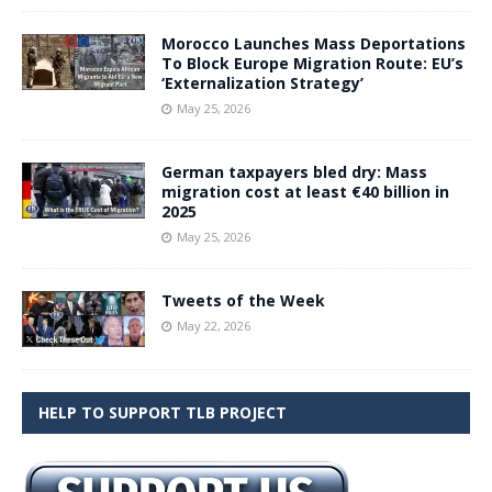
Morocco Launches Mass Deportations
To Block Europe Migration Route: EU’s
‘Externalization Strategy’
May 25, 2026
German taxpayers bled dry: Mass
migration cost at least €40 billion in
2025
May 25, 2026
Tweets of the Week
May 22, 2026
HELP TO SUPPORT TLB PROJECT