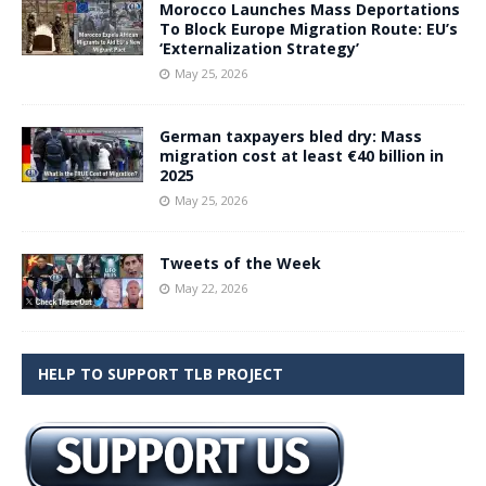
Morocco Launches Mass Deportations
To Block Europe Migration Route: EU’s
‘Externalization Strategy’
May 25, 2026
German taxpayers bled dry: Mass
migration cost at least €40 billion in
2025
May 25, 2026
Tweets of the Week
May 22, 2026
HELP TO SUPPORT TLB PROJECT