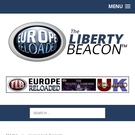
MENU
Home
revisionist Zionists