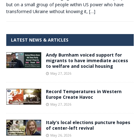
but on a small group of people within US power who have
transformed Ukraine without knowing it,
[…]
LATEST NEWS & ARTICLES
Andy Burnham voiced support for
migrants to have immediate access
to welfare and social housing
May 27, 2026
Record Temperatures in Western
Europe Create Havoc
May 27, 2026
Italy’s local elections puncture hopes
of center-left revival
May 26, 2026