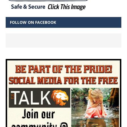
FOLLOW ON FACEBOOK