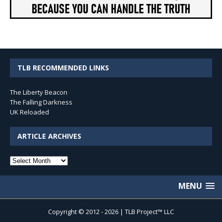
TLB RECOMMENDED LINKS
The Liberty Beacon
The Falling Darkness
UK Reloaded
ARTICLE ARCHIVES
Article
Archives
MENU
Copyright © 2012 - 2026 | TLB Project™ LLC