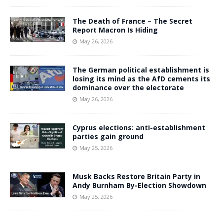
The Death of France – The Secret
Report Macron Is Hiding
May 26, 2026
The German political establishment is
losing its mind as the AfD cements its
dominance over the electorate
May 26, 2026
Cyprus elections: anti-establishment
parties gain ground
May 25, 2026
Musk Backs Restore Britain Party in
Andy Burnham By-Election Showdown
May 25, 2026