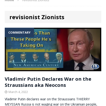
revisionist Zionists
COMMENTARY
Vladimir Putin Declares War on the
Straussians aka Neocons
March 4, 2022
Vladimir Putin declares war on the Straussians THIERRY
MEYSSAN Russia is not waging war on the Ukrainian people,