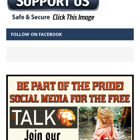
FOLLOW ON FACEBOOK