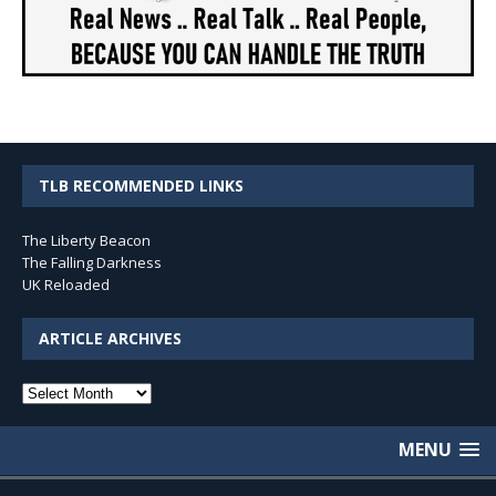
TLB RECOMMENDED LINKS
The Liberty Beacon
The Falling Darkness
UK Reloaded
ARTICLE ARCHIVES
Article
Archives
MENU