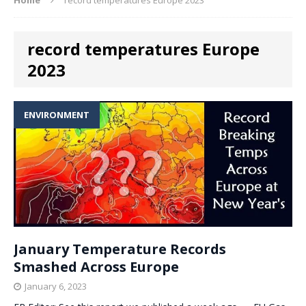
record temperatures Europe
2023
ENVIRONMENT
January Temperature Records
Smashed Across Europe
January 6, 2023