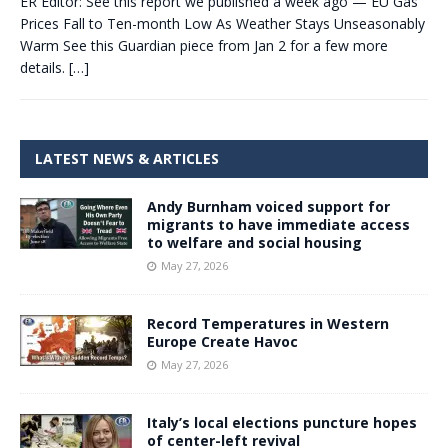
ER Editor: See this report we published a week ago — EU Gas
Prices Fall to Ten-month Low As Weather Stays Unseasonably
Warm See this Guardian piece from Jan 2 for a few more
details.
[…]
LATEST NEWS & ARTICLES
Andy Burnham voiced support for
migrants to have immediate access
to welfare and social housing
May 27, 2026
Record Temperatures in Western
Europe Create Havoc
May 27, 2026
Italy’s local elections puncture hopes
of center-left revival