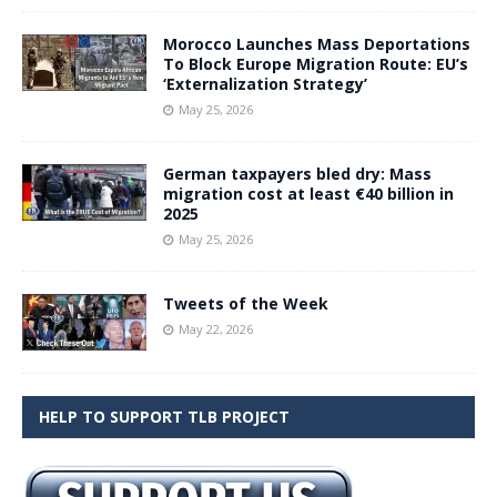
Morocco Launches Mass Deportations
To Block Europe Migration Route: EU’s
‘Externalization Strategy’
May 25, 2026
German taxpayers bled dry: Mass
migration cost at least €40 billion in
2025
May 25, 2026
Tweets of the Week
May 22, 2026
HELP TO SUPPORT TLB PROJECT