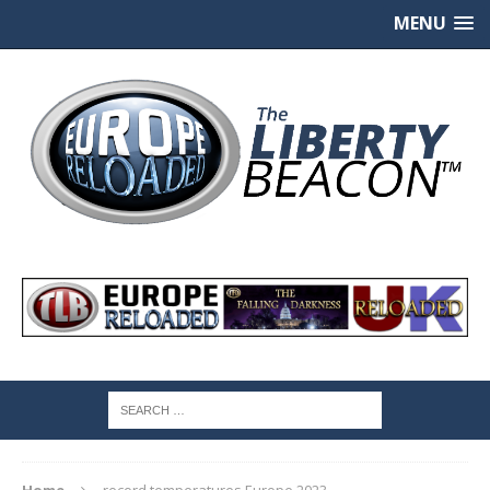
MENU
Home
record temperatures Europe 2023