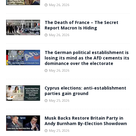
May 26, 2026
The Death of France – The Secret
Report Macron Is Hiding
May 26, 2026
The German political establishment is
losing its mind as the AfD cements its
dominance over the electorate
May 26, 2026
Cyprus elections: anti-establishment
parties gain ground
May 25, 2026
Musk Backs Restore Britain Party in
Andy Burnham By-Election Showdown
May 25, 2026