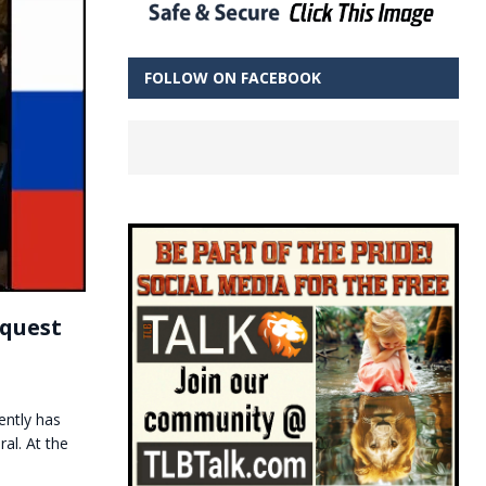
FOLLOW ON FACEBOOK
equest
ently has
al. At the