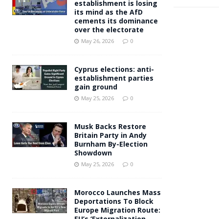
establishment is losing
its mind as the AfD
cements its dominance
over the electorate
May 26, 2026
0
Cyprus elections: anti-
establishment parties
gain ground
May 25, 2026
0
Musk Backs Restore
Britain Party in Andy
Burnham By-Election
Showdown
May 25, 2026
0
Morocco Launches Mass
Deportations To Block
Europe Migration Route:
EU’s ‘Externalization