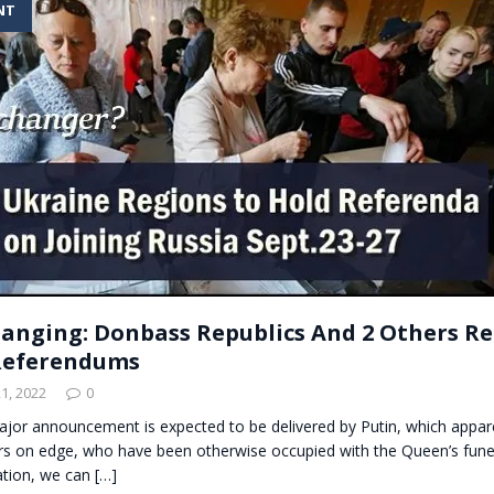
NT
t for migrants to have immediate access to welfare
nging: Donbass Republics And 2 Others R
Referendums
1, 2022
0
ajor announcement is expected to be delivered by Putin, which appar
rs on edge, who have been otherwise occupied with the Queen’s funer
ation, we can
[…]