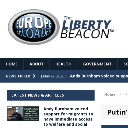
HOME
ABOUT
HEALTH
GOVERNMENT
S
Record Temperatures in We
NEWS TICKER
[ May 27, 2026 ]
Italy’s local elections punc
[ May 26, 2026 ]
Home
P
LATEST NEWS & ARTICLES
The Death of France – The 
[ May 26, 2026 ]
Andy Burnham voiced
Putin
The German political establ
[ May 26, 2026 ]
support for migrants to
have immediate access
dominance over the electorate
to welfare and social
GOVERNME