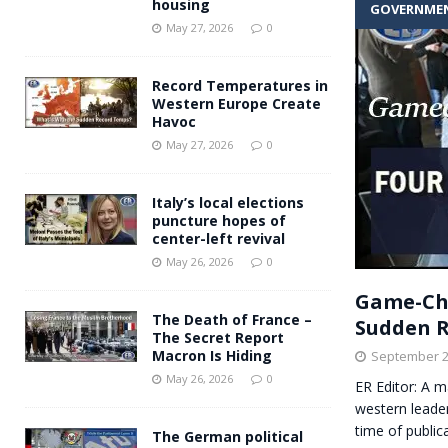
housing
GOVERNME
Andy Burnham voiced suppor
[ May 27, 2026 ]
May 27, 2026
0
and social housing
FINANCIAL
Record Temperatures in
Western Europe Create
Havoc
May 27, 2026
0
Italy’s local elections
puncture hopes of
center-left revival
May 26, 2026
0
Game-Cha
The Death of France –
Sudden 
The Secret Report
Macron Is Hiding
September 2
May 26, 2026
0
ER Editor: A m
western leade
time of public
The German political