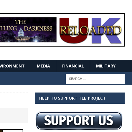
VIRONMENT
MEDIA
FINANCIAL
MILITARY
HELP TO SUPPORT TLB PROJECT