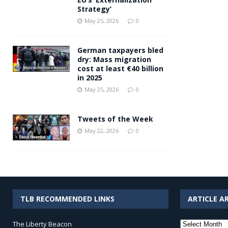
Strategy’
May 25, 2026
0
German taxpayers bled
dry: Mass migration
cost at least €40 billion
in 2025
May 25, 2026
0
Tweets of the Week
May 22, 2026
0
TLB RECOMMENDED LINKS
ARTICLE A
Article
The Liberty Beacon