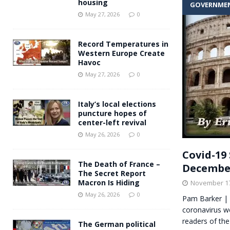
housing
GOVERNME
Andy Burnham voiced suppor
[ May 27, 2026 ]
May 27, 2026
0
and social housing
FINANCIAL
Record Temperatures in
Western Europe Create
Havoc
May 27, 2026
0
Italy’s local elections
puncture hopes of
center-left revival
May 26, 2026
0
Covid-19 
The Death of France –
Decembe
The Secret Report
Macron Is Hiding
November 17
May 26, 2026
0
Pam Barker | 
coronavirus we
readers of the
The German political