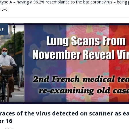
h type A – having a 96.2% resemblance to the bat coronavirus – being 
a
[…]
NT
races of the virus detected on scanner as ea
r 16
0