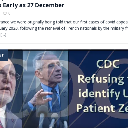
s Early as 27 December
0
France we were originally being told that our first cases of covid appe
uary 2020, following the retrieval of French nationals by the military
g
[…]
NT