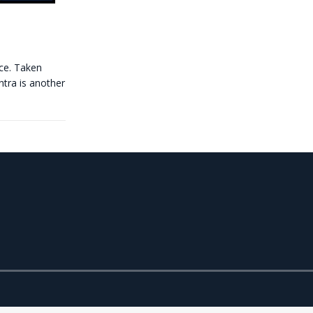
ce. Taken
ntra is another