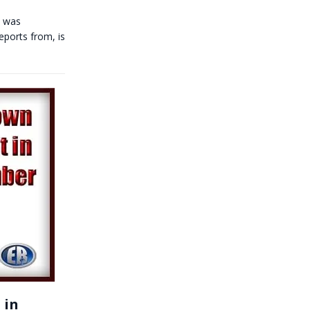
w was
eports from, is
 in