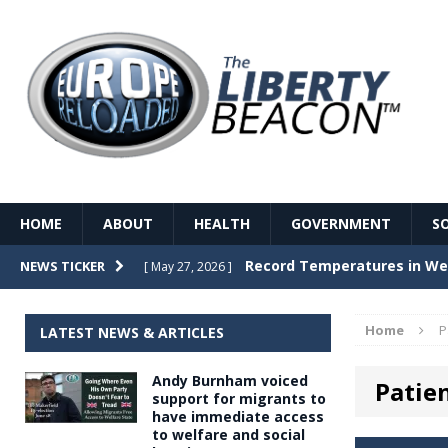
HOME
ABOUT
HEALTH
GOVERNMENT
S
Record Temperatures in We
NEWS TICKER
[ May 27, 2026 ]
Italy’s local elections punc
[ May 26, 2026 ]
Home
P
LATEST NEWS & ARTICLES
The Death of France – The 
[ May 26, 2026 ]
Andy Burnham voiced
Patie
The German political establ
[ May 26, 2026 ]
support for migrants to
have immediate access
dominance over the electorate
to welfare and social
GOVERNME