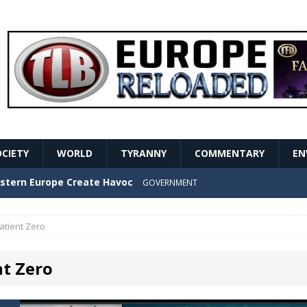
OCIETY
WORLD
TYRANNY
COMMENTARY
EN
stern Europe Create Havoc
GOVERNMENT
ture hopes of center-left revival
GOVERNMENT
atient Zero
Secret Report Macron Is Hiding
GOVERNMENT
nt Zero
ishment is losing its mind as the AfD cements its
NT