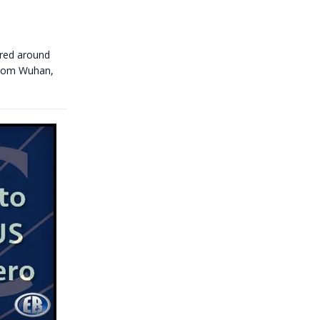
ared around
 from Wuhan,