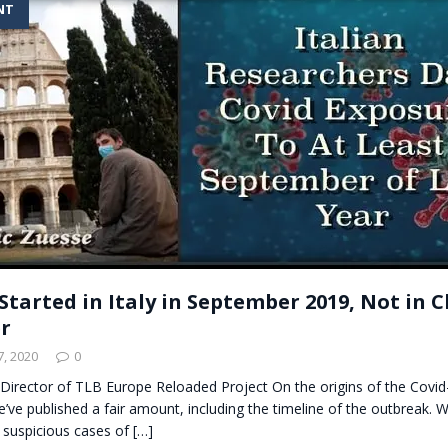
NT
t for migrants to have immediate access to welfare
Started in Italy in September 2019, Not in C
r
, 2020
0
Director of TLB Europe Reloaded Project On the origins of the Covid
’ve published a fair amount, including the timeline of the outbreak. 
 suspicious cases of
[…]