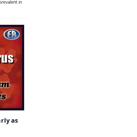
prevalent in
rly as