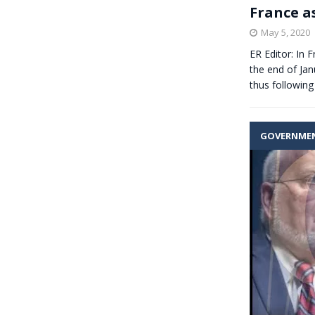
France a
May 5, 2020
ER Editor: In 
the end of Jan
thus followin
GOVERNME