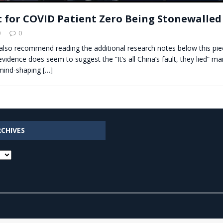
 for COVID Patient Zero Being Stonewalled
0
0
 also recommend reading the additional research notes below this pie
evidence does seem to suggest the “It’s all China’s fault, they lied” ma
mind-shaping
[…]
RCHIVES