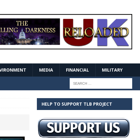
VIRONMENT
MEDIA
FINANCIAL
MILITARY
HELP TO SUPPORT TLB PROJECT