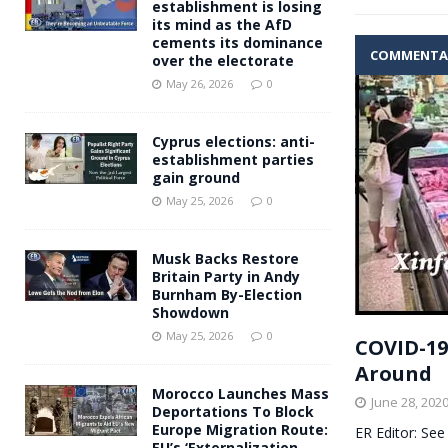
establishment is losing
its mind as the AfD
cements its dominance
COMMENTA
over the electorate
May 26, 2026
0
Cyprus elections: anti-
establishment parties
gain ground
May 25, 2026
0
Musk Backs Restore
Britain Party in Andy
Burnham By-Election
Showdown
May 25, 2026
0
COVID-19
Around
Morocco Launches Mass
June 28, 202
Deportations To Block
Europe Migration Route:
ER Editor: See
EU’s ‘Externalization