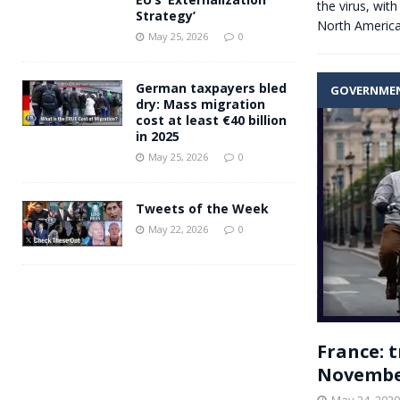
the virus, wit
Strategy’
North Americ
May 25, 2026
0
German taxpayers bled
GOVERNME
dry: Mass migration
cost at least €40 billion
in 2025
May 25, 2026
0
Tweets of the Week
May 22, 2026
0
France: t
Novembe
May 24, 2020