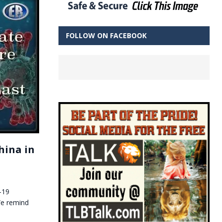
FOLLOW ON FACEBOOK
hina in
-19
We remind