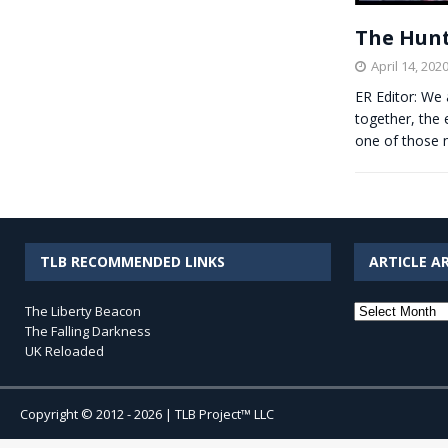
The Hunt
April 14, 202
ER Editor: We
together, the 
one of those 
TLB RECOMMENDED LINKS
ARTICLE A
Article
The Liberty Beacon
Archives
The Falling Darkness
UK Reloaded
Copyright © 2012 - 2026 | TLB Project™ LLC