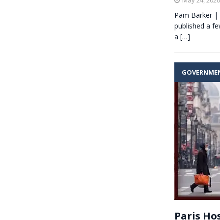
Pam Barker | 
published a fe
a
[…]
GOVERNME
Paris Hos