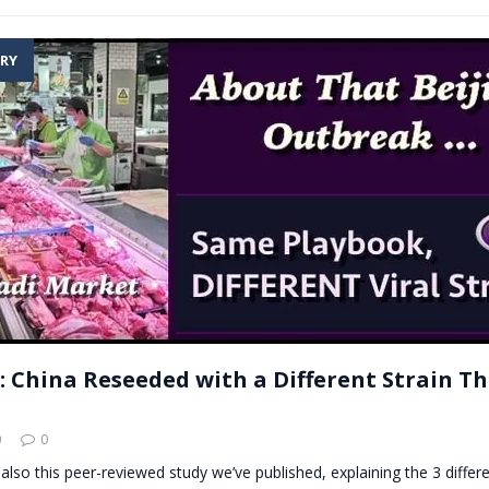
RY
: China Reseeded with a Different Strain Th
0
0
 also this peer-reviewed study we’ve published, explaining the 3 differe