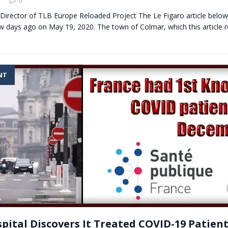
Director of TLB Europe Reloaded Project The Le Figaro article belo
w days ago on May 19, 2020. The town of Colmar, which this article r
NT
pital Discovers It Treated COVID-19 Patient