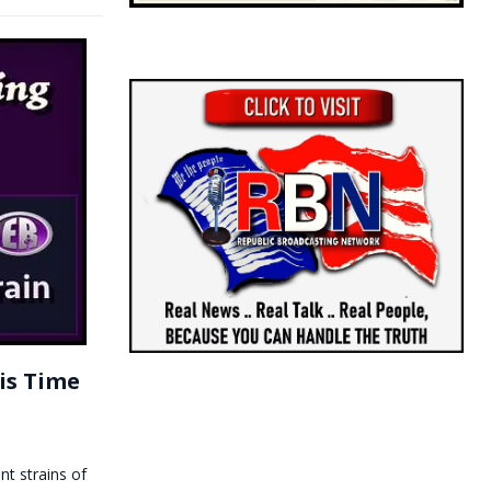
is Time
nt strains of