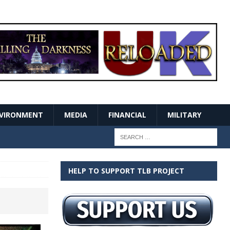
VIRONMENT
MEDIA
FINANCIAL
MILITARY
HELP TO SUPPORT TLB PROJECT