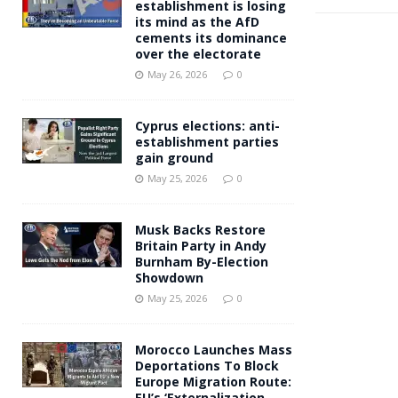
establishment is losing
its mind as the AfD
cements its dominance
over the electorate
May 26, 2026
0
Cyprus elections: anti-
establishment parties
gain ground
May 25, 2026
0
Musk Backs Restore
Britain Party in Andy
Burnham By-Election
Showdown
May 25, 2026
0
Morocco Launches Mass
Deportations To Block
Europe Migration Route:
EU’s ‘Externalization