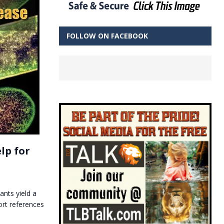
FOLLOW ON FACEBOOK
lp for
ants yield a
ort references