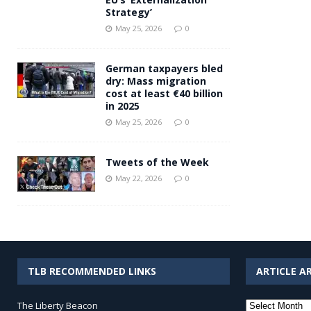
Strategy’
May 25, 2026
0
German taxpayers bled
dry: Mass migration
cost at least €40 billion
in 2025
May 25, 2026
0
Tweets of the Week
May 22, 2026
0
TLB RECOMMENDED LINKS
ARTICLE A
Article
The Liberty Beacon