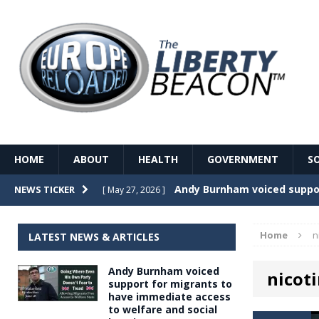
HOME
ABOUT
HEALTH
GOVERNMENT
S
Record Temperatures in We
NEWS TICKER
[ May 27, 2026 ]
Italy’s local elections punc
[ May 26, 2026 ]
Home
n
LATEST NEWS & ARTICLES
The Death of France – The 
[ May 26, 2026 ]
Andy Burnham voiced
nicot
The German political establ
[ May 26, 2026 ]
support for migrants to
have immediate access
dominance over the electorate
to welfare and social
GOVERNME