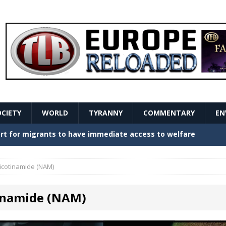
OCIETY
WORLD
TYRANNY
COMMENTARY
EN
stern Europe Create Havoc
GOVERNMENT
ture hopes of center-left revival
GOVERNMENT
icotinamide (NAM)
Secret Report Macron Is Hiding
GOVERNMENT
inamide (NAM)
ishment is losing its mind as the AfD cements its
NT