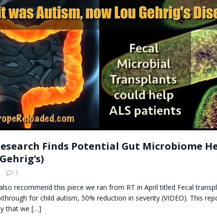
t for migrants to have immediate access to welfare
esearch Finds Potential Gut Microbiome He
Gehrig’s)
1
also recommend this piece we ran from RT in April titled Fecal transpl
hrough for child autism, 50% reduction in severity (VIDEO). This rep
dy that we
[…]