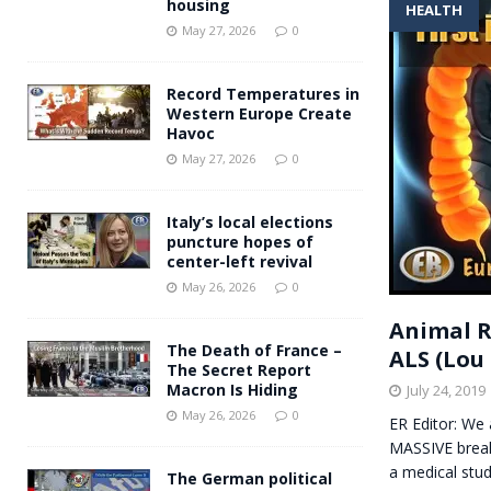
housing
HEALTH
Andy Burnham voiced suppor
[ May 27, 2026 ]
May 27, 2026
0
and social housing
FINANCIAL
Record Temperatures in
Western Europe Create
Havoc
May 27, 2026
0
Italy’s local elections
puncture hopes of
center-left revival
May 26, 2026
0
Animal R
The Death of France –
ALS (Lou 
The Secret Report
Macron Is Hiding
July 24, 2019
May 26, 2026
0
ER Editor: We 
MASSIVE breakt
a medical stu
The German political