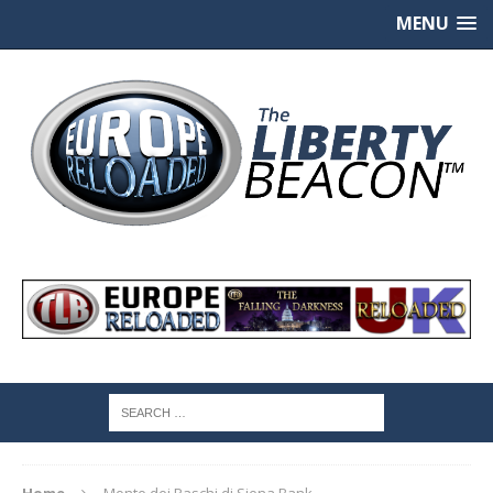
MENU
Home
Monte dei Paschi di Siena Bank