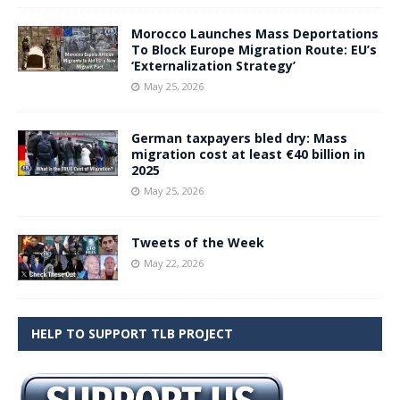
Morocco Launches Mass Deportations
To Block Europe Migration Route: EU’s
‘Externalization Strategy’
May 25, 2026
German taxpayers bled dry: Mass
migration cost at least €40 billion in
2025
May 25, 2026
Tweets of the Week
May 22, 2026
HELP TO SUPPORT TLB PROJECT