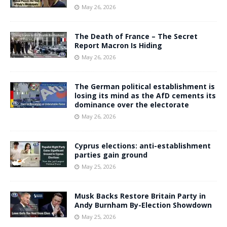
May 26, 2026
The Death of France – The Secret
Report Macron Is Hiding
May 26, 2026
The German political establishment is
losing its mind as the AfD cements its
dominance over the electorate
May 26, 2026
Cyprus elections: anti-establishment
parties gain ground
May 25, 2026
Musk Backs Restore Britain Party in
Andy Burnham By-Election Showdown
May 25, 2026