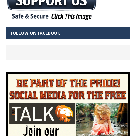
FOLLOW ON FACEBOOK