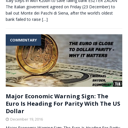
Italy steps in with €20bn to save failing bank ESZTER ZALAN
The Italian government agreed on Friday (23 December) to
bail out Monte dei Paschi di Siena, after the world’s oldest
bank failed to raise
[…]
COMMENTARY
Major Economic Warning Sign: The
Euro Is Heading For Parity With The US
Dollar
December 19, 2016
Major Economic Warning Sign: The Euro Is Heading For Parity