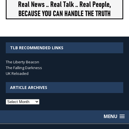
TLB RECOMMENDED LINKS
The Liberty Beacon
The Falling Darkness
UK Reloaded
ARTICLE ARCHIVES
Article
Archives
MENU