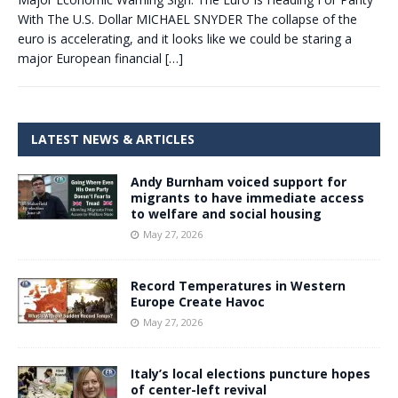
With The U.S. Dollar MICHAEL SNYDER The collapse of the
euro is accelerating, and it looks like we could be staring a
major European financial
[…]
LATEST NEWS & ARTICLES
Andy Burnham voiced support for
migrants to have immediate access
to welfare and social housing
May 27, 2026
Record Temperatures in Western
Europe Create Havoc
May 27, 2026
Italy’s local elections puncture hopes
of center-left revival