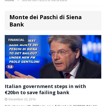
Monte dei Paschi di Siena
Bank
FINANCIAL
Italian government steps in with
€20bn to save failing bank
December 23, 2016