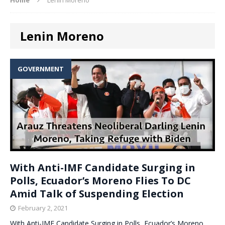
Lenin Moreno
GOVERNMENT
With Anti-IMF Candidate Surging in
Polls, Ecuador’s Moreno Flies To DC
Amid Talk of Suspending Election
February 2, 2021
With Anti-IMF Candidate Surging in Polls, Ecuador’s Moreno