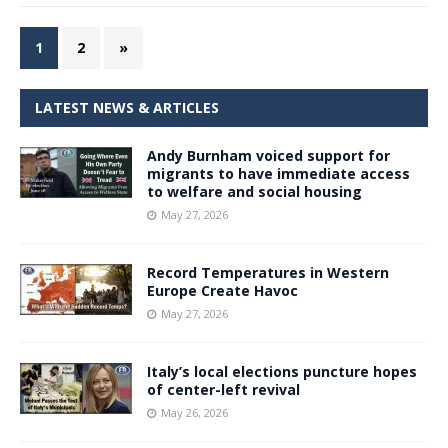
1
2
»
LATEST NEWS & ARTICLES
Andy Burnham voiced support for
migrants to have immediate access
to welfare and social housing
May 27, 2026
Record Temperatures in Western
Europe Create Havoc
May 27, 2026
Italy’s local elections puncture hopes
of center-left revival
May 26, 2026