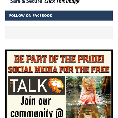
FOLLOW ON FACEBOOK