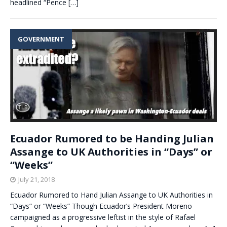
headlined “Pence
[…]
GOVERNMENT
Ecuador Rumored to be Handing Julian
Assange to UK Authorities in “Days” or
“Weeks”
July 21, 2018
Ecuador Rumored to Hand Julian Assange to UK Authorities in
“Days” or “Weeks” Though Ecuador’s President Moreno
campaigned as a progressive leftist in the style of Rafael