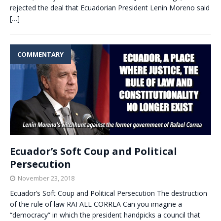
rejected the deal that Ecuadorian President Lenin Moreno said
[…]
COMMENTARY
Ecuador’s Soft Coup and Political
Persecution
November 23, 2018
Ecuador’s Soft Coup and Political Persecution The destruction
of the rule of law RAFAEL CORREA Can you imagine a
“democracy” in which the president handpicks a council that