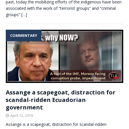
past, today the mobilizing efforts of the indigenous have been
associated with the work of “terrorist groups” and “criminal
groups”
[…]
COMMENTARY
Assange a scapegoat, distraction for
scandal-ridden Ecuadorian
government
April 12, 2019
Assange is a scapegoat, distraction for scandal-ridden