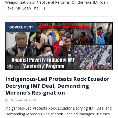
Weaponization of Neoliberal Reforms. On the fake IMF loan:
Fake IMF Loan The
[…]
GOVERNMENT
Indigenous-Led Protests Rock Ecuador
Decrying IMF Deal, Demanding
Moreno’s Resignation
October 14, 2019
Indigenous-Led Protests Rock Ecuador Decrying IMF Deal and
Demanding Moreno’s Resignation Labeled “savages” in times