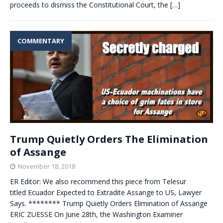
proceeds to dismiss the Constitutional Court, the
[…]
COMMENTARY
Trump Quietly Orders The Elimination
of Assange
November 18, 2018
ER Editor: We also recommend this piece from Telesur
titled Ecuador Expected to Extradite Assange to US, Lawyer
Says. ******** Trump Quietly Orders Elimination of Assange
ERIC ZUESSE On June 28th, the Washington Examiner