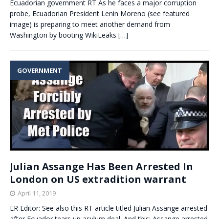
Ecuadorian government RT As he faces a major corruption
probe, Ecuadorian President Lenin Moreno (see featured
image) is preparing to meet another demand from
Washington by booting WikiLeaks
[…]
GOVERNMENT
Julian Assange Has Been Arrested In
London on US extradition warrant
April 11, 2019
ER Editor: See also this RT article titled Julian Assange arrested
after Ecuador tears up asylum deal. And this: Assange arrested