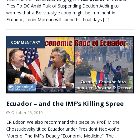
Flies To DC Amid Talk of Suspending Election Adding to
worries that a Bolivia-style coup might be imminent in
Ecuador, Lenín Moreno will spend his final days
[…]
COMMENTARY
Ecuador – and the IMF’s Killing Spree
October 15, 2019
ER Editor: We also recommend this piece by Prof. Michel
Chossudovsky titled Ecuador under President Neo-coño
Moreno: The IMF’s Deadly “Economic Medicine”, The