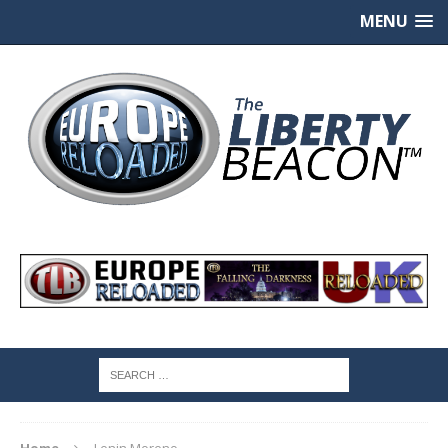
MENU
Home
Lenin Moreno