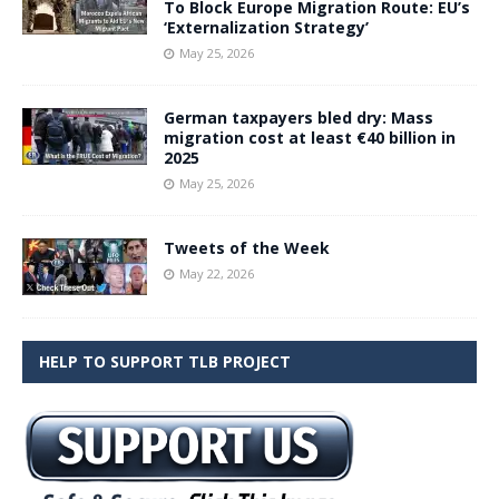
To Block Europe Migration Route: EU’s
‘Externalization Strategy’
May 25, 2026
German taxpayers bled dry: Mass
migration cost at least €40 billion in
2025
May 25, 2026
Tweets of the Week
May 22, 2026
HELP TO SUPPORT TLB PROJECT