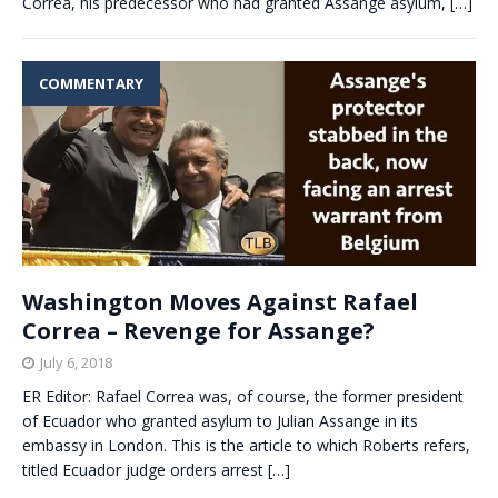
Correa, his predecessor who had granted Assange asylum,
[…]
COMMENTARY
Washington Moves Against Rafael
Correa – Revenge for Assange?
July 6, 2018
ER Editor: Rafael Correa was, of course, the former president
of Ecuador who granted asylum to Julian Assange in its
embassy in London. This is the article to which Roberts refers,
titled Ecuador judge orders arrest
[…]