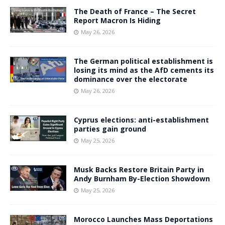
The Death of France – The Secret
Report Macron Is Hiding
May 26, 2026
The German political establishment is
losing its mind as the AfD cements its
dominance over the electorate
May 26, 2026
Cyprus elections: anti-establishment
parties gain ground
May 25, 2026
Musk Backs Restore Britain Party in
Andy Burnham By-Election Showdown
May 25, 2026
Morocco Launches Mass Deportations