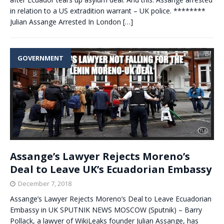
in relation to a US extradition warrant – UK police. ********
Julian Assange Arrested In London
[…]
GOVERNMENT
Assange’s Lawyer Rejects Moreno’s
Deal to Leave UK’s Ecuadorian Embassy
December 7, 2018
Assange’s Lawyer Rejects Moreno’s Deal to Leave Ecuadorian
Embassy in UK SPUTNIK NEWS MOSCOW (Sputnik) – Barry
Pollack, a lawyer of WikiLeaks founder Julian Assange, has