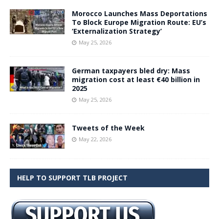
Morocco Launches Mass Deportations
To Block Europe Migration Route: EU’s
‘Externalization Strategy’
May 25, 2026
German taxpayers bled dry: Mass
migration cost at least €40 billion in
2025
May 25, 2026
Tweets of the Week
May 22, 2026
HELP TO SUPPORT TLB PROJECT