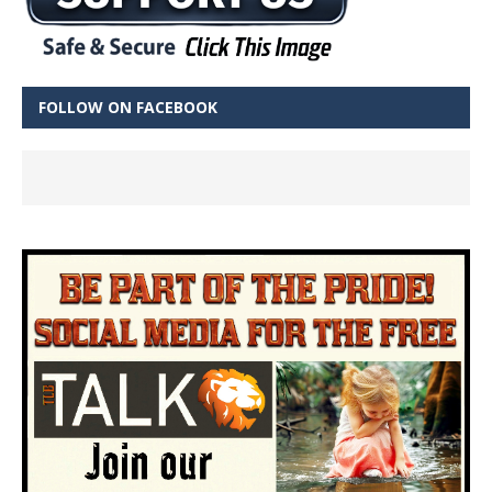
FOLLOW ON FACEBOOK