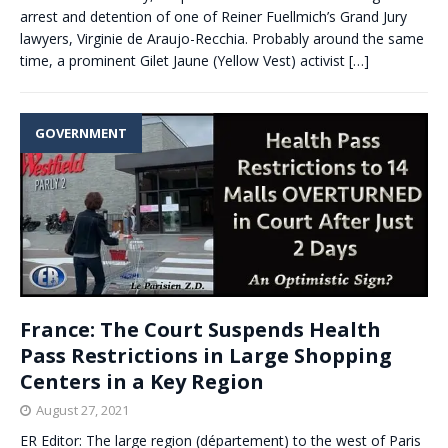
arrest and detention of one of Reiner Fuellmich’s Grand Jury
lawyers, Virginie de Araujo-Recchia. Probably around the same
time, a prominent Gilet Jaune (Yellow Vest) activist
[…]
GOVERNMENT
France: The Court Suspends Health
Pass Restrictions in Large Shopping
Centers in a Key Region
August 27, 2021
ER Editor: The large region (département) to the west of Paris