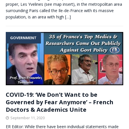
proper, Les Yvelines (see map insert), in the metropolitan area
surrounding Paris called the Ile-de-France with its massive
population, is an area with high
[…]
GOVERNMENT
COVID-19: ‘We Don’t Want to be
Governed by Fear Anymore’ – French
Doctors & Academics Unite
September 11, 2020
ER Editor: While there have been individual statements made