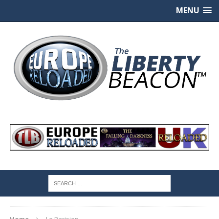
MENU
Home
Le Parisien