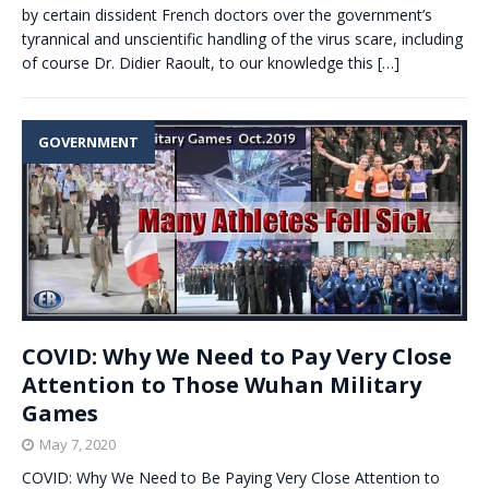
by certain dissident French doctors over the government’s
tyrannical and unscientific handling of the virus scare, including
of course Dr. Didier Raoult, to our knowledge this
[…]
GOVERNMENT
COVID: Why We Need to Pay Very Close
Attention to Those Wuhan Military
Games
May 7, 2020
COVID: Why We Need to Be Paying Very Close Attention to