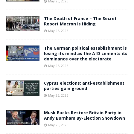
May 26, 2026
The Death of France – The Secret
Report Macron Is Hiding
May 26, 2026
The German political establishment is
losing its mind as the AfD cements its
dominance over the electorate
May 26, 2026
Cyprus elections: anti-establishment
parties gain ground
May 25, 2026
Musk Backs Restore Britain Party in
Andy Burnham By-Election Showdown
May 25, 2026