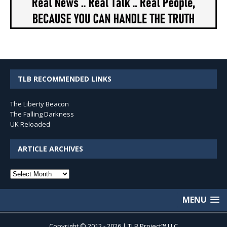
TLB RECOMMENDED LINKS
The Liberty Beacon
The Falling Darkness
UK Reloaded
ARTICLE ARCHIVES
Article
Archives
MENU
Copyright © 2012 - 2026 | TLB Project™ LLC