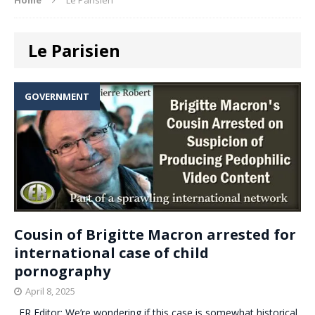
Le Parisien
GOVERNMENT
Cousin of Brigitte Macron arrested for
international case of child
pornography
April 8, 2025
. ER Editor: We’re wondering if this case is somewhat historical