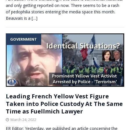
and only getting reported on now. There seems to be a rash
of pedophilia stories entering the media space this month.
Beauvais is a
[…]
GOVERNMENT
Leading French Yellow Vest Figure
Taken into Police Custody At The Same
Time as Fuellmich Lawyer
March 24, 2022
ER Editor: Yesterday, we published an article concerning the