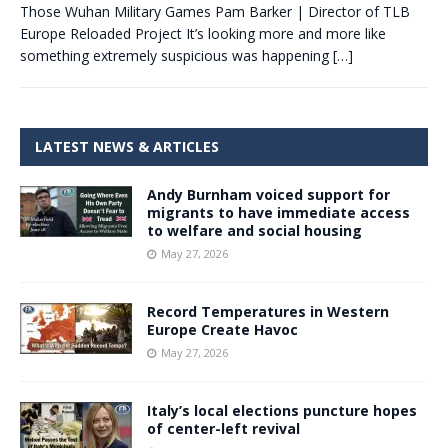
Those Wuhan Military Games Pam Barker | Director of TLB
Europe Reloaded Project It’s looking more and more like
something extremely suspicious was happening
[…]
LATEST NEWS & ARTICLES
Andy Burnham voiced support for
migrants to have immediate access
to welfare and social housing
May 27, 2026
Record Temperatures in Western
Europe Create Havoc
May 27, 2026
Italy’s local elections puncture hopes
of center-left revival