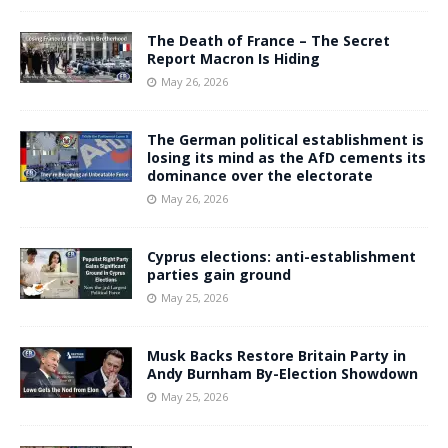
The Death of France – The Secret
Report Macron Is Hiding
May 26, 2026
The German political establishment is
losing its mind as the AfD cements its
dominance over the electorate
May 26, 2026
Cyprus elections: anti-establishment
parties gain ground
May 25, 2026
Musk Backs Restore Britain Party in
Andy Burnham By-Election Showdown
May 25, 2026