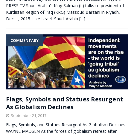
PRESS TV Saudi Arabia’s King Salman (L) talks to president of
Kurdistan Region of Iraq (KRG) Massoud Barzani in Riyadh,
Dec. 1, 2015. Like Israel, Saudi Arabia
[…]
COMMENTARY
Flags, Symbols and Statues Resurgent
As Globalism Declines
September 21, 2017
Flags, Symbols, and Statues Resurgent As Globalism Declines
WAYNE MADSEN As the forces of globalism retreat after