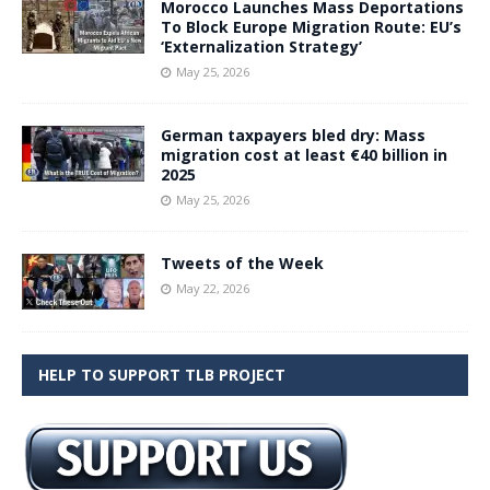
Morocco Launches Mass Deportations
To Block Europe Migration Route: EU’s
‘Externalization Strategy’
May 25, 2026
German taxpayers bled dry: Mass
migration cost at least €40 billion in
2025
May 25, 2026
Tweets of the Week
May 22, 2026
HELP TO SUPPORT TLB PROJECT