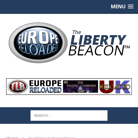
MENU
Home
Kurdistan independence