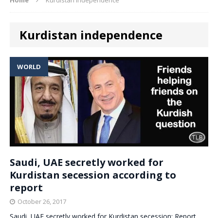
Kurdistan independence
WORLD
Saudi, UAE secretly worked for
Kurdistan secession according to
report
October 26, 2017
Saudi, UAE secretly worked for Kurdistan secession: Report