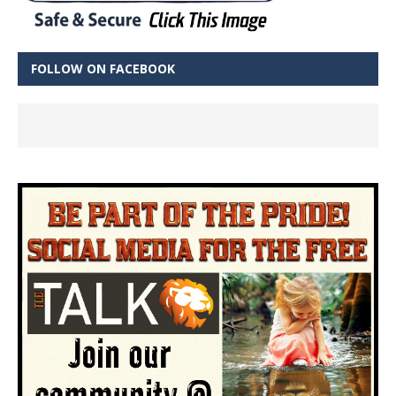
FOLLOW ON FACEBOOK