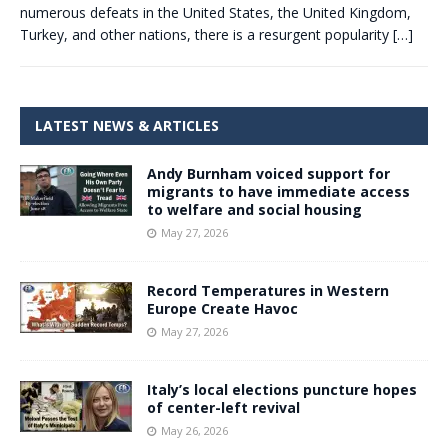
numerous defeats in the United States, the United Kingdom,
Turkey, and other nations, there is a resurgent popularity
[…]
LATEST NEWS & ARTICLES
Andy Burnham voiced support for
migrants to have immediate access
to welfare and social housing
May 27, 2026
Record Temperatures in Western
Europe Create Havoc
May 27, 2026
Italy’s local elections puncture hopes
of center-left revival
May 26, 2026