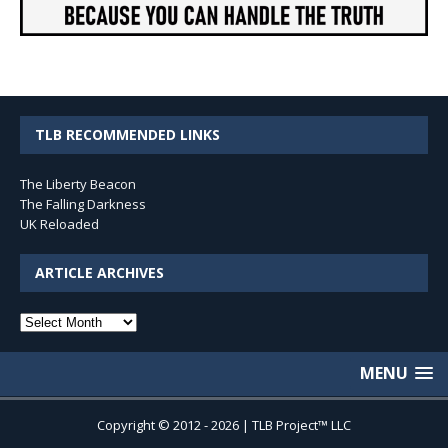
TLB RECOMMENDED LINKS
The Liberty Beacon
The Falling Darkness
UK Reloaded
ARTICLE ARCHIVES
Article
Archives
MENU
Copyright © 2012 - 2026 | TLB Project™ LLC