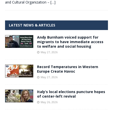
and Cultural Organization –
[…]
LATEST NEWS & ARTICLES
Andy Burnham voiced support for
migrants to have immediate access
to welfare and social housing
May 27, 2026
Record Temperatures in Western
Europe Create Havoc
May 27, 2026
Italy’s local elections puncture hopes
of center-left revival
May 26, 2026