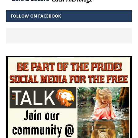
FOLLOW ON FACEBOOK