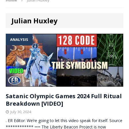
Julian Huxley
ANALYSIS
Satanic Olympic Games 2024 Full Ritual
Breakdown [VIDEO]
July 30, 2024
. ER Editor: We’re going to let this video speak for itself. Source
************ •••• The Liberty Beacon Project is now