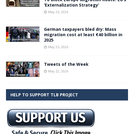
‘Externalization Strategy’
May 25, 2026
German taxpayers bled dry: Mass
migration cost at least €40 billion in
2025
May 25, 2026
Tweets of the Week
May 22, 2026
HELP TO SUPPORT TLB PROJECT