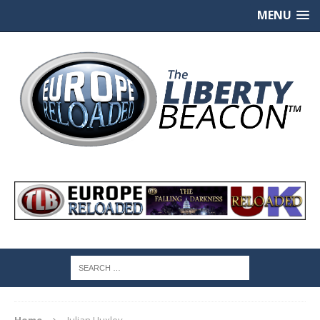
MENU
Home
Julian Huxley