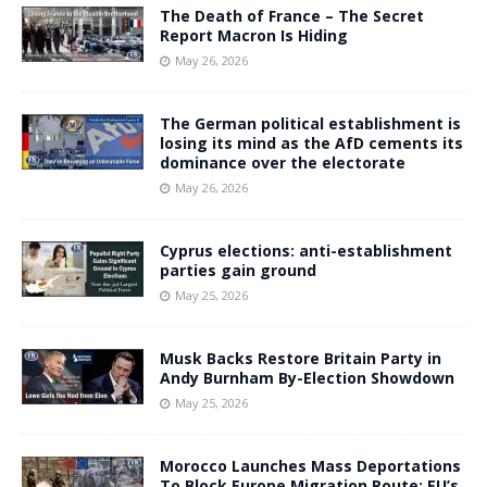
The Death of France – The Secret
Report Macron Is Hiding
May 26, 2026
The German political establishment is
losing its mind as the AfD cements its
dominance over the electorate
May 26, 2026
Cyprus elections: anti-establishment
parties gain ground
May 25, 2026
Musk Backs Restore Britain Party in
Andy Burnham By-Election Showdown
May 25, 2026
Morocco Launches Mass Deportations
To Block Europe Migration Route: EU’s