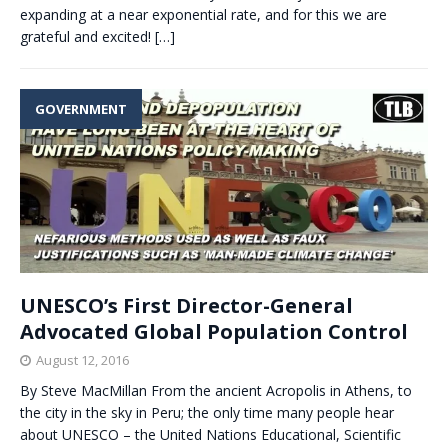
expanding at a near exponential rate, and for this we are
grateful and excited!
[…]
GOVERNMENT
UNESCO’s First Director-General
Advocated Global Population Control
August 12, 2016
By Steve MacMillan From the ancient Acropolis in Athens, to
the city in the sky in Peru; the only time many people hear
about UNESCO – the United Nations Educational, Scientific