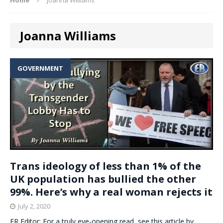
Joanna Williams
GOVERNMENT
Trans ideology of less than 1% of the
UK population has bullied the other
99%. Here’s why a real woman rejects it
July 2, 2020
ER Editor: For a truly eye-opening read, see this article by