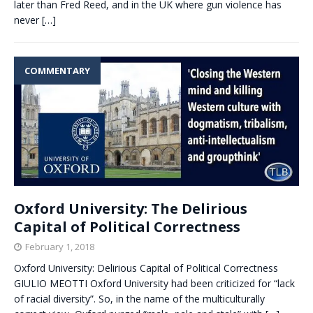
later than Fred Reed, and in the UK where gun violence has
never
[…]
COMMENTARY
Oxford University: The Delirious
Capital of Political Correctness
February 1, 2018
Oxford University: Delirious Capital of Political Correctness
GIULIO MEOTTI Oxford University had been criticized for “lack
of racial diversity”. So, in the name of the multiculturally