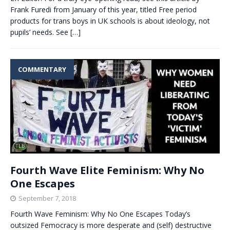
Frank Furedi from January of this year, titled Free period
products for trans boys in UK schools is about ideology, not
pupils’ needs. See
[…]
COMMENTARY
Fourth Wave Elite Feminism: Why No
One Escapes
September 7, 2018
Fourth Wave Feminism: Why No One Escapes Today’s
outsized Femocracy is more desperate and (self) destructive