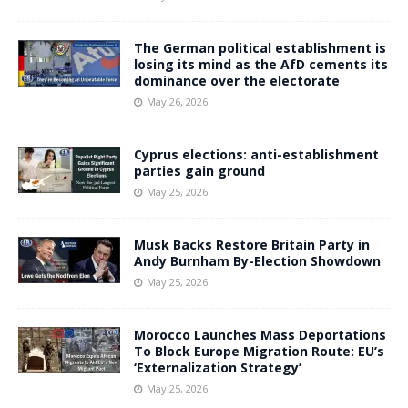
The German political establishment is
losing its mind as the AfD cements its
dominance over the electorate
May 26, 2026
Cyprus elections: anti-establishment
parties gain ground
May 25, 2026
Musk Backs Restore Britain Party in
Andy Burnham By-Election Showdown
May 25, 2026
Morocco Launches Mass Deportations
To Block Europe Migration Route: EU’s
‘Externalization Strategy’
May 25, 2026