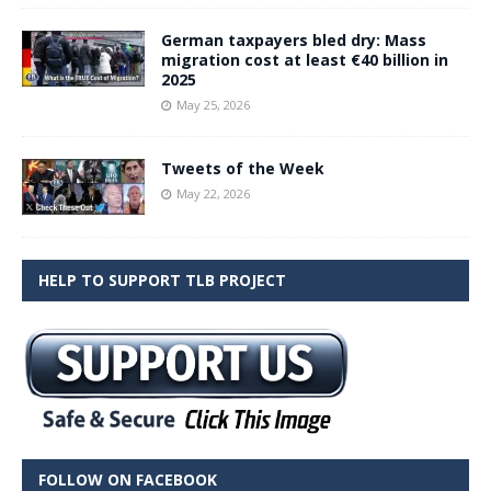
German taxpayers bled dry: Mass
migration cost at least €40 billion in
2025
May 25, 2026
Tweets of the Week
May 22, 2026
HELP TO SUPPORT TLB PROJECT
FOLLOW ON FACEBOOK