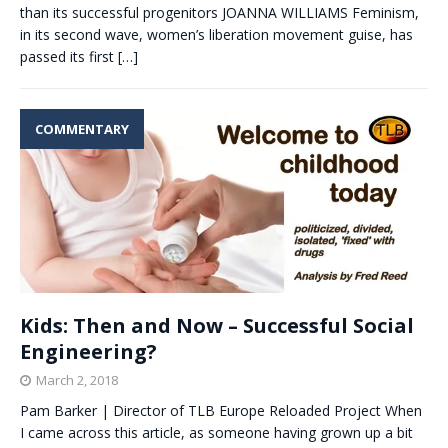
than its successful progenitors JOANNA WILLIAMS Feminism,
in its second wave, women’s liberation movement guise, has
passed its first
[…]
COMMENTARY
Kids: Then and Now – Successful Social
Engineering?
March 2, 2018
Pam Barker | Director of TLB Europe Reloaded Project When
I came across this article, as someone having grown up a bit