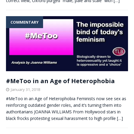
correct view, Oxford purged “male, pale and stale” with
[…]
COMMENTARY
#MeToo in an Age of Heterophobia
January 31, 2018
#MeToo in an Age of Heterophobia Feminists now see sex as
reinforcing outdated gender roles, and it’s turning them into
authoritarians JOANNA WILLIAMS From Hollywood stars in
black frocks protesting sexual harassment to high profile
[…]