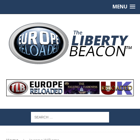
MENU
Home
Joanna Williams