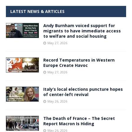
LATEST NEWS & ARTICLES
Andy Burnham voiced support for
migrants to have immediate access
to welfare and social housing
May 27, 2026
Record Temperatures in Western
Europe Create Havoc
May 27, 2026
Italy’s local elections puncture hopes
of center-left revival
May 26, 2026
The Death of France – The Secret
Report Macron Is Hiding
May 26, 2026