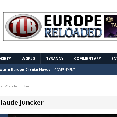
OCIETY
WORLD
TYRANNY
COMMENTARY
EN
stern Europe Create Havoc
GOVERNMENT
ture hopes of center-left revival
GOVERNMENT
ean-Claude Juncker
Secret Report Macron Is Hiding
GOVERNMENT
Claude Juncker
ishment is losing its mind as the AfD cements its
NT