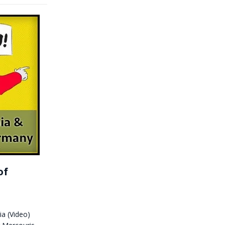
of
a (Video)