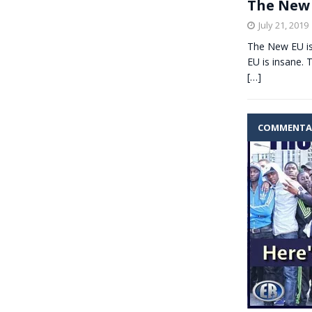
The New 
July 21, 2019
The New EU i
EU is insane. 
[…]
COMMENTA