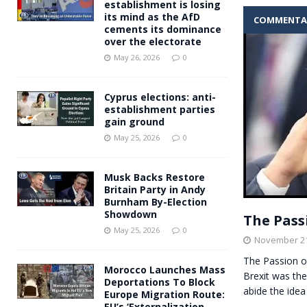
establishment is losing
its mind as the AfD
COMMENTA
cements its dominance
over the electorate
May 26, 2026
0
Cyprus elections: anti-
establishment parties
gain ground
May 25, 2026
0
Musk Backs Restore
Britain Party in Andy
Burnham By-Election
Showdown
The Pass
May 25, 2026
0
November 21
The Passion o
Morocco Launches Mass
Brexit was th
Deportations To Block
abide the idea
Europe Migration Route:
EU’s ‘Externalization