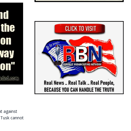
t against
 Tusk cannot