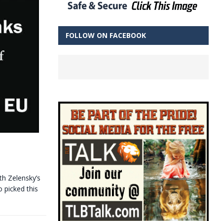
FOLLOW ON FACEBOOK
th Zelensky’s
 picked this