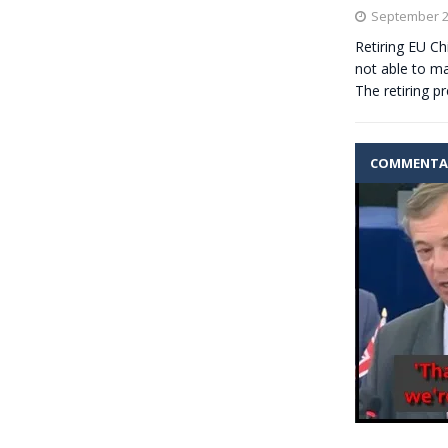
September 2
Retiring EU Ch
not able to 
The retiring p
COMMENTA