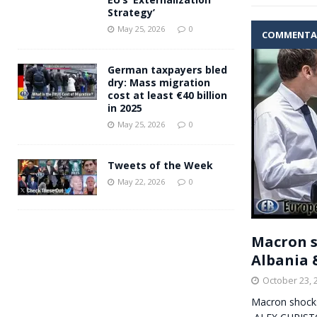
Strategy’
May 25, 2026
0
COMMENTA
German taxpayers bled
dry: Mass migration
cost at least €40 billion
in 2025
May 25, 2026
0
Tweets of the Week
May 22, 2026
0
Macron s
Albania 
October 23, 
Macron shocks