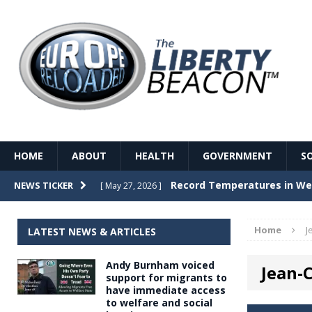
HOME
ABOUT
HEALTH
GOVERNMENT
S
Record Temperatures in We
NEWS TICKER
[ May 27, 2026 ]
Italy’s local elections punc
[ May 26, 2026 ]
Home
J
LATEST NEWS & ARTICLES
The Death of France – The 
[ May 26, 2026 ]
Andy Burnham voiced
Jean-
The German political establ
[ May 26, 2026 ]
support for migrants to
have immediate access
dominance over the electorate
to welfare and social
GOVERNME