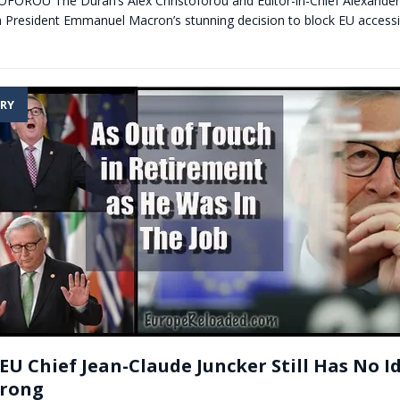
OROU The Duran’s Alex Christoforou and Editor-in-Chief Alexander
h President Emmanuel Macron’s stunning decision to block EU accessi
RY
 EU Chief Jean-Claude Juncker Still Has No 
Wrong