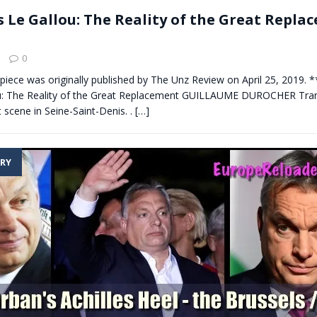
s Le Gallou: The Reality of the Great Repla
0
s piece was originally published by The Unz Review on April 25, 2019. 
u: The Reality of the Great Replacement GUILLAUME DUROCHER Trans
t scene in Seine-Saint-Denis. .
[…]
RY