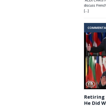
ALEX CHRISTOF
discuss Frenc
[…]
COMMENTA
Retiring
He Did 