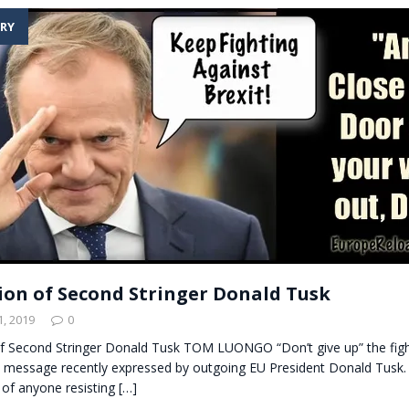
RY
ion of Second Stringer Donald Tusk
, 2019
0
f Second Stringer Donald Tusk TOM LUONGO “Don’t give up” the figh
e message recently expressed by outgoing EU President Donald Tusk.
 of anyone resisting
[…]