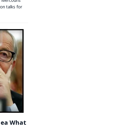
 Mercouris
on talks for
Idea What