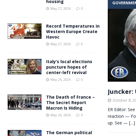
housing
GOVERNME
Andy Burnham voiced suppor
[ May 27, 2026 ]
May 27, 2026
0
and social housing
FINANCIAL
Record Temperatures in
Western Europe Create
Havoc
May 27, 2026
0
Italy’s local elections
puncture hopes of
center-left revival
May 26, 2026
0
Juncker: 
The Death of France –
October 8, 2
The Secret Report
Macron Is Hiding
ER Editor: See
May 26, 2026
0
reaction — For
up. See —
[…]
The German political