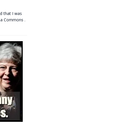
d that I was
dia Commons .