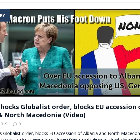
RY
hocks Globalist order, blocks EU accession 
& North Macedonia (Video)
2019
0
 Globalist order, blocks EU accession of Albania and North Macedoni