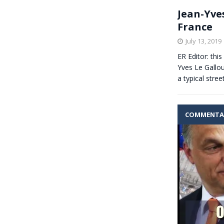
Jean-Yve
France
July 13, 2019
ER Editor: thi
Yves Le Gallo
a typical stree
COMMENTA