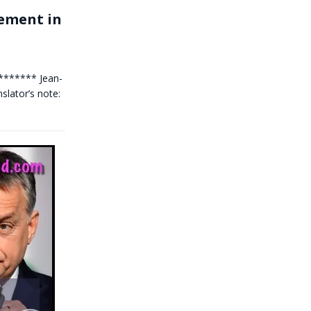
cement in
******** Jean-
lator’s note: