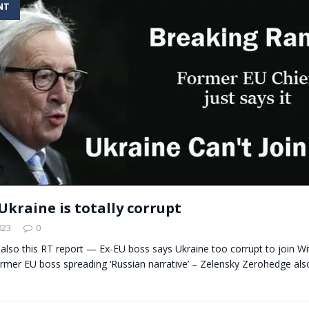
NT
t for migrants to have immediate access to welfare
Ukraine is totally corrupt
023
0
 also this RT report — Ex-EU boss says Ukraine too corrupt to join Wi
mer EU boss spreading ‘Russian narrative’ – Zelensky Zerohedge also