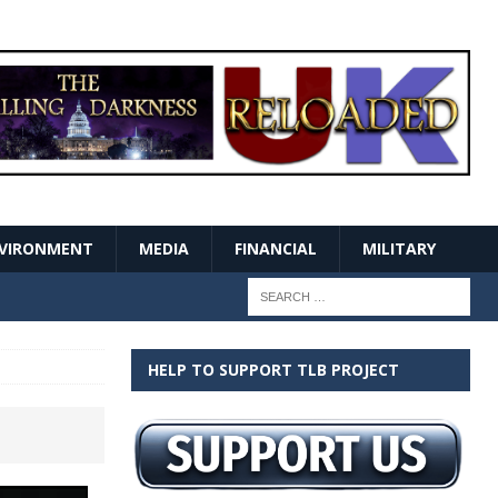
VIRONMENT
MEDIA
FINANCIAL
MILITARY
HELP TO SUPPORT TLB PROJECT