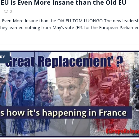
EU is Even More Insane than the Old EU
0
s Even More Insane than the Old EU TOM LUONGO The new leadershi
They learned nothing from May’s vote (ER: for the European Parliame
RY