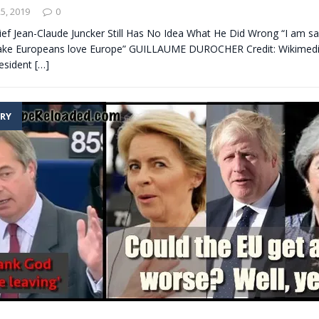
5, 2019
0
ief Jean-Claude Juncker Still Has No Idea What He Did Wrong “I am sa
make Europeans love Europe” GUILLAUME DUROCHER Credit: Wikime
resident
[…]
RY