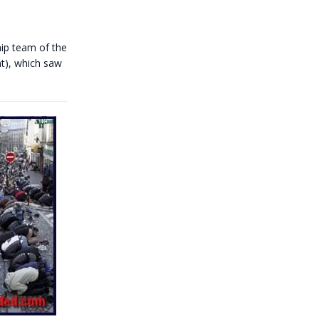
p team of the
nt), which saw