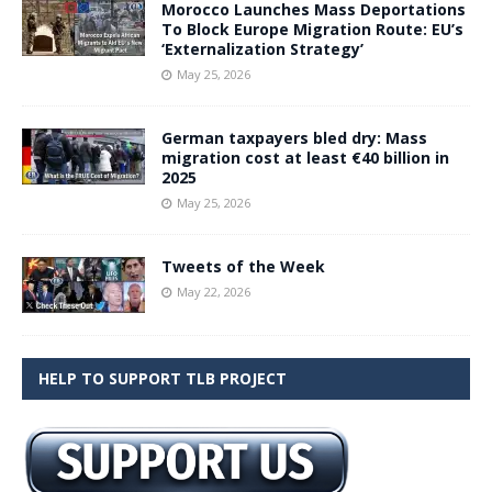
Morocco Launches Mass Deportations
To Block Europe Migration Route: EU’s
‘Externalization Strategy’
May 25, 2026
German taxpayers bled dry: Mass
migration cost at least €40 billion in
2025
May 25, 2026
Tweets of the Week
May 22, 2026
HELP TO SUPPORT TLB PROJECT