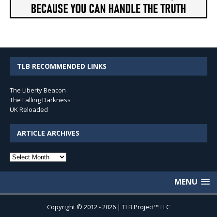
TLB RECOMMENDED LINKS
The Liberty Beacon
The Falling Darkness
UK Reloaded
ARTICLE ARCHIVES
Article
Archives
MENU
Copyright © 2012 - 2026 | TLB Project™ LLC