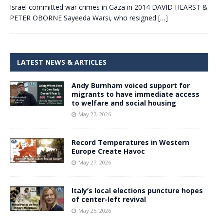
Israel committed war crimes in Gaza in 2014 DAVID HEARST &
PETER OBORNE Sayeeda Warsi, who resigned
[…]
LATEST NEWS & ARTICLES
Andy Burnham voiced support for
migrants to have immediate access
to welfare and social housing
May 27, 2026
Record Temperatures in Western
Europe Create Havoc
May 27, 2026
Italy’s local elections puncture hopes
of center-left revival
May 26, 2026