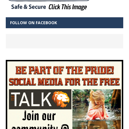
FOLLOW ON FACEBOOK