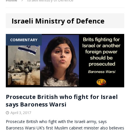
Israeli Ministry of Defence
COMMENTARY
Prosecute British who fight for Israel
says Baroness Warsi
April 3, 2017
Prosecute British who fight with the Israeli army, says
Baroness Warsi UK’s first Muslim cabinet minister also believes