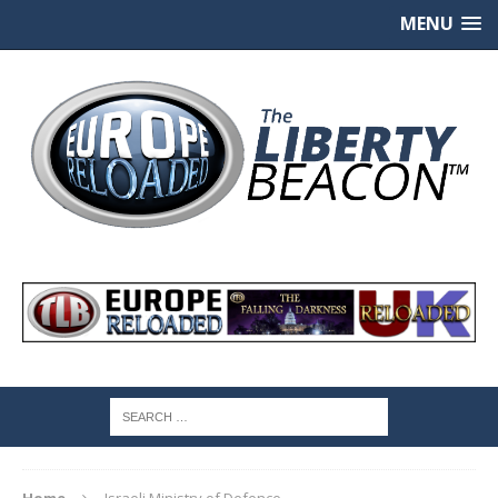
MENU
Home
Israeli Ministry of Defence