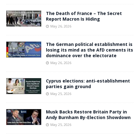
The Death of France – The Secret
Report Macron Is Hiding
May 26, 2026
The German political establishment is
losing its mind as the AfD cements its
dominance over the electorate
May 26, 2026
Cyprus elections: anti-establishment
parties gain ground
May 25, 2026
Musk Backs Restore Britain Party in
Andy Burnham By-Election Showdown
May 25, 2026