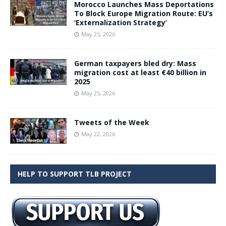
Morocco Launches Mass Deportations
To Block Europe Migration Route: EU’s
‘Externalization Strategy’
May 25, 2026
German taxpayers bled dry: Mass
migration cost at least €40 billion in
2025
May 25, 2026
Tweets of the Week
May 22, 2026
HELP TO SUPPORT TLB PROJECT