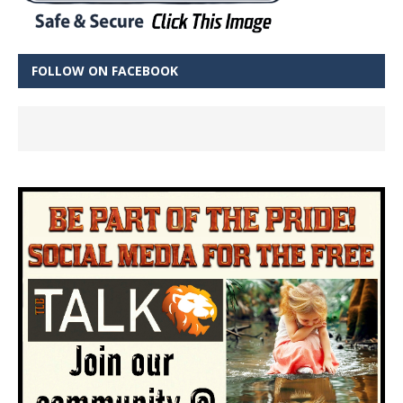
FOLLOW ON FACEBOOK