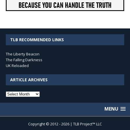
TLB RECOMMENDED LINKS
The Liberty Beacon
The Falling Darkness
UK Reloaded
ARTICLE ARCHIVES
Article
Archives
MENU
Copyright © 2012 - 2026 | TLB Project™ LLC