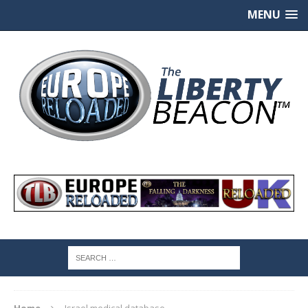
MENU
Home
Israel medical database