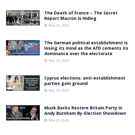
The Death of France – The Secret
Report Macron Is Hiding
May 26, 2026
The German political establishment is
losing its mind as the AfD cements its
dominance over the electorate
May 26, 2026
Cyprus elections: anti-establishment
parties gain ground
May 25, 2026
Musk Backs Restore Britain Party in
Andy Burnham By-Election Showdown
May 25, 2026