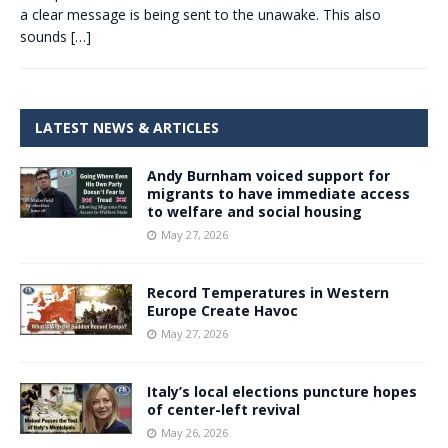
a clear message is being sent to the unawake. This also
sounds
[…]
LATEST NEWS & ARTICLES
Andy Burnham voiced support for
migrants to have immediate access
to welfare and social housing
May 27, 2026
Record Temperatures in Western
Europe Create Havoc
May 27, 2026
Italy’s local elections puncture hopes
of center-left revival
May 26, 2026