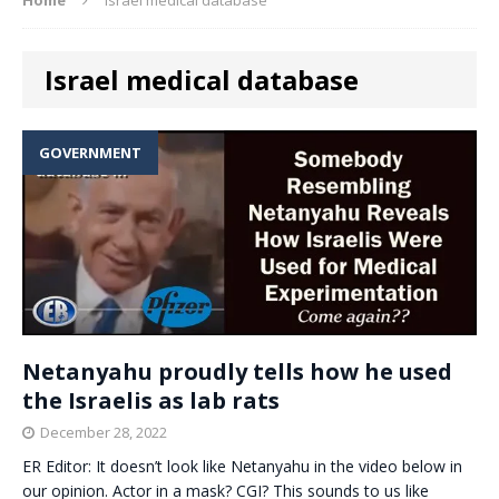
Israel medical database
GOVERNMENT
Netanyahu proudly tells how he used
the Israelis as lab rats
December 28, 2022
ER Editor: It doesn’t look like Netanyahu in the video below in
our opinion. Actor in a mask? CGI? This sounds to us like