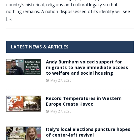
country’s historical, religious and cultural legacy so that
nothing remains. A nation dispossessed of its identity will see
[…]
LATEST NEWS & ARTICLES
Andy Burnham voiced support for
migrants to have immediate access
to welfare and social housing
May 27, 2026
Record Temperatures in Western
Europe Create Havoc
May 27, 2026
Italy’s local elections puncture hopes
of center-left revival