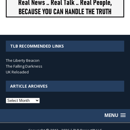
TLB RECOMMENDED LINKS
The Liberty Beacon
The Falling Darkness
UK Reloaded
ARTICLE ARCHIVES
Article
Archives
MENU