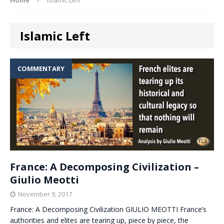
Islamic Left
COMMENTARY
France: A Decomposing Civilization –
Giulio Meotti
November 9, 2017
France: A Decomposing Civilization GIULIO MEOTTI France’s
authorities and elites are tearing up, piece by piece, the