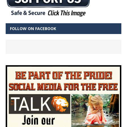
FOLLOW ON FACEBOOK