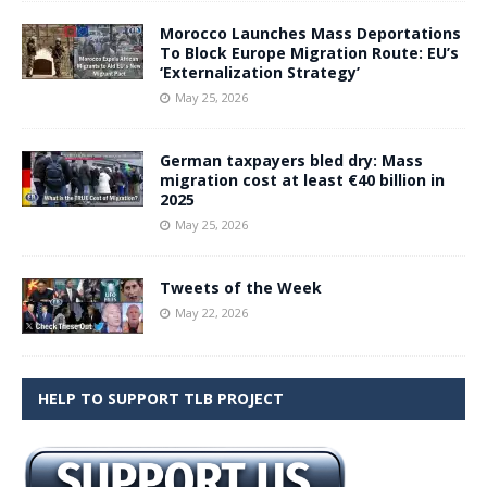
Morocco Launches Mass Deportations
To Block Europe Migration Route: EU’s
‘Externalization Strategy’
May 25, 2026
German taxpayers bled dry: Mass
migration cost at least €40 billion in
2025
May 25, 2026
Tweets of the Week
May 22, 2026
HELP TO SUPPORT TLB PROJECT