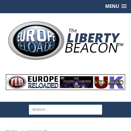
MENU
Home
Islamic Left