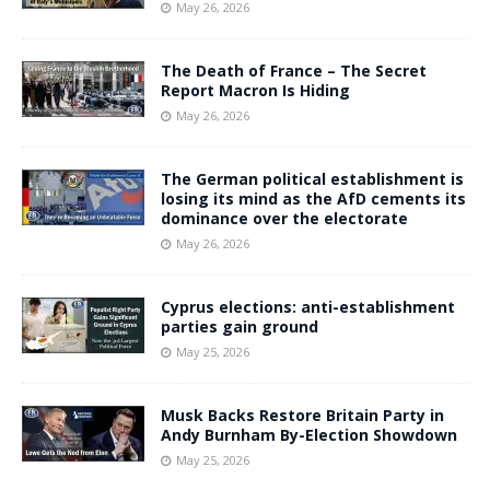
May 26, 2026
The Death of France – The Secret
Report Macron Is Hiding
May 26, 2026
The German political establishment is
losing its mind as the AfD cements its
dominance over the electorate
May 26, 2026
Cyprus elections: anti-establishment
parties gain ground
May 25, 2026
Musk Backs Restore Britain Party in
Andy Burnham By-Election Showdown
May 25, 2026