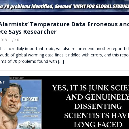
Alarmists’ Temperature Data Erroneous an
te Says Researcher
2018
0
this incredibly important topic, we also recommend another report t
it of global warming data finds it riddled with errors, and this repo
laims of 70 problems found with
[…]
ENT