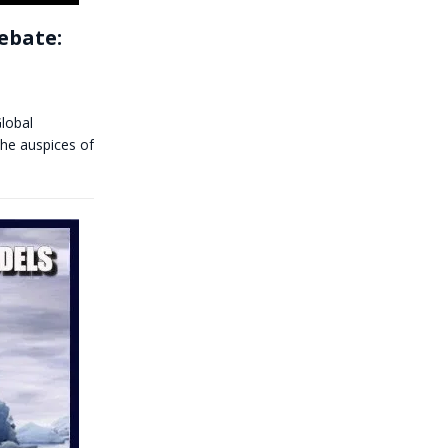
Debate:
Global
he auspices of