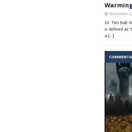
Warming
November 2,
Dr. Tim Ball:
is defined as “
a
[…]
COMMENTA