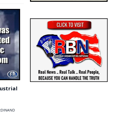
ustrial
FERDINAND