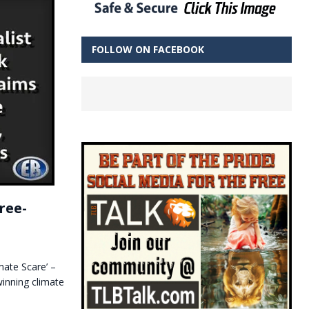
FOLLOW ON FACEBOOK
ree-
ate Scare’ –
inning climate