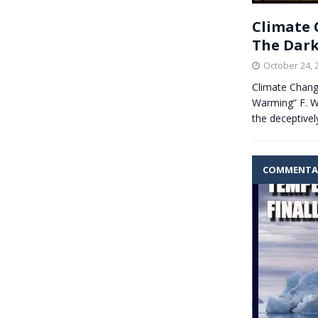
Climate C
The Dark
October 24, 
Climate Change
Warming” F. W
the deceptive
COMMENTA