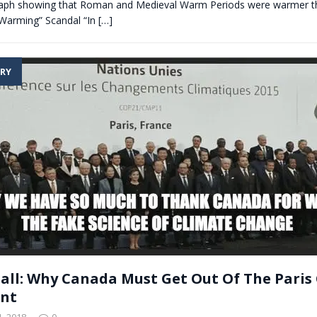
h showing that Roman and Medieval Warm Periods were warmer th
 Warming” Scandal “In
[…]
RY
Ball: Why Canada Must Get Out Of The Paris
nt
, 2018
0