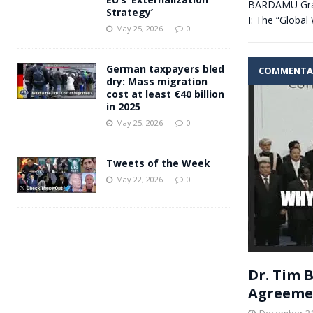
BARDAMU Grap
Strategy’
I: The “Global
May 25, 2026
0
German taxpayers bled
COMMENTA
dry: Mass migration
cost at least €40 billion
in 2025
May 25, 2026
0
Tweets of the Week
May 22, 2026
0
Dr. Tim 
Agreeme
December 21