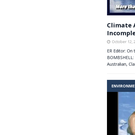
Climate 
Incomple
October 12, 
ER Editor: On 
BOMBSHELL: aud
Australian, C
ENVIRONM