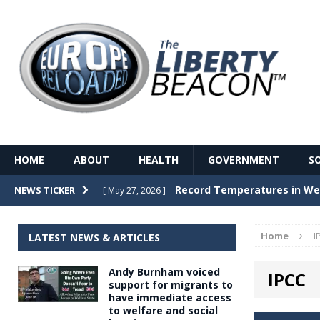
HOME
ABOUT
HEALTH
GOVERNMENT
S
Record Temperatures in We
NEWS TICKER
[ May 27, 2026 ]
Italy’s local elections punc
[ May 26, 2026 ]
Home
I
LATEST NEWS & ARTICLES
The Death of France – The 
[ May 26, 2026 ]
Andy Burnham voiced
IPCC
The German political establ
[ May 26, 2026 ]
support for migrants to
have immediate access
dominance over the electorate
to welfare and social
GOVERNME