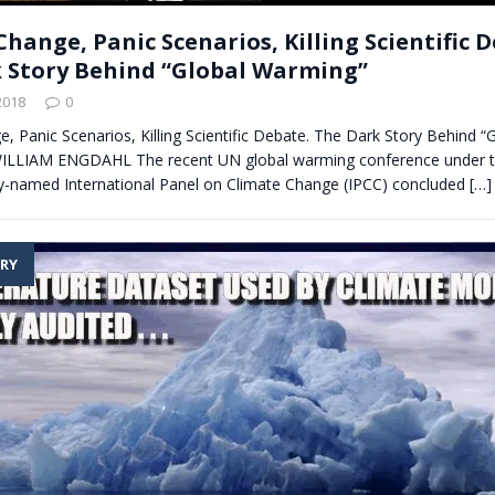
hange, Panic Scenarios, Killing Scientific 
 Story Behind “Global Warming”
2018
0
, Panic Scenarios, Killing Scientific Debate. The Dark Story Behind “
ILLIAM ENGDAHL The recent UN global warming conference under t
ly-named International Panel on Climate Change (IPCC) concluded
[…]
RY