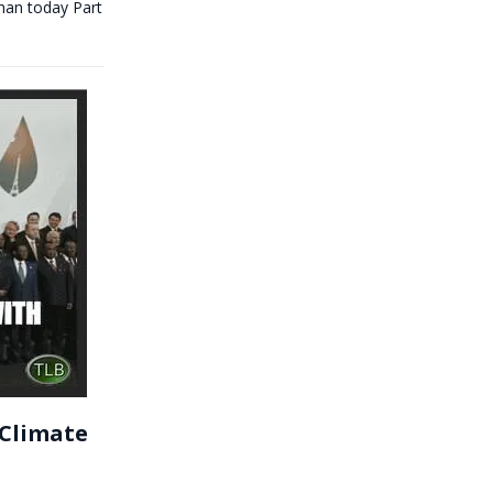
an today Part
 Climate