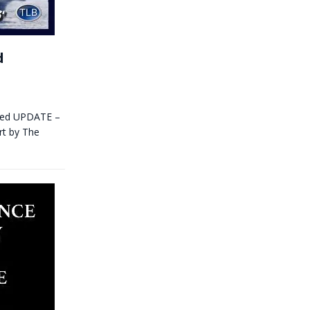
d
itled UPDATE –
rt by The