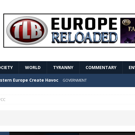
OCIETY
WORLD
TYRANNY
COMMENTARY
EN
stern Europe Create Havoc
GOVERNMENT
ture hopes of center-left revival
GOVERNMENT
PCC
Secret Report Macron Is Hiding
GOVERNMENT
ishment is losing its mind as the AfD cements its
NT