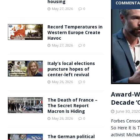
housing
COMMENTA
Andy Burnham voiced suppor
[ May 27, 2026 ]
May 27, 2026
0
and social housing
FINANCIAL
Record Temperatures in
Western Europe Create
Havoc
May 27, 2026
0
Italy’s local elections
puncture hopes of
center-left revival
May 26, 2026
0
Award-Wi
The Death of France –
Decade ‘C
The Secret Report
Macron Is Hiding
June 30, 202
May 26, 2026
0
Forbes Censor
So Here It Is
activist Micha
The German political