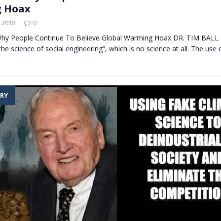
 Hoax
 2018
0
 Why People Continue To Believe Global Warming Hoax DR. TIM BALL
the science of social engineering”, which is no science at all. The use o
RY