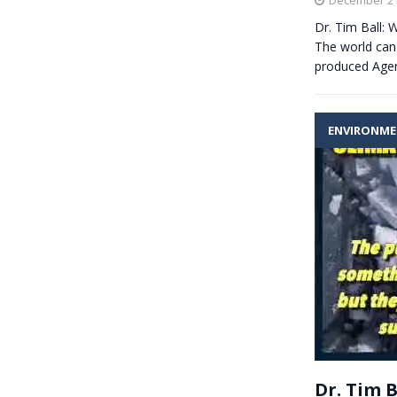
Dr. Tim Ball
The world can 
produced Agen
ENVIRONM
Dr. Tim 