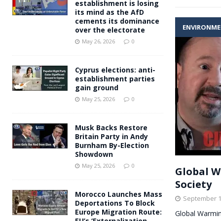
establishment is losing
its mind as the AfD
cements its dominance
ENVIRONM
over the electorate
May 26, 2026
0
Cyprus elections: anti-
establishment parties
gain ground
May 25, 2026
0
Musk Backs Restore
Britain Party in Andy
Burnham By-Election
Showdown
May 25, 2026
0
Global W
Society
Morocco Launches Mass
September 1
Deportations To Block
Europe Migration Route:
Global Warmin
EU’s ‘Externalization