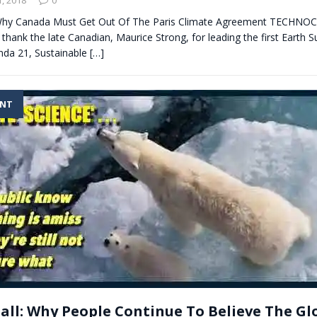
: Why Canada Must Get Out Of The Paris Climate Agreement TECHN
thank the late Canadian, Maurice Strong, for leading the first Earth 
da 21, Sustainable
[…]
ENT
Ball: Why People Continue To Believe The Gl