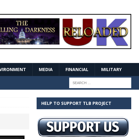
VIRONMENT
MEDIA
FINANCIAL
MILITARY
HELP TO SUPPORT TLB PROJECT