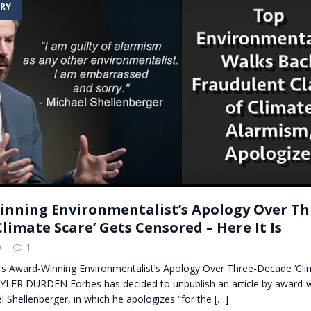
RY
t for migrants to have immediate access to welfare
nning Environmentalist’s Apology Over Th
limate Scare’ Gets Censored – Here It Is
0
1
s Award-Winning Environmentalist’s Apology Over Three-Decade ‘Clim
 TYLER DURDEN Forbes has decided to unpublish an article by award-w
el Shellenberger, in which he apologizes “for the
[…]