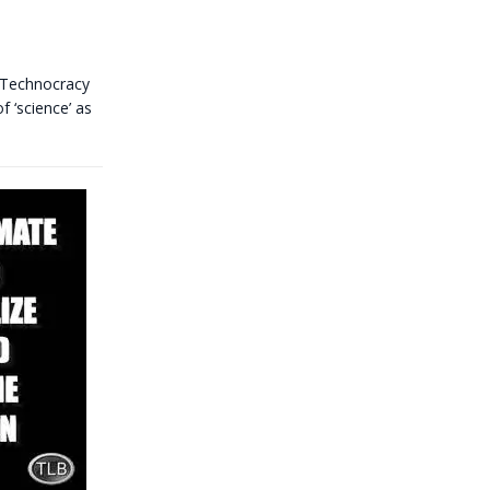
 Technocracy
f ‘science’ as