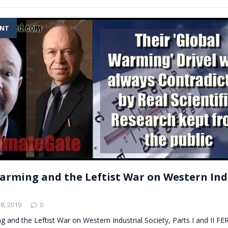
ENT
arming and the Leftist War on Western Ind
8, 2019
0
g and the Leftist War on Western Industrial Society, Parts I and II 