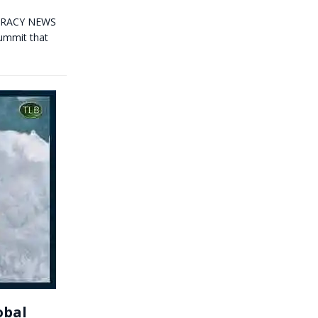
OCRACY NEWS
Summit that
obal