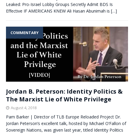
Leaked: Pro-Israel Lobby Groups Secretly Admit BDS Is
Effective IF AMERICANS KNEW Ali Hasan Abunimah is
[…]
COMMENTARY
Jordan B. Peterson: Identity Politics &
The Marxist Lie of White Privilege
August 4, 2018
Pam Barker | Director of TLB Europe Reloaded Project Dr.
Jordan Peterson’s excellent talk, hosted by Michael O’Fallon of
Sovereign Nations, was given last year, titled Identity Politics