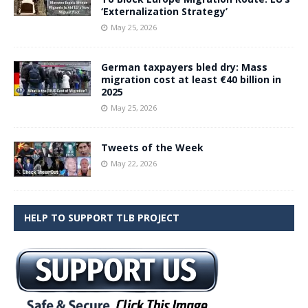
‘Externalization Strategy’
May 25, 2026
German taxpayers bled dry: Mass
migration cost at least €40 billion in
2025
May 25, 2026
Tweets of the Week
May 22, 2026
HELP TO SUPPORT TLB PROJECT