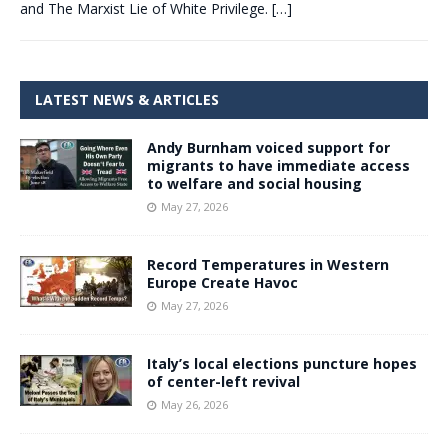
and The Marxist Lie of White Privilege.
[…]
LATEST NEWS & ARTICLES
Andy Burnham voiced support for
migrants to have immediate access
to welfare and social housing
May 27, 2026
Record Temperatures in Western
Europe Create Havoc
May 27, 2026
Italy’s local elections puncture hopes
of center-left revival
May 26, 2026