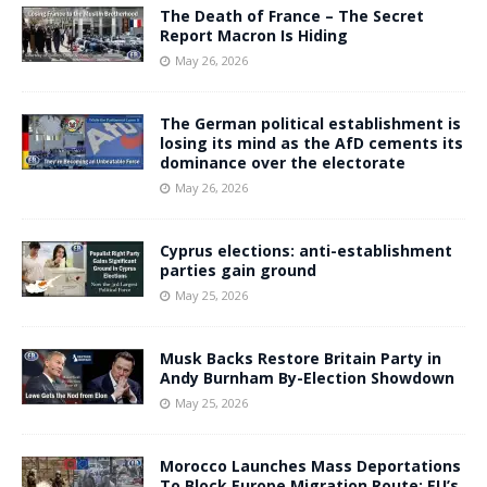
The Death of France – The Secret
Report Macron Is Hiding
May 26, 2026
The German political establishment is
losing its mind as the AfD cements its
dominance over the electorate
May 26, 2026
Cyprus elections: anti-establishment
parties gain ground
May 25, 2026
Musk Backs Restore Britain Party in
Andy Burnham By-Election Showdown
May 25, 2026
Morocco Launches Mass Deportations
To Block Europe Migration Route: EU’s