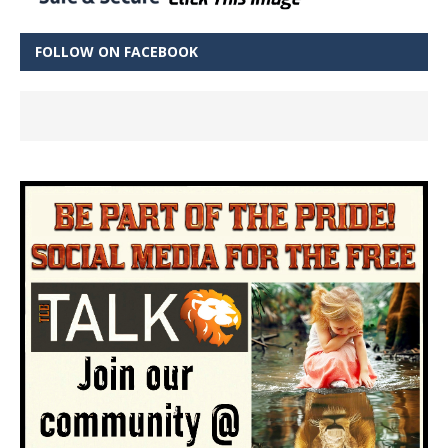
FOLLOW ON FACEBOOK