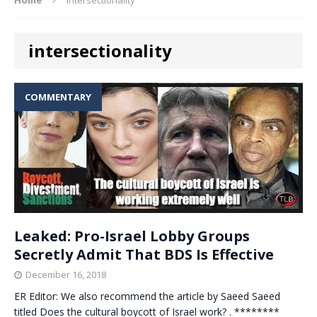
intersectionality
COMMENTARY
Leaked: Pro-Israel Lobby Groups
Secretly Admit That BDS Is Effective
December 16, 2018
ER Editor: We also recommend the article by Saeed Saeed
titled Does the cultural boycott of Israel work? . ********