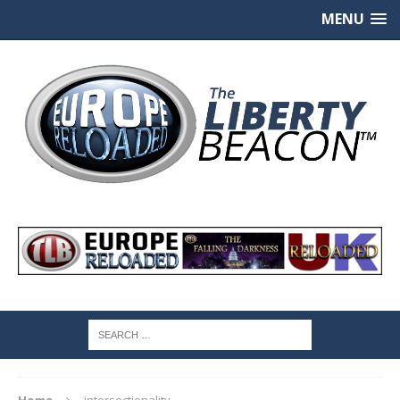
MENU
Home
intersectionality